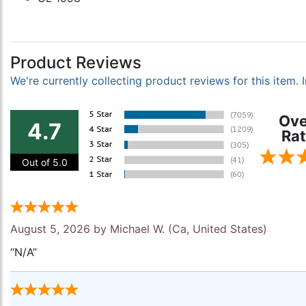
Product Reviews
We're currently collecting product reviews for this item
Ove
4.7
Rat
Out of 5.0
August 5, 2026 by
Michael W.
(Ca, United States)
“N/A”