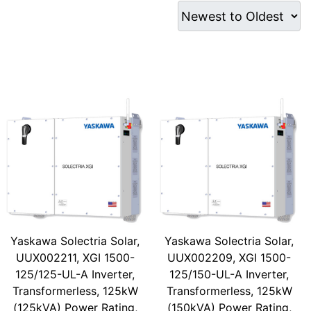
Yaskawa Solectria Solar,
Yaskawa Solectria Solar,
UUX002211, XGI 1500-
UUX002209, XGI 1500-
125/125-UL-A Inverter,
125/150-UL-A Inverter,
Transformerless, 125kW
Transformerless, 125kW
(125kVA) Power Rating,
(150kVA) Power Rating,