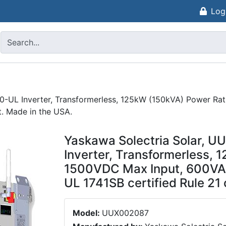
Log
0-UL Inverter, Transformerless, 125kW (150kVA) Power Ra
t. Made in the USA.
Yaskawa Solectria Solar, 
Inverter, Transformerless, 
1500VDC Max Input, 600VAC
UL 1741SB certified Rule 21
Model:
UUX002087