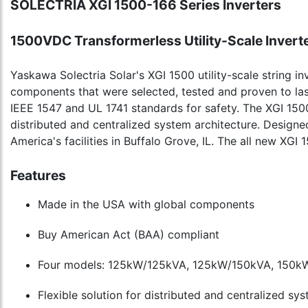
SOLECTRIA XGI 1500-166 Series Inverters
1500VDC Transformerless Utility-Scale Invert
Yaskawa Solectria Solar's XGI 1500 utility-scale string inv
components that were selected, tested and proven to las
IEEE 1547 and UL 1741 standards for safety. The XGI 150
distributed and centralized system architecture. Desig
America's facilities in Buffalo Grove, IL. The all new X
Features
Made in the USA with global components
Buy American Act (BAA) compliant
Four models: 125kW/125kVA, 125kW/150kVA, 150k
Flexible solution for distributed and centralized sy