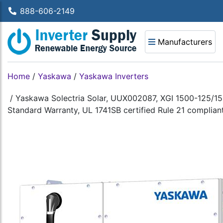
888-606-2149
Manufacturers
Home
/
Yaskawa
/
Yaskawa Inverters
/
Yaskawa Solectria Solar, UUX002087, XGI 1500-125/15
Standard Warranty, UL 1741SB certified Rule 21 complian