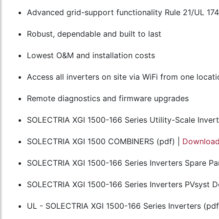
Advanced grid-support functionality Rule 21/UL 17
Robust, dependable and built to last
Lowest O&M and installation costs
Access all inverters on site via WiFi from one locat
Remote diagnostics and firmware upgrades
SOLECTRIA XGI 1500-166 Series Utility-Scale Invert
SOLECTRIA XGI 1500 COMBINERS (pdf) |
Downloa
SOLECTRIA XGI 1500-166 Series Inverters Spare Par
SOLECTRIA XGI 1500-166 Series Inverters PVsyst Def
UL - SOLECTRIA XGI 1500-166 Series Inverters (pdf