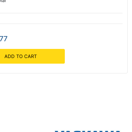
lar
.77
ADD TO CART