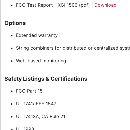
FCC Test Report - XGI 1500 (pdf) |
Download
Options
Extended warranty
String combiners for distributed or centralized sys
Web-based monitoring
Safety Listings & Certifications
FCC Part 15
UL 1741/IEEE 1547
UL 1741SA, CA Rule 21
UL 1998