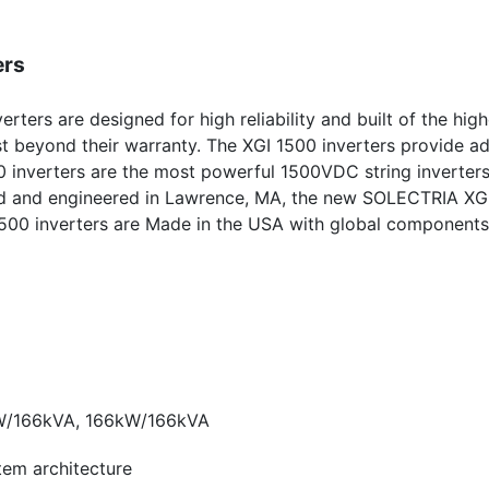
ers
erters are designed for high reliability and built of the high
t beyond their warranty. The XGI 1500 inverters provide ad
0 inverters are the most powerful 1500VDC string inverter
ned and engineered in Lawrence, MA, the new SOLECTRIA XG
GI 1500 inverters are Made in the USA with global component
W/166kVA, 166kW/166kVA
stem architecture