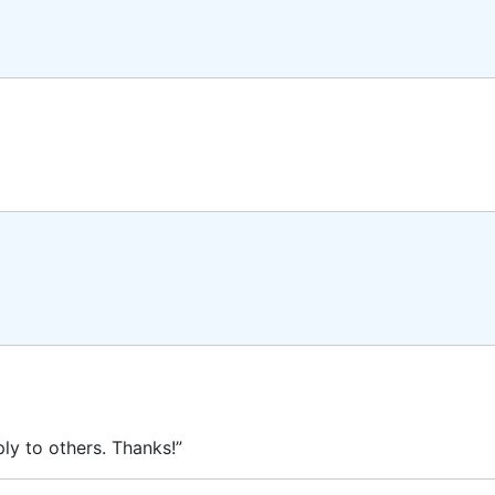
ly to others. Thanks!”