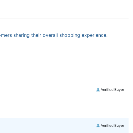
omers sharing their overall shopping experience.
Verified Buyer
Verified Buyer