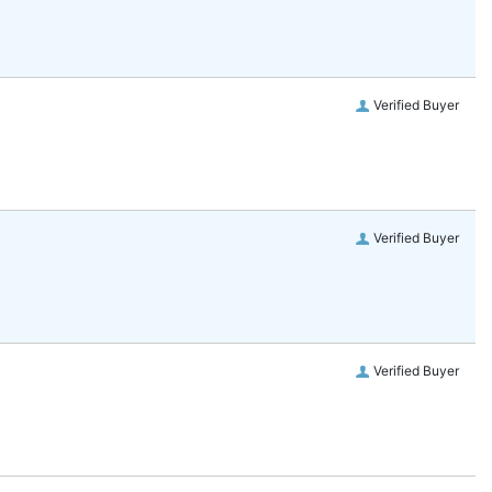
Verified Buyer
Verified Buyer
Verified Buyer