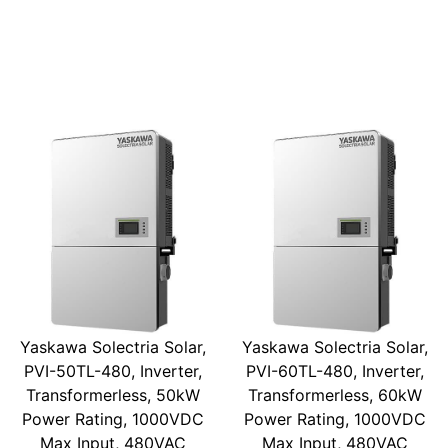
Yaskawa Solectria Solar,
Yaskawa Solectria Solar,
PVI-50TL-480, Inverter,
PVI-60TL-480, Inverter,
Transformerless, 50kW
Transformerless, 60kW
Power Rating, 1000VDC
Power Rating, 1000VDC
Max Input, 480VAC
Max Input, 480VAC