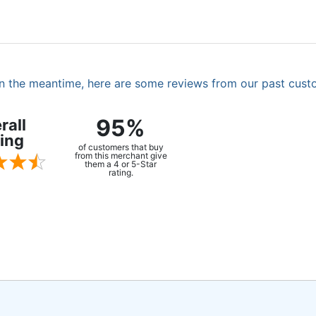
. In the meantime, here are some reviews from our past cust
95%
rall
ing
of customers that buy
from this merchant give
them a 4 or 5-Star
rating.