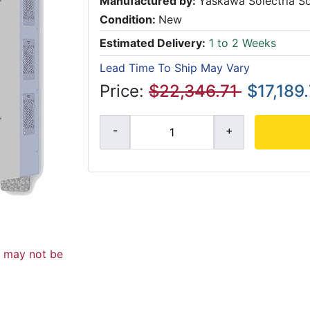
Manufactured by:
Yaskawa Solectria So
Condition:
New
Estimated Delivery:
1 to 2 Weeks
Lead Time To Ship May Vary
Price:
$22,346.71
$17,189
d may not be