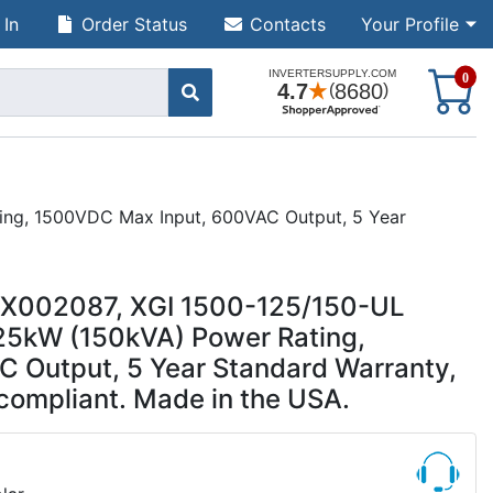
 In
Order Status
Contacts
Your Profile
S
0
ting, 1500VDC Max Input, 600VAC Output, 5 Year
UUX002087, XGI 1500-125/150-UL
125kW (150kVA) Power Rating,
 Output, 5 Year Standard Warranty,
 compliant. Made in the USA.