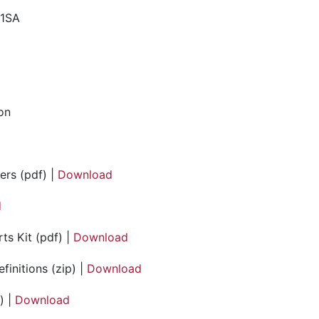
41SA
ion
ers (pdf) |
Download
d
ts Kit (pdf) |
Download
initions (zip) |
Download
) |
Download