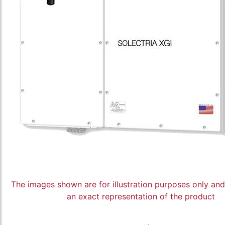
The images shown are for illustration purposes only an
an exact representation of the product