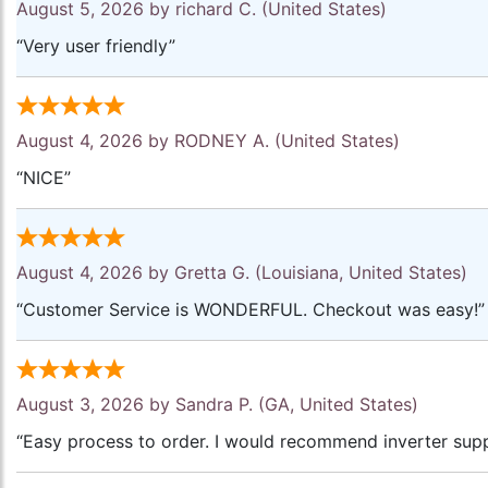
August 5, 2026 by
richard C.
(United States)
“Very user friendly”
August 4, 2026 by
RODNEY A.
(United States)
“NICE”
August 4, 2026 by
Gretta G.
(Louisiana, United States)
“Customer Service is WONDERFUL. Checkout was easy!”
August 3, 2026 by
Sandra P.
(GA, United States)
“Easy process to order. I would recommend inverter supp