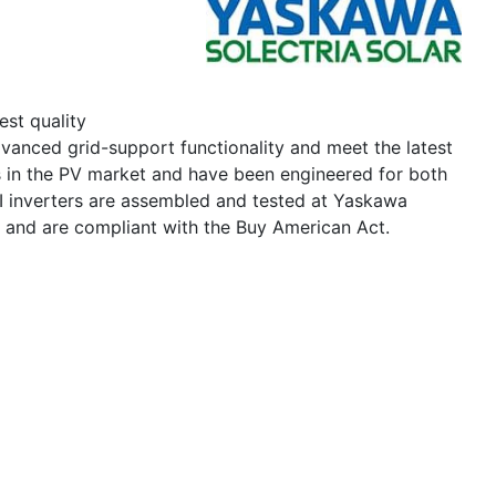
est quality
vanced grid-support functionality and meet the latest
s in the PV market and have been engineered for both
I inverters are assembled and tested at Yaskawa
s and are compliant with the Buy American Act.