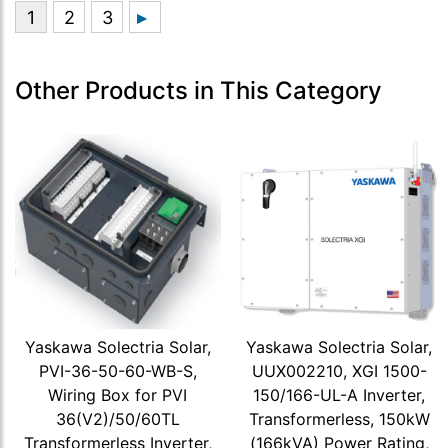
Other Products in This Category
Yaskawa Solectria Solar,
Yaskawa Solectria Solar,
PVI-36-50-60-WB-S,
UUX002210, XGI 1500-
Wiring Box for PVI
150/166-UL-A Inverter,
36(V2)/50/60TL
Transformerless, 150kW
Transformerless Inverter,
(166kVA) Power Rating,