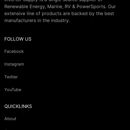
Renewable Energy, Marine, RV & PowerSports. Our
extensive line of products are backed by the best
manufacturers in the industry.
FOLLOW US
Facebook
Instagram
Twitter
YouTube
QUICKLINKS
About