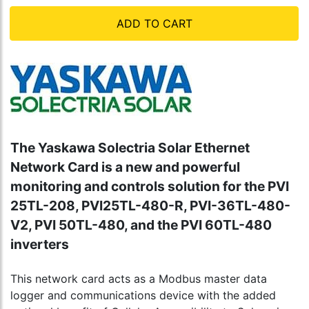
ADD TO CART
The Yaskawa Solectria Solar Ethernet
Network Card is a new and powerful
monitoring and controls solution for the PVI
25TL-208, PVI25TL-480-R, PVI-36TL-480-
V2, PVI 50TL-480, and the PVI 60TL-480
inverters
This network card acts as a Modbus master data
logger and communications device with the added