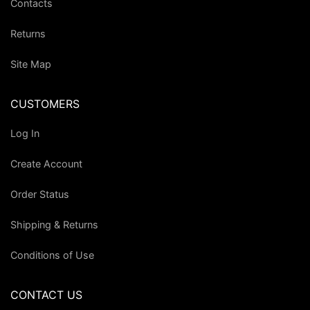
Contacts
Returns
Site Map
CUSTOMERS
Log In
Create Account
Order Status
Shipping & Returns
Conditions of Use
CONTACT US