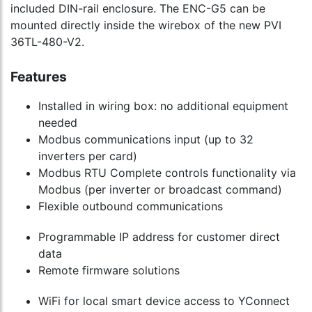
included DIN-rail enclosure. The ENC-G5 can be
mounted directly inside the wirebox of the new PVI
36TL-480-V2.
Features
Installed in wiring box: no additional equipment
needed
Modbus communications input (up to 32
inverters per card)
Modbus RTU Complete controls functionality via
Modbus (per inverter or broadcast command)
Flexible outbound communications
Programmable IP address for customer direct
data
Remote firmware solutions
WiFi for local smart device access to YConnect