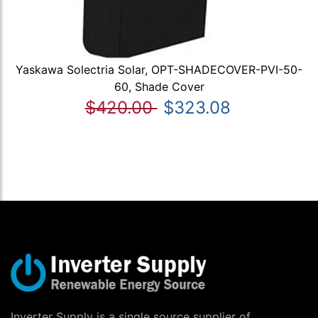
Yaskawa Solectria Solar, OPT-SHADECOVER-PVI-50-
60, Shade Cover
$420.00
$323.08
Inverter Supply is a single source supplier of