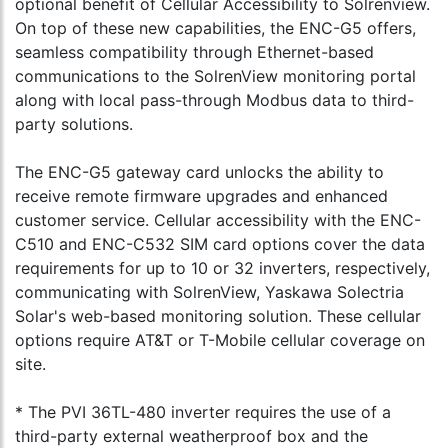
optional benefit of Cellular Accessibility to Solrenview.
On top of these new capabilities, the ENC-G5 offers,
seamless compatibility through Ethernet-based
communications to the SolrenView monitoring portal
along with local pass-through Modbus data to third-
party solutions.
The ENC-G5 gateway card unlocks the ability to
receive remote firmware upgrades and enhanced
customer service. Cellular accessibility with the ENC-
C510 and ENC-C532 SIM card options cover the data
requirements for up to 10 or 32 inverters, respectively,
communicating with SolrenView, Yaskawa Solectria
Solar's web-based monitoring solution. These cellular
options require AT&T or T-Mobile cellular coverage on
site.
* The PVI 36TL-480 inverter requires the use of a
third-party external weatherproof box and the