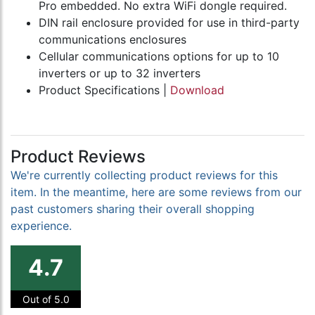
Pro embedded. No extra WiFi dongle required.
DIN rail enclosure provided for use in third-party
communications enclosures
Cellular communications options for up to 10
inverters or up to 32 inverters
Product Specifications |
Download
Product Reviews
We're currently collecting product reviews for this
item. In the meantime, here are some reviews from our
past customers sharing their overall shopping
experience.
4.7
Out of 5.0