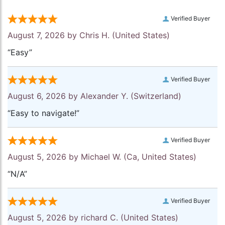
Verified Buyer
August 7, 2026 by
Chris H.
(United States)
“Easy”
Verified Buyer
August 6, 2026 by
Alexander Y.
(Switzerland)
“Easy to navigate!”
Verified Buyer
August 5, 2026 by
Michael W.
(Ca, United States)
“N/A”
Verified Buyer
August 5, 2026 by
richard C.
(United States)