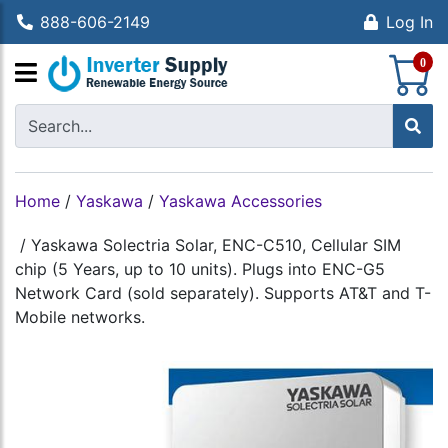
888-606-2149
Log In
S
0
Home
/
Yaskawa
/
Yaskawa Accessories
/
Yaskawa Solectria Solar, ENC-C510, Cellular SIM
chip (5 Years, up to 10 units). Plugs into ENC-G5
Network Card (sold separately). Supports AT&T and T-
Mobile networks.