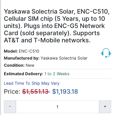
Yaskawa Solectria Solar, ENC-C510,
Cellular SIM chip (5 Years, up to 10
units). Plugs into ENC-G5 Network
Card (sold separately). Supports
AT&T and T-Mobile networks.
Model:
ENC-C510
Manufactured by:
Yaskawa Solectria Solar
Condition:
New
Estimated Delivery:
1 to 2 Weeks
Lead Time To Ship May Vary
Price:
$1,551.13
$1,193.18