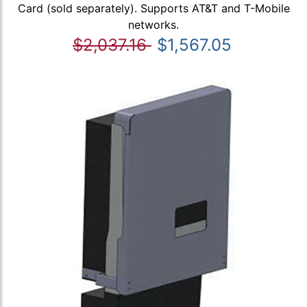
Card (sold separately). Supports AT&T and T-Mobile
networks.
$2,037.16
$1,567.05