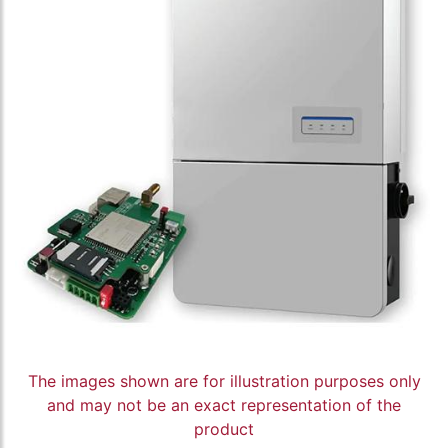
The images shown are for illustration purposes only
and may not be an exact representation of the
product