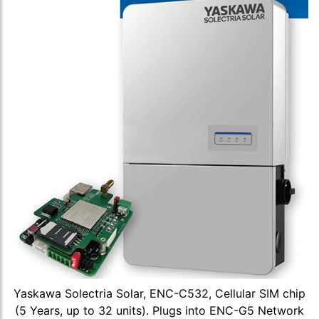
Yaskawa Solectria Solar, ENC-C532, Cellular SIM chip
(5 Years, up to 32 units). Plugs into ENC-G5 Network