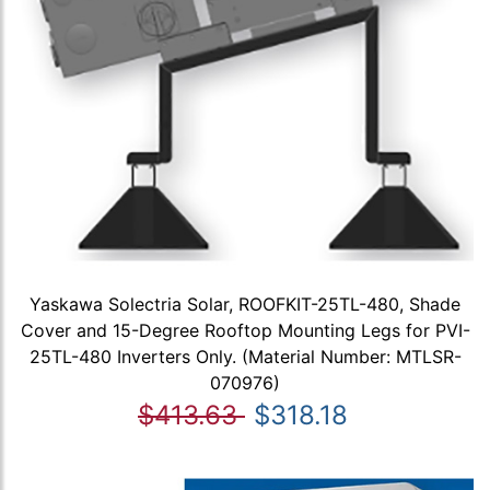
Yaskawa Solectria Solar, ROOFKIT-25TL-480, Shade
Cover and 15-Degree Rooftop Mounting Legs for PVI-
25TL-480 Inverters Only. (Material Number: MTLSR-
070976)
$413.63
$318.18