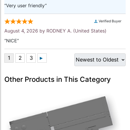
“Very user friendly”
Verified Buyer
August 4, 2026 by
RODNEY A.
(United States)
“NICE”
Other Products in This Category