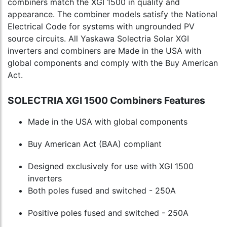
combiners match the XGI 1500 in quality and
appearance. The combiner models satisfy the National
Electrical Code for systems with ungrounded PV
source circuits. All Yaskawa Solectria Solar XGI
inverters and combiners are Made in the USA with
global components and comply with the Buy American
Act.
SOLECTRIA XGI 1500 Combiners Features
Made in the USA with global components
Buy American Act (BAA) compliant
Designed exclusively for use with XGI 1500
inverters
Both poles fused and switched - 250A
Positive poles fused and switched - 250A