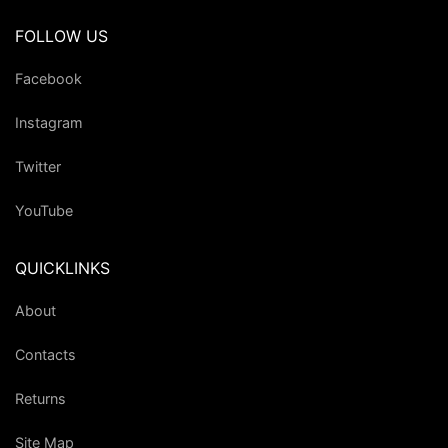
FOLLOW US
Facebook
Instagram
Twitter
YouTube
QUICKLINKS
About
Contacts
Returns
Site Map