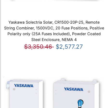
Yaskawa Solectria Solar, CR1500-20P-25, Remote
String Combiner, 1500VDC, 20 Fuse Positions, Positive
Polarity only (25A Fuses Included), Powder Coated
Steel Enclosure, NEMA 4
$3,350.46
$2,577.27