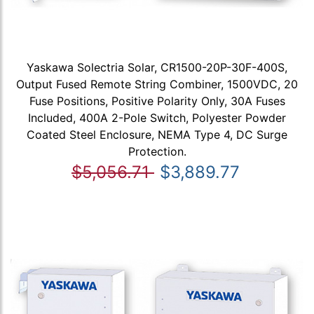
Yaskawa Solectria Solar, CR1500-20P-30F-400S,
Output Fused Remote String Combiner, 1500VDC, 20
Fuse Positions, Positive Polarity Only, 30A Fuses
Included, 400A 2-Pole Switch, Polyester Powder
Coated Steel Enclosure, NEMA Type 4, DC Surge
Protection.
$5,056.71
$3,889.77