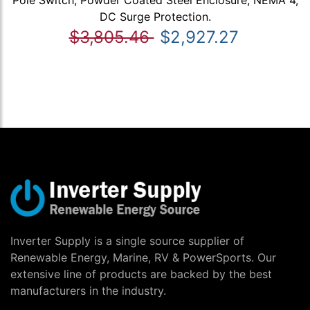
DC Surge Protection.
$3,805.46
$2,927.27
Inverter Supply is a single source supplier of
Renewable Energy, Marine, RV & PowerSports. Our
extensive line of products are backed by the best
manufacturers in the industry.