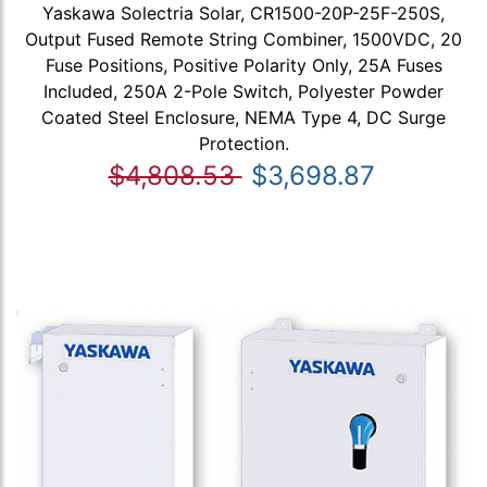
Yaskawa Solectria Solar, CR1500-20P-25F-250S,
Output Fused Remote String Combiner, 1500VDC, 20
Fuse Positions, Positive Polarity Only, 25A Fuses
Included, 250A 2-Pole Switch, Polyester Powder
Coated Steel Enclosure, NEMA Type 4, DC Surge
Protection.
$4,808.53
$3,698.87