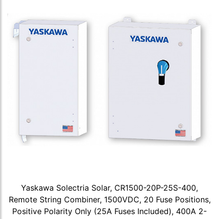
Yaskawa Solectria Solar, CR1500-20P-25S-400,
Remote String Combiner, 1500VDC, 20 Fuse Positions,
Positive Polarity Only (25A Fuses Included), 400A 2-