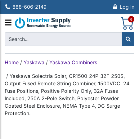
888-606-2149
Log In
S
0
Home
/
Yaskawa
/
Yaskawa Combiners
/
Yaskawa Solectria Solar, CR1500-24P-32F-250S,
Output Fused Remote String Combiner, 1500VDC, 24
Fuse Positions, Positive Polarity Only, 32A Fuses
Included, 250A 2-Pole Switch, Polyester Powder
Coated Steel Enclosure, NEMA Type 4, DC Surge
Protection.