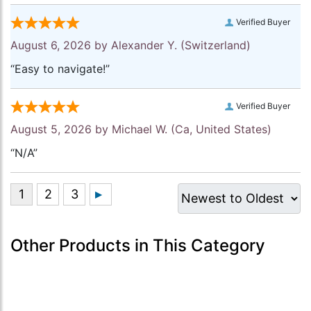
Verified Buyer
August 6, 2026 by
Alexander Y.
(Switzerland)
“Easy to navigate!”
Verified Buyer
August 5, 2026 by
Michael W.
(Ca, United States)
“N/A”
Other Products in This Category