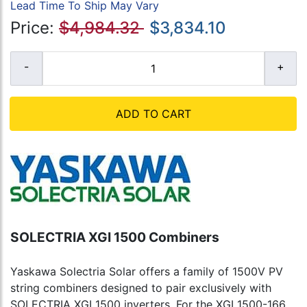
Lead Time To Ship May Vary
Price:
$4,984.32
$3,834.10
ADD TO CART
SOLECTRIA XGI 1500 Combiners
Yaskawa Solectria Solar offers a family of 1500V PV
string combiners designed to pair exclusively with
SOLECTRIA XGI 1500 inverters. For the XGI 1500-166