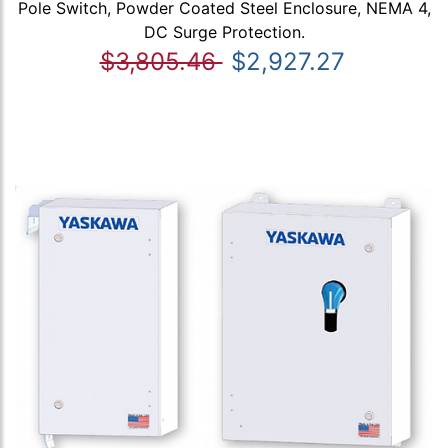
Pole Switch, Powder Coated Steel Enclosure, NEMA 4,
DC Surge Protection.
$3,805.46
$2,927.27