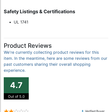
Safety Listings & Certifications
UL 1741
Product Reviews
We're currently collecting product reviews for this
item. In the meantime, here are some reviews from our
past customers sharing their overall shopping
experience.
4.7
Out of 5.0
Verified Buyer