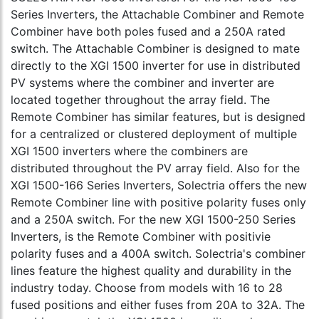
Series Inverters, the Attachable Combiner and Remote
Combiner have both poles fused and a 250A rated
switch. The Attachable Combiner is designed to mate
directly to the XGI 1500 inverter for use in distributed
PV systems where the combiner and inverter are
located together throughout the array field. The
Remote Combiner has similar features, but is designed
for a centralized or clustered deployment of multiple
XGI 1500 inverters where the combiners are
distributed throughout the PV array field. Also for the
XGI 1500-166 Series Inverters, Solectria offers the new
Remote Combiner line with positive polarity fuses only
and a 250A switch. For the new XGI 1500-250 Series
Inverters, is the Remote Combiner with positivie
polarity fuses and a 400A switch. Solectria's combiner
lines feature the highest quality and durability in the
industry today. Choose from models with 16 to 28
fused positions and either fuses from 20A to 32A. The