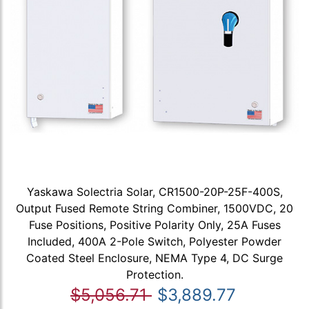
Yaskawa Solectria Solar, CR1500-20P-25F-400S,
Output Fused Remote String Combiner, 1500VDC, 20
Fuse Positions, Positive Polarity Only, 25A Fuses
Included, 400A 2-Pole Switch, Polyester Powder
Coated Steel Enclosure, NEMA Type 4, DC Surge
Protection.
$5,056.71
$3,889.77