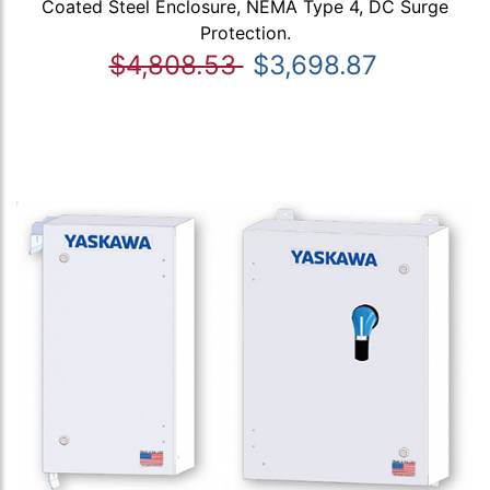
Coated Steel Enclosure, NEMA Type 4, DC Surge
Protection.
$4,808.53
$3,698.87