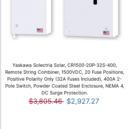
Yaskawa Solectria Solar, CR1500-20P-32S-400,
Remote String Combiner, 1500VDC, 20 Fuse Positions,
Positive Polarity Only (32A Fuses Included), 400A 2-
Pole Switch, Powder Coated Steel Enclosure, NEMA 4,
DC Surge Protection.
$3,805.46
$2,927.27