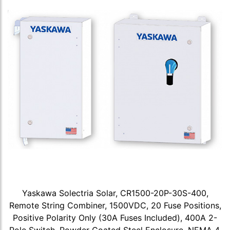
Yaskawa Solectria Solar, CR1500-20P-30S-400,
Remote String Combiner, 1500VDC, 20 Fuse Positions,
Positive Polarity Only (30A Fuses Included), 400A 2-
Pole Switch, Powder Coated Steel Enclosure, NEMA 4,