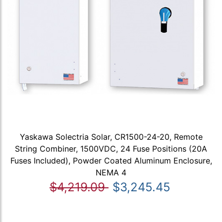
Yaskawa Solectria Solar, CR1500-24-20, Remote
String Combiner, 1500VDC, 24 Fuse Positions (20A
Fuses Included), Powder Coated Aluminum Enclosure,
NEMA 4
$4,219.09
$3,245.45