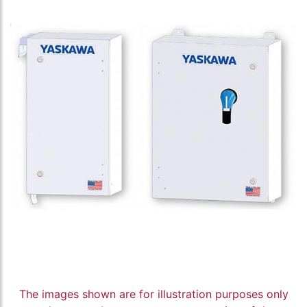
The images shown are for illustration purposes only