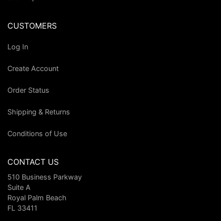
CUSTOMERS
Log In
Create Account
Order Status
Shipping & Returns
Conditions of Use
CONTACT US
510 Business Parkway
Suite A
Royal Palm Beach
FL 33411