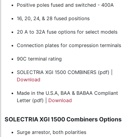
Positive poles fused and switched - 400A
16, 20, 24, & 28 fused positions
20 A to 32A fuse options for select models
Connection plates for compression terminals
90C terminal rating
SOLECTRIA XGI 1500 COMBINERS (pdf) |
Download
Made in the U.S.A, BAA & BABAA Compliant
Letter (pdf) |
Download
SOLECTRIA XGI 1500 Combiners Options
Surge arrestor, both polarities