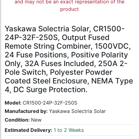
and may not be an exact representation of the
product
Yaskawa Solectria Solar, CR1500-
24P-32F-250S, Output Fused
Remote String Combiner, 1500VDC,
24 Fuse Positions, Positive Polarity
Only, 32A Fuses Included, 250A 2-
Pole Switch, Polyester Powder
Coated Steel Enclosure, NEMA Type
4, DC Surge Protection.
Model:
CR1500-24P-32F-250S
Manufactured by:
Yaskawa Solectria Solar
Condition:
New
Estimated Delivery:
1 to 2 Weeks