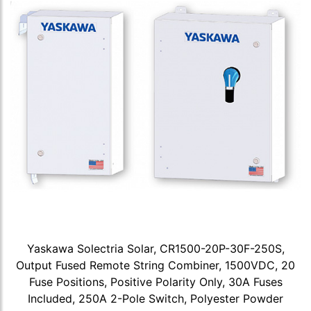
Yaskawa Solectria Solar, CR1500-20P-30F-250S,
Output Fused Remote String Combiner, 1500VDC, 20
Fuse Positions, Positive Polarity Only, 30A Fuses
Included, 250A 2-Pole Switch, Polyester Powder