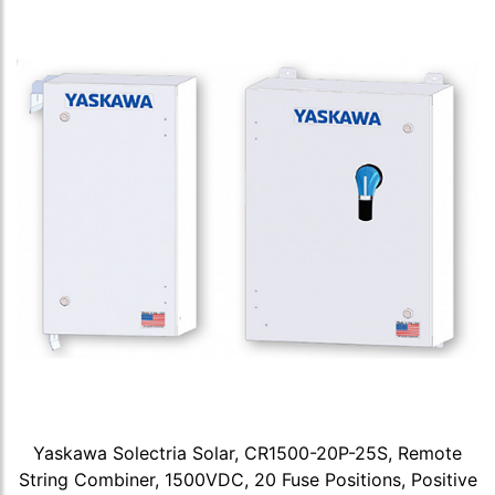
Yaskawa Solectria Solar, CR1500-20P-25S, Remote
String Combiner, 1500VDC, 20 Fuse Positions, Positive