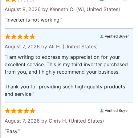
August 8, 2026 by
Kenneth C.
(WI, United States)
“Inverter is not working.”
Verified Buyer
August 7, 2026 by
Ali H.
(United States)
“I am writing to express my appreciation for your
excellent service. This is my third inverter purchased
from you, and I highly recommend your business.
Thank you for providing such high-quality products
and service.”
Verified Buyer
August 7, 2026 by
Chris H.
(United States)
“Easy”