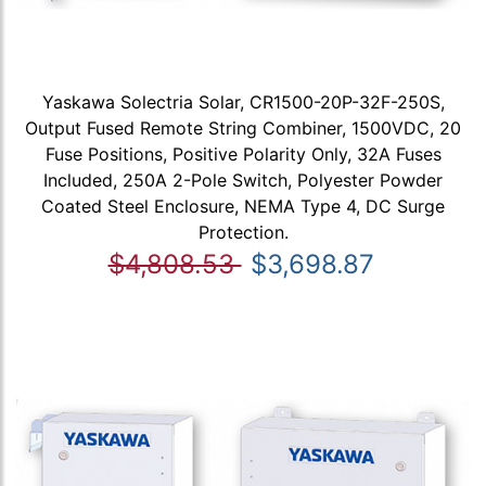
Yaskawa Solectria Solar, CR1500-20P-32F-250S,
Output Fused Remote String Combiner, 1500VDC, 20
Fuse Positions, Positive Polarity Only, 32A Fuses
Included, 250A 2-Pole Switch, Polyester Powder
Coated Steel Enclosure, NEMA Type 4, DC Surge
Protection.
$4,808.53
$3,698.87