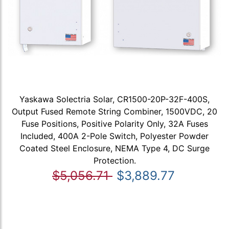
Yaskawa Solectria Solar, CR1500-20P-32F-400S,
Output Fused Remote String Combiner, 1500VDC, 20
Fuse Positions, Positive Polarity Only, 32A Fuses
Included, 400A 2-Pole Switch, Polyester Powder
Coated Steel Enclosure, NEMA Type 4, DC Surge
Protection.
$5,056.71
$3,889.77