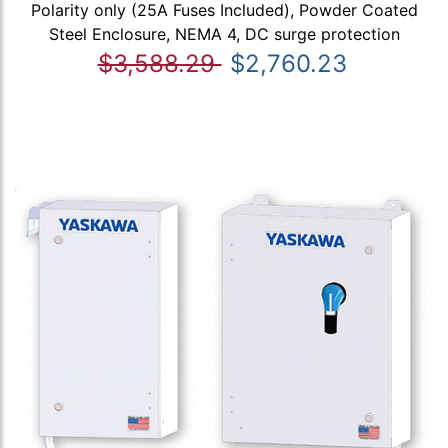
Polarity only (25A Fuses Included), Powder Coated
Steel Enclosure, NEMA 4, DC surge protection
$3,588.29
$2,760.23