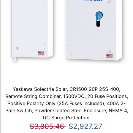
Yaskawa Solectria Solar, CR1500-20P-25S-400,
Remote String Combiner, 1500VDC, 20 Fuse Positions,
Positive Polarity Only (25A Fuses Included), 400A 2-
Pole Switch, Powder Coated Steel Enclosure, NEMA 4,
DC Surge Protection.
$3,805.46
$2,927.27