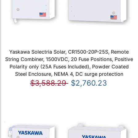
Yaskawa Solectria Solar, CR1500-20P-25S, Remote
String Combiner, 1500VDC, 20 Fuse Positions, Positive
Polarity only (25A Fuses Included), Powder Coated
Steel Enclosure, NEMA 4, DC surge protection
$3,588.29
$2,760.23