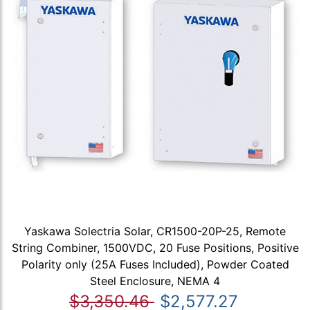
Yaskawa Solectria Solar, CR1500-20P-25, Remote
String Combiner, 1500VDC, 20 Fuse Positions, Positive
Polarity only (25A Fuses Included), Powder Coated
Steel Enclosure, NEMA 4
$3,350.46
$2,577.27