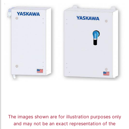
The images shown are for illustration purposes only
and may not be an exact representation of the