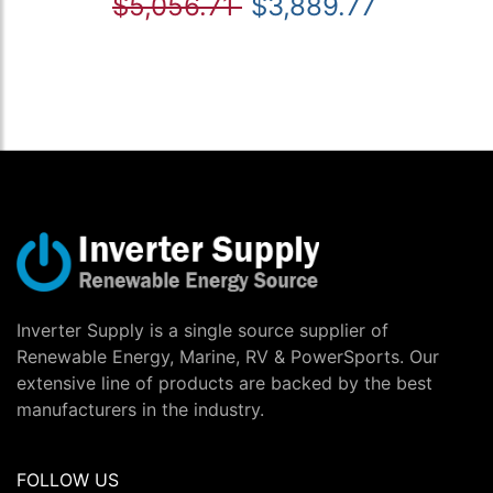
$5,056.71
$3,889.77
Inverter Supply is a single source supplier of
Renewable Energy, Marine, RV & PowerSports. Our
extensive line of products are backed by the best
manufacturers in the industry.
FOLLOW US