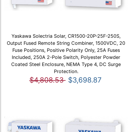
Yaskawa Solectria Solar, CR1500-20P-25F-250S,
Output Fused Remote String Combiner, 1500VDC, 20
Fuse Positions, Positive Polarity Only, 25A Fuses
Included, 250A 2-Pole Switch, Polyester Powder
Coated Steel Enclosure, NEMA Type 4, DC Surge
Protection.
$4,808.53
$3,698.87