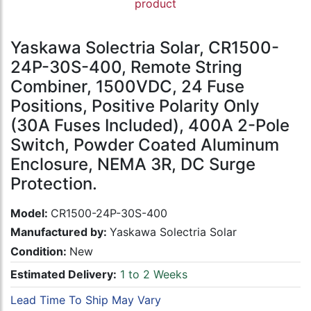
product
Yaskawa Solectria Solar, CR1500-
24P-30S-400, Remote String
Combiner, 1500VDC, 24 Fuse
Positions, Positive Polarity Only
(30A Fuses Included), 400A 2-Pole
Switch, Powder Coated Aluminum
Enclosure, NEMA 3R, DC Surge
Protection.
Model:
CR1500-24P-30S-400
Manufactured by:
Yaskawa Solectria Solar
Condition:
New
Estimated Delivery:
1 to 2 Weeks
Lead Time To Ship May Vary