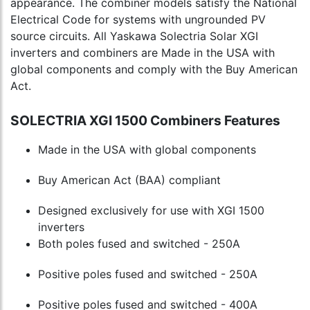
appearance. The combiner models satisfy the National
Electrical Code for systems with ungrounded PV
source circuits. All Yaskawa Solectria Solar XGI
inverters and combiners are Made in the USA with
global components and comply with the Buy American
Act.
SOLECTRIA XGI 1500 Combiners Features
Made in the USA with global components
Buy American Act (BAA) compliant
Designed exclusively for use with XGI 1500
inverters
Both poles fused and switched - 250A
Positive poles fused and switched - 250A
Positive poles fused and switched - 400A