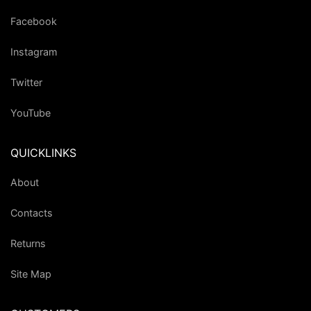
Facebook
Instagram
Twitter
YouTube
QUICKLINKS
About
Contacts
Returns
Site Map