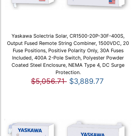
Yaskawa Solectria Solar, CR1500-20P-30F-400S,
Output Fused Remote String Combiner, 1500VDC, 20
Fuse Positions, Positive Polarity Only, 30A Fuses
Included, 400A 2-Pole Switch, Polyester Powder
Coated Steel Enclosure, NEMA Type 4, DC Surge
Protection.
$5,056.71
$3,889.77