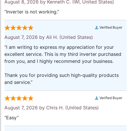
August 8, 2026 by
Kenneth C.
(WI, United States)
“Inverter is not working.”
Verified Buyer
August 7, 2026 by
Ali H.
(United States)
“I am writing to express my appreciation for your
excellent service. This is my third inverter purchased
from you, and I highly recommend your business.
Thank you for providing such high-quality products
and service.”
Verified Buyer
August 7, 2026 by
Chris H.
(United States)
“Easy”