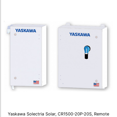
Yaskawa Solectria Solar, CR1500-20P-20S, Remote