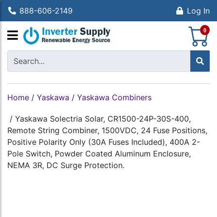
888-606-2149
Log In
S
0
Home
/
Yaskawa
/
Yaskawa Combiners
/
Yaskawa Solectria Solar, CR1500-24P-30S-400,
Remote String Combiner, 1500VDC, 24 Fuse Positions,
Positive Polarity Only (30A Fuses Included), 400A 2-
Pole Switch, Powder Coated Aluminum Enclosure,
NEMA 3R, DC Surge Protection.