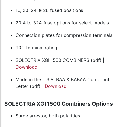
16, 20, 24, & 28 fused positions
20 A to 32A fuse options for select models
Connection plates for compression terminals
90C terminal rating
SOLECTRIA XGI 1500 COMBINERS (pdf) |
Download
Made in the U.S.A, BAA & BABAA Compliant
Letter (pdf) |
Download
SOLECTRIA XGI 1500 Combiners Options
Surge arrestor, both polarities