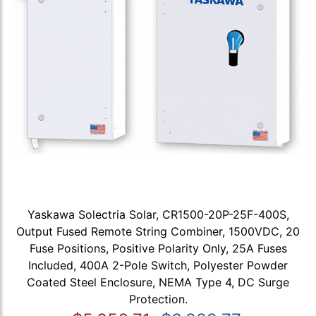
Yaskawa Solectria Solar, CR1500-20P-25F-400S,
Output Fused Remote String Combiner, 1500VDC, 20
Fuse Positions, Positive Polarity Only, 25A Fuses
Included, 400A 2-Pole Switch, Polyester Powder
Coated Steel Enclosure, NEMA Type 4, DC Surge
Protection.