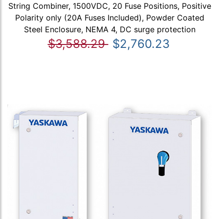
String Combiner, 1500VDC, 20 Fuse Positions, Positive
Polarity only (20A Fuses Included), Powder Coated
Steel Enclosure, NEMA 4, DC surge protection
$3,588.29
$2,760.23