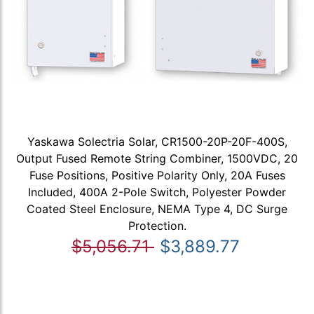
Yaskawa Solectria Solar, CR1500-20P-20F-400S,
Output Fused Remote String Combiner, 1500VDC, 20
Fuse Positions, Positive Polarity Only, 20A Fuses
Included, 400A 2-Pole Switch, Polyester Powder
Coated Steel Enclosure, NEMA Type 4, DC Surge
Protection.
$5,056.71
$3,889.77