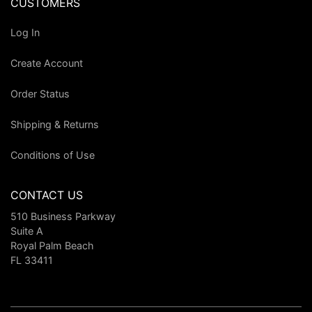
CUSTOMERS
Log In
Create Account
Order Status
Shipping & Returns
Conditions of Use
CONTACT US
510 Business Parkway
Suite A
Royal Palm Beach
FL 33411