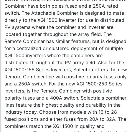
Combiner have both poles fused and a 250A rated
switch. The Attachable Combiner is designed to mate
directly to the XGI 1500 inverter for use in distributed
PV systems where the combiner and inverter are
located together throughout the array field. The
Remote Combiner has similar features, but is designed
for a centralized or clustered deployment of multiple
XGI 1500 inverters where the combiners are
distributed throughout the PV array field. Also for the
XGI 1500-166 Series Inverters, Solectria offers the new
Remote Combiner line with positive polarity fuses only
and a 250A switch. For the new XGI 1500-250 Series
Inverters, is the Remote Combiner with positivie
polarity fuses and a 400A switch. Solectria's combiner
lines feature the highest quality and durability in the
industry today. Choose from models with 16 to 28
fused positions and either fuses from 20A to 32A. The
combiners match the XGI 1500 in quality and