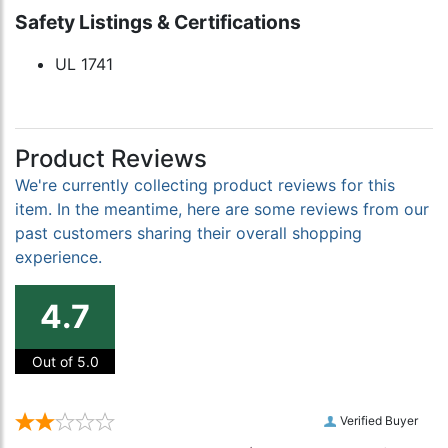
Safety Listings & Certifications
UL 1741
Product Reviews
We're currently collecting product reviews for this
item. In the meantime, here are some reviews from our
past customers sharing their overall shopping
experience.
4.7
Out of 5.0
Verified Buyer