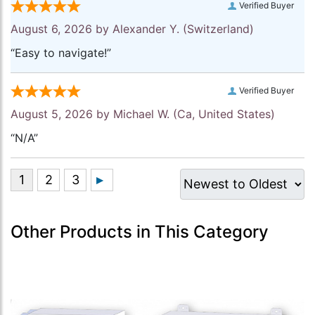
Verified Buyer
August 6, 2026 by
Alexander Y.
(Switzerland)
“Easy to navigate!”
Verified Buyer
August 5, 2026 by
Michael W.
(Ca, United States)
“N/A”
Other Products in This Category