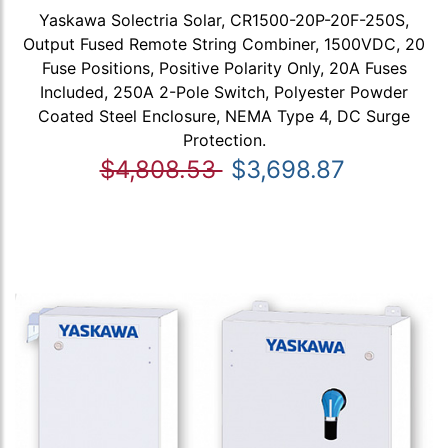
Yaskawa Solectria Solar, CR1500-20P-20F-250S,
Output Fused Remote String Combiner, 1500VDC, 20
Fuse Positions, Positive Polarity Only, 20A Fuses
Included, 250A 2-Pole Switch, Polyester Powder
Coated Steel Enclosure, NEMA Type 4, DC Surge
Protection.
$4,808.53
$3,698.87