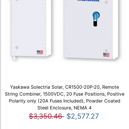
Yaskawa Solectria Solar, CR1500-20P-20, Remote
String Combiner, 1500VDC, 20 Fuse Positions, Positive
Polarity only (20A Fuses Included), Powder Coated
Steel Enclosure, NEMA 4
$3,350.46
$2,577.27