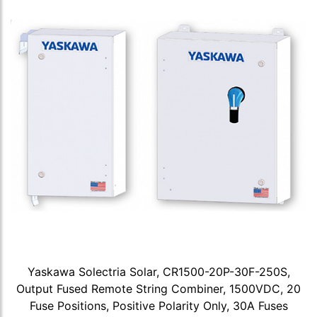
Yaskawa Solectria Solar, CR1500-20P-30F-250S,
Output Fused Remote String Combiner, 1500VDC, 20
Fuse Positions, Positive Polarity Only, 30A Fuses