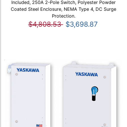
Included, 250A 2-Pole Switch, Polyester Powder
Coated Steel Enclosure, NEMA Type 4, DC Surge
Protection.
$4,808.53
$3,698.87