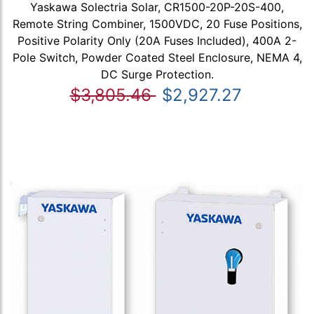
Yaskawa Solectria Solar, CR1500-20P-20S-400,
Remote String Combiner, 1500VDC, 20 Fuse Positions,
Positive Polarity Only (20A Fuses Included), 400A 2-
Pole Switch, Powder Coated Steel Enclosure, NEMA 4,
DC Surge Protection.
$3,805.46
$2,927.27