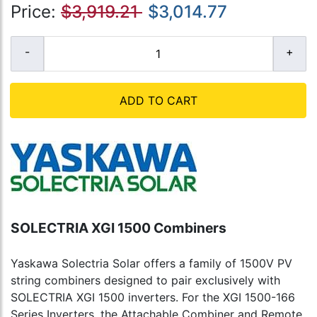
Price:
$3,919.21
$3,014.77
ADD TO CART
SOLECTRIA XGI 1500 Combiners
Yaskawa Solectria Solar offers a family of 1500V PV
string combiners designed to pair exclusively with
SOLECTRIA XGI 1500 inverters. For the XGI 1500-166
Series Inverters, the Attachable Combiner and Remote