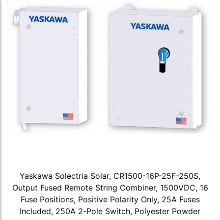
Yaskawa Solectria Solar, CR1500-16P-25F-250S,
Output Fused Remote String Combiner, 1500VDC, 16
Fuse Positions, Positive Polarity Only, 25A Fuses
Included, 250A 2-Pole Switch, Polyester Powder