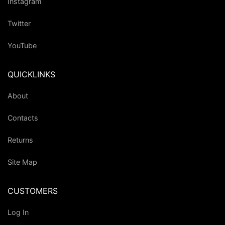
Instagram
Twitter
YouTube
QUICKLINKS
About
Contacts
Returns
Site Map
CUSTOMERS
Log In