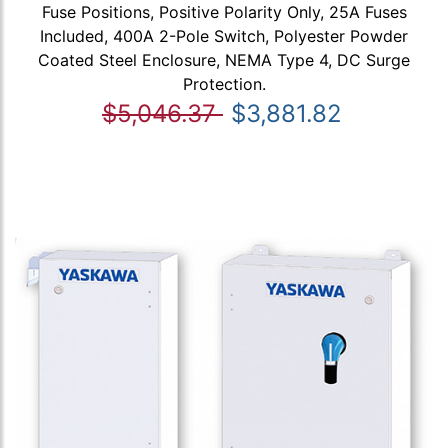
Fuse Positions, Positive Polarity Only, 25A Fuses
Included, 400A 2-Pole Switch, Polyester Powder
Coated Steel Enclosure, NEMA Type 4, DC Surge
Protection.
$5,046.37
$3,881.82