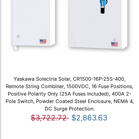
Yaskawa Solectria Solar, CR1500-16P-25S-400,
Remote String Combiner, 1500VDC, 16 Fuse Positions,
Positive Polarity Only (25A Fuses Included), 400A 2-
Pole Switch, Powder Coated Steel Enclosure, NEMA 4,
DC Surge Protection.
$3,722.72
$2,863.63