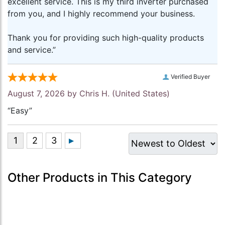
excellent service. This is my third inverter purchased
from you, and I highly recommend your business.
Thank you for providing such high-quality products
and service.”
Verified Buyer
August 7, 2026 by
Chris H.
(United States)
“Easy”
Other Products in This Category