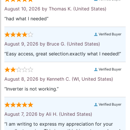
August 10, 2026 by
Thomas K.
(United States)
“had what I needed”
Verified Buyer
August 9, 2026 by
Bruce G.
(United States)
“Easy access, great selection.exactly what I needed!”
Verified Buyer
August 8, 2026 by
Kenneth C.
(WI, United States)
“Inverter is not working.”
Verified Buyer
August 7, 2026 by
Ali H.
(United States)
“I am writing to express my appreciation for your