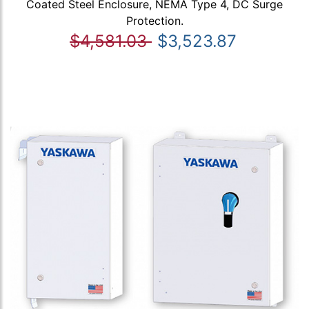
Coated Steel Enclosure, NEMA Type 4, DC Surge
Protection.
$4,581.03
$3,523.87