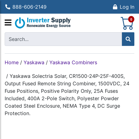
888-606-2149
Log In
S
0
Home
/
Yaskawa
/
Yaskawa Combiners
/
Yaskawa Solectria Solar, CR1500-24P-25F-400S,
Output Fused Remote String Combiner, 1500VDC, 24
Fuse Positions, Positive Polarity Only, 25A Fuses
Included, 400A 2-Pole Switch, Polyester Powder
Coated Steel Enclosure, NEMA Type 4, DC Surge
Protection.