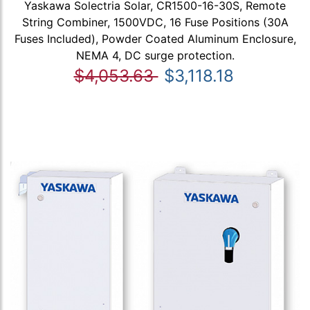
Yaskawa Solectria Solar, CR1500-16-30S, Remote
String Combiner, 1500VDC, 16 Fuse Positions (30A
Fuses Included), Powder Coated Aluminum Enclosure,
NEMA 4, DC surge protection.
$4,053.63
$3,118.18