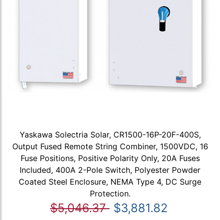
Yaskawa Solectria Solar, CR1500-16P-20F-400S,
Output Fused Remote String Combiner, 1500VDC, 16
Fuse Positions, Positive Polarity Only, 20A Fuses
Included, 400A 2-Pole Switch, Polyester Powder
Coated Steel Enclosure, NEMA Type 4, DC Surge
Protection.
$5,046.37
$3,881.82