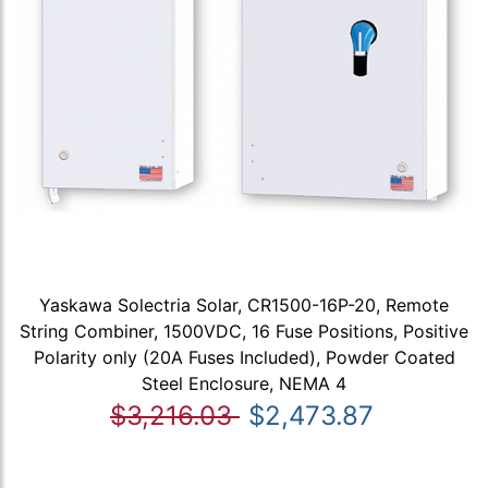
Yaskawa Solectria Solar, CR1500-16P-20, Remote
String Combiner, 1500VDC, 16 Fuse Positions, Positive
Polarity only (20A Fuses Included), Powder Coated
Steel Enclosure, NEMA 4
$3,216.03
$2,473.87