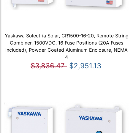
Yaskawa Solectria Solar, CR1500-16-20, Remote String
Combiner, 1500VDC, 16 Fuse Positions (20A Fuses
Included), Powder Coated Aluminum Enclosure, NEMA
4
$3,836.47
$2,951.13