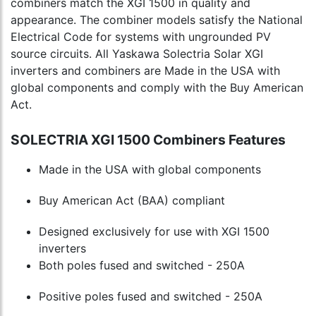
combiners match the XGI 1500 in quality and
appearance. The combiner models satisfy the National
Electrical Code for systems with ungrounded PV
source circuits. All Yaskawa Solectria Solar XGI
inverters and combiners are Made in the USA with
global components and comply with the Buy American
Act.
SOLECTRIA XGI 1500 Combiners Features
Made in the USA with global components
Buy American Act (BAA) compliant
Designed exclusively for use with XGI 1500
inverters
Both poles fused and switched - 250A
Positive poles fused and switched - 250A