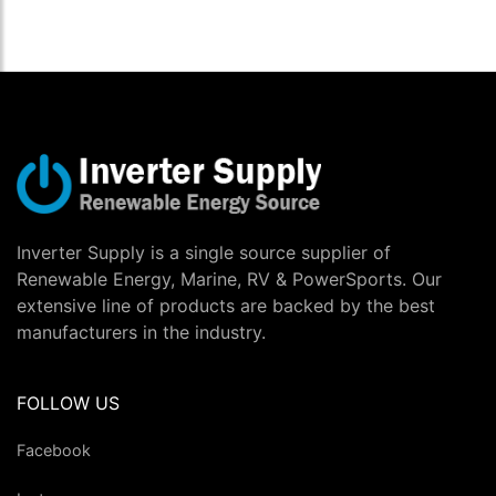
Inverter Supply is a single source supplier of
Renewable Energy, Marine, RV & PowerSports. Our
extensive line of products are backed by the best
manufacturers in the industry.
FOLLOW US
Facebook