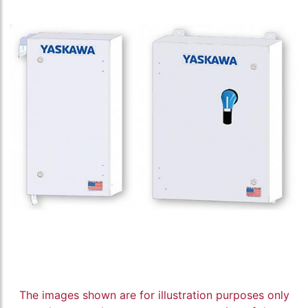
The images shown are for illustration purposes only