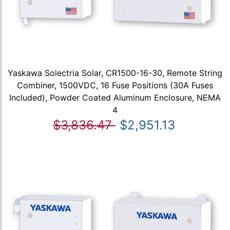
Yaskawa Solectria Solar, CR1500-16-30, Remote String
Combiner, 1500VDC, 16 Fuse Positions (30A Fuses
Included), Powder Coated Aluminum Enclosure, NEMA
4
$3,836.47
$2,951.13