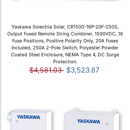
Yaskawa Solectria Solar, CR1500-16P-20F-250S,
Output Fused Remote String Combiner, 1500VDC, 16
Fuse Positions, Positive Polarity Only, 20A Fuses
Included, 250A 2-Pole Switch, Polyester Powder
Coated Steel Enclosure, NEMA Type 4, DC Surge
Protection.
$4,581.03
$3,523.87