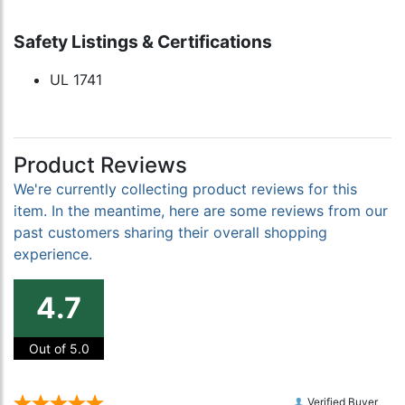
Safety Listings & Certifications
UL 1741
Product Reviews
We're currently collecting product reviews for this
item. In the meantime, here are some reviews from our
past customers sharing their overall shopping
experience.
4.7
Out of 5.0
Verified Buyer