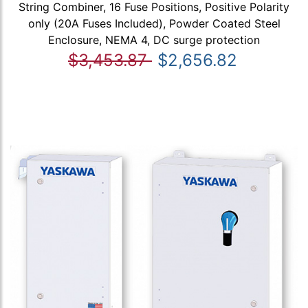
String Combiner, 16 Fuse Positions, Positive Polarity
only (20A Fuses Included), Powder Coated Steel
Enclosure, NEMA 4, DC surge protection
$3,453.87
$2,656.82