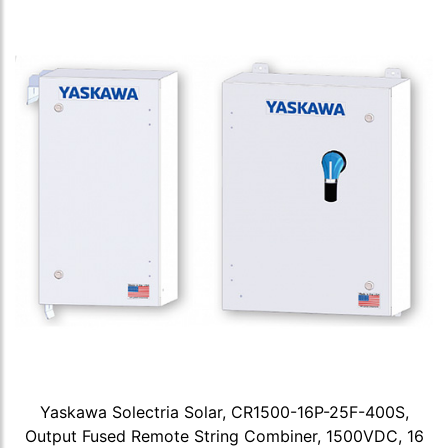
Yaskawa Solectria Solar, CR1500-16P-25F-400S,
Output Fused Remote String Combiner, 1500VDC, 16