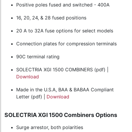
Positive poles fused and switched - 400A
16, 20, 24, & 28 fused positions
20 A to 32A fuse options for select models
Connection plates for compression terminals
90C terminal rating
SOLECTRIA XGI 1500 COMBINERS (pdf) |
Download
Made in the U.S.A, BAA & BABAA Compliant
Letter (pdf) |
Download
SOLECTRIA XGI 1500 Combiners Options
Surge arrestor, both polarities