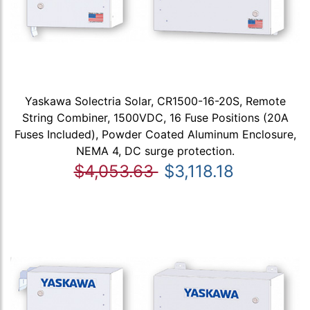
Yaskawa Solectria Solar, CR1500-16-20S, Remote
String Combiner, 1500VDC, 16 Fuse Positions (20A
Fuses Included), Powder Coated Aluminum Enclosure,
NEMA 4, DC surge protection.
$4,053.63
$3,118.18