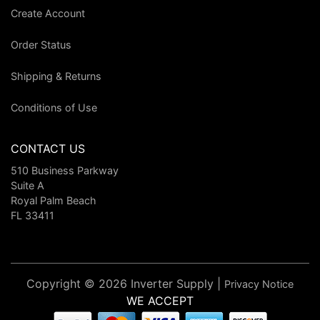
Create Account
Order Status
Shipping & Returns
Conditions of Use
CONTACT US
510 Business Parkway
Suite A
Royal Palm Beach
FL 33411
Copyright © 2026 Inverter Supply |
Privacy Notice
WE ACCEPT