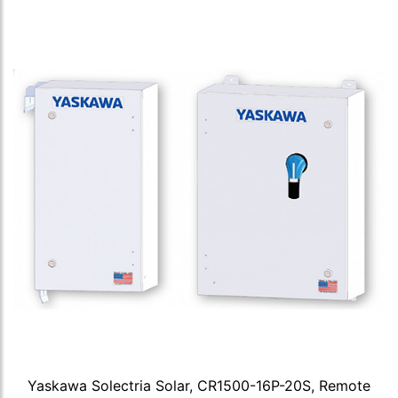
Yaskawa Solectria Solar, CR1500-16P-20S, Remote