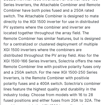
Series Inverters, the Attachable Combiner and Remote
Combiner have both poles fused and a 250A rated
switch. The Attachable Combiner is designed to mate
directly to the XGI 1500 inverter for use in distributed
PV systems where the combiner and inverter are
located together throughout the array field. The
Remote Combiner has similar features, but is designed
for a centralized or clustered deployment of multiple
XGI 1500 inverters where the combiners are
distributed throughout the PV array field. Also for the
XGI 1500-166 Series Inverters, Solectria offers the new
Remote Combiner line with positive polarity fuses only
and a 250A switch. For the new XGI 1500-250 Series
Inverters, is the Remote Combiner with positivie
polarity fuses and a 400A switch. Solectria's combiner
lines feature the highest quality and durability in the
industry today. Choose from models with 16 to 28
fused positions and either fuses from 20A to 32A. The