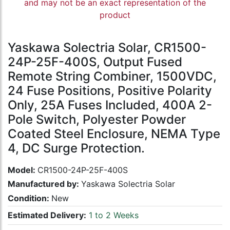
and may not be an exact representation of the
product
Yaskawa Solectria Solar, CR1500-
24P-25F-400S, Output Fused
Remote String Combiner, 1500VDC,
24 Fuse Positions, Positive Polarity
Only, 25A Fuses Included, 400A 2-
Pole Switch, Polyester Powder
Coated Steel Enclosure, NEMA Type
4, DC Surge Protection.
Model:
CR1500-24P-25F-400S
Manufactured by:
Yaskawa Solectria Solar
Condition:
New
Estimated Delivery:
1 to 2 Weeks