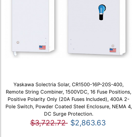
Yaskawa Solectria Solar, CR1500-16P-20S-400,
Remote String Combiner, 1500VDC, 16 Fuse Positions,
Positive Polarity Only (20A Fuses Included), 400A 2-
Pole Switch, Powder Coated Steel Enclosure, NEMA 4,
DC Surge Protection.
$3,722.72
$2,863.63