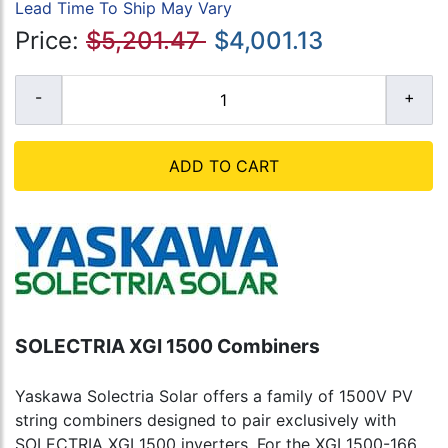
Lead Time To Ship May Vary
Price:
$5,201.47
$4,001.13
ADD TO CART
SOLECTRIA XGI 1500 Combiners
Yaskawa Solectria Solar offers a family of 1500V PV
string combiners designed to pair exclusively with
SOLECTRIA XGI 1500 inverters. For the XGI 1500-166