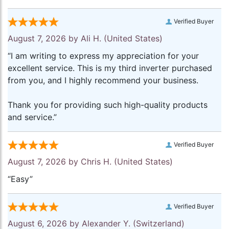
Verified Buyer
August 7, 2026 by
Ali H.
(United States)
“I am writing to express my appreciation for your
excellent service. This is my third inverter purchased
from you, and I highly recommend your business.
Thank you for providing such high-quality products
and service.”
Verified Buyer
August 7, 2026 by
Chris H.
(United States)
“Easy”
Verified Buyer
August 6, 2026 by
Alexander Y.
(Switzerland)