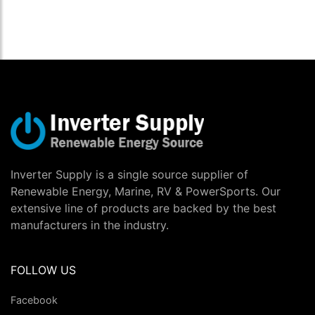
Inverter Supply is a single source supplier of
Renewable Energy, Marine, RV & PowerSports. Our
extensive line of products are backed by the best
manufacturers in the industry.
FOLLOW US
Facebook