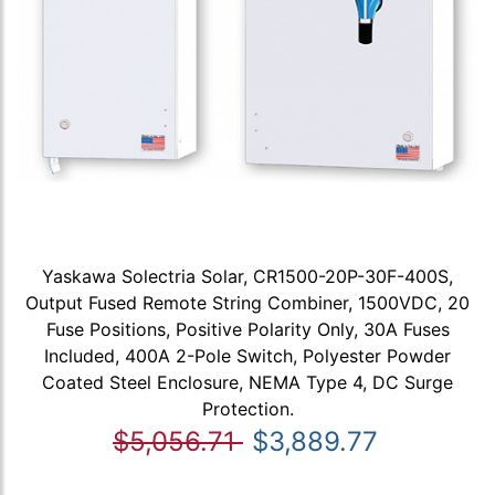
Yaskawa Solectria Solar, CR1500-20P-30F-400S,
Output Fused Remote String Combiner, 1500VDC, 20
Fuse Positions, Positive Polarity Only, 30A Fuses
Included, 400A 2-Pole Switch, Polyester Powder
Coated Steel Enclosure, NEMA Type 4, DC Surge
Protection.
$5,056.71
$3,889.77