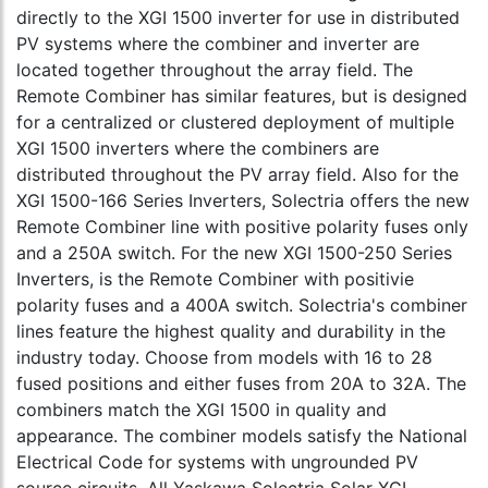
directly to the XGI 1500 inverter for use in distributed
PV systems where the combiner and inverter are
located together throughout the array field. The
Remote Combiner has similar features, but is designed
for a centralized or clustered deployment of multiple
XGI 1500 inverters where the combiners are
distributed throughout the PV array field. Also for the
XGI 1500-166 Series Inverters, Solectria offers the new
Remote Combiner line with positive polarity fuses only
and a 250A switch. For the new XGI 1500-250 Series
Inverters, is the Remote Combiner with positivie
polarity fuses and a 400A switch. Solectria's combiner
lines feature the highest quality and durability in the
industry today. Choose from models with 16 to 28
fused positions and either fuses from 20A to 32A. The
combiners match the XGI 1500 in quality and
appearance. The combiner models satisfy the National
Electrical Code for systems with ungrounded PV
source circuits. All Yaskawa Solectria Solar XGI