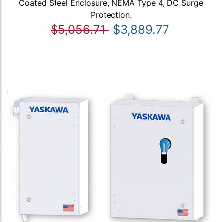
Coated Steel Enclosure, NEMA Type 4, DC Surge
Protection.
$5,056.71
$3,889.77