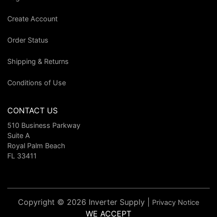
Create Account
Order Status
Shipping & Returns
Conditions of Use
CONTACT US
510 Business Parkway
Suite A
Royal Palm Beach
FL 33411
Copyright © 2026 Inverter Supply |
Privacy Notice
WE ACCEPT