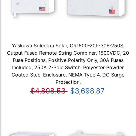
Yaskawa Solectria Solar, CR1500-20P-30F-250S,
Output Fused Remote String Combiner, 1500VDC, 20
Fuse Positions, Positive Polarity Only, 30A Fuses
Included, 250A 2-Pole Switch, Polyester Powder
Coated Steel Enclosure, NEMA Type 4, DC Surge
Protection.
$4,808.53
$3,698.87