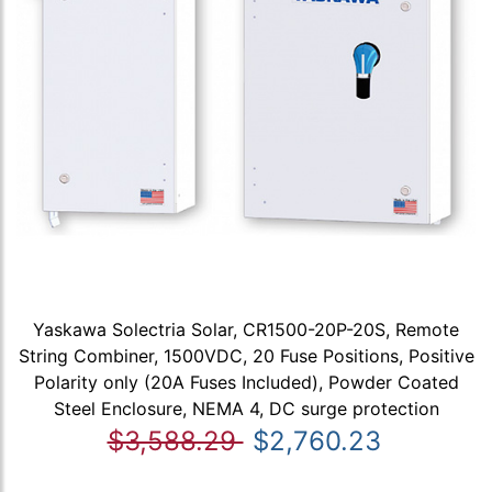
Yaskawa Solectria Solar, CR1500-20P-20S, Remote
String Combiner, 1500VDC, 20 Fuse Positions, Positive
Polarity only (20A Fuses Included), Powder Coated
Steel Enclosure, NEMA 4, DC surge protection
$3,588.29
$2,760.23