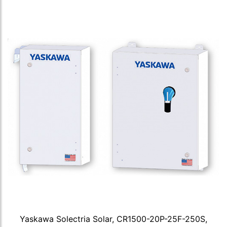
Yaskawa Solectria Solar, CR1500-20P-25F-250S,