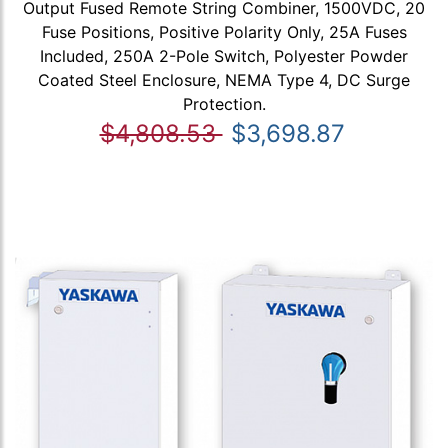
Output Fused Remote String Combiner, 1500VDC, 20
Fuse Positions, Positive Polarity Only, 25A Fuses
Included, 250A 2-Pole Switch, Polyester Powder
Coated Steel Enclosure, NEMA Type 4, DC Surge
Protection.
$4,808.53
$3,698.87