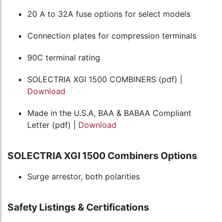
20 A to 32A fuse options for select models
Connection plates for compression terminals
90C terminal rating
SOLECTRIA XGI 1500 COMBINERS (pdf) |
Download
Made in the U.S.A, BAA & BABAA Compliant
Letter (pdf) |
Download
SOLECTRIA XGI 1500 Combiners Options
Surge arrestor, both polarities
Safety Listings & Certifications