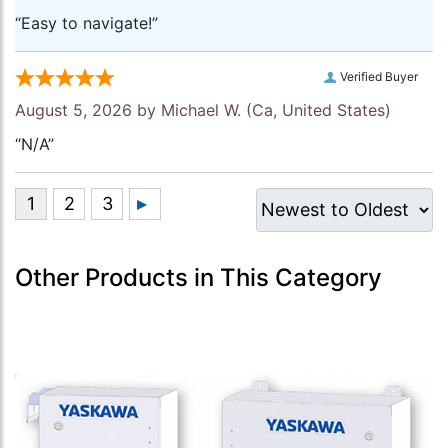
“Easy to navigate!”
Verified Buyer
August 5, 2026 by
Michael W.
(Ca, United States)
“N/A”
Other Products in This Category