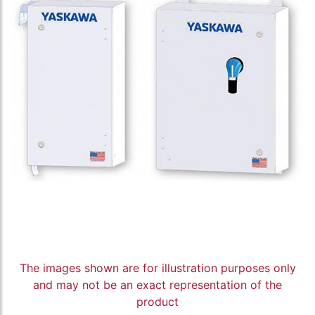
The images shown are for illustration purposes only
and may not be an exact representation of the
product