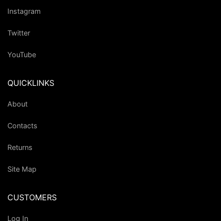
Instagram
Twitter
YouTube
QUICKLINKS
About
Contacts
Returns
Site Map
CUSTOMERS
Log In