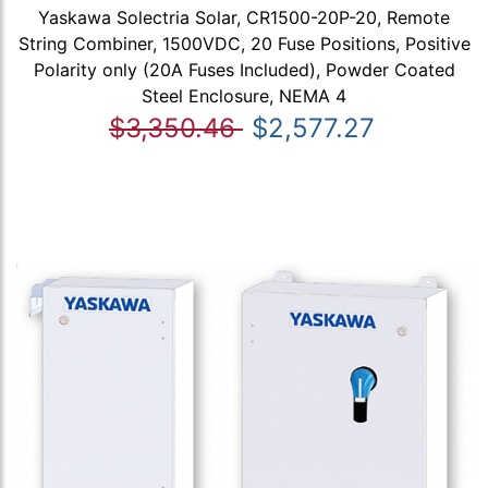
Yaskawa Solectria Solar, CR1500-20P-20, Remote
String Combiner, 1500VDC, 20 Fuse Positions, Positive
Polarity only (20A Fuses Included), Powder Coated
Steel Enclosure, NEMA 4
$3,350.46
$2,577.27