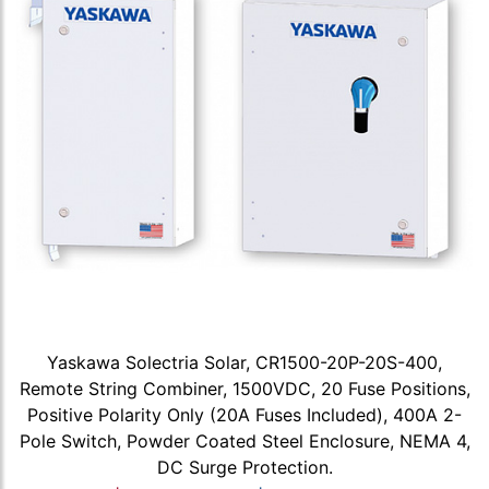
Yaskawa Solectria Solar, CR1500-20P-20S-400,
Remote String Combiner, 1500VDC, 20 Fuse Positions,
Positive Polarity Only (20A Fuses Included), 400A 2-
Pole Switch, Powder Coated Steel Enclosure, NEMA 4,
DC Surge Protection.