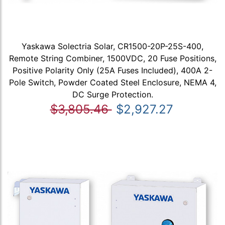
Yaskawa Solectria Solar, CR1500-20P-25S-400,
Remote String Combiner, 1500VDC, 20 Fuse Positions,
Positive Polarity Only (25A Fuses Included), 400A 2-
Pole Switch, Powder Coated Steel Enclosure, NEMA 4,
DC Surge Protection.
$3,805.46
$2,927.27