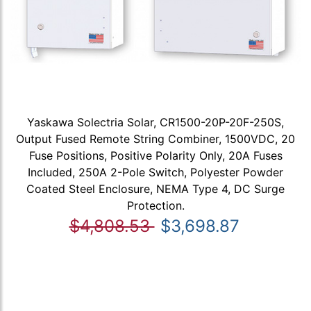
Yaskawa Solectria Solar, CR1500-20P-20F-250S,
Output Fused Remote String Combiner, 1500VDC, 20
Fuse Positions, Positive Polarity Only, 20A Fuses
Included, 250A 2-Pole Switch, Polyester Powder
Coated Steel Enclosure, NEMA Type 4, DC Surge
Protection.
$4,808.53
$3,698.87