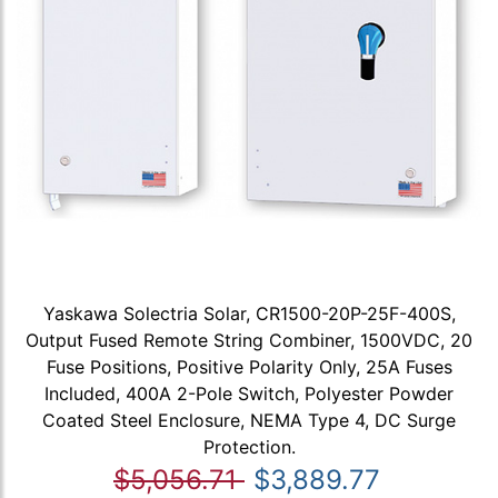
Yaskawa Solectria Solar, CR1500-20P-25F-400S,
Output Fused Remote String Combiner, 1500VDC, 20
Fuse Positions, Positive Polarity Only, 25A Fuses
Included, 400A 2-Pole Switch, Polyester Powder
Coated Steel Enclosure, NEMA Type 4, DC Surge
Protection.
$5,056.71
$3,889.77