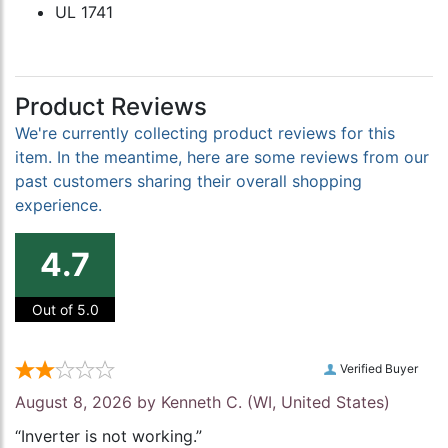
UL 1741
Product Reviews
We're currently collecting product reviews for this
item. In the meantime, here are some reviews from our
past customers sharing their overall shopping
experience.
4.7
Out of 5.0
Verified Buyer
August 8, 2026 by
Kenneth C.
(WI, United States)
“Inverter is not working.”