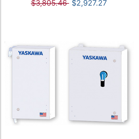
$3,805.46
$2,927.27