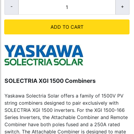
ADD TO CART
SOLECTRIA XGI 1500 Combiners
Yaskawa Solectria Solar offers a family of 1500V PV
string combiners designed to pair exclusively with
SOLECTRIA XGI 1500 inverters. For the XGI 1500-166
Series Inverters, the Attachable Combiner and Remote
Combiner have both poles fused and a 250A rated
switch. The Attachable Combiner is designed to mate