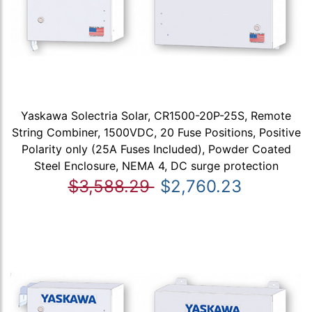
Yaskawa Solectria Solar, CR1500-20P-25S, Remote
String Combiner, 1500VDC, 20 Fuse Positions, Positive
Polarity only (25A Fuses Included), Powder Coated
Steel Enclosure, NEMA 4, DC surge protection
$3,588.29
$2,760.23