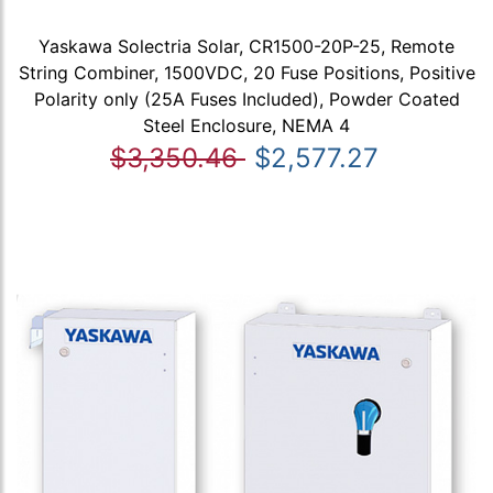
Yaskawa Solectria Solar, CR1500-20P-25, Remote
String Combiner, 1500VDC, 20 Fuse Positions, Positive
Polarity only (25A Fuses Included), Powder Coated
Steel Enclosure, NEMA 4
$3,350.46
$2,577.27