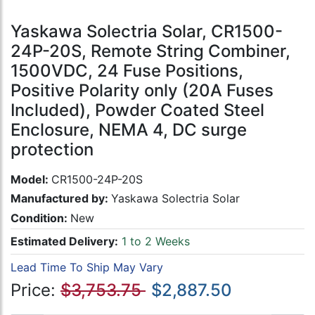
Yaskawa Solectria Solar, CR1500-
24P-20S, Remote String Combiner,
1500VDC, 24 Fuse Positions,
Positive Polarity only (20A Fuses
Included), Powder Coated Steel
Enclosure, NEMA 4, DC surge
protection
Model:
CR1500-24P-20S
Manufactured by:
Yaskawa Solectria Solar
Condition:
New
Estimated Delivery:
1 to 2 Weeks
Lead Time To Ship May Vary
Price:
$3,753.75
$2,887.50