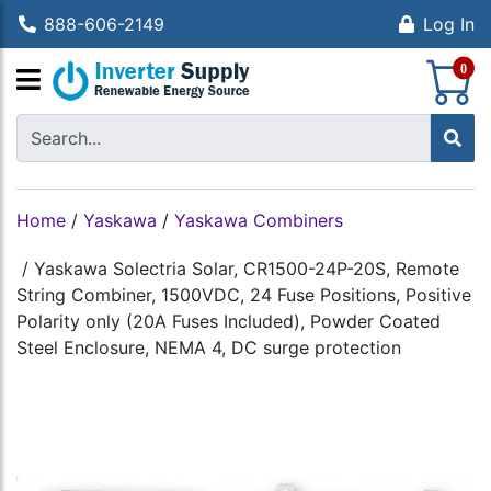
888-606-2149
Log In
S
0
Home
/
Yaskawa
/
Yaskawa Combiners
/
Yaskawa Solectria Solar, CR1500-24P-20S, Remote
String Combiner, 1500VDC, 24 Fuse Positions, Positive
Polarity only (20A Fuses Included), Powder Coated
Steel Enclosure, NEMA 4, DC surge protection