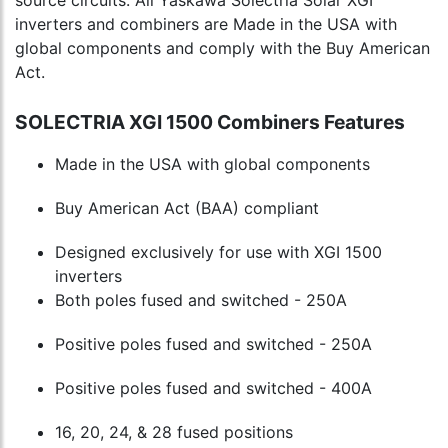
inverters and combiners are Made in the USA with
global components and comply with the Buy American
Act.
SOLECTRIA XGI 1500 Combiners Features
Made in the USA with global components
Buy American Act (BAA) compliant
Designed exclusively for use with XGI 1500
inverters
Both poles fused and switched - 250A
Positive poles fused and switched - 250A
Positive poles fused and switched - 400A
16, 20, 24, & 28 fused positions