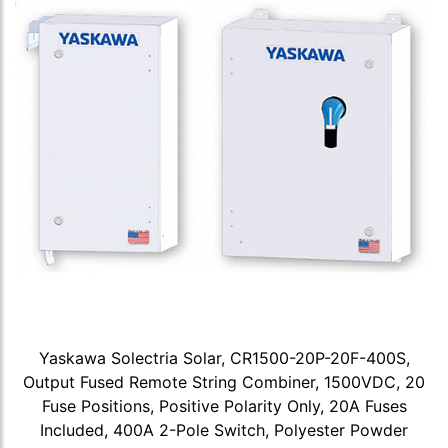
Yaskawa Solectria Solar, CR1500-20P-20F-400S,
Output Fused Remote String Combiner, 1500VDC, 20
Fuse Positions, Positive Polarity Only, 20A Fuses
Included, 400A 2-Pole Switch, Polyester Powder