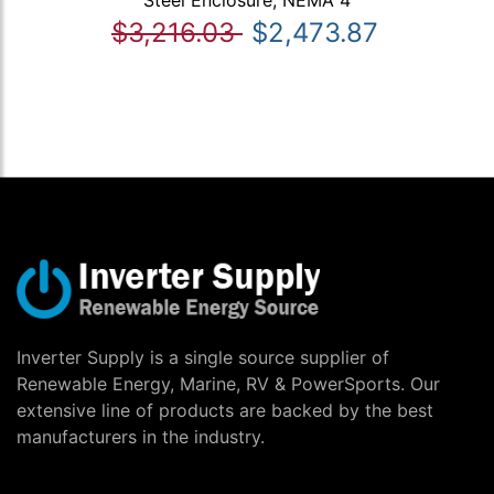
$3,216.03
$2,473.87
Inverter Supply is a single source supplier of
Renewable Energy, Marine, RV & PowerSports. Our
extensive line of products are backed by the best
manufacturers in the industry.