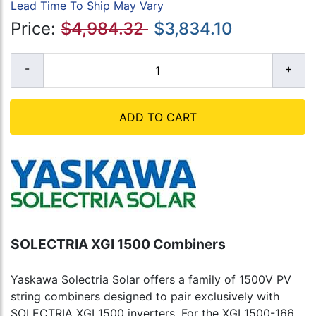
Lead Time To Ship May Vary
Price:
$4,984.32
$3,834.10
ADD TO CART
SOLECTRIA XGI 1500 Combiners
Yaskawa Solectria Solar offers a family of 1500V PV
string combiners designed to pair exclusively with
SOLECTRIA XGI 1500 inverters. For the XGI 1500-166