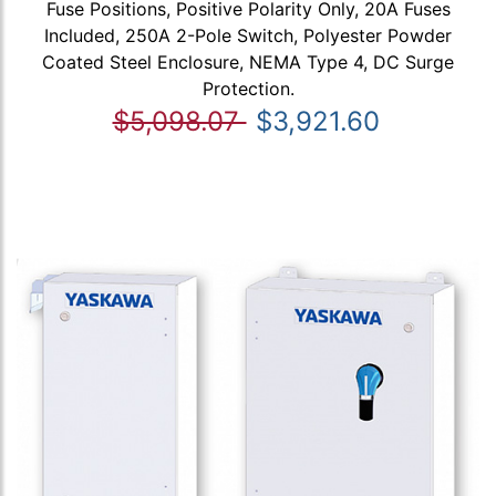
Fuse Positions, Positive Polarity Only, 20A Fuses
Included, 250A 2-Pole Switch, Polyester Powder
Coated Steel Enclosure, NEMA Type 4, DC Surge
Protection.
$5,098.07
$3,921.60