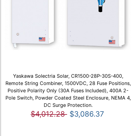
Yaskawa Solectria Solar, CR1500-28P-30S-400,
Remote String Combiner, 1500VDC, 28 Fuse Positions,
Positive Polarity Only (30A Fuses Included), 400A 2-
Pole Switch, Powder Coated Steel Enclosure, NEMA 4,
DC Surge Protection.
$4,012.28
$3,086.37