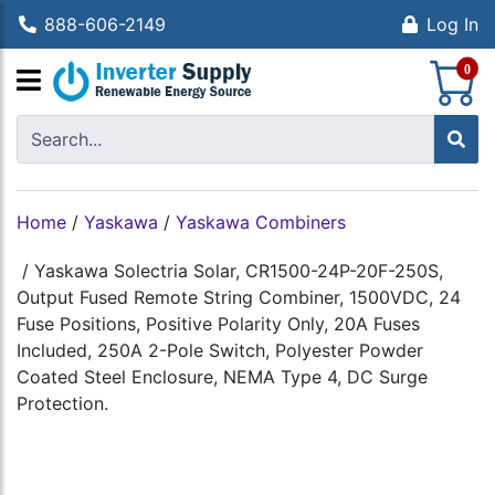
888-606-2149
Log In
S
0
Home
/
Yaskawa
/
Yaskawa Combiners
/
Yaskawa Solectria Solar, CR1500-24P-20F-250S,
Output Fused Remote String Combiner, 1500VDC, 24
Fuse Positions, Positive Polarity Only, 20A Fuses
Included, 250A 2-Pole Switch, Polyester Powder
Coated Steel Enclosure, NEMA Type 4, DC Surge
Protection.