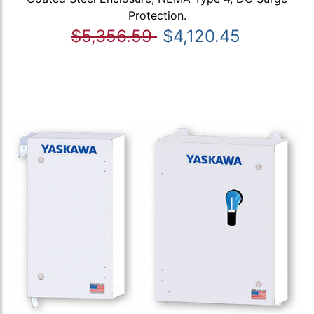
Protection.
$5,356.59
$4,120.45