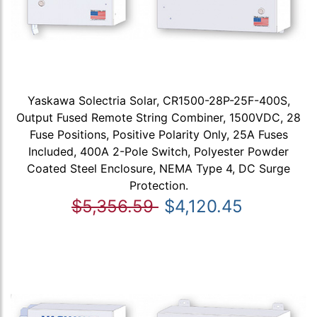
Yaskawa Solectria Solar, CR1500-28P-25F-400S,
Output Fused Remote String Combiner, 1500VDC, 28
Fuse Positions, Positive Polarity Only, 25A Fuses
Included, 400A 2-Pole Switch, Polyester Powder
Coated Steel Enclosure, NEMA Type 4, DC Surge
Protection.
$5,356.59
$4,120.45