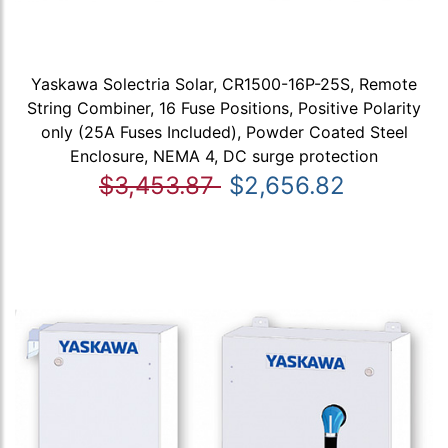
Yaskawa Solectria Solar, CR1500-16P-25S, Remote
String Combiner, 16 Fuse Positions, Positive Polarity
only (25A Fuses Included), Powder Coated Steel
Enclosure, NEMA 4, DC surge protection
$3,453.87
$2,656.82