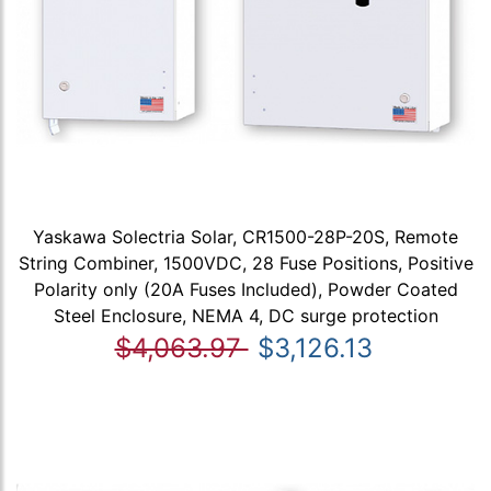
Yaskawa Solectria Solar, CR1500-28P-20S, Remote
String Combiner, 1500VDC, 28 Fuse Positions, Positive
Polarity only (20A Fuses Included), Powder Coated
Steel Enclosure, NEMA 4, DC surge protection
$4,063.97
$3,126.13