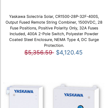
Yaskawa Solectria Solar, CR1500-28P-32F-400S,
Output Fused Remote String Combiner, 1500VDC, 28
Fuse Positions, Positive Polarity Only, 32A Fuses
Included, 400A 2-Pole Switch, Polyester Powder
Coated Steel Enclosure, NEMA Type 4, DC Surge
Protection.
$5,356.59
$4,120.45