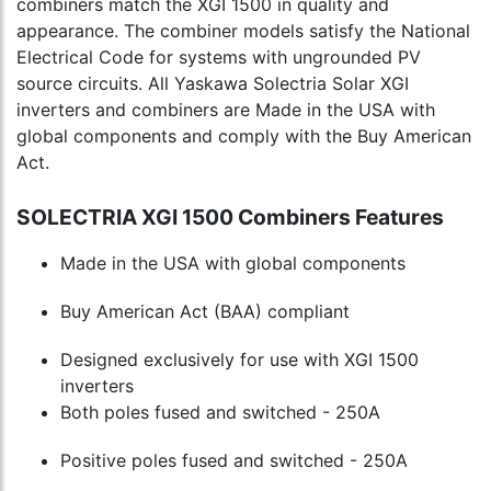
combiners match the XGI 1500 in quality and
appearance. The combiner models satisfy the National
Electrical Code for systems with ungrounded PV
source circuits. All Yaskawa Solectria Solar XGI
inverters and combiners are Made in the USA with
global components and comply with the Buy American
Act.
SOLECTRIA XGI 1500 Combiners Features
Made in the USA with global components
Buy American Act (BAA) compliant
Designed exclusively for use with XGI 1500
inverters
Both poles fused and switched - 250A
Positive poles fused and switched - 250A