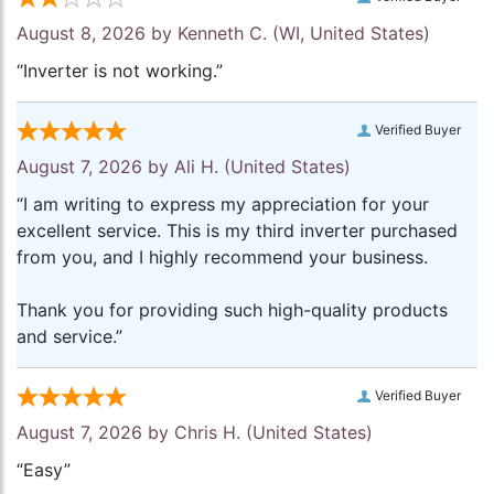
August 8, 2026 by
Kenneth C.
(WI, United States)
“Inverter is not working.”
Verified Buyer
August 7, 2026 by
Ali H.
(United States)
“I am writing to express my appreciation for your
excellent service. This is my third inverter purchased
from you, and I highly recommend your business.
Thank you for providing such high-quality products
and service.”
Verified Buyer
August 7, 2026 by
Chris H.
(United States)
“Easy”