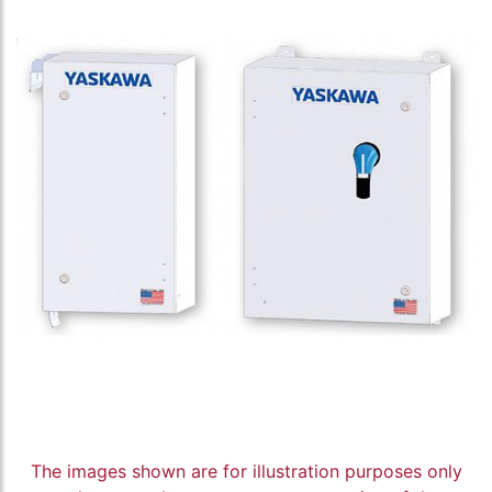
The images shown are for illustration purposes only