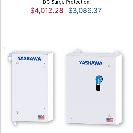
DC Surge Protection.
$4,012.28
$3,086.37