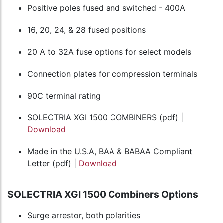
Positive poles fused and switched - 400A
16, 20, 24, & 28 fused positions
20 A to 32A fuse options for select models
Connection plates for compression terminals
90C terminal rating
SOLECTRIA XGI 1500 COMBINERS (pdf) |
Download
Made in the U.S.A, BAA & BABAA Compliant
Letter (pdf) |
Download
SOLECTRIA XGI 1500 Combiners Options
Surge arrestor, both polarities