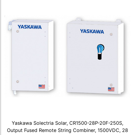
Yaskawa Solectria Solar, CR1500-28P-20F-250S,
Output Fused Remote String Combiner, 1500VDC, 28