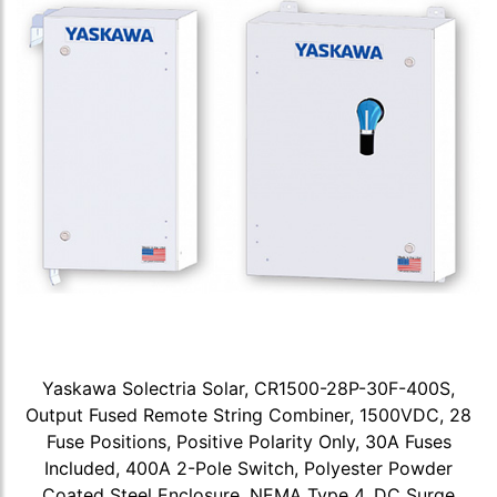
Yaskawa Solectria Solar, CR1500-28P-30F-400S,
Output Fused Remote String Combiner, 1500VDC, 28
Fuse Positions, Positive Polarity Only, 30A Fuses
Included, 400A 2-Pole Switch, Polyester Powder
Coated Steel Enclosure, NEMA Type 4, DC Surge