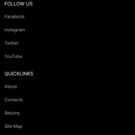
FOLLOW US
Facebook
Instagram
Twitter
YouTube
QUICKLINKS
About
Contacts
Returns
Site Map