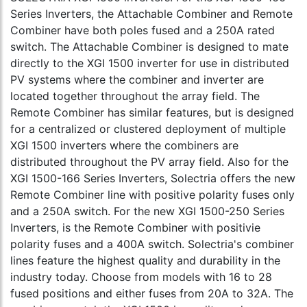
Series Inverters, the Attachable Combiner and Remote
Combiner have both poles fused and a 250A rated
switch. The Attachable Combiner is designed to mate
directly to the XGI 1500 inverter for use in distributed
PV systems where the combiner and inverter are
located together throughout the array field. The
Remote Combiner has similar features, but is designed
for a centralized or clustered deployment of multiple
XGI 1500 inverters where the combiners are
distributed throughout the PV array field. Also for the
XGI 1500-166 Series Inverters, Solectria offers the new
Remote Combiner line with positive polarity fuses only
and a 250A switch. For the new XGI 1500-250 Series
Inverters, is the Remote Combiner with positivie
polarity fuses and a 400A switch. Solectria's combiner
lines feature the highest quality and durability in the
industry today. Choose from models with 16 to 28
fused positions and either fuses from 20A to 32A. The