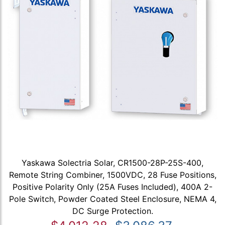
Yaskawa Solectria Solar, CR1500-28P-25S-400,
Remote String Combiner, 1500VDC, 28 Fuse Positions,
Positive Polarity Only (25A Fuses Included), 400A 2-
Pole Switch, Powder Coated Steel Enclosure, NEMA 4,
DC Surge Protection.