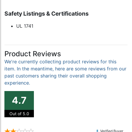
Safety Listings & Certifications
UL 1741
Product Reviews
We're currently collecting product reviews for this
item. In the meantime, here are some reviews from our
past customers sharing their overall shopping
experience.
4.7
Out of 5.0
Verified Buyer