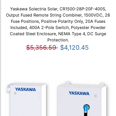
Yaskawa Solectria Solar, CR1500-28P-20F-400S,
Output Fused Remote String Combiner, 1500VDC, 28
Fuse Positions, Positive Polarity Only, 20A Fuses
Included, 400A 2-Pole Switch, Polyester Powder
Coated Steel Enclosure, NEMA Type 4, DC Surge
Protection.
$5,356.59
$4,120.45