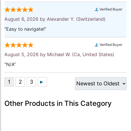
Verified Buyer
August 6, 2026 by
Alexander Y.
(Switzerland)
“Easy to navigate!”
Verified Buyer
August 5, 2026 by
Michael W.
(Ca, United States)
“N/A”
Other Products in This Category