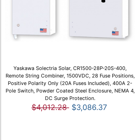
Yaskawa Solectria Solar, CR1500-28P-20S-400,
Remote String Combiner, 1500VDC, 28 Fuse Positions,
Positive Polarity Only (20A Fuses Included), 400A 2-
Pole Switch, Powder Coated Steel Enclosure, NEMA 4,
DC Surge Protection.
$4,012.28
$3,086.37