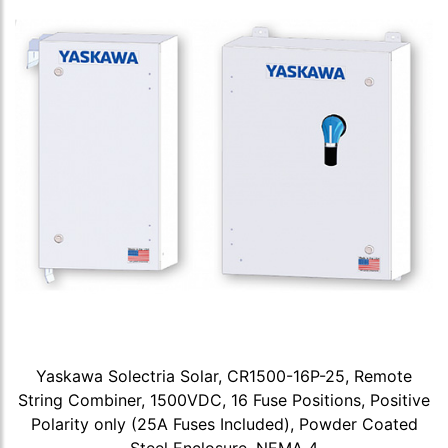
Yaskawa Solectria Solar, CR1500-16P-25, Remote
String Combiner, 1500VDC, 16 Fuse Positions, Positive
Polarity only (25A Fuses Included), Powder Coated
Steel Enclosure, NEMA 4