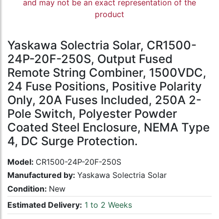
and may not be an exact representation of the
product
Yaskawa Solectria Solar, CR1500-
24P-20F-250S, Output Fused
Remote String Combiner, 1500VDC,
24 Fuse Positions, Positive Polarity
Only, 20A Fuses Included, 250A 2-
Pole Switch, Polyester Powder
Coated Steel Enclosure, NEMA Type
4, DC Surge Protection.
Model:
CR1500-24P-20F-250S
Manufactured by:
Yaskawa Solectria Solar
Condition:
New
Estimated Delivery:
1 to 2 Weeks