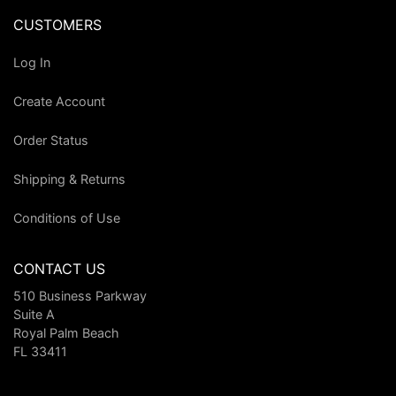
CUSTOMERS
Log In
Create Account
Order Status
Shipping & Returns
Conditions of Use
CONTACT US
510 Business Parkway
Suite A
Royal Palm Beach
FL 33411