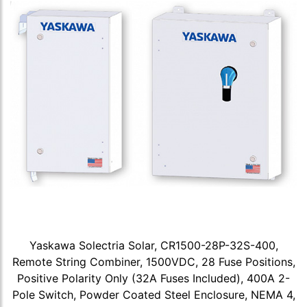
Yaskawa Solectria Solar, CR1500-28P-32S-400,
Remote String Combiner, 1500VDC, 28 Fuse Positions,
Positive Polarity Only (32A Fuses Included), 400A 2-
Pole Switch, Powder Coated Steel Enclosure, NEMA 4,