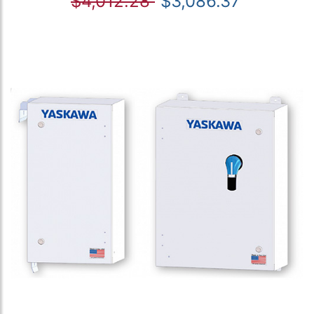
$4,012.28
$3,086.37