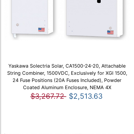
Yaskawa Solectria Solar, CA1500-24-20, Attachable
String Combiner, 1500VDC, Exclusively for XGI 1500,
24 Fuse Positions (20A Fuses Included), Powder
Coated Aluminum Enclosure, NEMA 4X
$3,267.72
$2,513.63