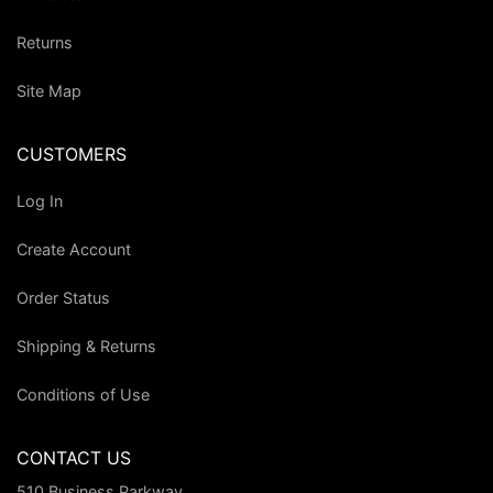
Returns
Site Map
CUSTOMERS
Log In
Create Account
Order Status
Shipping & Returns
Conditions of Use
CONTACT US
510 Business Parkway