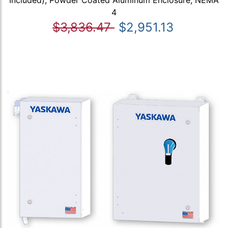
4
$3,836.47
$2,951.13