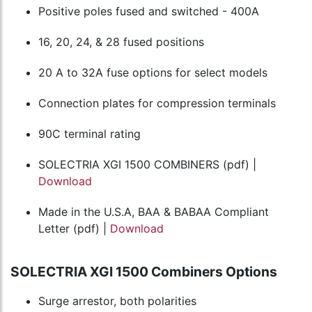
Positive poles fused and switched - 400A
16, 20, 24, & 28 fused positions
20 A to 32A fuse options for select models
Connection plates for compression terminals
90C terminal rating
SOLECTRIA XGI 1500 COMBINERS (pdf) |
Download
Made in the U.S.A, BAA & BABAA Compliant
Letter (pdf) |
Download
SOLECTRIA XGI 1500 Combiners Options
Surge arrestor, both polarities