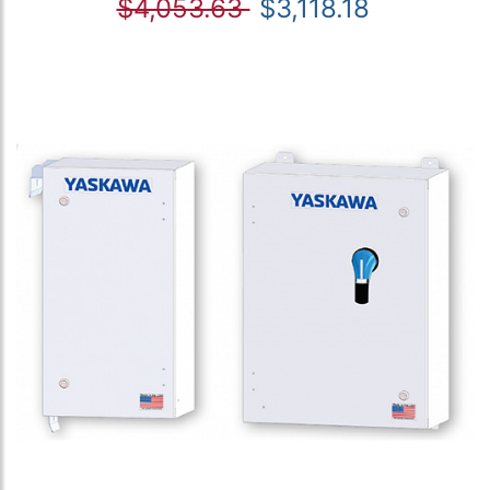
$4,053.63
$3,118.18