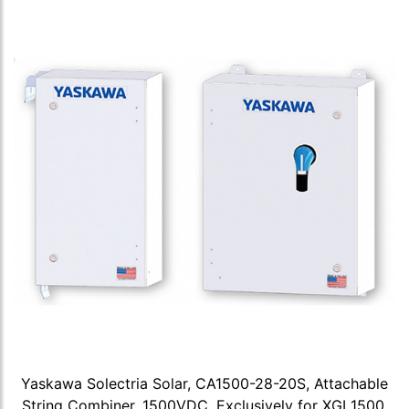
Yaskawa Solectria Solar, CA1500-28-20S, Attachable
String Combiner, 1500VDC, Exclusively for XGI 1500,