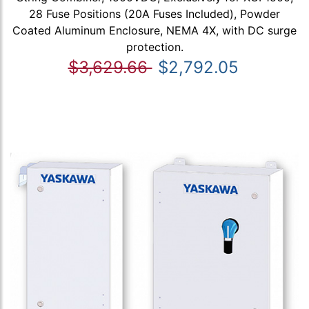
28 Fuse Positions (20A Fuses Included), Powder
Coated Aluminum Enclosure, NEMA 4X, with DC surge
protection.
$3,629.66
$2,792.05