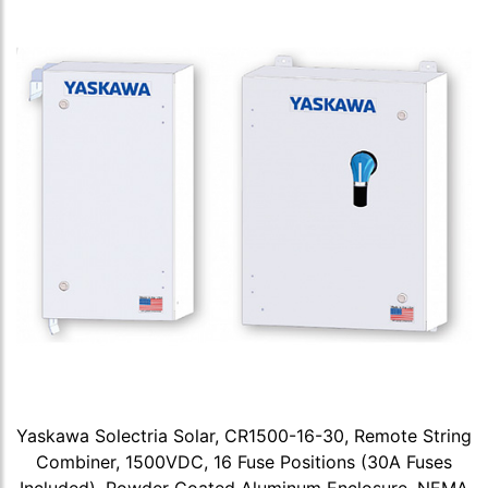
Yaskawa Solectria Solar, CR1500-16-30, Remote String
Combiner, 1500VDC, 16 Fuse Positions (30A Fuses
Included), Powder Coated Aluminum Enclosure, NEMA