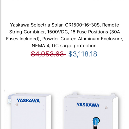
Yaskawa Solectria Solar, CR1500-16-30S, Remote
String Combiner, 1500VDC, 16 Fuse Positions (30A
Fuses Included), Powder Coated Aluminum Enclosure,
NEMA 4, DC surge protection.
$4,053.63
$3,118.18