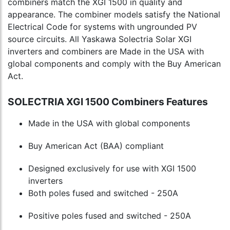
combiners match the XGI 1500 in quality and
appearance. The combiner models satisfy the National
Electrical Code for systems with ungrounded PV
source circuits. All Yaskawa Solectria Solar XGI
inverters and combiners are Made in the USA with
global components and comply with the Buy American
Act.
SOLECTRIA XGI 1500 Combiners Features
Made in the USA with global components
Buy American Act (BAA) compliant
Designed exclusively for use with XGI 1500
inverters
Both poles fused and switched - 250A
Positive poles fused and switched - 250A