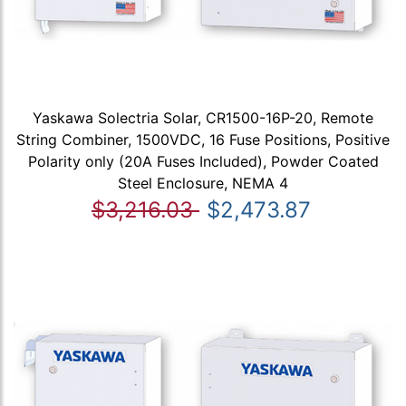
Yaskawa Solectria Solar, CR1500-16P-20, Remote
String Combiner, 1500VDC, 16 Fuse Positions, Positive
Polarity only (20A Fuses Included), Powder Coated
Steel Enclosure, NEMA 4
$3,216.03
$2,473.87