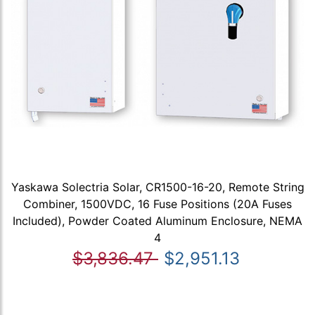
Yaskawa Solectria Solar, CR1500-16-20, Remote String
Combiner, 1500VDC, 16 Fuse Positions (20A Fuses
Included), Powder Coated Aluminum Enclosure, NEMA
4
$3,836.47
$2,951.13