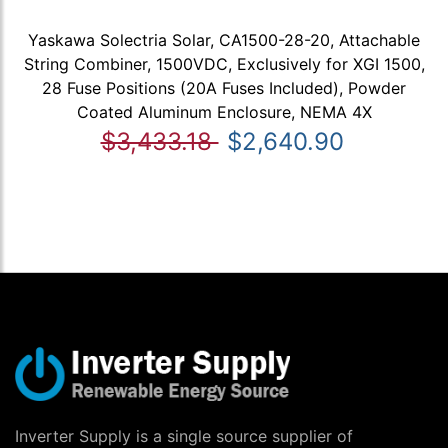
Yaskawa Solectria Solar, CA1500-28-20, Attachable
String Combiner, 1500VDC, Exclusively for XGI 1500,
28 Fuse Positions (20A Fuses Included), Powder
Coated Aluminum Enclosure, NEMA 4X
$3,433.18
$2,640.90
Inverter Supply is a single source supplier of