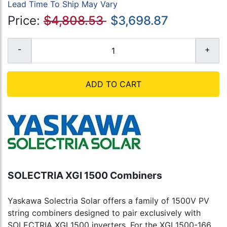
Lead Time To Ship May Vary
Price:
$4,808.53
$3,698.87
ADD TO CART
SOLECTRIA XGI 1500 Combiners
Yaskawa Solectria Solar offers a family of 1500V PV
string combiners designed to pair exclusively with
SOLECTRIA XGI 1500 inverters. For the XGI 1500-166