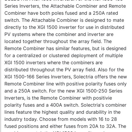
Series Inverters, the Attachable Combiner and Remote
Combiner have both poles fused and a 250A rated
switch. The Attachable Combiner is designed to mate
directly to the XGI 1500 inverter for use in distributed
PV systems where the combiner and inverter are
located together throughout the array field. The
Remote Combiner has similar features, but is designed
for a centralized or clustered deployment of multiple
XGI 1500 inverters where the combiners are
distributed throughout the PV array field. Also for the
XGI 1500-166 Series Inverters, Solectria offers the new
Remote Combiner line with positive polarity fuses only
and a 250A switch. For the new XGI 1500-250 Series
Inverters, is the Remote Combiner with positivie
polarity fuses and a 400A switch. Solectria's combiner
lines feature the highest quality and durability in the
industry today. Choose from models with 16 to 28
fused positions and either fuses from 20A to 32A. The