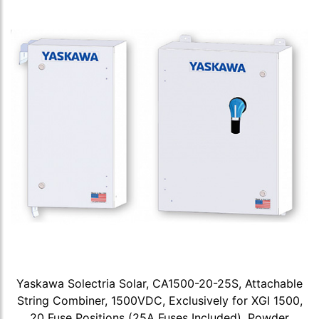
Yaskawa Solectria Solar, CA1500-20-25S, Attachable
String Combiner, 1500VDC, Exclusively for XGI 1500,
20 Fuse Positions (25A Fuses Included), Powder