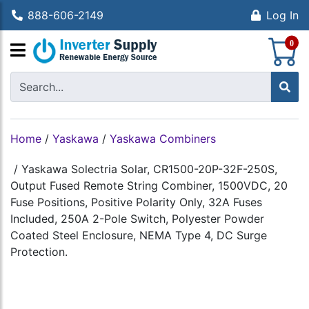
888-606-2149
Log In
S
0
Home
/
Yaskawa
/
Yaskawa Combiners
/
Yaskawa Solectria Solar, CR1500-20P-32F-250S,
Output Fused Remote String Combiner, 1500VDC, 20
Fuse Positions, Positive Polarity Only, 32A Fuses
Included, 250A 2-Pole Switch, Polyester Powder
Coated Steel Enclosure, NEMA Type 4, DC Surge
Protection.