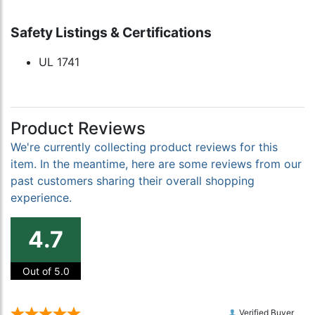
Safety Listings & Certifications
UL 1741
Product Reviews
We're currently collecting product reviews for this
item. In the meantime, here are some reviews from our
past customers sharing their overall shopping
experience.
4.7
Out of 5.0
Verified Buyer