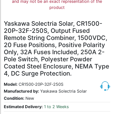
and may not be an exact representation of the
product
Yaskawa Solectria Solar, CR1500-
20P-32F-250S, Output Fused
Remote String Combiner, 1500VDC,
20 Fuse Positions, Positive Polarity
Only, 32A Fuses Included, 250A 2-
Pole Switch, Polyester Powder
Coated Steel Enclosure, NEMA Type
4, DC Surge Protection.
Model:
CR1500-20P-32F-250S
Manufactured by:
Yaskawa Solectria Solar
Condition:
New
Estimated Delivery:
1 to 2 Weeks