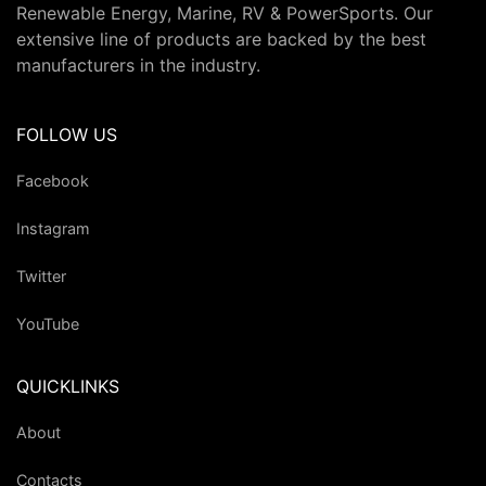
Renewable Energy, Marine, RV & PowerSports. Our
extensive line of products are backed by the best
manufacturers in the industry.
FOLLOW US
Facebook
Instagram
Twitter
YouTube
QUICKLINKS
About
Contacts