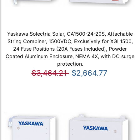
Yaskawa Solectria Solar, CA1500-24-20S, Attachable
String Combiner, 1500VDC, Exclusively for XGI 1500,
24 Fuse Positions (20A Fuses Included), Powder
Coated Aluminum Enclosure, NEMA 4X, with DC surge
protection.
$3,464.21
$2,664.77