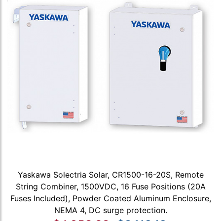
Yaskawa Solectria Solar, CR1500-16-20S, Remote
String Combiner, 1500VDC, 16 Fuse Positions (20A
Fuses Included), Powder Coated Aluminum Enclosure,
NEMA 4, DC surge protection.