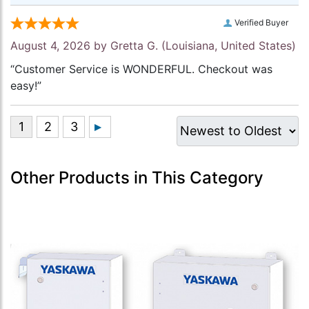
Verified Buyer
August 4, 2026 by
Gretta G.
(Louisiana, United States)
“Customer Service is WONDERFUL. Checkout was
easy!”
Other Products in This Category