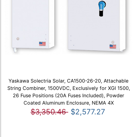
Yaskawa Solectria Solar, CA1500-26-20, Attachable
String Combiner, 1500VDC, Exclusively for XGI 1500,
26 Fuse Positions (20A Fuses Included), Powder
Coated Aluminum Enclosure, NEMA 4X
$3,350.46
$2,577.27