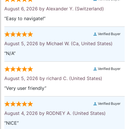
August 6, 2026 by
Alexander Y.
(Switzerland)
“Easy to navigate!”
Verified Buyer
August 5, 2026 by
Michael W.
(Ca, United States)
“N/A”
Verified Buyer
August 5, 2026 by
richard C.
(United States)
“Very user friendly”
Verified Buyer
August 4, 2026 by
RODNEY A.
(United States)
“NICE”