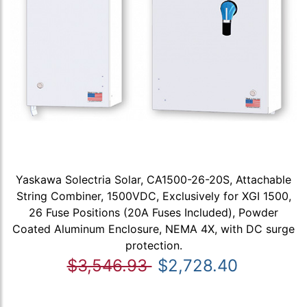
Yaskawa Solectria Solar, CA1500-26-20S, Attachable
String Combiner, 1500VDC, Exclusively for XGI 1500,
26 Fuse Positions (20A Fuses Included), Powder
Coated Aluminum Enclosure, NEMA 4X, with DC surge
protection.
$3,546.93
$2,728.40