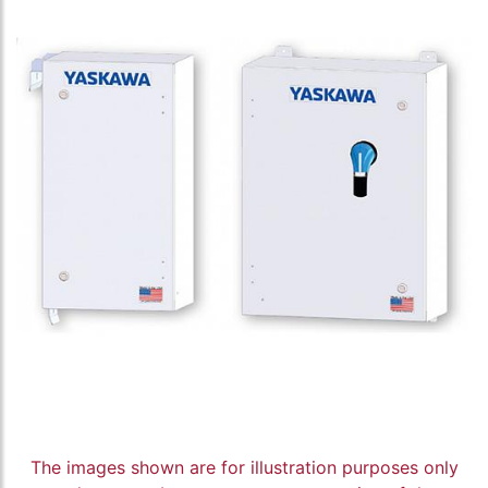
The images shown are for illustration purposes only