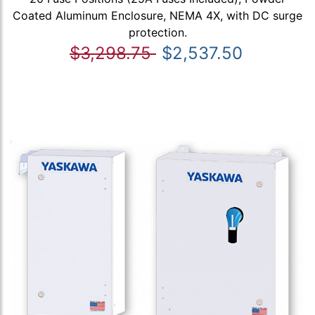
Coated Aluminum Enclosure, NEMA 4X, with DC surge
protection.
$3,298.75
$2,537.50