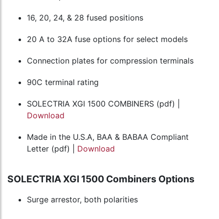
16, 20, 24, & 28 fused positions
20 A to 32A fuse options for select models
Connection plates for compression terminals
90C terminal rating
SOLECTRIA XGI 1500 COMBINERS (pdf) |
Download
Made in the U.S.A, BAA & BABAA Compliant
Letter (pdf) |
Download
SOLECTRIA XGI 1500 Combiners Options
Surge arrestor, both polarities