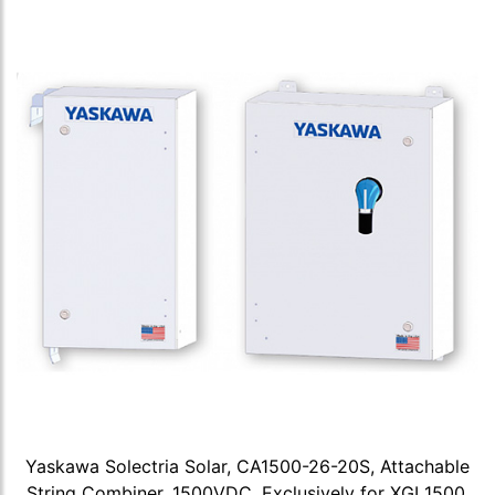
Yaskawa Solectria Solar, CA1500-26-20S, Attachable
String Combiner, 1500VDC, Exclusively for XGI 1500,