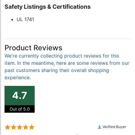
Safety Listings & Certifications
UL 1741
Product Reviews
We're currently collecting product reviews for this
item. In the meantime, here are some reviews from our
past customers sharing their overall shopping
experience.
4.7
Out of 5.0
Verified Buyer