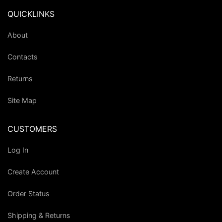
QUICKLINKS
About
Contacts
Returns
Site Map
CUSTOMERS
Log In
Create Account
Order Status
Shipping & Returns