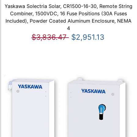
Yaskawa Solectria Solar, CR1500-16-30, Remote String
Combiner, 1500VDC, 16 Fuse Positions (30A Fuses
Included), Powder Coated Aluminum Enclosure, NEMA
4
$3,836.47
$2,951.13