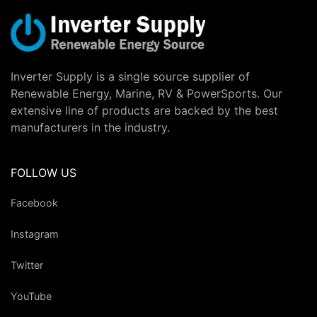
Inverter Supply is a single source supplier of
Renewable Energy, Marine, RV & PowerSports. Our
extensive line of products are backed by the best
manufacturers in the industry.
FOLLOW US
Facebook
Instagram
Twitter
YouTube