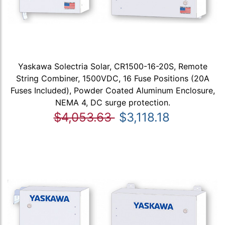
Yaskawa Solectria Solar, CR1500-16-20S, Remote
String Combiner, 1500VDC, 16 Fuse Positions (20A
Fuses Included), Powder Coated Aluminum Enclosure,
NEMA 4, DC surge protection.
$4,053.63
$3,118.18