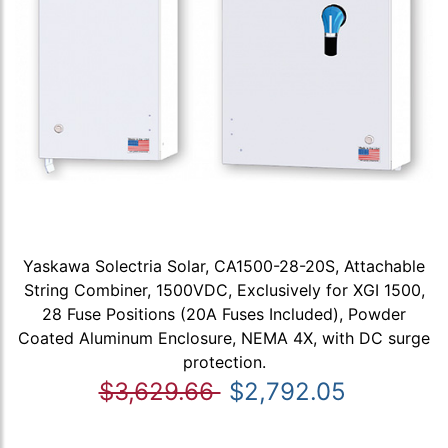
Yaskawa Solectria Solar, CA1500-28-20S, Attachable
String Combiner, 1500VDC, Exclusively for XGI 1500,
28 Fuse Positions (20A Fuses Included), Powder
Coated Aluminum Enclosure, NEMA 4X, with DC surge
protection.
$3,629.66
$2,792.05