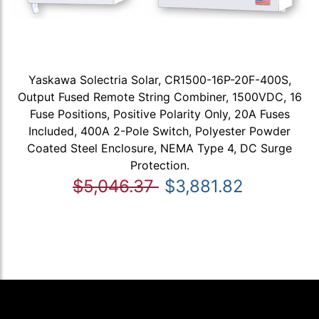
Yaskawa Solectria Solar, CR1500-16P-20F-400S,
Output Fused Remote String Combiner, 1500VDC, 16
Fuse Positions, Positive Polarity Only, 20A Fuses
Included, 400A 2-Pole Switch, Polyester Powder
Coated Steel Enclosure, NEMA Type 4, DC Surge
Protection.
$5,046.37
$3,881.82