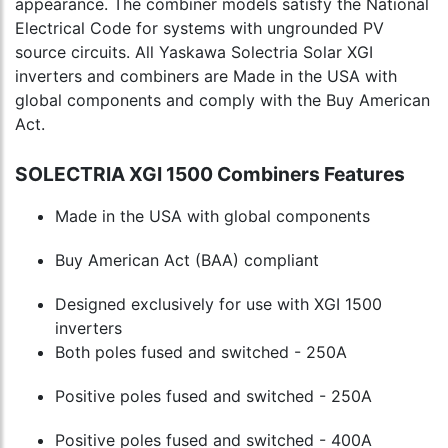
appearance. The combiner models satisfy the National
Electrical Code for systems with ungrounded PV
source circuits. All Yaskawa Solectria Solar XGI
inverters and combiners are Made in the USA with
global components and comply with the Buy American
Act.
SOLECTRIA XGI 1500 Combiners Features
Made in the USA with global components
Buy American Act (BAA) compliant
Designed exclusively for use with XGI 1500
inverters
Both poles fused and switched - 250A
Positive poles fused and switched - 250A
Positive poles fused and switched - 400A