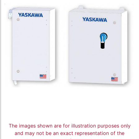
The images shown are for illustration purposes only
and may not be an exact representation of the