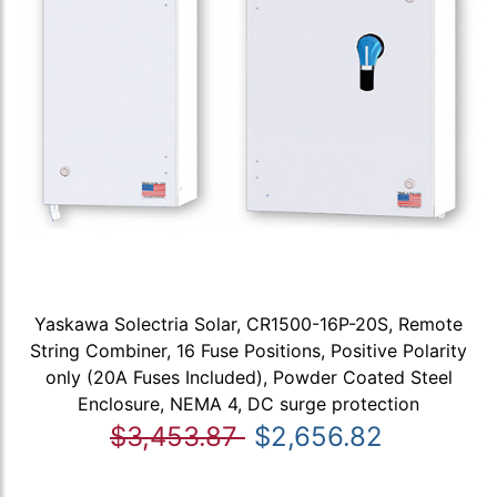
Yaskawa Solectria Solar, CR1500-16P-20S, Remote
String Combiner, 16 Fuse Positions, Positive Polarity
only (20A Fuses Included), Powder Coated Steel
Enclosure, NEMA 4, DC surge protection
$3,453.87
$2,656.82