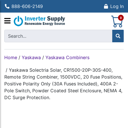
888-606-2149
Log In
S
0
Home
/
Yaskawa
/
Yaskawa Combiners
/
Yaskawa Solectria Solar, CR1500-20P-30S-400,
Remote String Combiner, 1500VDC, 20 Fuse Positions,
Positive Polarity Only (30A Fuses Included), 400A 2-
Pole Switch, Powder Coated Steel Enclosure, NEMA 4,
DC Surge Protection.