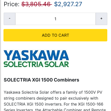
Price:
$3,805.46
$2,927.27
ADD TO CART
SOLECTRIA XGI 1500 Combiners
Yaskawa Solectria Solar offers a family of 1500V PV
string combiners designed to pair exclusively with
SOLECTRIA XGI 1500 inverters. For the XGI 1500-166
Series Inverters, the Attachable Combiner and Remote