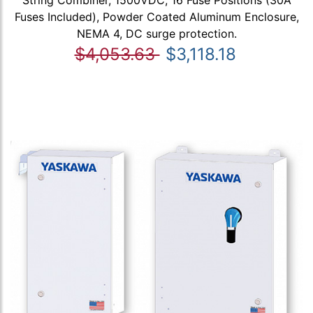
Fuses Included), Powder Coated Aluminum Enclosure,
NEMA 4, DC surge protection.
$4,053.63
$3,118.18