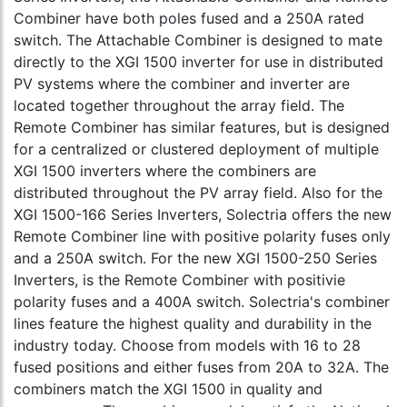
Combiner have both poles fused and a 250A rated
switch. The Attachable Combiner is designed to mate
directly to the XGI 1500 inverter for use in distributed
PV systems where the combiner and inverter are
located together throughout the array field. The
Remote Combiner has similar features, but is designed
for a centralized or clustered deployment of multiple
XGI 1500 inverters where the combiners are
distributed throughout the PV array field. Also for the
XGI 1500-166 Series Inverters, Solectria offers the new
Remote Combiner line with positive polarity fuses only
and a 250A switch. For the new XGI 1500-250 Series
Inverters, is the Remote Combiner with positivie
polarity fuses and a 400A switch. Solectria's combiner
lines feature the highest quality and durability in the
industry today. Choose from models with 16 to 28
fused positions and either fuses from 20A to 32A. The
combiners match the XGI 1500 in quality and