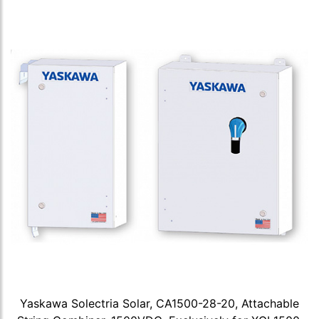
Yaskawa Solectria Solar, CA1500-28-20, Attachable