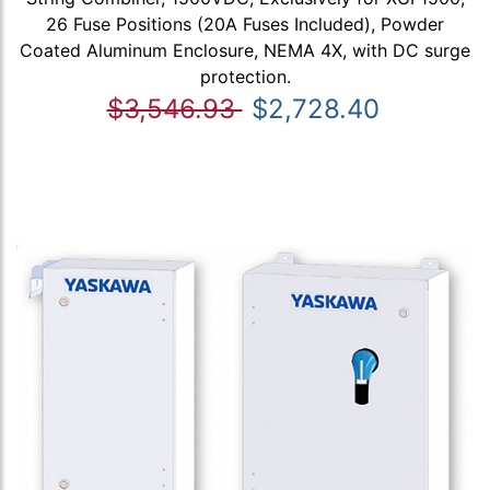
26 Fuse Positions (20A Fuses Included), Powder
Coated Aluminum Enclosure, NEMA 4X, with DC surge
protection.
$3,546.93
$2,728.40