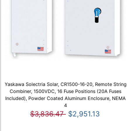
Yaskawa Solectria Solar, CR1500-16-20, Remote String
Combiner, 1500VDC, 16 Fuse Positions (20A Fuses
Included), Powder Coated Aluminum Enclosure, NEMA
4
$3,836.47
$2,951.13