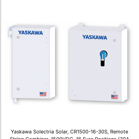
Yaskawa Solectria Solar, CR1500-16-30S, Remote
String Combiner, 1500VDC, 16 Fuse Positions (30A