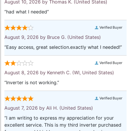
August 10, 2026 by
Thomas K.
(United States)
“had what I needed”
Verified Buyer
August 9, 2026 by
Bruce G.
(United States)
“Easy access, great selection.exactly what I needed!”
Verified Buyer
August 8, 2026 by
Kenneth C.
(WI, United States)
“Inverter is not working.”
Verified Buyer
August 7, 2026 by
Ali H.
(United States)
“I am writing to express my appreciation for your
excellent service. This is my third inverter purchased