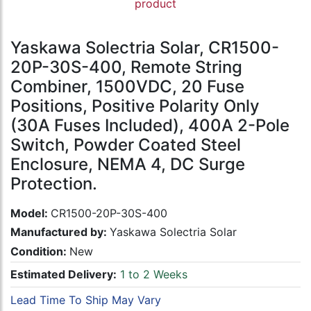
product
Yaskawa Solectria Solar, CR1500-
20P-30S-400, Remote String
Combiner, 1500VDC, 20 Fuse
Positions, Positive Polarity Only
(30A Fuses Included), 400A 2-Pole
Switch, Powder Coated Steel
Enclosure, NEMA 4, DC Surge
Protection.
Model:
CR1500-20P-30S-400
Manufactured by:
Yaskawa Solectria Solar
Condition:
New
Estimated Delivery:
1 to 2 Weeks
Lead Time To Ship May Vary