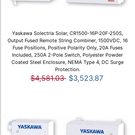
Yaskawa Solectria Solar, CR1500-16P-20F-250S,
Output Fused Remote String Combiner, 1500VDC, 16
Fuse Positions, Positive Polarity Only, 20A Fuses
Included, 250A 2-Pole Switch, Polyester Powder
Coated Steel Enclosure, NEMA Type 4, DC Surge
Protection.
$4,581.03
$3,523.87