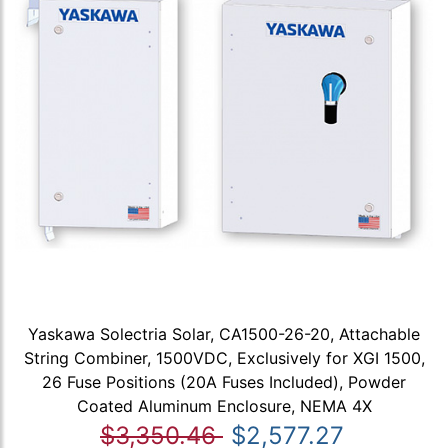
Yaskawa Solectria Solar, CA1500-26-20, Attachable
String Combiner, 1500VDC, Exclusively for XGI 1500,
26 Fuse Positions (20A Fuses Included), Powder
Coated Aluminum Enclosure, NEMA 4X
$3,350.46
$2,577.27