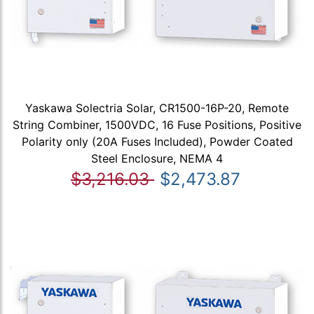
Yaskawa Solectria Solar, CR1500-16P-20, Remote
String Combiner, 1500VDC, 16 Fuse Positions, Positive
Polarity only (20A Fuses Included), Powder Coated
Steel Enclosure, NEMA 4
$3,216.03
$2,473.87