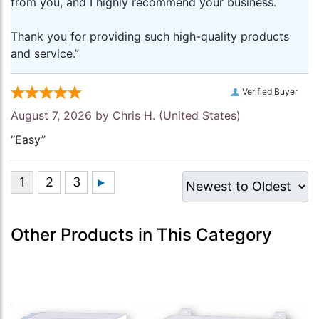
from you, and I highly recommend your business.
Thank you for providing such high-quality products
and service.”
Verified Buyer
August 7, 2026 by
Chris H.
(United States)
“Easy”
Other Products in This Category