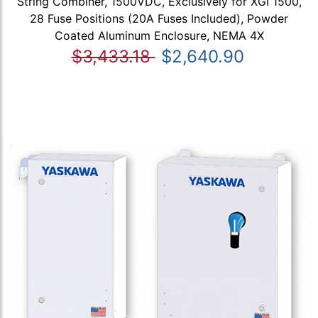
String Combiner, 1500VDC, Exclusively for XGI 1500,
28 Fuse Positions (20A Fuses Included), Powder
Coated Aluminum Enclosure, NEMA 4X
$3,433.18
$2,640.90