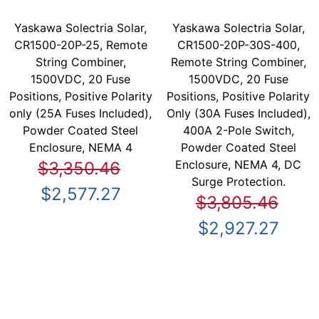
Yaskawa Solectria Solar,
Yaskawa Solectria Solar,
CR1500-20P-25, Remote
CR1500-20P-30S-400,
String Combiner,
Remote String Combiner,
1500VDC, 20 Fuse
1500VDC, 20 Fuse
Positions, Positive Polarity
Positions, Positive Polarity
only (25A Fuses Included),
Only (30A Fuses Included),
Powder Coated Steel
400A 2-Pole Switch,
Enclosure, NEMA 4
Powder Coated Steel
Enclosure, NEMA 4, DC
$3,350.46
Surge Protection.
$2,577.27
$3,805.46
$2,927.27