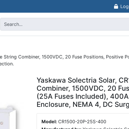
Log
String Combiner, 1500VDC, 20 Fuse Positions, Positive Pol
ction.
Yaskawa Solectria Solar, 
Combiner, 1500VDC, 20 Fuse 
(25A Fuses Included), 400A
Enclosure, NEMA 4, DC Surg
Model:
CR1500-20P-25S-400