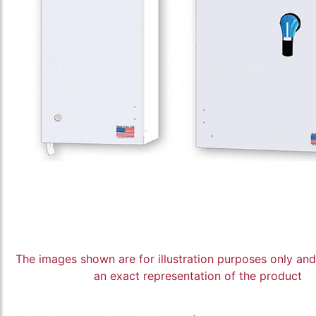
The images shown are for illustration purposes only an
an exact representation of the product