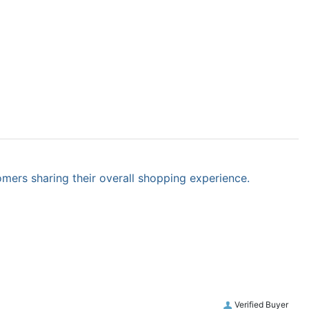
omers sharing their overall shopping experience.
Verified Buyer