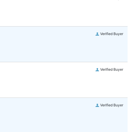
Verified Buyer
Verified Buyer
Verified Buyer