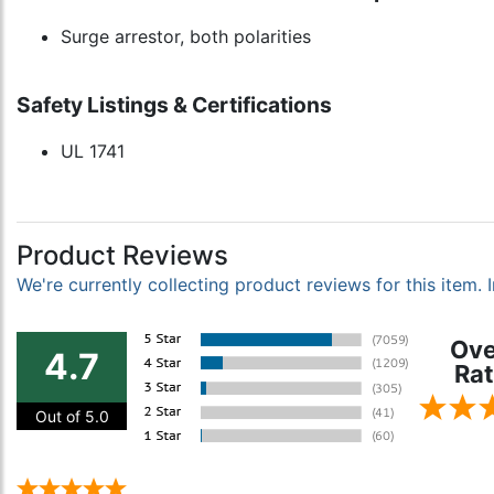
Surge arrestor, both polarities
Safety Listings & Certifications
UL 1741
Product Reviews
We're currently collecting product reviews for this item
Ove
4.7
Rat
Out of 5.0