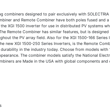
ing combiners designed to pair exclusively with SOLECTRIA 
Combiner and Remote Combiner have both poles fused and a
 the XGI 1500 inverter for use in distributed PV systems w
 The Remote Combiner has similar features, but is designed
ghout the PV array field. Also for the XGI 1500-166 Series 
 the new XGI 1500-250 Series Inverters, is the Remote Combi
d durability in the industry today. Choose from models with
ppearance. The combiner models satisfy the National Elec
 combiners are Made in the USA with global components and
s