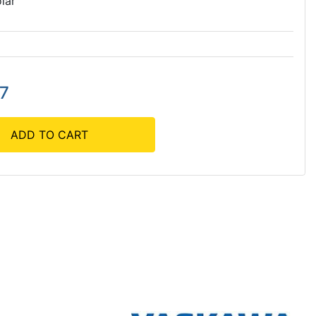
lar
27
ADD TO CART