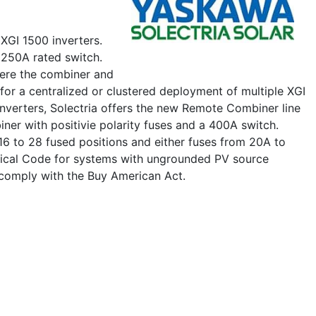
XGI 1500 inverters.
 250A rated switch.
here the combiner and
 for a centralized or clustered deployment of multiple XGI
Inverters, Solectria offers the new Remote Combiner line
ner with positivie polarity fuses and a 400A switch.
 16 to 28 fused positions and either fuses from 20A to
trical Code for systems with ungrounded PV source
 comply with the Buy American Act.