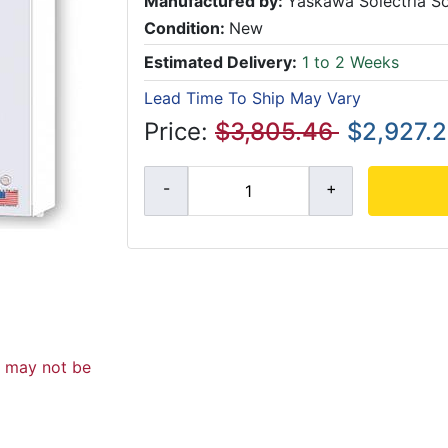
Manufactured by:
Yaskawa Solectria So
Condition:
New
Estimated Delivery:
1 to 2 Weeks
Lead Time To Ship May Vary
Price:
$3,805.46
$2,927.
d may not be