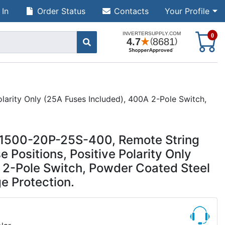
 In
Order Status
Contacts
Your Profile
S
0
arity Only (25A Fuses Included), 400A 2-Pole Switch,
CR1500-20P-25S-400, Remote String
Positions, Positive Polarity Only
 2-Pole Switch, Powder Coated Steel
e Protection.