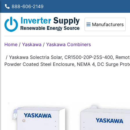
888-606-2149
Manufacturers
Home
/
Yaskawa
/
Yaskawa Combiners
/
Yaskawa Solectria Solar, CR1500-20P-25S-400, Remote 
Powder Coated Steel Enclosure, NEMA 4, DC Surge Prote