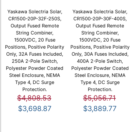
Yaskawa Solectria Solar,
Yaskawa Solectria Solar,
CR1500-20P-32F-250S,
CR1500-20P-30F-400S,
Output Fused Remote
Output Fused Remote
String Combiner,
String Combiner,
1500VDC, 20 Fuse
1500VDC, 20 Fuse
Positions, Positive Polarity
Positions, Positive Polarity
Only, 32A Fuses Included,
Only, 30A Fuses Included,
250A 2-Pole Switch,
400A 2-Pole Switch,
Polyester Powder Coated
Polyester Powder Coated
Steel Enclosure, NEMA
Steel Enclosure, NEMA
Type 4, DC Surge
Type 4, DC Surge
Protection.
Protection.
$4,808.53
$5,056.71
$3,698.87
$3,889.77