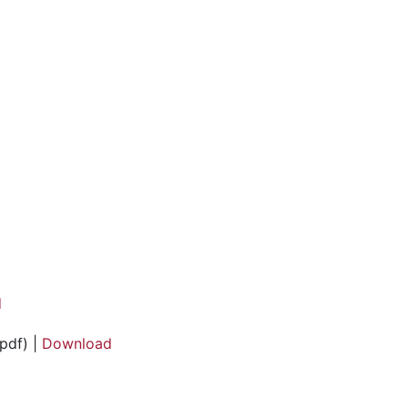
d
pdf) |
Download