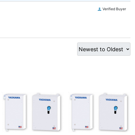
Verified Buyer