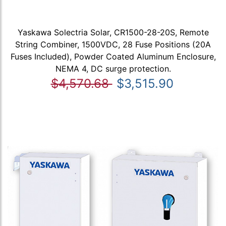
Yaskawa Solectria Solar, CR1500-28-20S, Remote
String Combiner, 1500VDC, 28 Fuse Positions (20A
Fuses Included), Powder Coated Aluminum Enclosure,
NEMA 4, DC surge protection.
$4,570.68
$3,515.90