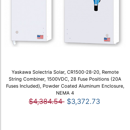
Yaskawa Solectria Solar, CR1500-28-20, Remote
String Combiner, 1500VDC, 28 Fuse Positions (20A
Fuses Included), Powder Coated Aluminum Enclosure,
NEMA 4
$4,384.54
$3,372.73