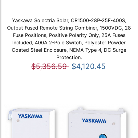
Yaskawa Solectria Solar, CR1500-28P-25F-400S,
Output Fused Remote String Combiner, 1500VDC, 28
Fuse Positions, Positive Polarity Only, 25A Fuses
Included, 400A 2-Pole Switch, Polyester Powder
Coated Steel Enclosure, NEMA Type 4, DC Surge
Protection.
$5,356.59
$4,120.45