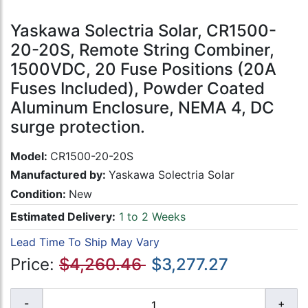
Yaskawa Solectria Solar, CR1500-
20-20S, Remote String Combiner,
1500VDC, 20 Fuse Positions (20A
Fuses Included), Powder Coated
Aluminum Enclosure, NEMA 4, DC
surge protection.
Model:
CR1500-20-20S
Manufactured by:
Yaskawa Solectria Solar
Condition:
New
Estimated Delivery:
1 to 2 Weeks
Lead Time To Ship May Vary
Price:
$4,260.46
$3,277.27