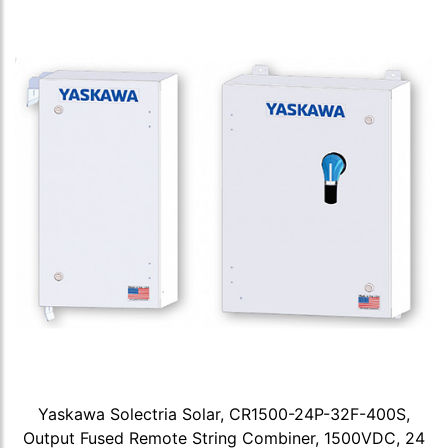
Yaskawa Solectria Solar, CR1500-24P-32F-400S,
Output Fused Remote String Combiner, 1500VDC, 24