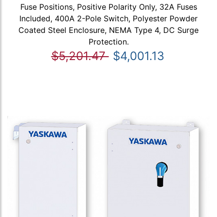
Fuse Positions, Positive Polarity Only, 32A Fuses
Included, 400A 2-Pole Switch, Polyester Powder
Coated Steel Enclosure, NEMA Type 4, DC Surge
Protection.
$5,201.47
$4,001.13