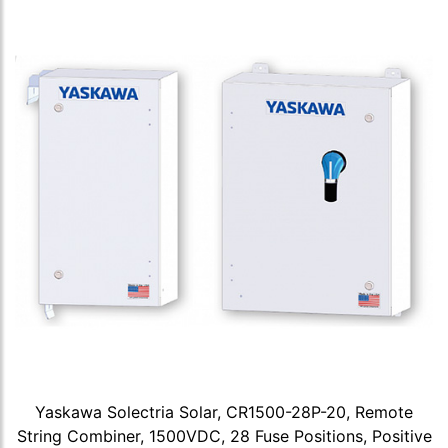
Yaskawa Solectria Solar, CR1500-28P-20, Remote
String Combiner, 1500VDC, 28 Fuse Positions, Positive