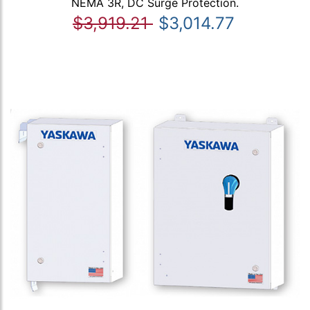
NEMA 3R, DC Surge Protection.
$3,919.21
$3,014.77