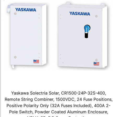
Yaskawa Solectria Solar, CR1500-24P-32S-400,
Remote String Combiner, 1500VDC, 24 Fuse Positions,
Positive Polarity Only (32A Fuses Included), 400A 2-
Pole Switch, Powder Coated Aluminum Enclosure,