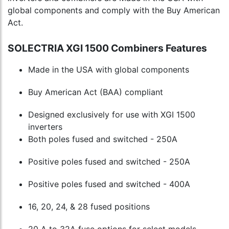
global components and comply with the Buy American
Act.
SOLECTRIA XGI 1500 Combiners Features
Made in the USA with global components
Buy American Act (BAA) compliant
Designed exclusively for use with XGI 1500
inverters
Both poles fused and switched - 250A
Positive poles fused and switched - 250A
Positive poles fused and switched - 400A
16, 20, 24, & 28 fused positions
20 A to 32A fuse options for select models