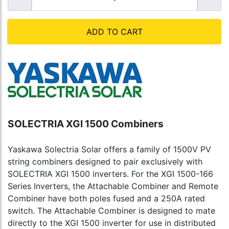
ADD TO CART
SOLECTRIA XGI 1500 Combiners
Yaskawa Solectria Solar offers a family of 1500V PV
string combiners designed to pair exclusively with
SOLECTRIA XGI 1500 inverters. For the XGI 1500-166
Series Inverters, the Attachable Combiner and Remote
Combiner have both poles fused and a 250A rated
switch. The Attachable Combiner is designed to mate
directly to the XGI 1500 inverter for use in distributed