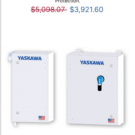
Protection.
$5,098.07
$3,921.60