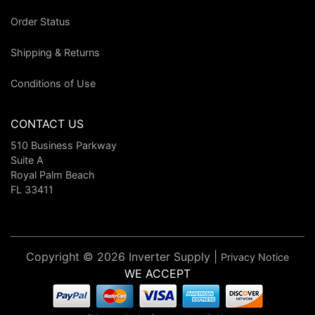
Order Status
Shipping & Returns
Conditions of Use
CONTACT US
510 Business Parkway
Suite A
Royal Palm Beach
FL 33411
Copyright © 2026 Inverter Supply |
Privacy Notice
WE ACCEPT