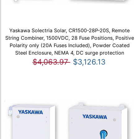
Yaskawa Solectria Solar, CR1500-28P-20S, Remote
String Combiner, 1500VDC, 28 Fuse Positions, Positive
Polarity only (20A Fuses Included), Powder Coated
Steel Enclosure, NEMA 4, DC surge protection
$4,063.97
$3,126.13