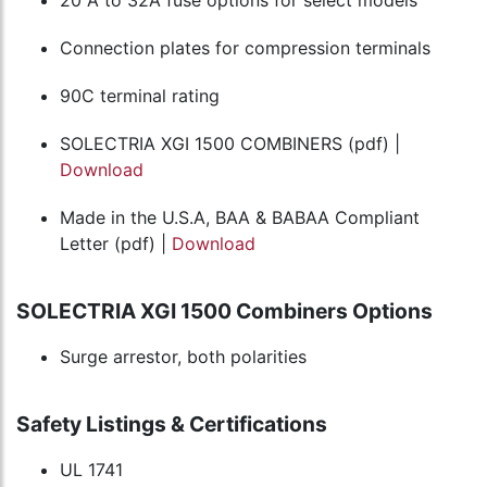
Connection plates for compression terminals
90C terminal rating
SOLECTRIA XGI 1500 COMBINERS (pdf) |
Download
Made in the U.S.A, BAA & BABAA Compliant
Letter (pdf) |
Download
SOLECTRIA XGI 1500 Combiners Options
Surge arrestor, both polarities
Safety Listings & Certifications
UL 1741