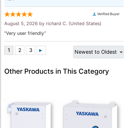
Verified Buyer
August 5, 2026 by
richard C.
(United States)
“Very user friendly”
Other Products in This Category