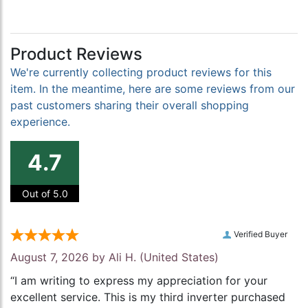
Product Reviews
We're currently collecting product reviews for this
item. In the meantime, here are some reviews from our
past customers sharing their overall shopping
experience.
4.7
Out of 5.0
Verified Buyer
August 7, 2026 by
Ali H.
(United States)
“I am writing to express my appreciation for your
excellent service. This is my third inverter purchased