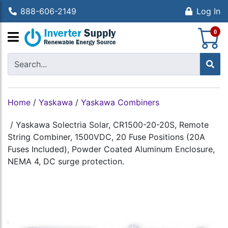
888-606-2149
Log In
S
0
Home
/
Yaskawa
/
Yaskawa Combiners
/
Yaskawa Solectria Solar, CR1500-20-20S, Remote
String Combiner, 1500VDC, 20 Fuse Positions (20A
Fuses Included), Powder Coated Aluminum Enclosure,
NEMA 4, DC surge protection.