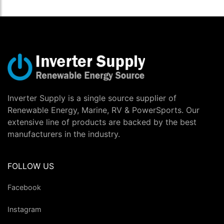
Inverter Supply is a single source supplier of
Renewable Energy, Marine, RV & PowerSports. Our
extensive line of products are backed by the best
manufacturers in the industry.
FOLLOW US
Facebook
Instagram