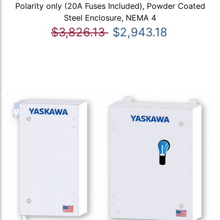
Polarity only (20A Fuses Included), Powder Coated
Steel Enclosure, NEMA 4
$3,826.13
$2,943.18