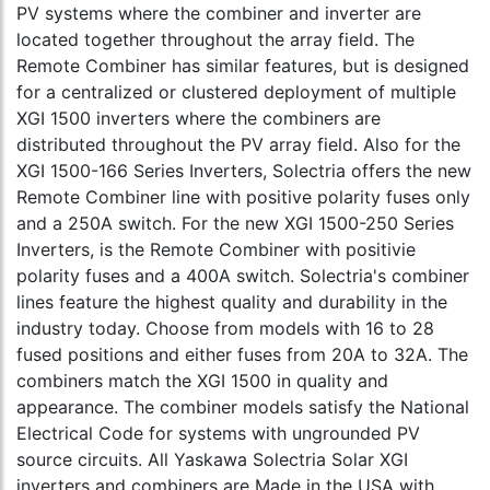
PV systems where the combiner and inverter are
located together throughout the array field. The
Remote Combiner has similar features, but is designed
for a centralized or clustered deployment of multiple
XGI 1500 inverters where the combiners are
distributed throughout the PV array field. Also for the
XGI 1500-166 Series Inverters, Solectria offers the new
Remote Combiner line with positive polarity fuses only
and a 250A switch. For the new XGI 1500-250 Series
Inverters, is the Remote Combiner with positivie
polarity fuses and a 400A switch. Solectria's combiner
lines feature the highest quality and durability in the
industry today. Choose from models with 16 to 28
fused positions and either fuses from 20A to 32A. The
combiners match the XGI 1500 in quality and
appearance. The combiner models satisfy the National
Electrical Code for systems with ungrounded PV
source circuits. All Yaskawa Solectria Solar XGI
inverters and combiners are Made in the USA with