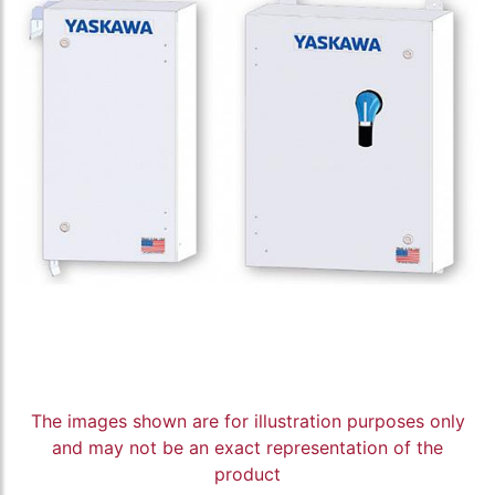
The images shown are for illustration purposes only
and may not be an exact representation of the
product