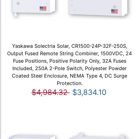
Yaskawa Solectria Solar, CR1500-24P-32F-250S,
Output Fused Remote String Combiner, 1500VDC, 24
Fuse Positions, Positive Polarity Only, 32A Fuses
Included, 250A 2-Pole Switch, Polyester Powder
Coated Steel Enclosure, NEMA Type 4, DC Surge
Protection.
$4,984.32
$3,834.10