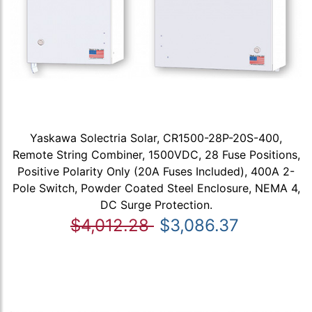
Yaskawa Solectria Solar, CR1500-28P-20S-400,
Remote String Combiner, 1500VDC, 28 Fuse Positions,
Positive Polarity Only (20A Fuses Included), 400A 2-
Pole Switch, Powder Coated Steel Enclosure, NEMA 4,
DC Surge Protection.
$4,012.28
$3,086.37