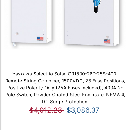
Yaskawa Solectria Solar, CR1500-28P-25S-400,
Remote String Combiner, 1500VDC, 28 Fuse Positions,
Positive Polarity Only (25A Fuses Included), 400A 2-
Pole Switch, Powder Coated Steel Enclosure, NEMA 4,
DC Surge Protection.
$4,012.28
$3,086.37