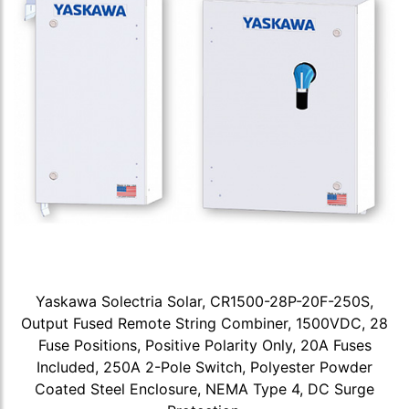
Yaskawa Solectria Solar, CR1500-28P-20F-250S,
Output Fused Remote String Combiner, 1500VDC, 28
Fuse Positions, Positive Polarity Only, 20A Fuses
Included, 250A 2-Pole Switch, Polyester Powder
Coated Steel Enclosure, NEMA Type 4, DC Surge