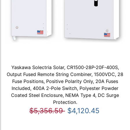
Yaskawa Solectria Solar, CR1500-28P-20F-400S,
Output Fused Remote String Combiner, 1500VDC, 28
Fuse Positions, Positive Polarity Only, 20A Fuses
Included, 400A 2-Pole Switch, Polyester Powder
Coated Steel Enclosure, NEMA Type 4, DC Surge
Protection.
$5,356.59
$4,120.45