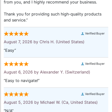
from you, and I highly recommend your business.
Thank you for providing such high-quality products
and service.”
Verified Buyer
August 7, 2026 by
Chris H.
(United States)
“Easy”
Verified Buyer
August 6, 2026 by
Alexander Y.
(Switzerland)
“Easy to navigate!”
Verified Buyer
August 5, 2026 by
Michael W.
(Ca, United States)
“N/A”