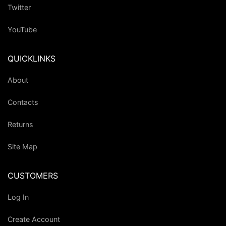
Twitter
YouTube
QUICKLINKS
About
Contacts
Returns
Site Map
CUSTOMERS
Log In
Create Account