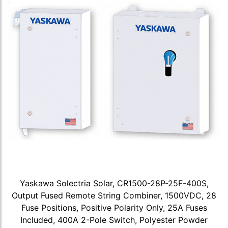
Yaskawa Solectria Solar, CR1500-28P-25F-400S,
Output Fused Remote String Combiner, 1500VDC, 28
Fuse Positions, Positive Polarity Only, 25A Fuses
Included, 400A 2-Pole Switch, Polyester Powder