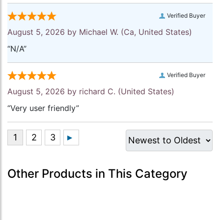
Verified Buyer
August 5, 2026 by
Michael W.
(Ca, United States)
“N/A”
Verified Buyer
August 5, 2026 by
richard C.
(United States)
“Very user friendly”
Other Products in This Category