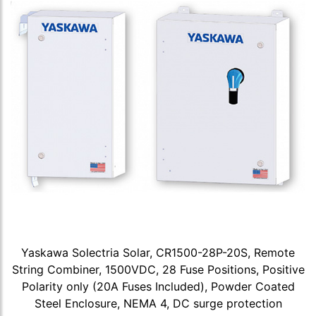
Yaskawa Solectria Solar, CR1500-28P-20S, Remote
String Combiner, 1500VDC, 28 Fuse Positions, Positive
Polarity only (20A Fuses Included), Powder Coated
Steel Enclosure, NEMA 4, DC surge protection