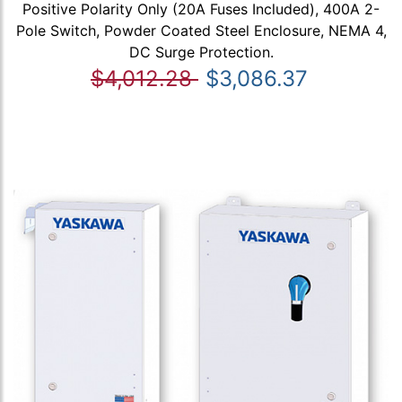
Positive Polarity Only (20A Fuses Included), 400A 2-
Pole Switch, Powder Coated Steel Enclosure, NEMA 4,
DC Surge Protection.
$4,012.28
$3,086.37