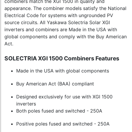
combiners match the XGI 1500 in quality and
appearance. The combiner models satisfy the National
Electrical Code for systems with ungrounded PV
source circuits. All Yaskawa Solectria Solar XGI
inverters and combiners are Made in the USA with
global components and comply with the Buy American
Act.
SOLECTRIA XGI 1500 Combiners Features
Made in the USA with global components
Buy American Act (BAA) compliant
Designed exclusively for use with XGI 1500
inverters
Both poles fused and switched - 250A
Positive poles fused and switched - 250A