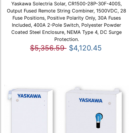
Yaskawa Solectria Solar, CR1500-28P-30F-400S,
Output Fused Remote String Combiner, 1500VDC, 28
Fuse Positions, Positive Polarity Only, 30A Fuses
Included, 400A 2-Pole Switch, Polyester Powder
Coated Steel Enclosure, NEMA Type 4, DC Surge
Protection.
$5,356.59
$4,120.45