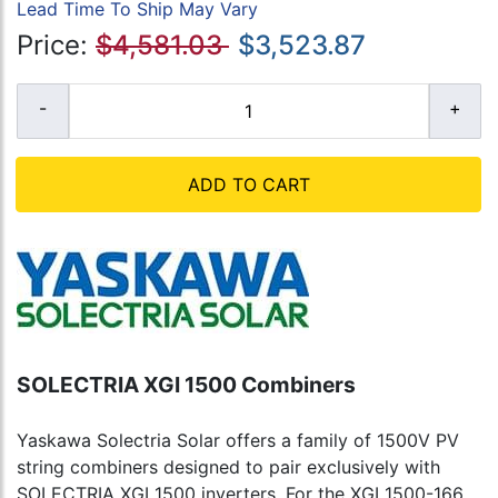
Lead Time To Ship May Vary
Price:
$4,581.03
$3,523.87
ADD TO CART
SOLECTRIA XGI 1500 Combiners
Yaskawa Solectria Solar offers a family of 1500V PV
string combiners designed to pair exclusively with
SOLECTRIA XGI 1500 inverters. For the XGI 1500-166