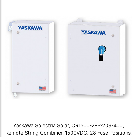
Yaskawa Solectria Solar, CR1500-28P-20S-400,
Remote String Combiner, 1500VDC, 28 Fuse Positions,