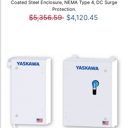
Coated Steel Enclosure, NEMA Type 4, DC Surge
Protection.
$5,356.59
$4,120.45