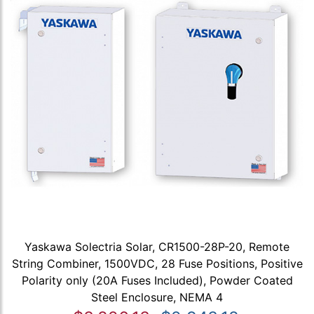
Yaskawa Solectria Solar, CR1500-28P-20, Remote
String Combiner, 1500VDC, 28 Fuse Positions, Positive
Polarity only (20A Fuses Included), Powder Coated
Steel Enclosure, NEMA 4