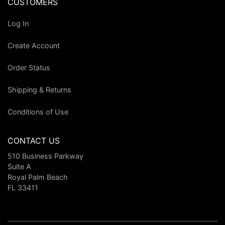
CUSTOMERS
Log In
Create Account
Order Status
Shipping & Returns
Conditions of Use
CONTACT US
510 Business Parkway
Suite A
Royal Palm Beach
FL 33411