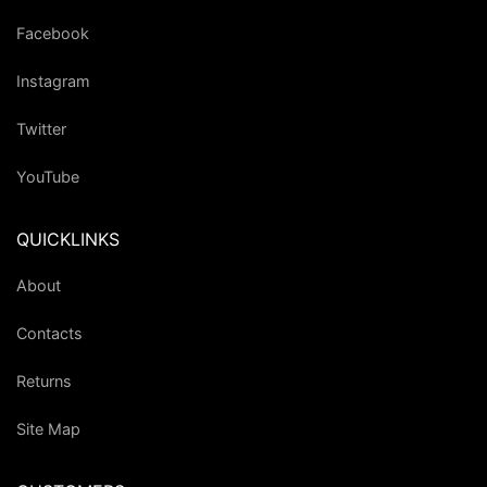
Facebook
Instagram
Twitter
YouTube
QUICKLINKS
About
Contacts
Returns
Site Map