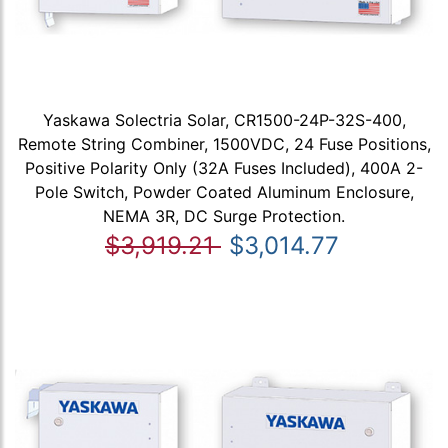
Yaskawa Solectria Solar, CR1500-24P-32S-400,
Remote String Combiner, 1500VDC, 24 Fuse Positions,
Positive Polarity Only (32A Fuses Included), 400A 2-
Pole Switch, Powder Coated Aluminum Enclosure,
NEMA 3R, DC Surge Protection.
$3,919.21
$3,014.77