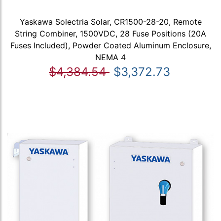
Yaskawa Solectria Solar, CR1500-28-20, Remote
String Combiner, 1500VDC, 28 Fuse Positions (20A
Fuses Included), Powder Coated Aluminum Enclosure,
NEMA 4
$4,384.54
$3,372.73