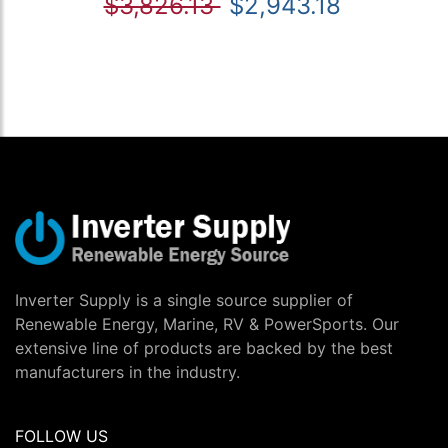
$3,826.13
$2,943.18
Inverter Supply is a single source supplier of
Renewable Energy, Marine, RV & PowerSports. Our
extensive line of products are backed by the best
manufacturers in the industry.
FOLLOW US