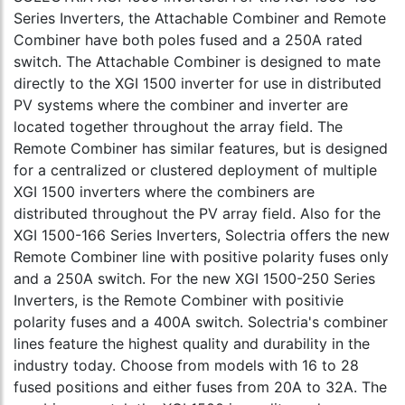
Series Inverters, the Attachable Combiner and Remote
Combiner have both poles fused and a 250A rated
switch. The Attachable Combiner is designed to mate
directly to the XGI 1500 inverter for use in distributed
PV systems where the combiner and inverter are
located together throughout the array field. The
Remote Combiner has similar features, but is designed
for a centralized or clustered deployment of multiple
XGI 1500 inverters where the combiners are
distributed throughout the PV array field. Also for the
XGI 1500-166 Series Inverters, Solectria offers the new
Remote Combiner line with positive polarity fuses only
and a 250A switch. For the new XGI 1500-250 Series
Inverters, is the Remote Combiner with positivie
polarity fuses and a 400A switch. Solectria's combiner
lines feature the highest quality and durability in the
industry today. Choose from models with 16 to 28
fused positions and either fuses from 20A to 32A. The