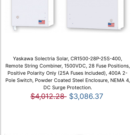
Yaskawa Solectria Solar, CR1500-28P-25S-400,
Remote String Combiner, 1500VDC, 28 Fuse Positions,
Positive Polarity Only (25A Fuses Included), 400A 2-
Pole Switch, Powder Coated Steel Enclosure, NEMA 4,
DC Surge Protection.
$4,012.28
$3,086.37