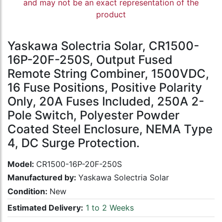
and may not be an exact representation of the
product
Yaskawa Solectria Solar, CR1500-
16P-20F-250S, Output Fused
Remote String Combiner, 1500VDC,
16 Fuse Positions, Positive Polarity
Only, 20A Fuses Included, 250A 2-
Pole Switch, Polyester Powder
Coated Steel Enclosure, NEMA Type
4, DC Surge Protection.
Model:
CR1500-16P-20F-250S
Manufactured by:
Yaskawa Solectria Solar
Condition:
New
Estimated Delivery:
1 to 2 Weeks