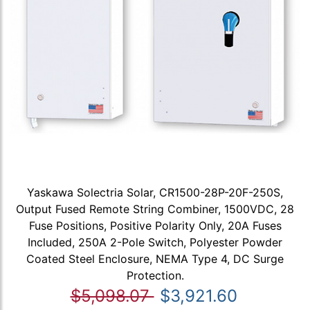
Yaskawa Solectria Solar, CR1500-28P-20F-250S,
Output Fused Remote String Combiner, 1500VDC, 28
Fuse Positions, Positive Polarity Only, 20A Fuses
Included, 250A 2-Pole Switch, Polyester Powder
Coated Steel Enclosure, NEMA Type 4, DC Surge
Protection.
$5,098.07
$3,921.60