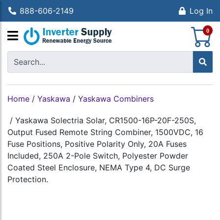
888-606-2149
Log In
S
0
Home
/
Yaskawa
/
Yaskawa Combiners
/
Yaskawa Solectria Solar, CR1500-16P-20F-250S,
Output Fused Remote String Combiner, 1500VDC, 16
Fuse Positions, Positive Polarity Only, 20A Fuses
Included, 250A 2-Pole Switch, Polyester Powder
Coated Steel Enclosure, NEMA Type 4, DC Surge
Protection.