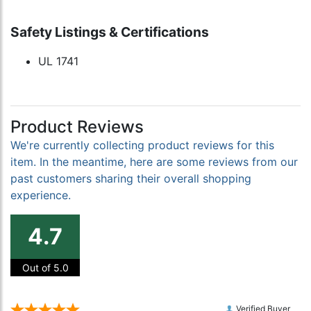
Safety Listings & Certifications
UL 1741
Product Reviews
We're currently collecting product reviews for this
item. In the meantime, here are some reviews from our
past customers sharing their overall shopping
experience.
4.7
Out of 5.0
Verified Buyer