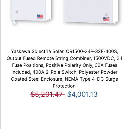
Yaskawa Solectria Solar, CR1500-24P-32F-400S,
Output Fused Remote String Combiner, 1500VDC, 24
Fuse Positions, Positive Polarity Only, 32A Fuses
Included, 400A 2-Pole Switch, Polyester Powder
Coated Steel Enclosure, NEMA Type 4, DC Surge
Protection.
$5,201.47
$4,001.13