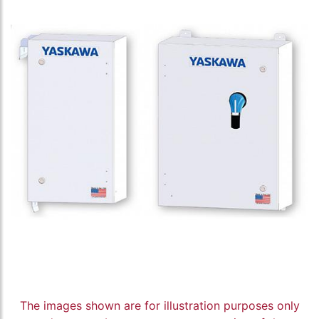
The images shown are for illustration purposes only