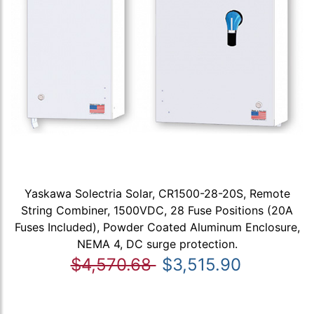
Yaskawa Solectria Solar, CR1500-28-20S, Remote
String Combiner, 1500VDC, 28 Fuse Positions (20A
Fuses Included), Powder Coated Aluminum Enclosure,
NEMA 4, DC surge protection.
$4,570.68
$3,515.90