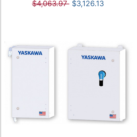
$4,063.97
$3,126.13