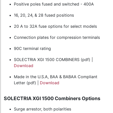
Positive poles fused and switched - 400A
16, 20, 24, & 28 fused positions
20 A to 32A fuse options for select models
Connection plates for compression terminals
90C terminal rating
SOLECTRIA XGI 1500 COMBINERS (pdf) |
Download
Made in the U.S.A, BAA & BABAA Compliant
Letter (pdf) |
Download
SOLECTRIA XGI 1500 Combiners Options
Surge arrestor, both polarities