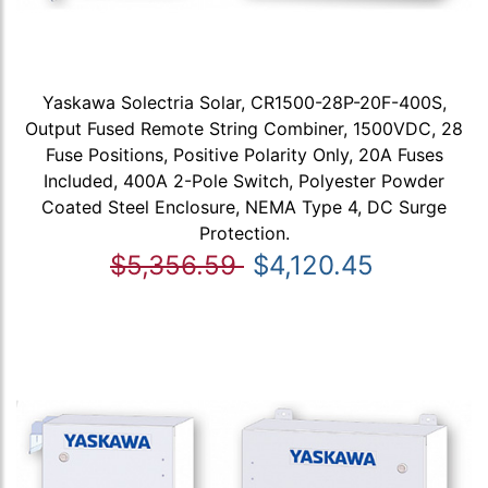
Yaskawa Solectria Solar, CR1500-28P-20F-400S,
Output Fused Remote String Combiner, 1500VDC, 28
Fuse Positions, Positive Polarity Only, 20A Fuses
Included, 400A 2-Pole Switch, Polyester Powder
Coated Steel Enclosure, NEMA Type 4, DC Surge
Protection.
$5,356.59
$4,120.45