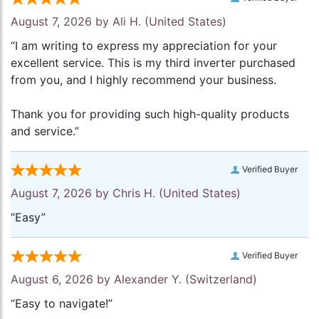
August 7, 2026 by
Ali H.
(United States)
“I am writing to express my appreciation for your
excellent service. This is my third inverter purchased
from you, and I highly recommend your business.
Thank you for providing such high-quality products
and service.”
Verified Buyer
August 7, 2026 by
Chris H.
(United States)
“Easy”
Verified Buyer
August 6, 2026 by
Alexander Y.
(Switzerland)
“Easy to navigate!”