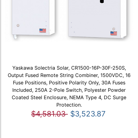
Yaskawa Solectria Solar, CR1500-16P-30F-250S,
Output Fused Remote String Combiner, 1500VDC, 16
Fuse Positions, Positive Polarity Only, 30A Fuses
Included, 250A 2-Pole Switch, Polyester Powder
Coated Steel Enclosure, NEMA Type 4, DC Surge
Protection.
$4,581.03
$3,523.87