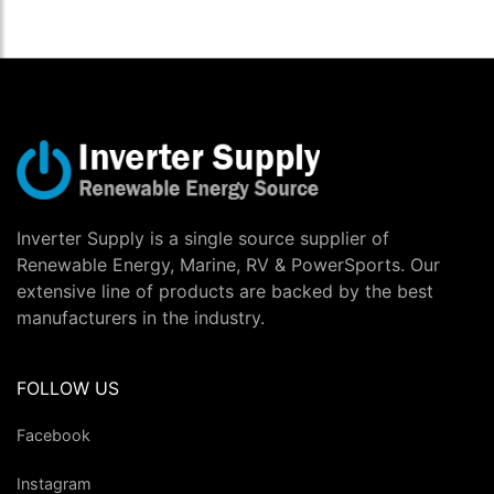
Inverter Supply is a single source supplier of
Renewable Energy, Marine, RV & PowerSports. Our
extensive line of products are backed by the best
manufacturers in the industry.
FOLLOW US
Facebook
Instagram