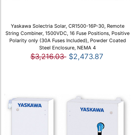
Yaskawa Solectria Solar, CR1500-16P-30, Remote
String Combiner, 1500VDC, 16 Fuse Positions, Positive
Polarity only (30A Fuses Included), Powder Coated
Steel Enclosure, NEMA 4
$3,216.03
$2,473.87