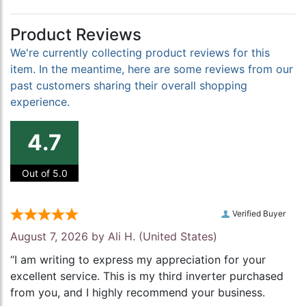
Product Reviews
We're currently collecting product reviews for this
item. In the meantime, here are some reviews from our
past customers sharing their overall shopping
experience.
4.7
Out of 5.0
Verified Buyer
August 7, 2026 by
Ali H.
(United States)
“I am writing to express my appreciation for your
excellent service. This is my third inverter purchased
from you, and I highly recommend your business.