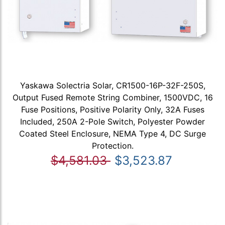
Yaskawa Solectria Solar, CR1500-16P-32F-250S,
Output Fused Remote String Combiner, 1500VDC, 16
Fuse Positions, Positive Polarity Only, 32A Fuses
Included, 250A 2-Pole Switch, Polyester Powder
Coated Steel Enclosure, NEMA Type 4, DC Surge
Protection.
$4,581.03
$3,523.87