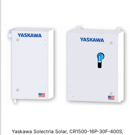
Yaskawa Solectria Solar, CR1500-16P-30F-400S,