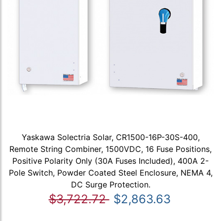
Yaskawa Solectria Solar, CR1500-16P-30S-400,
Remote String Combiner, 1500VDC, 16 Fuse Positions,
Positive Polarity Only (30A Fuses Included), 400A 2-
Pole Switch, Powder Coated Steel Enclosure, NEMA 4,
DC Surge Protection.
$3,722.72
$2,863.63