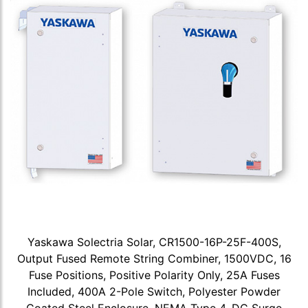
Yaskawa Solectria Solar, CR1500-16P-25F-400S,
Output Fused Remote String Combiner, 1500VDC, 16
Fuse Positions, Positive Polarity Only, 25A Fuses
Included, 400A 2-Pole Switch, Polyester Powder
Coated Steel Enclosure, NEMA Type 4, DC Surge