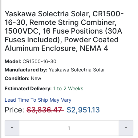
Yaskawa Solectria Solar, CR1500-
16-30, Remote String Combiner,
1500VDC, 16 Fuse Positions (30A
Fuses Included), Powder Coated
Aluminum Enclosure, NEMA 4
Model:
CR1500-16-30
Manufactured by:
Yaskawa Solectria Solar
Condition:
New
Estimated Delivery:
1 to 2 Weeks
Lead Time To Ship May Vary
Price:
$3,836.47
$2,951.13