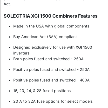
Act.
SOLECTRIA XGI 1500 Combiners Features
Made in the USA with global components
Buy American Act (BAA) compliant
Designed exclusively for use with XGI 1500
inverters
Both poles fused and switched - 250A
Positive poles fused and switched - 250A
Positive poles fused and switched - 400A
16, 20, 24, & 28 fused positions
20 A to 32A fuse options for select models