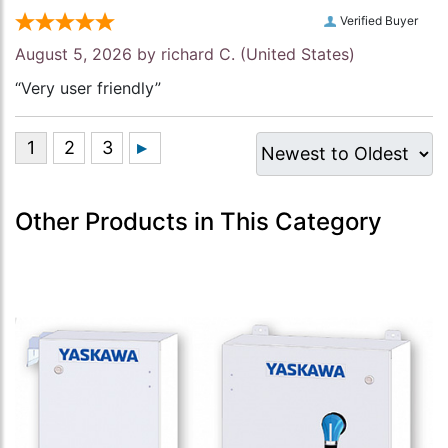
Verified Buyer
August 5, 2026 by
richard C.
(United States)
“Very user friendly”
Other Products in This Category