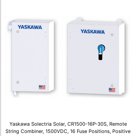
Yaskawa Solectria Solar, CR1500-16P-30S, Remote
String Combiner, 1500VDC, 16 Fuse Positions, Positive