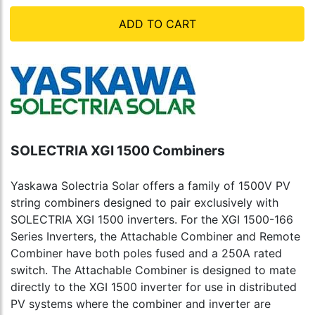
ADD TO CART
SOLECTRIA XGI 1500 Combiners
Yaskawa Solectria Solar offers a family of 1500V PV
string combiners designed to pair exclusively with
SOLECTRIA XGI 1500 inverters. For the XGI 1500-166
Series Inverters, the Attachable Combiner and Remote
Combiner have both poles fused and a 250A rated
switch. The Attachable Combiner is designed to mate
directly to the XGI 1500 inverter for use in distributed
PV systems where the combiner and inverter are