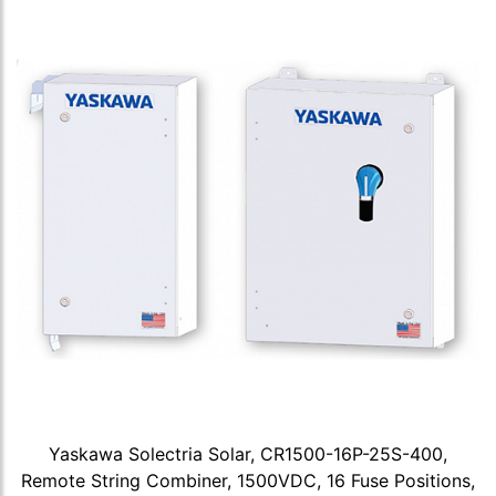
Yaskawa Solectria Solar, CR1500-16P-25S-400,
Remote String Combiner, 1500VDC, 16 Fuse Positions,