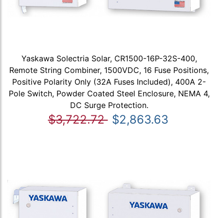
Yaskawa Solectria Solar, CR1500-16P-32S-400,
Remote String Combiner, 1500VDC, 16 Fuse Positions,
Positive Polarity Only (32A Fuses Included), 400A 2-
Pole Switch, Powder Coated Steel Enclosure, NEMA 4,
DC Surge Protection.
$3,722.72
$2,863.63