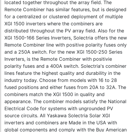
located together throughout the array field. The
Remote Combiner has similar features, but is designed
for a centralized or clustered deployment of multiple
XGI 1500 inverters where the combiners are
distributed throughout the PV array field. Also for the
XGI 1500-166 Series Inverters, Solectria offers the new
Remote Combiner line with positive polarity fuses only
and a 250A switch. For the new XGI 1500-250 Series
Inverters, is the Remote Combiner with positivie
polarity fuses and a 400A switch. Solectria's combiner
lines feature the highest quality and durability in the
industry today. Choose from models with 16 to 28
fused positions and either fuses from 20A to 32A. The
combiners match the XGI 1500 in quality and
appearance. The combiner models satisfy the National
Electrical Code for systems with ungrounded PV
source circuits. All Yaskawa Solectria Solar XGI
inverters and combiners are Made in the USA with
global components and comply with the Buy American