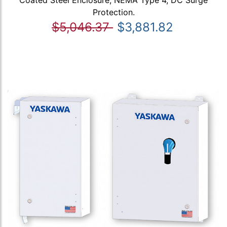
Protection.
$5,046.37
$3,881.82