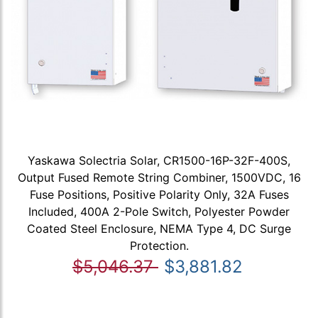
Yaskawa Solectria Solar, CR1500-16P-32F-400S,
Output Fused Remote String Combiner, 1500VDC, 16
Fuse Positions, Positive Polarity Only, 32A Fuses
Included, 400A 2-Pole Switch, Polyester Powder
Coated Steel Enclosure, NEMA Type 4, DC Surge
Protection.
$5,046.37
$3,881.82