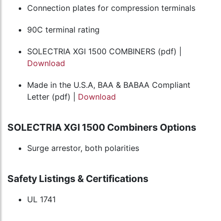
Connection plates for compression terminals
90C terminal rating
SOLECTRIA XGI 1500 COMBINERS (pdf) |
Download
Made in the U.S.A, BAA & BABAA Compliant
Letter (pdf) |
Download
SOLECTRIA XGI 1500 Combiners Options
Surge arrestor, both polarities
Safety Listings & Certifications
UL 1741