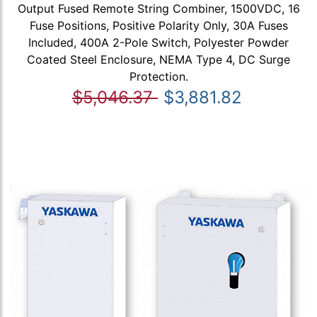
Output Fused Remote String Combiner, 1500VDC, 16
Fuse Positions, Positive Polarity Only, 30A Fuses
Included, 400A 2-Pole Switch, Polyester Powder
Coated Steel Enclosure, NEMA Type 4, DC Surge
Protection.
$5,046.37
$3,881.82