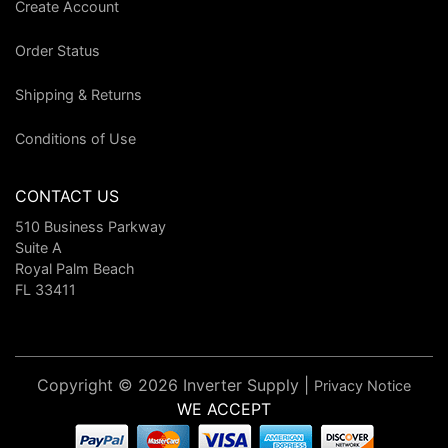
Create Account
Order Status
Shipping & Returns
Conditions of Use
CONTACT US
510 Business Parkway
Suite A
Royal Palm Beach
FL 33411
Copyright © 2026 Inverter Supply |
Privacy Notice
WE ACCEPT