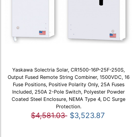
Yaskawa Solectria Solar, CR1500-16P-25F-250S,
Output Fused Remote String Combiner, 1500VDC, 16
Fuse Positions, Positive Polarity Only, 25A Fuses
Included, 250A 2-Pole Switch, Polyester Powder
Coated Steel Enclosure, NEMA Type 4, DC Surge
Protection.
$4,581.03
$3,523.87