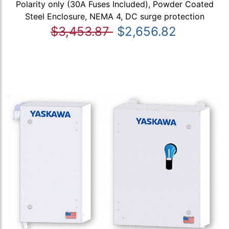
Polarity only (30A Fuses Included), Powder Coated
Steel Enclosure, NEMA 4, DC surge protection
$3,453.87
$2,656.82