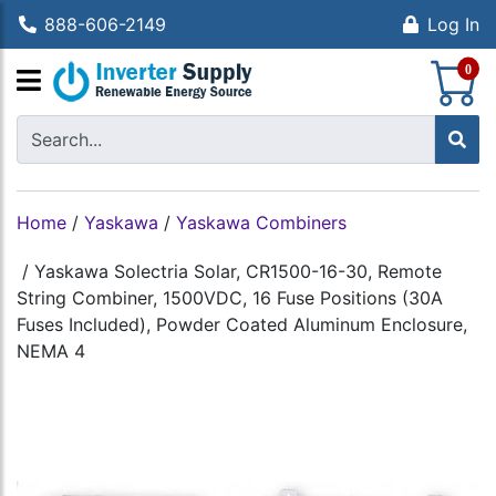
888-606-2149
Log In
S
0
Home
/
Yaskawa
/
Yaskawa Combiners
/
Yaskawa Solectria Solar, CR1500-16-30, Remote
String Combiner, 1500VDC, 16 Fuse Positions (30A
Fuses Included), Powder Coated Aluminum Enclosure,
NEMA 4