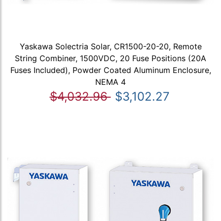
Yaskawa Solectria Solar, CR1500-20-20, Remote
String Combiner, 1500VDC, 20 Fuse Positions (20A
Fuses Included), Powder Coated Aluminum Enclosure,
NEMA 4
$4,032.96
$3,102.27