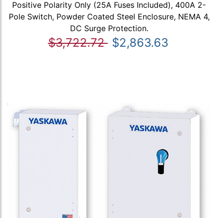
Positive Polarity Only (25A Fuses Included), 400A 2-
Pole Switch, Powder Coated Steel Enclosure, NEMA 4,
DC Surge Protection.
$3,722.72
$2,863.63