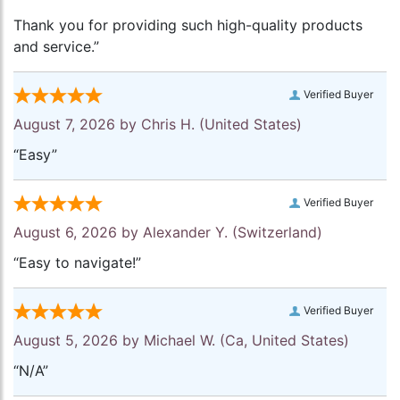
Thank you for providing such high-quality products
and service.”
Verified Buyer
August 7, 2026 by
Chris H.
(United States)
“Easy”
Verified Buyer
August 6, 2026 by
Alexander Y.
(Switzerland)
“Easy to navigate!”
Verified Buyer
August 5, 2026 by
Michael W.
(Ca, United States)
“N/A”