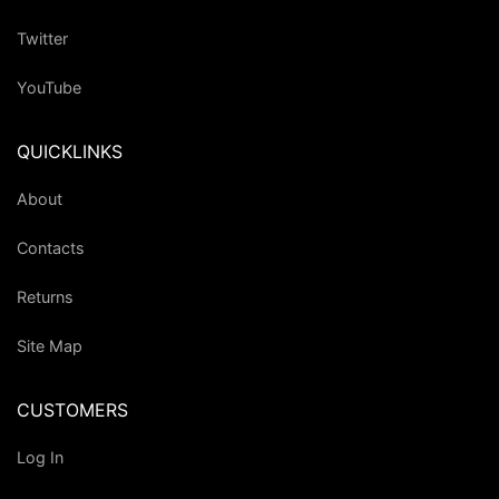
Twitter
YouTube
QUICKLINKS
About
Contacts
Returns
Site Map
CUSTOMERS
Log In