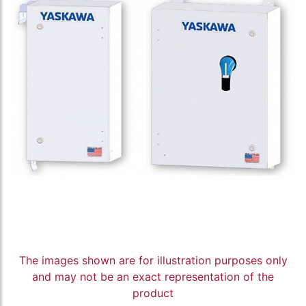
The images shown are for illustration purposes only
and may not be an exact representation of the
product