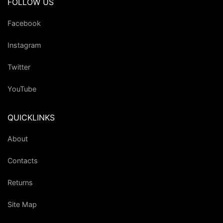
FOLLOW US
Facebook
Instagram
Twitter
YouTube
QUICKLINKS
About
Contacts
Returns
Site Map