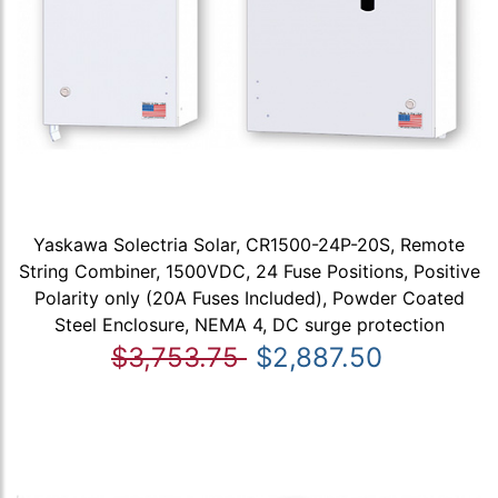
Yaskawa Solectria Solar, CR1500-24P-20S, Remote
String Combiner, 1500VDC, 24 Fuse Positions, Positive
Polarity only (20A Fuses Included), Powder Coated
Steel Enclosure, NEMA 4, DC surge protection
$3,753.75
$2,887.50