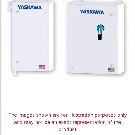
The images shown are for illustration purposes only
and may not be an exact representation of the
product