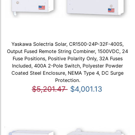
Yaskawa Solectria Solar, CR1500-24P-32F-400S,
Output Fused Remote String Combiner, 1500VDC, 24
Fuse Positions, Positive Polarity Only, 32A Fuses
Included, 400A 2-Pole Switch, Polyester Powder
Coated Steel Enclosure, NEMA Type 4, DC Surge
Protection.
$5,201.47
$4,001.13