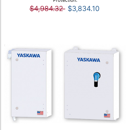
$4,984.32
$3,834.10