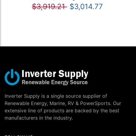
$3,919.21
$3,014.77
Inverter Supply is a single source supplier of
Renewable Energy, Marine, RV & PowerSports. Our
extensive line of products are backed by the best
manufacturers in the industry.