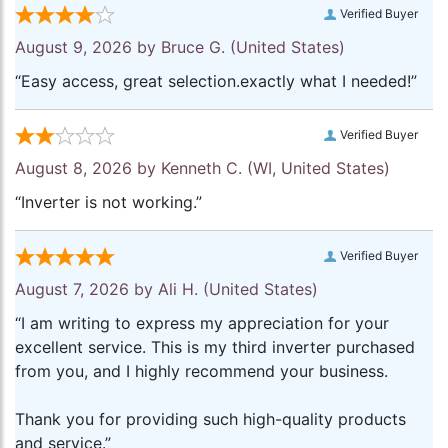
Verified Buyer
August 9, 2026 by
Bruce G.
(United States)
“Easy access, great selection.exactly what I needed!”
Verified Buyer
August 8, 2026 by
Kenneth C.
(WI, United States)
“Inverter is not working.”
Verified Buyer
August 7, 2026 by
Ali H.
(United States)
“I am writing to express my appreciation for your
excellent service. This is my third inverter purchased
from you, and I highly recommend your business.
Thank you for providing such high-quality products
and service.”