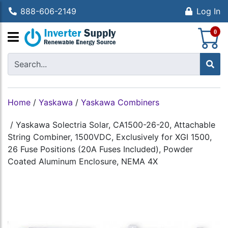
888-606-2149
Log In
S
0
Home
/
Yaskawa
/
Yaskawa Combiners
/
Yaskawa Solectria Solar, CA1500-26-20, Attachable
String Combiner, 1500VDC, Exclusively for XGI 1500,
26 Fuse Positions (20A Fuses Included), Powder
Coated Aluminum Enclosure, NEMA 4X