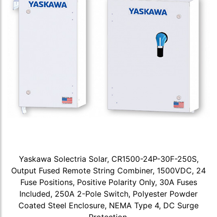
Yaskawa Solectria Solar, CR1500-24P-30F-250S,
Output Fused Remote String Combiner, 1500VDC, 24
Fuse Positions, Positive Polarity Only, 30A Fuses
Included, 250A 2-Pole Switch, Polyester Powder
Coated Steel Enclosure, NEMA Type 4, DC Surge
Protection.