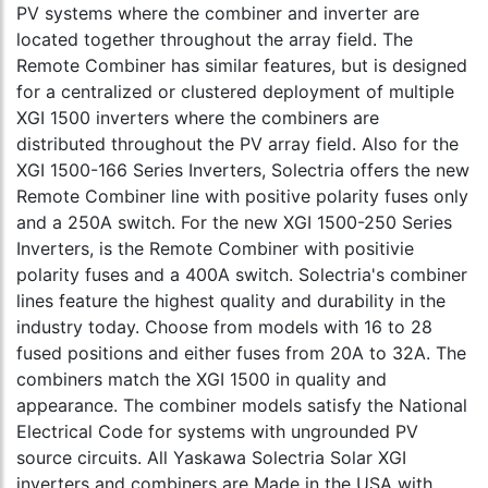
PV systems where the combiner and inverter are
located together throughout the array field. The
Remote Combiner has similar features, but is designed
for a centralized or clustered deployment of multiple
XGI 1500 inverters where the combiners are
distributed throughout the PV array field. Also for the
XGI 1500-166 Series Inverters, Solectria offers the new
Remote Combiner line with positive polarity fuses only
and a 250A switch. For the new XGI 1500-250 Series
Inverters, is the Remote Combiner with positivie
polarity fuses and a 400A switch. Solectria's combiner
lines feature the highest quality and durability in the
industry today. Choose from models with 16 to 28
fused positions and either fuses from 20A to 32A. The
combiners match the XGI 1500 in quality and
appearance. The combiner models satisfy the National
Electrical Code for systems with ungrounded PV
source circuits. All Yaskawa Solectria Solar XGI
inverters and combiners are Made in the USA with