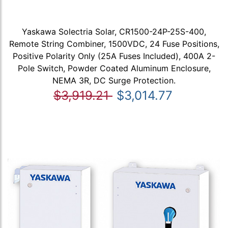
Yaskawa Solectria Solar, CR1500-24P-25S-400,
Remote String Combiner, 1500VDC, 24 Fuse Positions,
Positive Polarity Only (25A Fuses Included), 400A 2-
Pole Switch, Powder Coated Aluminum Enclosure,
NEMA 3R, DC Surge Protection.
$3,919.21
$3,014.77