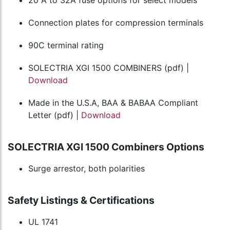
Connection plates for compression terminals
90C terminal rating
SOLECTRIA XGI 1500 COMBINERS (pdf) |
Download
Made in the U.S.A, BAA & BABAA Compliant
Letter (pdf) |
Download
SOLECTRIA XGI 1500 Combiners Options
Surge arrestor, both polarities
Safety Listings & Certifications
UL 1741