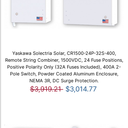
Yaskawa Solectria Solar, CR1500-24P-32S-400,
Remote String Combiner, 1500VDC, 24 Fuse Positions,
Positive Polarity Only (32A Fuses Included), 400A 2-
Pole Switch, Powder Coated Aluminum Enclosure,
NEMA 3R, DC Surge Protection.
$3,919.21
$3,014.77