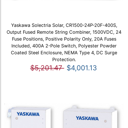
Yaskawa Solectria Solar, CR1500-24P-20F-400S,
Output Fused Remote String Combiner, 1500VDC, 24
Fuse Positions, Positive Polarity Only, 20A Fuses
Included, 400A 2-Pole Switch, Polyester Powder
Coated Steel Enclosure, NEMA Type 4, DC Surge
Protection.
$5,201.47
$4,001.13