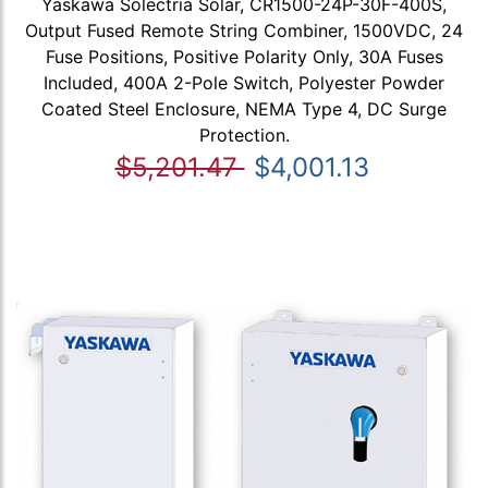
Yaskawa Solectria Solar, CR1500-24P-30F-400S,
Output Fused Remote String Combiner, 1500VDC, 24
Fuse Positions, Positive Polarity Only, 30A Fuses
Included, 400A 2-Pole Switch, Polyester Powder
Coated Steel Enclosure, NEMA Type 4, DC Surge
Protection.
$5,201.47
$4,001.13