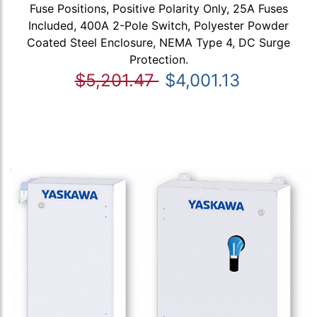
Fuse Positions, Positive Polarity Only, 25A Fuses
Included, 400A 2-Pole Switch, Polyester Powder
Coated Steel Enclosure, NEMA Type 4, DC Surge
Protection.
$5,201.47
$4,001.13