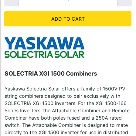
ADD TO CART
SOLECTRIA XGI 1500 Combiners
Yaskawa Solectria Solar offers a family of 1500V PV
string combiners designed to pair exclusively with
SOLECTRIA XGI 1500 inverters. For the XGI 1500-166
Series Inverters, the Attachable Combiner and Remote
Combiner have both poles fused and a 250A rated
switch. The Attachable Combiner is designed to mate
directly to the XGI 1500 inverter for use in distributed