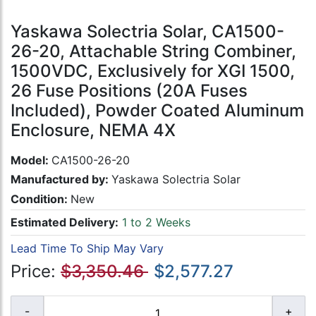
Yaskawa Solectria Solar, CA1500-
26-20, Attachable String Combiner,
1500VDC, Exclusively for XGI 1500,
26 Fuse Positions (20A Fuses
Included), Powder Coated Aluminum
Enclosure, NEMA 4X
Model:
CA1500-26-20
Manufactured by:
Yaskawa Solectria Solar
Condition:
New
Estimated Delivery:
1 to 2 Weeks
Lead Time To Ship May Vary
Price:
$3,350.46
$2,577.27