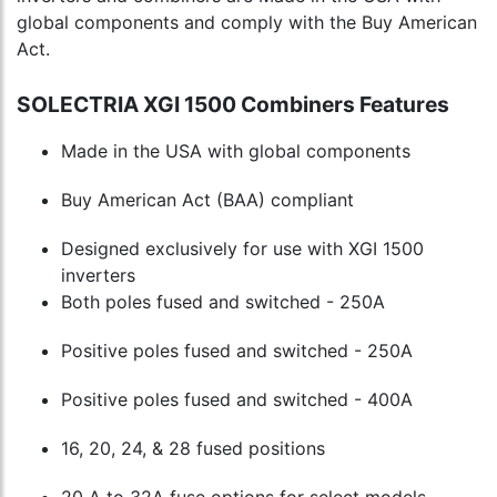
global components and comply with the Buy American
Act.
SOLECTRIA XGI 1500 Combiners Features
Made in the USA with global components
Buy American Act (BAA) compliant
Designed exclusively for use with XGI 1500
inverters
Both poles fused and switched - 250A
Positive poles fused and switched - 250A
Positive poles fused and switched - 400A
16, 20, 24, & 28 fused positions
20 A to 32A fuse options for select models