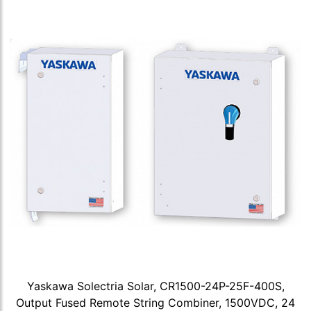
Yaskawa Solectria Solar, CR1500-24P-25F-400S,
Output Fused Remote String Combiner, 1500VDC, 24