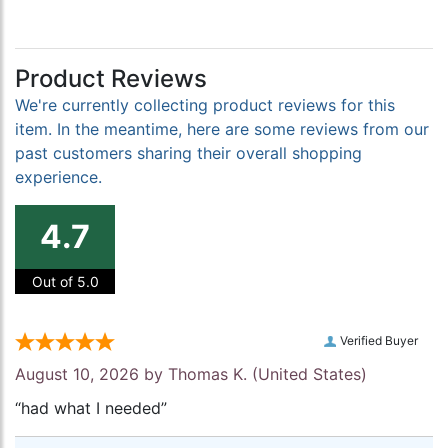
Product Reviews
We're currently collecting product reviews for this
item. In the meantime, here are some reviews from our
past customers sharing their overall shopping
experience.
4.7
Out of 5.0
Verified Buyer
August 10, 2026 by
Thomas K.
(United States)
“had what I needed”