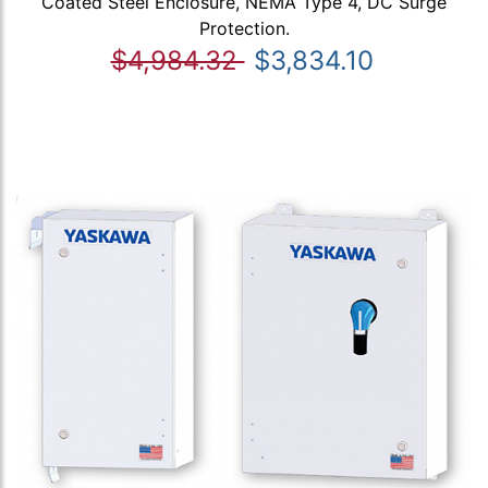
Coated Steel Enclosure, NEMA Type 4, DC Surge
Protection.
$4,984.32
$3,834.10