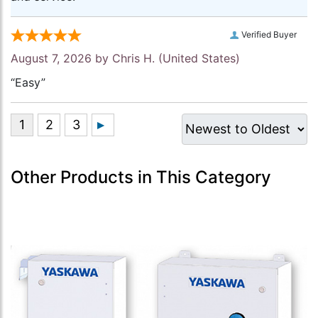
Verified Buyer
August 7, 2026 by
Chris H.
(United States)
“Easy”
Other Products in This Category