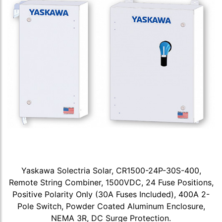
Yaskawa Solectria Solar, CR1500-24P-30S-400,
Remote String Combiner, 1500VDC, 24 Fuse Positions,
Positive Polarity Only (30A Fuses Included), 400A 2-
Pole Switch, Powder Coated Aluminum Enclosure,
NEMA 3R, DC Surge Protection.