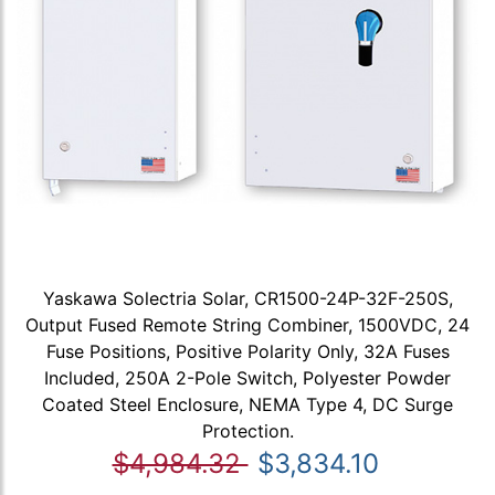
Yaskawa Solectria Solar, CR1500-24P-32F-250S,
Output Fused Remote String Combiner, 1500VDC, 24
Fuse Positions, Positive Polarity Only, 32A Fuses
Included, 250A 2-Pole Switch, Polyester Powder
Coated Steel Enclosure, NEMA Type 4, DC Surge
Protection.
$4,984.32
$3,834.10