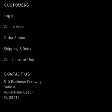
CUSTOMERS
Log In
Create Account
Order Status
Shipping & Returns
Conditions of Use
CONTACT US
510 Business Parkway
Suite A
Royal Palm Beach
FL 33411