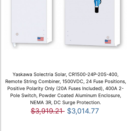
Yaskawa Solectria Solar, CR1500-24P-20S-400,
Remote String Combiner, 1500VDC, 24 Fuse Positions,
Positive Polarity Only (20A Fuses Included), 400A 2-
Pole Switch, Powder Coated Aluminum Enclosure,
NEMA 3R, DC Surge Protection.
$3,919.21
$3,014.77