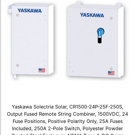
Yaskawa Solectria Solar, CR1500-24P-25F-250S,
Output Fused Remote String Combiner, 1500VDC, 24
Fuse Positions, Positive Polarity Only, 25A Fuses
Included, 250A 2-Pole Switch, Polyester Powder