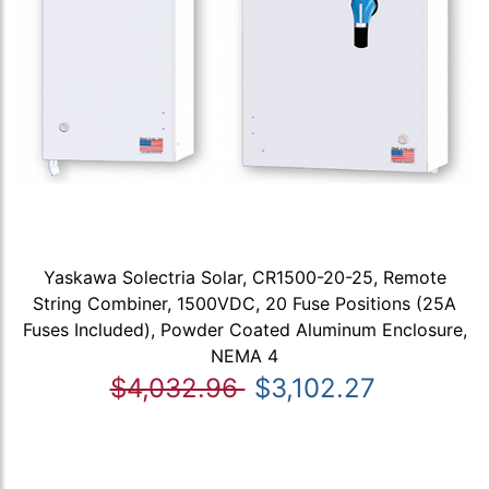
Yaskawa Solectria Solar, CR1500-20-25, Remote
String Combiner, 1500VDC, 20 Fuse Positions (25A
Fuses Included), Powder Coated Aluminum Enclosure,
NEMA 4
$4,032.96
$3,102.27