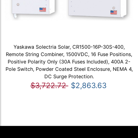
Yaskawa Solectria Solar, CR1500-16P-30S-400,
Remote String Combiner, 1500VDC, 16 Fuse Positions,
Positive Polarity Only (30A Fuses Included), 400A 2-
Pole Switch, Powder Coated Steel Enclosure, NEMA 4,
DC Surge Protection.
$3,722.72
$2,863.63