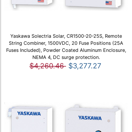
Yaskawa Solectria Solar, CR1500-20-25S, Remote
String Combiner, 1500VDC, 20 Fuse Positions (25A
Fuses Included), Powder Coated Aluminum Enclosure,
NEMA 4, DC surge protection.
$4,260.46
$3,277.27