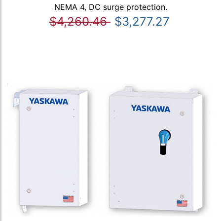
NEMA 4, DC surge protection.
$4,260.46
$3,277.27