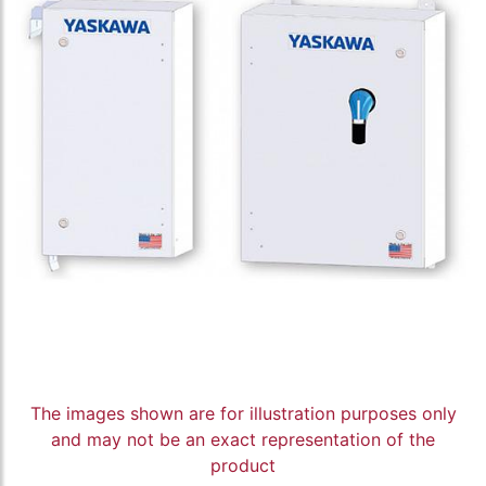
The images shown are for illustration purposes only
and may not be an exact representation of the
product