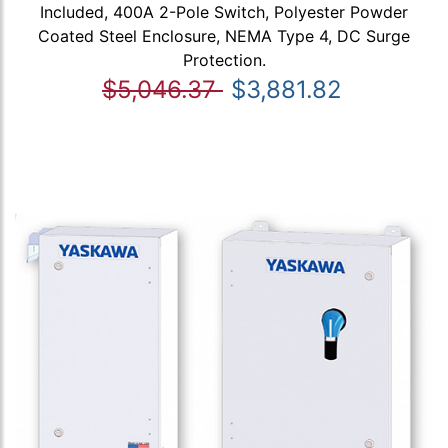
Included, 400A 2-Pole Switch, Polyester Powder
Coated Steel Enclosure, NEMA Type 4, DC Surge
Protection.
$5,046.37
$3,881.82