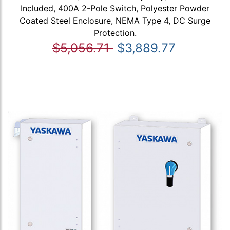
Included, 400A 2-Pole Switch, Polyester Powder
Coated Steel Enclosure, NEMA Type 4, DC Surge
Protection.
$5,056.71
$3,889.77