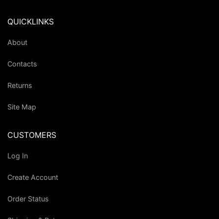
QUICKLINKS
About
Contacts
Returns
Site Map
CUSTOMERS
Log In
Create Account
Order Status