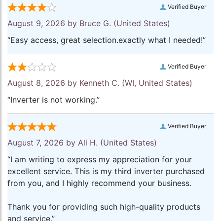
Verified Buyer
August 9, 2026 by
Bruce G.
(United States)
“Easy access, great selection.exactly what I needed!”
Verified Buyer
August 8, 2026 by
Kenneth C.
(WI, United States)
“Inverter is not working.”
Verified Buyer
August 7, 2026 by
Ali H.
(United States)
“I am writing to express my appreciation for your
excellent service. This is my third inverter purchased
from you, and I highly recommend your business.
Thank you for providing such high-quality products
and service.”