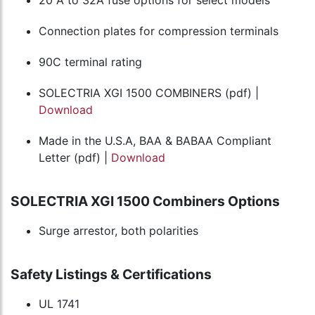
Connection plates for compression terminals
90C terminal rating
SOLECTRIA XGI 1500 COMBINERS (pdf) |
Download
Made in the U.S.A, BAA & BABAA Compliant
Letter (pdf) |
Download
SOLECTRIA XGI 1500 Combiners Options
Surge arrestor, both polarities
Safety Listings & Certifications
UL 1741