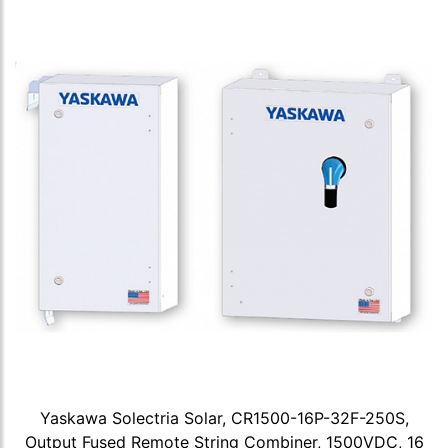
Yaskawa Solectria Solar, CR1500-16P-32F-250S,
Output Fused Remote String Combiner, 1500VDC, 16