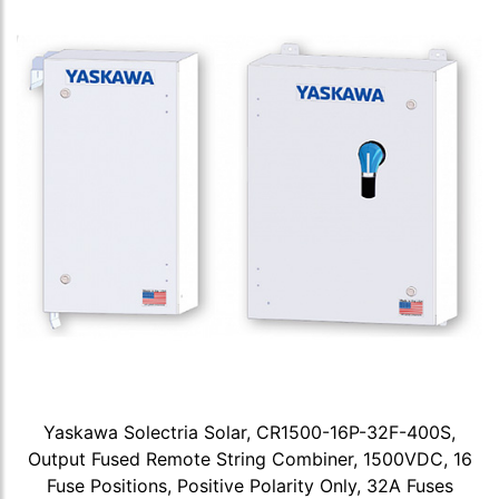
Yaskawa Solectria Solar, CR1500-16P-32F-400S,
Output Fused Remote String Combiner, 1500VDC, 16
Fuse Positions, Positive Polarity Only, 32A Fuses