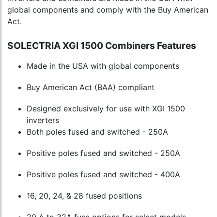
global components and comply with the Buy American
Act.
SOLECTRIA XGI 1500 Combiners Features
Made in the USA with global components
Buy American Act (BAA) compliant
Designed exclusively for use with XGI 1500
inverters
Both poles fused and switched - 250A
Positive poles fused and switched - 250A
Positive poles fused and switched - 400A
16, 20, 24, & 28 fused positions
20 A to 32A fuse options for select models