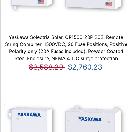
Yaskawa Solectria Solar, CR1500-20P-20S, Remote
String Combiner, 1500VDC, 20 Fuse Positions, Positive
Polarity only (20A Fuses Included), Powder Coated
Steel Enclosure, NEMA 4, DC surge protection
$3,588.29
$2,760.23