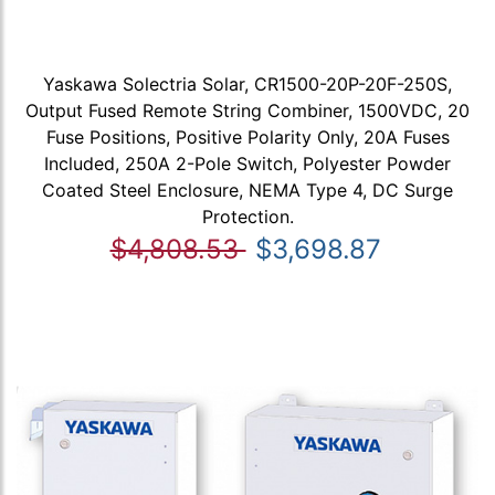
Yaskawa Solectria Solar, CR1500-20P-20F-250S,
Output Fused Remote String Combiner, 1500VDC, 20
Fuse Positions, Positive Polarity Only, 20A Fuses
Included, 250A 2-Pole Switch, Polyester Powder
Coated Steel Enclosure, NEMA Type 4, DC Surge
Protection.
$4,808.53
$3,698.87