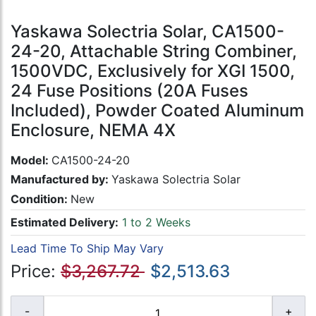
Yaskawa Solectria Solar, CA1500-
24-20, Attachable String Combiner,
1500VDC, Exclusively for XGI 1500,
24 Fuse Positions (20A Fuses
Included), Powder Coated Aluminum
Enclosure, NEMA 4X
Model:
CA1500-24-20
Manufactured by:
Yaskawa Solectria Solar
Condition:
New
Estimated Delivery:
1 to 2 Weeks
Lead Time To Ship May Vary
Price:
$3,267.72
$2,513.63