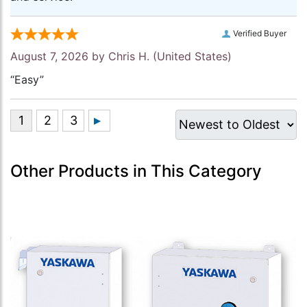
Verified Buyer
August 7, 2026 by
Chris H.
(United States)
“Easy”
Other Products in This Category