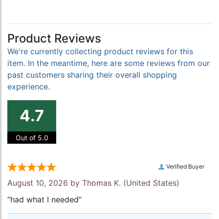
Product Reviews
We're currently collecting product reviews for this
item. In the meantime, here are some reviews from our
past customers sharing their overall shopping
experience.
4.7
Out of 5.0
Verified Buyer
August 10, 2026 by
Thomas K.
(United States)
“had what I needed”