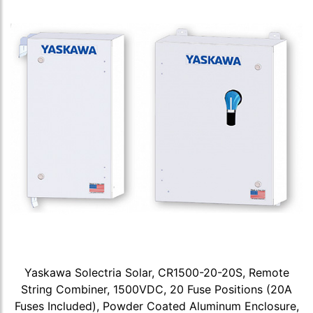
Yaskawa Solectria Solar, CR1500-20-20S, Remote
String Combiner, 1500VDC, 20 Fuse Positions (20A
Fuses Included), Powder Coated Aluminum Enclosure,