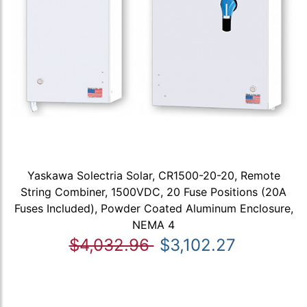
Yaskawa Solectria Solar, CR1500-20-20, Remote
String Combiner, 1500VDC, 20 Fuse Positions (20A
Fuses Included), Powder Coated Aluminum Enclosure,
NEMA 4
$4,032.96
$3,102.27