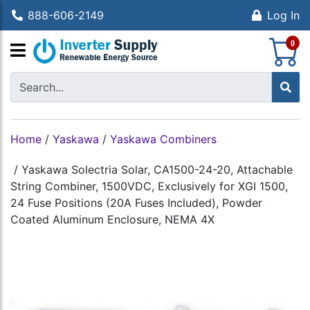
888-606-2149
Log In
S
0
Home
/
Yaskawa
/
Yaskawa Combiners
/
Yaskawa Solectria Solar, CA1500-24-20, Attachable
String Combiner, 1500VDC, Exclusively for XGI 1500,
24 Fuse Positions (20A Fuses Included), Powder
Coated Aluminum Enclosure, NEMA 4X