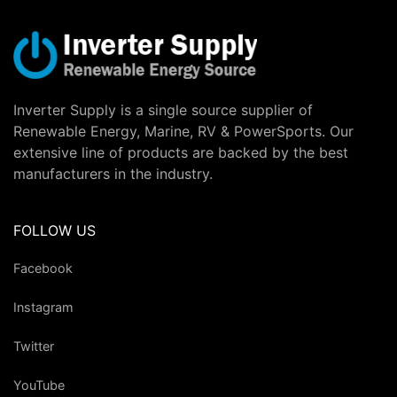
Inverter Supply is a single source supplier of
Renewable Energy, Marine, RV & PowerSports. Our
extensive line of products are backed by the best
manufacturers in the industry.
FOLLOW US
Facebook
Instagram
Twitter
YouTube