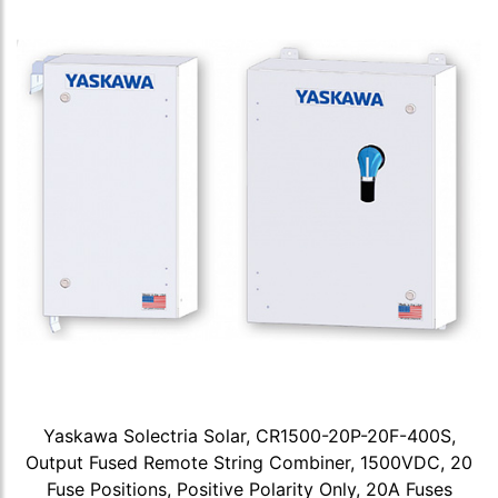
Yaskawa Solectria Solar, CR1500-20P-20F-400S,
Output Fused Remote String Combiner, 1500VDC, 20
Fuse Positions, Positive Polarity Only, 20A Fuses