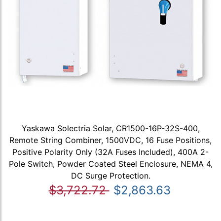
Yaskawa Solectria Solar, CR1500-16P-32S-400,
Remote String Combiner, 1500VDC, 16 Fuse Positions,
Positive Polarity Only (32A Fuses Included), 400A 2-
Pole Switch, Powder Coated Steel Enclosure, NEMA 4,
DC Surge Protection.
$3,722.72
$2,863.63