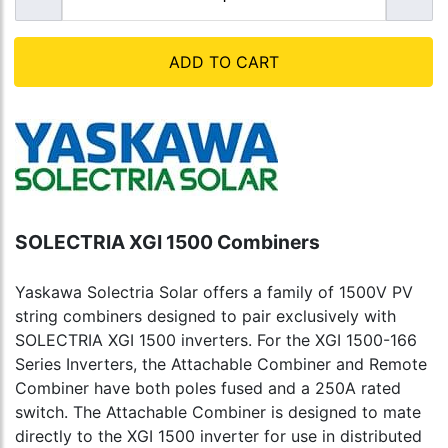
ADD TO CART
SOLECTRIA XGI 1500 Combiners
Yaskawa Solectria Solar offers a family of 1500V PV
string combiners designed to pair exclusively with
SOLECTRIA XGI 1500 inverters. For the XGI 1500-166
Series Inverters, the Attachable Combiner and Remote
Combiner have both poles fused and a 250A rated
switch. The Attachable Combiner is designed to mate
directly to the XGI 1500 inverter for use in distributed