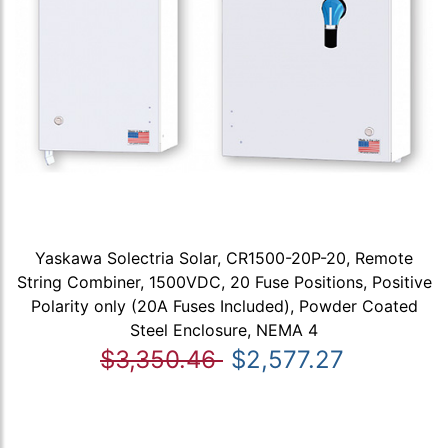
Yaskawa Solectria Solar, CR1500-20P-20, Remote
String Combiner, 1500VDC, 20 Fuse Positions, Positive
Polarity only (20A Fuses Included), Powder Coated
Steel Enclosure, NEMA 4
$3,350.46
$2,577.27