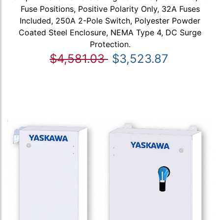
Fuse Positions, Positive Polarity Only, 32A Fuses
Included, 250A 2-Pole Switch, Polyester Powder
Coated Steel Enclosure, NEMA Type 4, DC Surge
Protection.
$4,581.03
$3,523.87