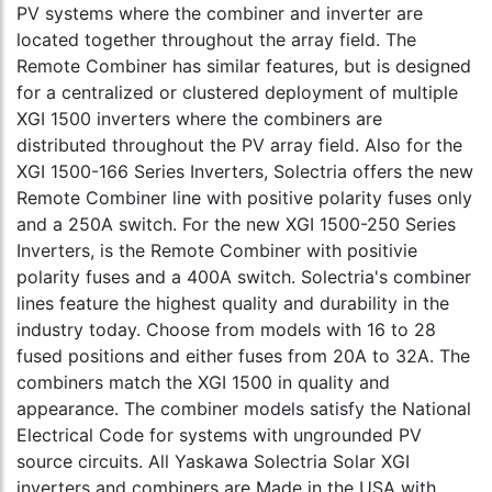
PV systems where the combiner and inverter are
located together throughout the array field. The
Remote Combiner has similar features, but is designed
for a centralized or clustered deployment of multiple
XGI 1500 inverters where the combiners are
distributed throughout the PV array field. Also for the
XGI 1500-166 Series Inverters, Solectria offers the new
Remote Combiner line with positive polarity fuses only
and a 250A switch. For the new XGI 1500-250 Series
Inverters, is the Remote Combiner with positivie
polarity fuses and a 400A switch. Solectria's combiner
lines feature the highest quality and durability in the
industry today. Choose from models with 16 to 28
fused positions and either fuses from 20A to 32A. The
combiners match the XGI 1500 in quality and
appearance. The combiner models satisfy the National
Electrical Code for systems with ungrounded PV
source circuits. All Yaskawa Solectria Solar XGI
inverters and combiners are Made in the USA with