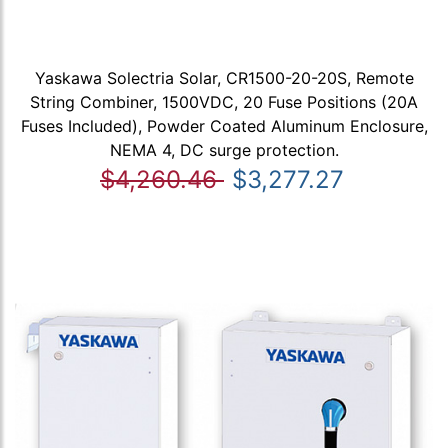
Yaskawa Solectria Solar, CR1500-20-20S, Remote
String Combiner, 1500VDC, 20 Fuse Positions (20A
Fuses Included), Powder Coated Aluminum Enclosure,
NEMA 4, DC surge protection.
$4,260.46
$3,277.27