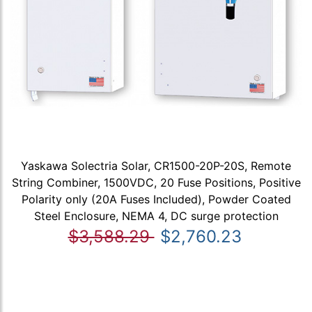
Yaskawa Solectria Solar, CR1500-20P-20S, Remote
String Combiner, 1500VDC, 20 Fuse Positions, Positive
Polarity only (20A Fuses Included), Powder Coated
Steel Enclosure, NEMA 4, DC surge protection
$3,588.29
$2,760.23