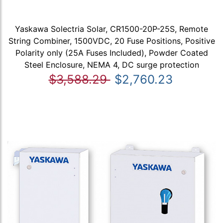
Yaskawa Solectria Solar, CR1500-20P-25S, Remote
String Combiner, 1500VDC, 20 Fuse Positions, Positive
Polarity only (25A Fuses Included), Powder Coated
Steel Enclosure, NEMA 4, DC surge protection
$3,588.29
$2,760.23