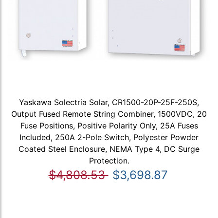
Yaskawa Solectria Solar, CR1500-20P-25F-250S,
Output Fused Remote String Combiner, 1500VDC, 20
Fuse Positions, Positive Polarity Only, 25A Fuses
Included, 250A 2-Pole Switch, Polyester Powder
Coated Steel Enclosure, NEMA Type 4, DC Surge
Protection.
$4,808.53
$3,698.87