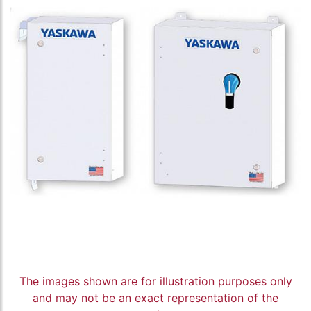
The images shown are for illustration purposes only
and may not be an exact representation of the