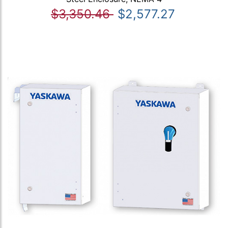
$3,350.46
$2,577.27