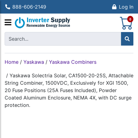
888-606-2149
Log In
S
0
Home
/
Yaskawa
/
Yaskawa Combiners
/
Yaskawa Solectria Solar, CA1500-20-25S, Attachable
String Combiner, 1500VDC, Exclusively for XGI 1500,
20 Fuse Positions (25A Fuses Included), Powder
Coated Aluminum Enclosure, NEMA 4X, with DC surge
protection.