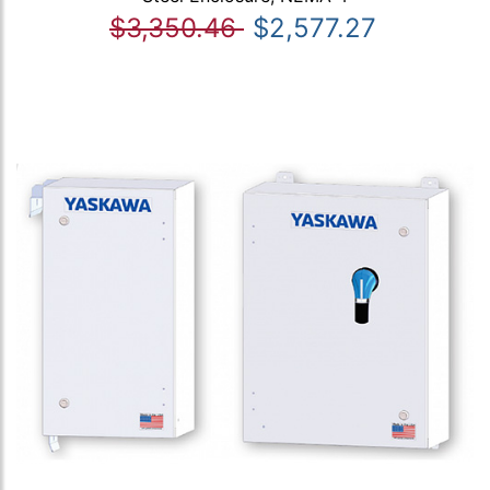
$3,350.46
$2,577.27