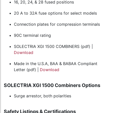
16, 20, 24, & 28 fused positions
20 A to 32A fuse options for select models
Connection plates for compression terminals
90C terminal rating
SOLECTRIA XGI 1500 COMBINERS (pdf) |
Download
Made in the U.S.A, BAA & BABAA Compliant
Letter (pdf) |
Download
SOLECTRIA XGI 1500 Combiners Options
Surge arrestor, both polarities
Safety Listings & Certifications