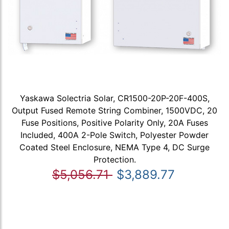
Yaskawa Solectria Solar, CR1500-20P-20F-400S,
Output Fused Remote String Combiner, 1500VDC, 20
Fuse Positions, Positive Polarity Only, 20A Fuses
Included, 400A 2-Pole Switch, Polyester Powder
Coated Steel Enclosure, NEMA Type 4, DC Surge
Protection.
$5,056.71
$3,889.77