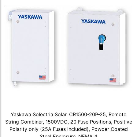
Yaskawa Solectria Solar, CR1500-20P-25, Remote
String Combiner, 1500VDC, 20 Fuse Positions, Positive
Polarity only (25A Fuses Included), Powder Coated
Steel Enclosure, NEMA 4