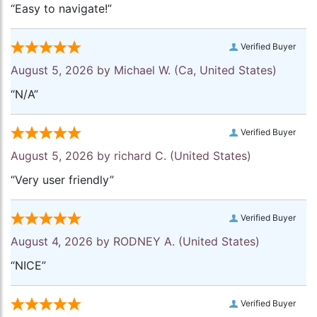
“Easy to navigate!”
Verified Buyer
August 5, 2026 by
Michael W.
(Ca, United States)
“N/A”
Verified Buyer
August 5, 2026 by
richard C.
(United States)
“Very user friendly”
Verified Buyer
August 4, 2026 by
RODNEY A.
(United States)
“NICE”
Verified Buyer