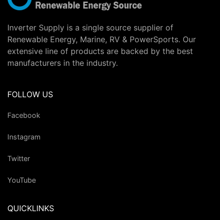
Inverter Supply is a single source supplier of
Renewable Energy, Marine, RV & PowerSports. Our
extensive line of products are backed by the best
manufacturers in the industry.
FOLLOW US
Facebook
Instagram
Twitter
YouTube
QUICKLINKS