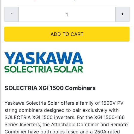
ADD TO CART
SOLECTRIA XGI 1500 Combiners
Yaskawa Solectria Solar offers a family of 1500V PV
string combiners designed to pair exclusively with
SOLECTRIA XGI 1500 inverters. For the XGI 1500-166
Series Inverters, the Attachable Combiner and Remote
Combiner have both poles fused and a 250A rated