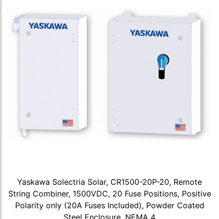
Yaskawa Solectria Solar, CR1500-20P-20, Remote
String Combiner, 1500VDC, 20 Fuse Positions, Positive
Polarity only (20A Fuses Included), Powder Coated
Steel Enclosure, NEMA 4