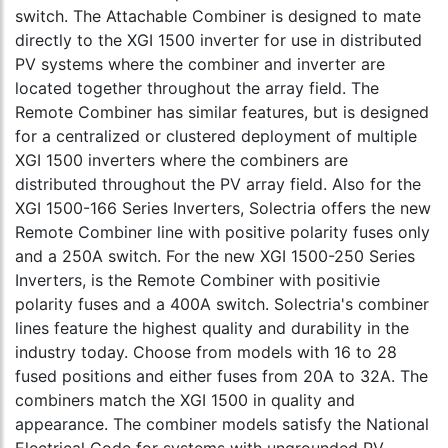
switch. The Attachable Combiner is designed to mate
directly to the XGI 1500 inverter for use in distributed
PV systems where the combiner and inverter are
located together throughout the array field. The
Remote Combiner has similar features, but is designed
for a centralized or clustered deployment of multiple
XGI 1500 inverters where the combiners are
distributed throughout the PV array field. Also for the
XGI 1500-166 Series Inverters, Solectria offers the new
Remote Combiner line with positive polarity fuses only
and a 250A switch. For the new XGI 1500-250 Series
Inverters, is the Remote Combiner with positivie
polarity fuses and a 400A switch. Solectria's combiner
lines feature the highest quality and durability in the
industry today. Choose from models with 16 to 28
fused positions and either fuses from 20A to 32A. The
combiners match the XGI 1500 in quality and
appearance. The combiner models satisfy the National
Electrical Code for systems with ungrounded PV