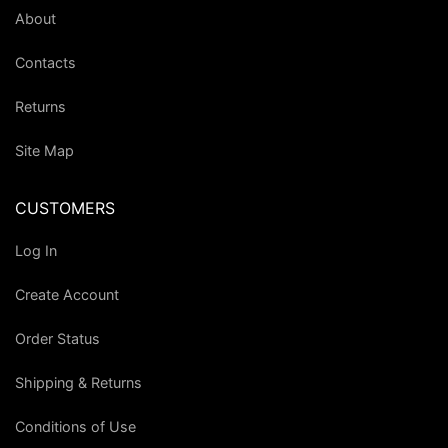
About
Contacts
Returns
Site Map
CUSTOMERS
Log In
Create Account
Order Status
Shipping & Returns
Conditions of Use