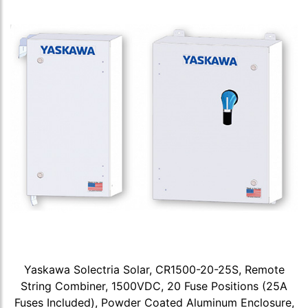
Yaskawa Solectria Solar, CR1500-20-25S, Remote
String Combiner, 1500VDC, 20 Fuse Positions (25A
Fuses Included), Powder Coated Aluminum Enclosure,