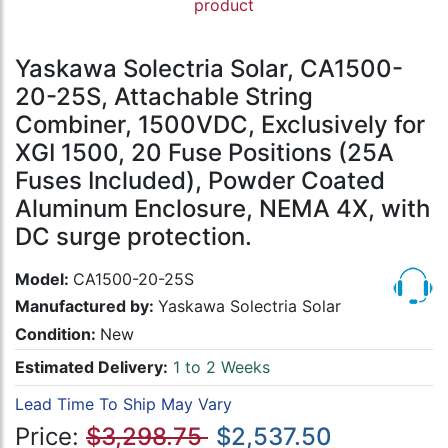
product
Yaskawa Solectria Solar, CA1500-
20-25S, Attachable String
Combiner, 1500VDC, Exclusively for
XGI 1500, 20 Fuse Positions (25A
Fuses Included), Powder Coated
Aluminum Enclosure, NEMA 4X, with
DC surge protection.
Model:
CA1500-20-25S
Manufactured by:
Yaskawa Solectria Solar
Condition:
New
Estimated Delivery:
1 to 2 Weeks
Lead Time To Ship May Vary
Price:
$3,298.75
$2,537.50