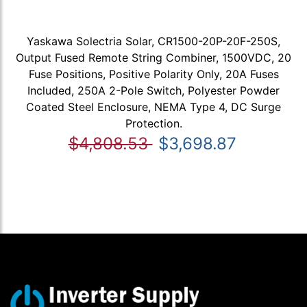
Yaskawa Solectria Solar, CR1500-20P-20F-250S,
Output Fused Remote String Combiner, 1500VDC, 20
Fuse Positions, Positive Polarity Only, 20A Fuses
Included, 250A 2-Pole Switch, Polyester Powder
Coated Steel Enclosure, NEMA Type 4, DC Surge
Protection.
$4,808.53
$3,698.87