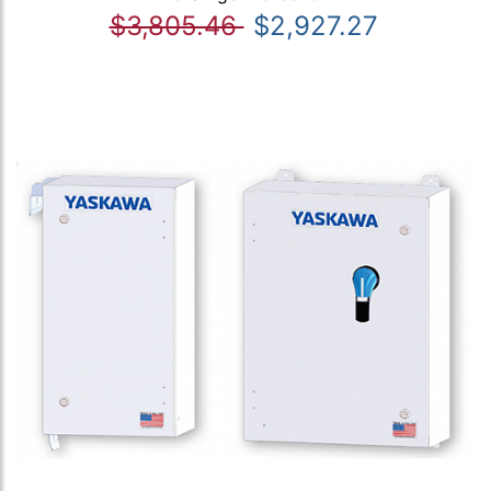
$3,805.46
$2,927.27