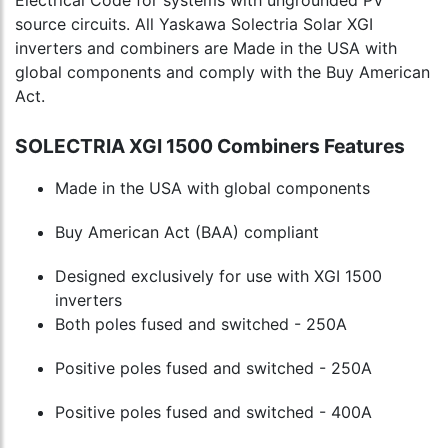
source circuits. All Yaskawa Solectria Solar XGI
inverters and combiners are Made in the USA with
global components and comply with the Buy American
Act.
SOLECTRIA XGI 1500 Combiners Features
Made in the USA with global components
Buy American Act (BAA) compliant
Designed exclusively for use with XGI 1500
inverters
Both poles fused and switched - 250A
Positive poles fused and switched - 250A
Positive poles fused and switched - 400A