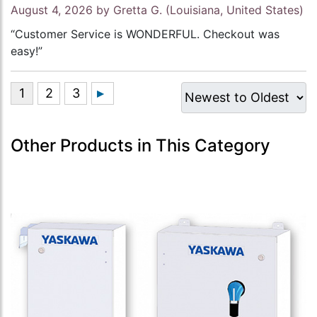
August 4, 2026 by
Gretta G.
(Louisiana, United States)
“Customer Service is WONDERFUL. Checkout was
easy!”
Other Products in This Category