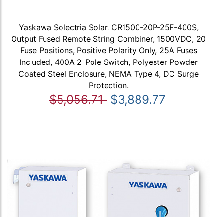
Yaskawa Solectria Solar, CR1500-20P-25F-400S,
Output Fused Remote String Combiner, 1500VDC, 20
Fuse Positions, Positive Polarity Only, 25A Fuses
Included, 400A 2-Pole Switch, Polyester Powder
Coated Steel Enclosure, NEMA Type 4, DC Surge
Protection.
$5,056.71
$3,889.77