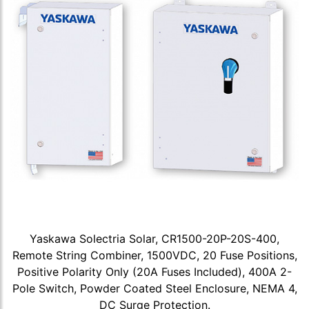
Yaskawa Solectria Solar, CR1500-20P-20S-400,
Remote String Combiner, 1500VDC, 20 Fuse Positions,
Positive Polarity Only (20A Fuses Included), 400A 2-
Pole Switch, Powder Coated Steel Enclosure, NEMA 4,
DC Surge Protection.