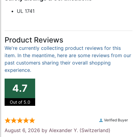
UL 1741
Product Reviews
We're currently collecting product reviews for this
item. In the meantime, here are some reviews from our
past customers sharing their overall shopping
experience.
4.7
Out of 5.0
Verified Buyer
August 6, 2026 by
Alexander Y.
(Switzerland)