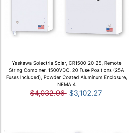
Yaskawa Solectria Solar, CR1500-20-25, Remote
String Combiner, 1500VDC, 20 Fuse Positions (25A
Fuses Included), Powder Coated Aluminum Enclosure,
NEMA 4
$4,032.96
$3,102.27