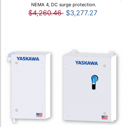
NEMA 4, DC surge protection.
$4,260.46
$3,277.27