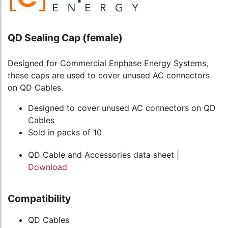
QD Sealing Cap (female)
Designed for Commercial Enphase Energy Systems,
these caps are used to cover unused AC connectors
on QD Cables.
Designed to cover unused AC connectors on QD
Cables
Sold in packs of 10
QD Cable and Accessories data sheet |
Download
Compatibility
QD Cables