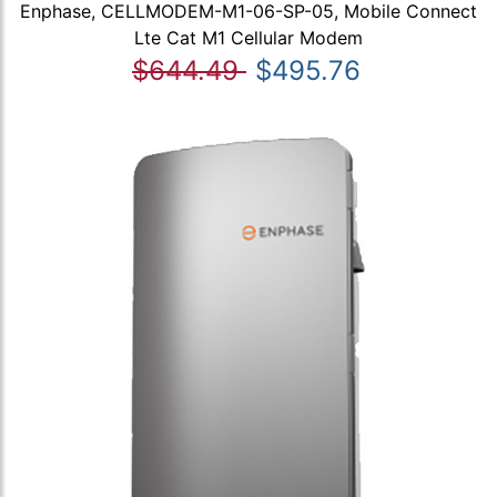
Enphase, CELLMODEM-M1-06-SP-05, Mobile Connect
Lte Cat M1 Cellular Modem
$644.49
$495.76