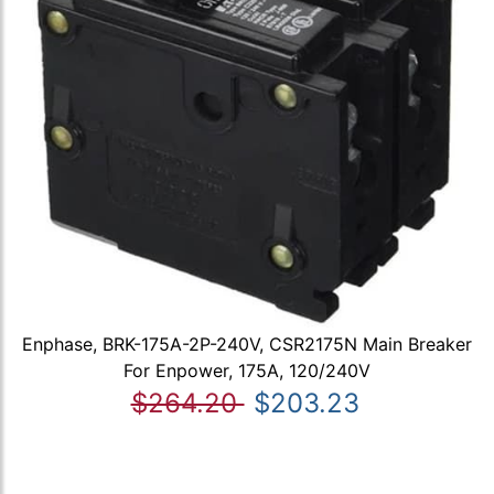
Enphase, BRK-175A-2P-240V, CSR2175N Main Breaker
For Enpower, 175A, 120/240V
$264.20
$203.23