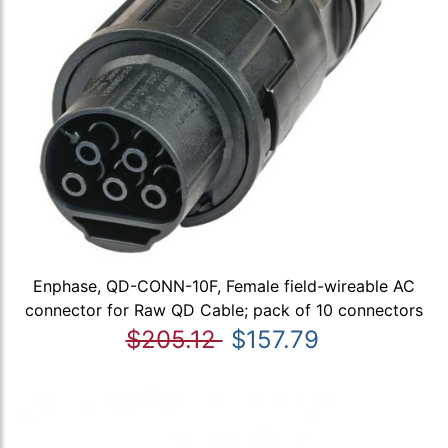
Enphase, QD-CONN-10F, Female field-wireable AC
connector for Raw QD Cable; pack of 10 connectors
$205.12
$157.79