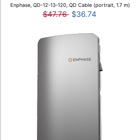
Enphase, QD-12-13-120, QD Cable (portrait, 1.7 m)
$47.76
$36.74