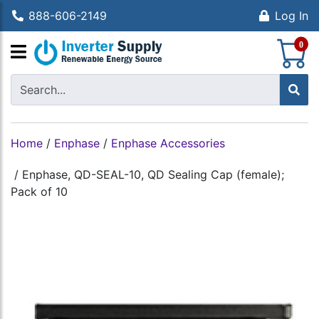
888-606-2149
Log In
S
0
Home
/
Enphase
/
Enphase Accessories
/
Enphase, QD-SEAL-10, QD Sealing Cap (female);
Pack of 10