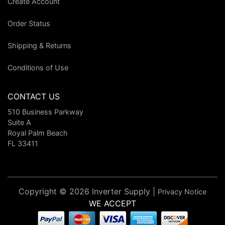
Create Account
Order Status
Shipping & Returns
Conditions of Use
CONTACT US
510 Business Parkway
Suite A
Royal Palm Beach
FL 33411
Copyright © 2026 Inverter Supply |
Privacy Notice
WE ACCEPT