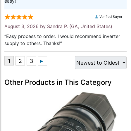
easy!”
Verified Buyer
August 3, 2026 by
Sandra P.
(GA, United States)
“Easy process to order. I would recommend inverter
supply to others. Thanks!”
Other Products in This Category