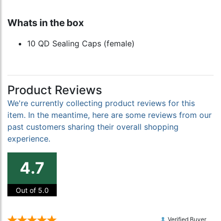
Whats in the box
10 QD Sealing Caps (female)
Product Reviews
We're currently collecting product reviews for this
item. In the meantime, here are some reviews from our
past customers sharing their overall shopping
experience.
4.7
Out of 5.0
Verified Buyer