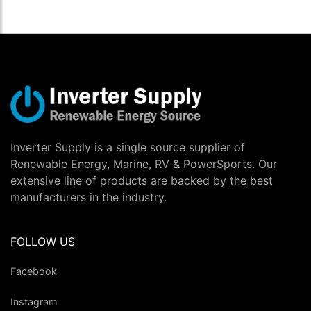
Inverter Supply is a single source supplier of
Renewable Energy, Marine, RV & PowerSports. Our
extensive line of products are backed by the best
manufacturers in the industry.
FOLLOW US
Facebook
Instagram