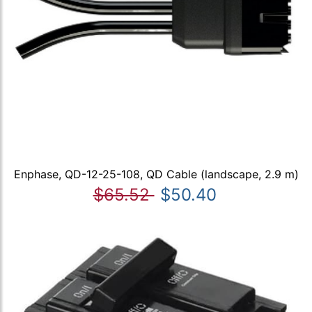
Enphase, QD-12-25-108, QD Cable (landscape, 2.9 m)
$65.52
$50.40