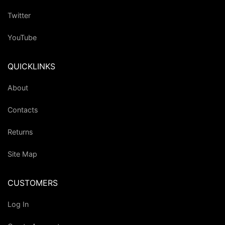
Twitter
YouTube
QUICKLINKS
About
Contacts
Returns
Site Map
CUSTOMERS
Log In