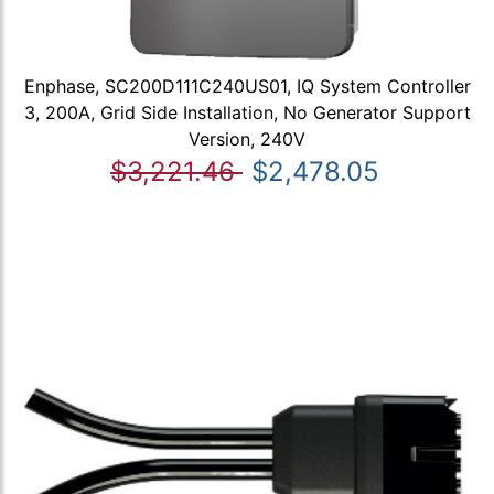
Enphase, SC200D111C240US01, IQ System Controller
3, 200A, Grid Side Installation, No Generator Support
Version, 240V
$3,221.46
$2,478.05