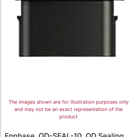
The images shown are for illustration purposes only
and may not be an exact representation of the
product
Enphase, QD-SEAL-10, QD Sealing