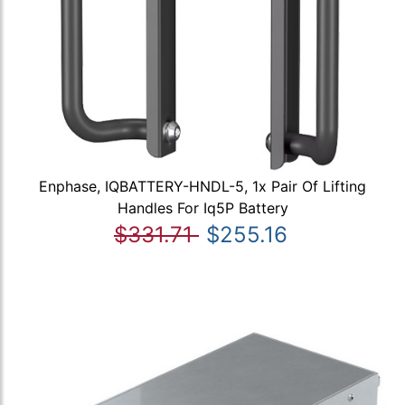
Enphase, IQBATTERY-HNDL-5, 1x Pair Of Lifting
Handles For Iq5P Battery
$331.71
$255.16