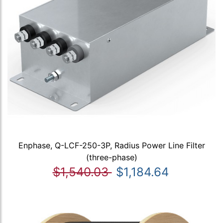
Enphase, Q-LCF-250-3P, Radius Power Line Filter
(three-phase)
$1,540.03
$1,184.64