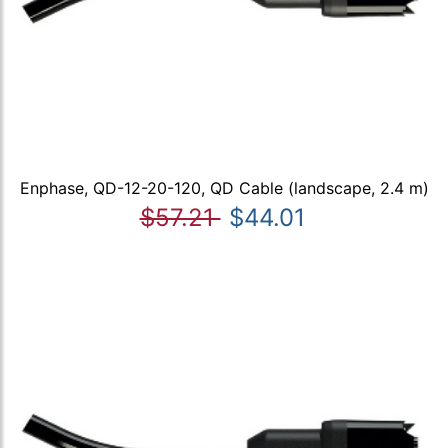
Enphase, QD-12-20-120, QD Cable (landscape, 2.4 m)
$57.21
$44.01