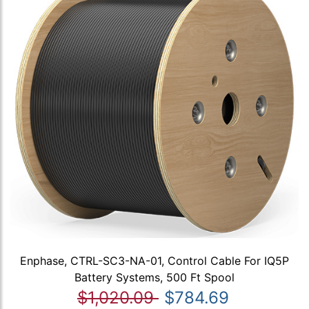
Enphase, CTRL-SC3-NA-01, Control Cable For IQ5P
Battery Systems, 500 Ft Spool
$1,020.09
$784.69