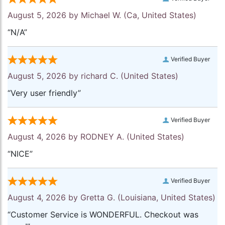
August 5, 2026 by
Michael W.
(Ca, United States)
“N/A”
Verified Buyer
August 5, 2026 by
richard C.
(United States)
“Very user friendly”
Verified Buyer
August 4, 2026 by
RODNEY A.
(United States)
“NICE”
Verified Buyer
August 4, 2026 by
Gretta G.
(Louisiana, United States)
“Customer Service is WONDERFUL. Checkout was