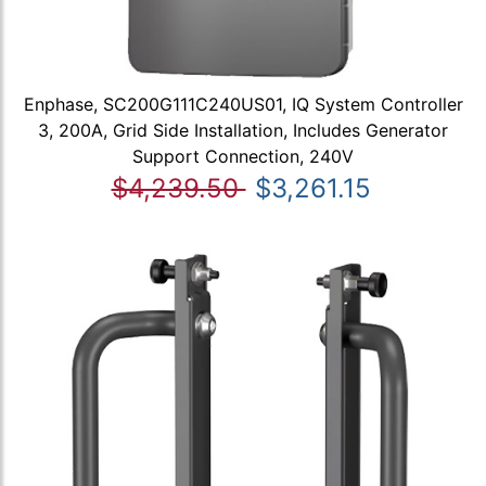
Enphase, SC200G111C240US01, IQ System Controller
3, 200A, Grid Side Installation, Includes Generator
Support Connection, 240V
$4,239.50
$3,261.15