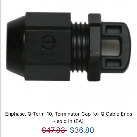
Enphase, Q-Term-10, Terminator Cap for Q Cable Ends
- sold in (EA)
$47.83
$36.80