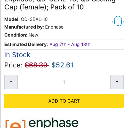
Cap (female); Pack of 10
Model:
QD-SEAL-10
Manufactured by:
Enphase
Condition:
New
Estimated Delivery:
Aug 7th - Aug 13th
In Stock
Price:
$68.39
$52.61
ADD TO CART