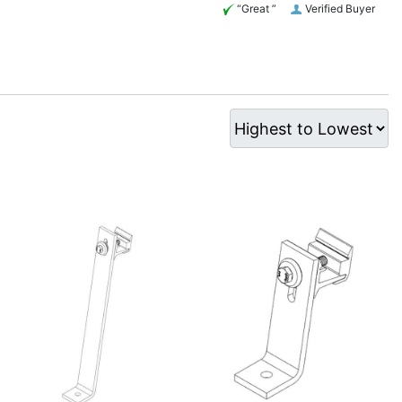
“Great ”
Verified Buyer