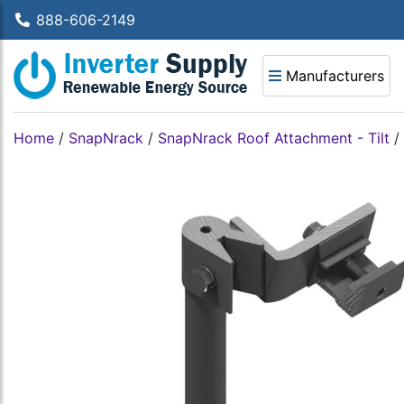
888-606-2149
Manufacturers
Home
/
SnapNrack
/
SnapNrack Roof Attachment - Tilt
/