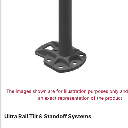
The images shown are for illustration purposes only an
an exact representation of the product
Ultra Rail Tilt & Standoff Systems