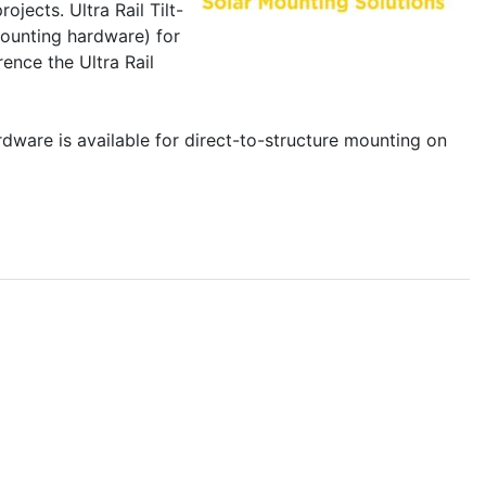
ojects. Ultra Rail Tilt-
mounting hardware) for
rence the Ultra Rail
ardware is available for direct-to-structure mounting on