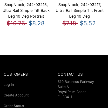
SnapNrack, 242-03215,
SnapNrack, 242-03217,
Ultra Rail Simple Tilt Back
Ultra Rail Simple Tilt Front
Leg 10 Deg Portrait
Leg 10 Deg
$10.76
$8.28
$7.18
$5.52
CUSTOMERS
CONTACT US
510 Business Parkway
Log In
Suite A
Royal Palm Beach
Create Account
FL 33411
Order Status