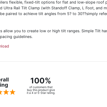
rs flexible, fixed-tilt options for flat and low-slope roof pr
d Ultra Rail Tilt Clamp (with Standoff Clamp, L Foot, and 
 be paired to achieve tilt angles from 5? to 30??simply refe
s allow you to create low or high tilt ranges. Simple Tilt h
spacing guidelines.
load
100%
rall
ing
of customers that
buy this product give
it a 4 or 5-Star rating.