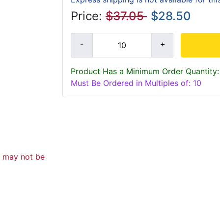
Price:
$37.05
$28.50
Product Has a Minimum Order Quantity:
Must Be Ordered in Multiples of: 10
d may not be