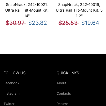
SnapNrack, 242-10021,
SnapNrack, 242-10019,
Ultra Rail Tilt-Mount Kit,
Ultra Rail Tilt-Mount Kit, 5
14"
1-2"
$30.97
$23.82
$25.53
$19.64
FOLLOW US
QUICKLINKS
Facebook
About
Instagram
Contacts
Twitter
Returns