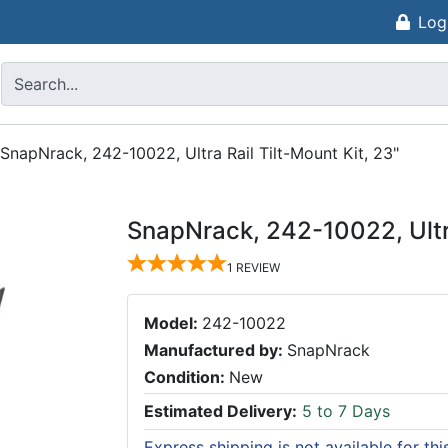
Log
SnapNrack, 242-10022, Ultra Rail Tilt-Mount Kit, 23"
SnapNrack, 242-10022, Ultra
1
REVIEW
Model:
242-10022
Manufactured by:
SnapNrack
Condition:
New
Estimated Delivery:
5 to 7 Days
Express shipping is not available for th