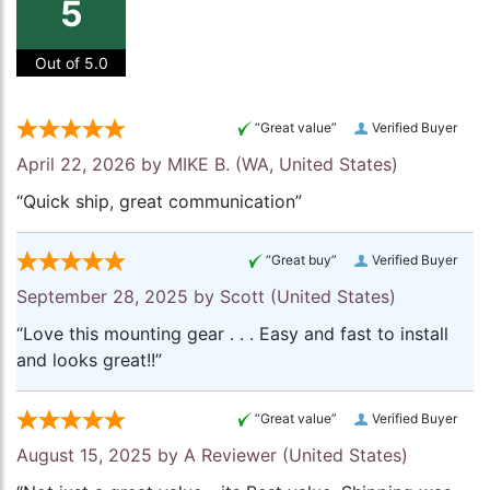
5
Out of 5.0
“Great value”
Verified Buyer
April 22, 2026 by
MIKE B.
(WA, United States)
“Quick ship, great communication”
“Great buy”
Verified Buyer
September 28, 2025 by
Scott
(United States)
“Love this mounting gear . . . Easy and fast to install
and looks great!!”
“Great value”
Verified Buyer
August 15, 2025 by
A Reviewer
(United States)