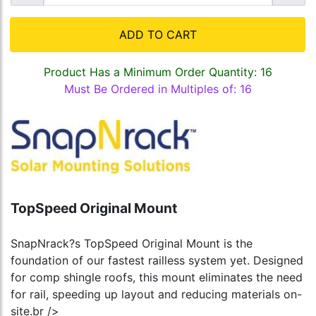
ADD TO CART
Product Has a Minimum Order Quantity: 16
Must Be Ordered in Multiples of: 16
TopSpeed Original Mount
SnapNrack?s TopSpeed Original Mount is the
foundation of our fastest railless system yet. Designed
for comp shingle roofs, this mount eliminates the need
for rail, speeding up layout and reducing materials on-
site.br />