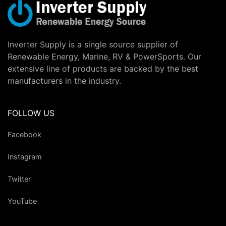
Inverter Supply is a single source supplier of
Renewable Energy, Marine, RV & PowerSports. Our
extensive line of products are backed by the best
manufacturers in the industry.
FOLLOW US
Facebook
Instagram
Twitter
YouTube