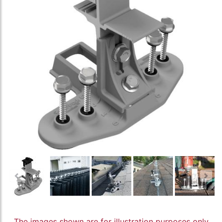
The images shown are for illustration purposes only