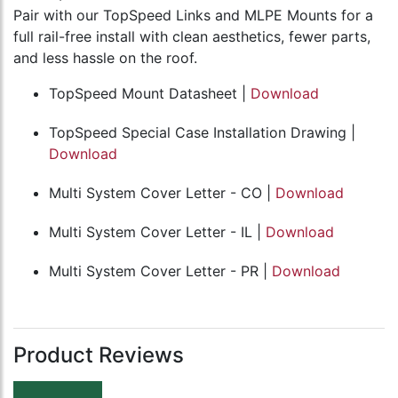
Pair with our TopSpeed Links and MLPE Mounts for a
full rail-free install with clean aesthetics, fewer parts,
and less hassle on the roof.
TopSpeed Mount Datasheet |
Download
TopSpeed Special Case Installation Drawing |
Download
Multi System Cover Letter - CO |
Download
Multi System Cover Letter - IL |
Download
Multi System Cover Letter - PR |
Download
Product Reviews