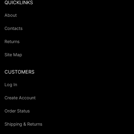
QUICKLINKS
About
Contacts
Returns
Site Map
CUSTOMERS
Log In
Create Account
Order Status
Shipping & Returns