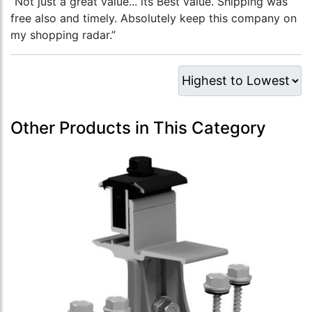
“Not just a great value... its Best value. Shipping was
free also and timely. Absolutely keep this company on
my shopping radar.”
Other Products in This Category