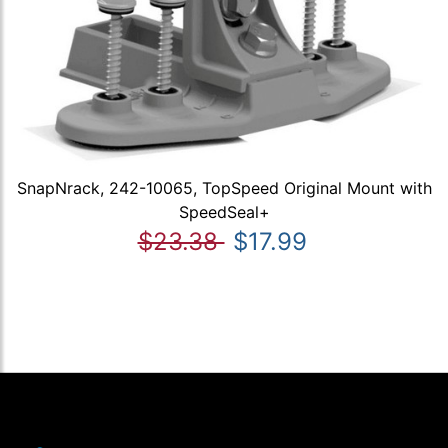
SnapNrack, 242-10065, TopSpeed Original Mount with
SpeedSeal+
$23.38
$17.99