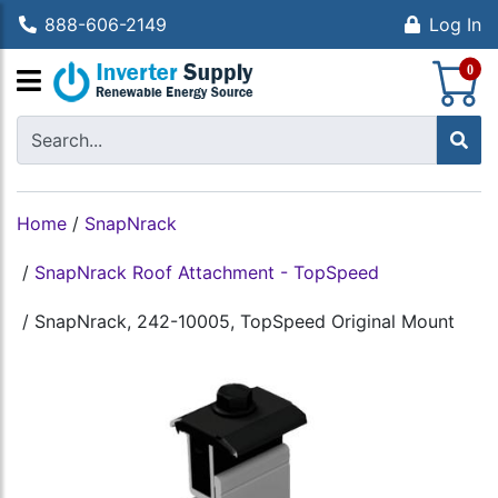
888-606-2149
Log In
S
0
Home
/
SnapNrack
/
SnapNrack Roof Attachment - TopSpeed
/
SnapNrack, 242-10005, TopSpeed Original Mount