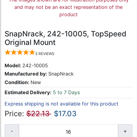
and may not be an exact representation of the
product
SnapNrack, 242-10005, TopSpeed
Original Mount
3
REVIEWS
Model:
242-10005
Manufactured by:
SnapNrack
Condition:
New
Estimated Delivery:
5 to 7 Days
Express shipping is not available for this product
Price:
$22.13
$17.03