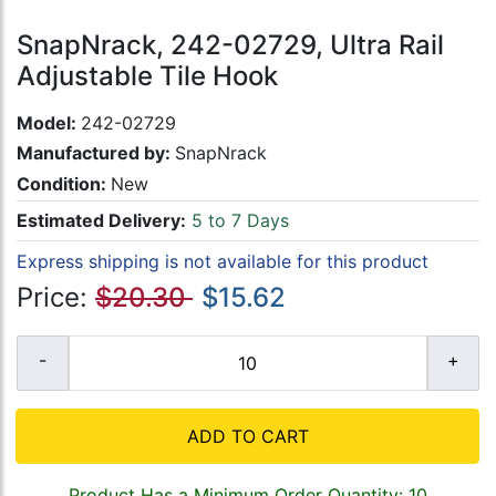
SnapNrack, 242-02729, Ultra Rail
Adjustable Tile Hook
Model:
242-02729
Manufactured by:
SnapNrack
Condition:
New
Estimated Delivery:
5 to 7 Days
Express shipping is not available for this product
Price:
$20.30
$15.62
ADD TO CART
Product Has a Minimum Order Quantity: 10