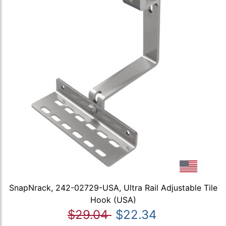
SnapNrack, 242-02729-USA, Ultra Rail Adjustable Tile
Hook (USA)
$29.04
$22.34