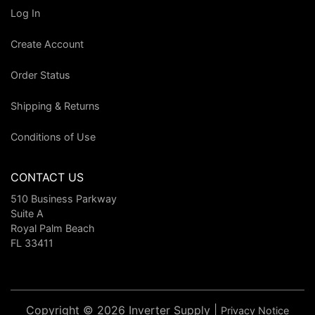
Log In
Create Account
Order Status
Shipping & Returns
Conditions of Use
CONTACT US
510 Business Parkway
Suite A
Royal Palm Beach
FL 33411
Copyright © 2026 Inverter Supply |
Privacy Notice