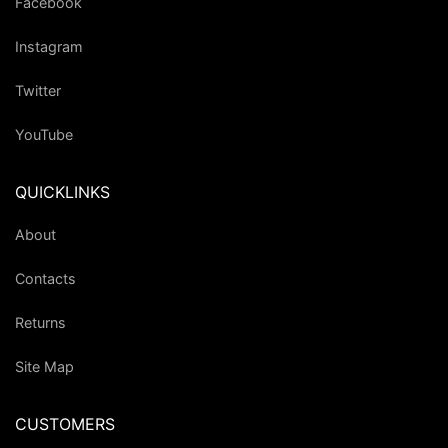
Facebook
Instagram
Twitter
YouTube
QUICKLINKS
About
Contacts
Returns
Site Map
CUSTOMERS