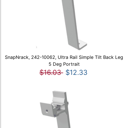
SnapNrack, 242-10062, Ultra Rail Simple Tilt Back Leg
5 Deg Portrait
$16.03
$12.33