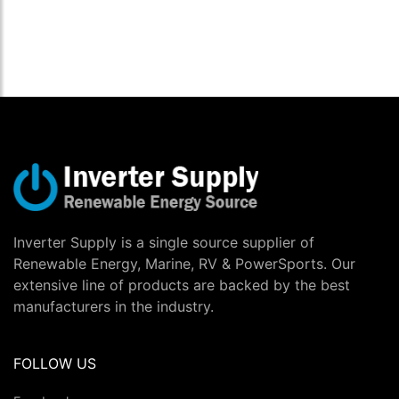
Inverter Supply is a single source supplier of
Renewable Energy, Marine, RV & PowerSports. Our
extensive line of products are backed by the best
manufacturers in the industry.
FOLLOW US