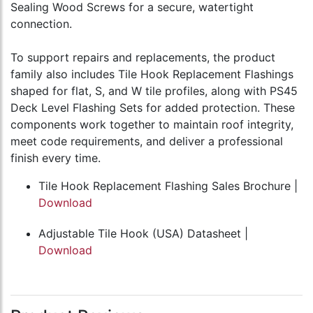
Sealing Wood Screws for a secure, watertight
connection.
To support repairs and replacements, the product
family also includes Tile Hook Replacement Flashings
shaped for flat, S, and W tile profiles, along with PS45
Deck Level Flashing Sets for added protection. These
components work together to maintain roof integrity,
meet code requirements, and deliver a professional
finish every time.
Tile Hook Replacement Flashing Sales Brochure |
Download
Adjustable Tile Hook (USA) Datasheet |
Download