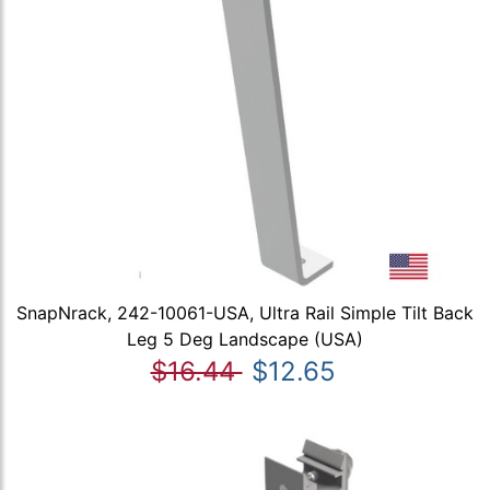
SnapNrack, 242-10061-USA, Ultra Rail Simple Tilt Back
Leg 5 Deg Landscape (USA)
$16.44
$12.65