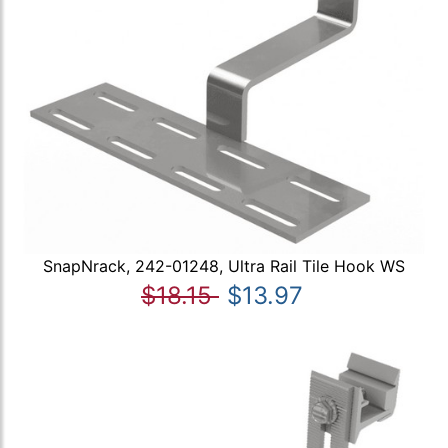
SnapNrack, 242-01248, Ultra Rail Tile Hook WS
$18.15
$13.97