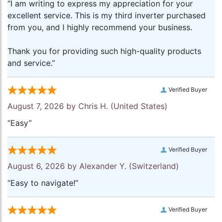
“I am writing to express my appreciation for your
excellent service. This is my third inverter purchased
from you, and I highly recommend your business.
Thank you for providing such high-quality products
and service.”
Verified Buyer
August 7, 2026 by
Chris H.
(United States)
“Easy”
Verified Buyer
August 6, 2026 by
Alexander Y.
(Switzerland)
“Easy to navigate!”
Verified Buyer