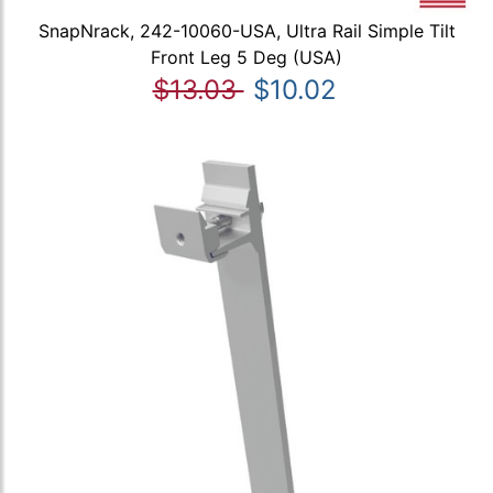
SnapNrack, 242-10060-USA, Ultra Rail Simple Tilt
Front Leg 5 Deg (USA)
$13.03
$10.02