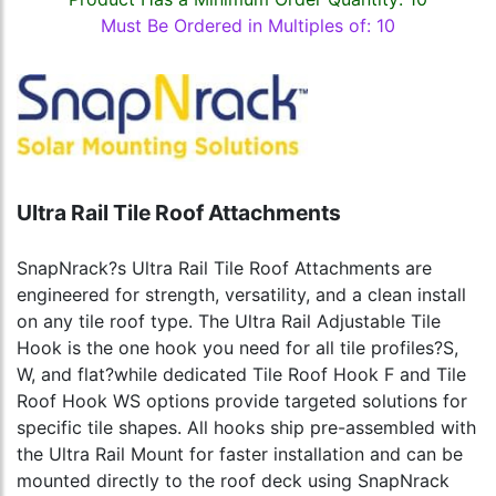
Must Be Ordered in Multiples of: 10
Ultra Rail Tile Roof Attachments
SnapNrack?s Ultra Rail Tile Roof Attachments are
engineered for strength, versatility, and a clean install
on any tile roof type. The Ultra Rail Adjustable Tile
Hook is the one hook you need for all tile profiles?S,
W, and flat?while dedicated Tile Roof Hook F and Tile
Roof Hook WS options provide targeted solutions for
specific tile shapes. All hooks ship pre-assembled with
the Ultra Rail Mount for faster installation and can be
mounted directly to the roof deck using SnapNrack