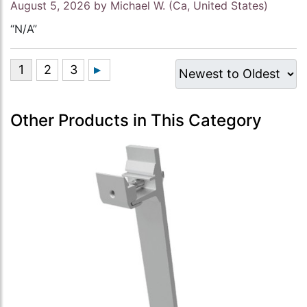
August 5, 2026 by
Michael W.
(Ca, United States)
“N/A”
Other Products in This Category