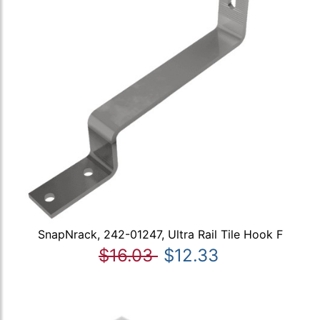
SnapNrack, 242-01247, Ultra Rail Tile Hook F
$16.03
$12.33