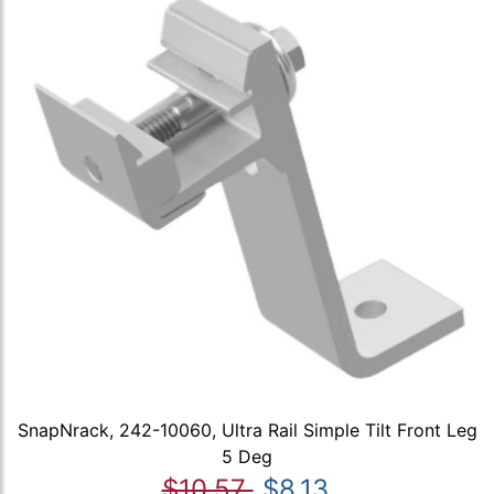
SnapNrack, 242-10060, Ultra Rail Simple Tilt Front Leg
5 Deg
$10.57
$8.13