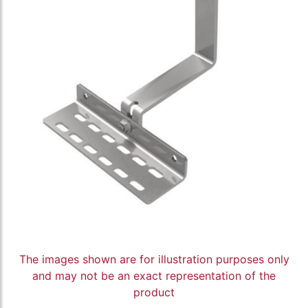
The images shown are for illustration purposes only
and may not be an exact representation of the
product