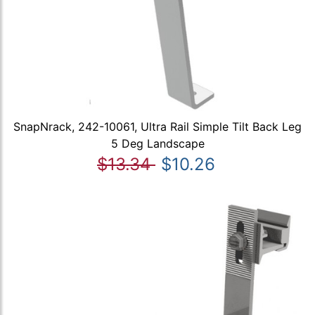
SnapNrack, 242-10061, Ultra Rail Simple Tilt Back Leg
5 Deg Landscape
$13.34
$10.26