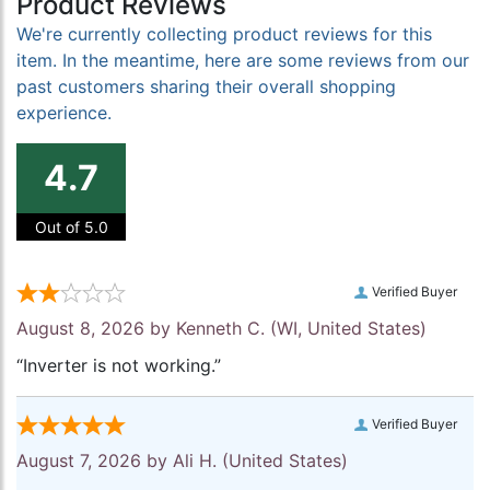
Product Reviews
We're currently collecting product reviews for this
item. In the meantime, here are some reviews from our
past customers sharing their overall shopping
experience.
4.7
Out of 5.0
Verified Buyer
August 8, 2026 by
Kenneth C.
(WI, United States)
“Inverter is not working.”
Verified Buyer
August 7, 2026 by
Ali H.
(United States)