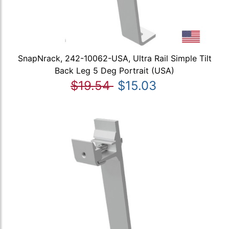
SnapNrack, 242-10062-USA, Ultra Rail Simple Tilt
Back Leg 5 Deg Portrait (USA)
$19.54
$15.03