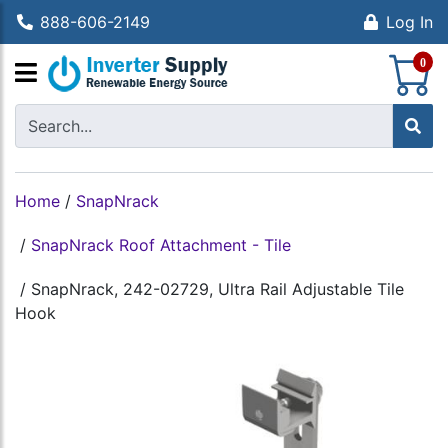
888-606-2149
Log In
S
0
Home
/
SnapNrack
/
SnapNrack Roof Attachment - Tile
/
SnapNrack, 242-02729, Ultra Rail Adjustable Tile
Hook