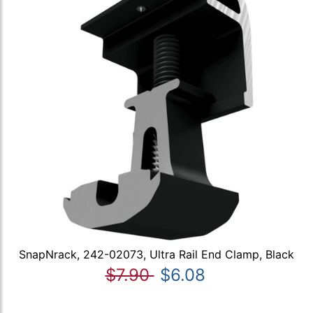
SnapNrack, 242-02073, Ultra Rail End Clamp, Black
$7.90
$6.08