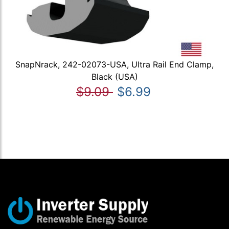
SnapNrack, 242-02073-USA, Ultra Rail End Clamp,
Black (USA)
$9.09
$6.99