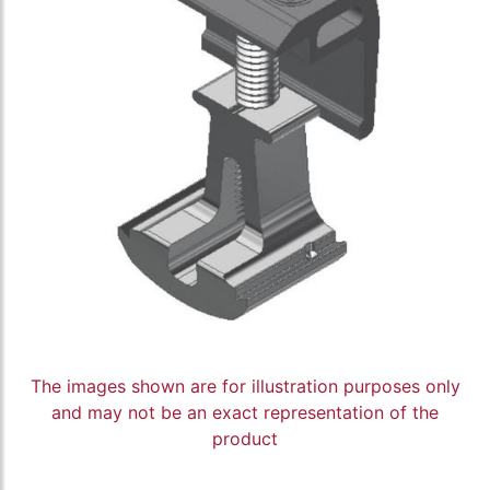
The images shown are for illustration purposes only
and may not be an exact representation of the
product