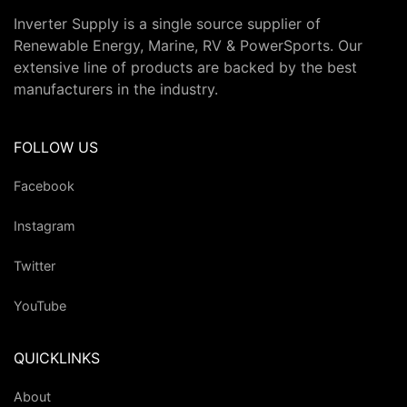
Inverter Supply is a single source supplier of
Renewable Energy, Marine, RV & PowerSports. Our
extensive line of products are backed by the best
manufacturers in the industry.
FOLLOW US
Facebook
Instagram
Twitter
YouTube
QUICKLINKS
About