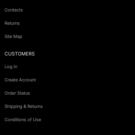
Contacts
Returns
Site Map
CUSTOMERS
Log In
Create Account
Order Status
Shipping & Returns
Conditions of Use