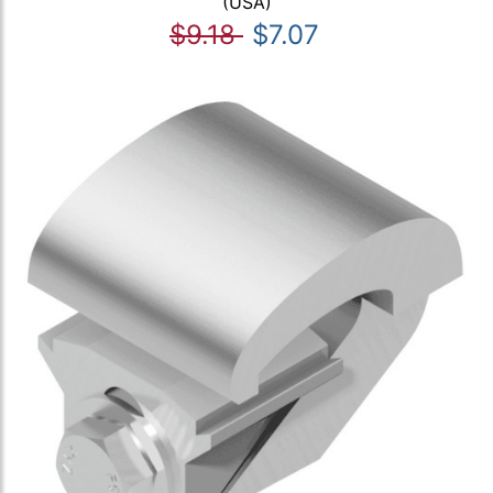
(USA)
$9.18
$7.07