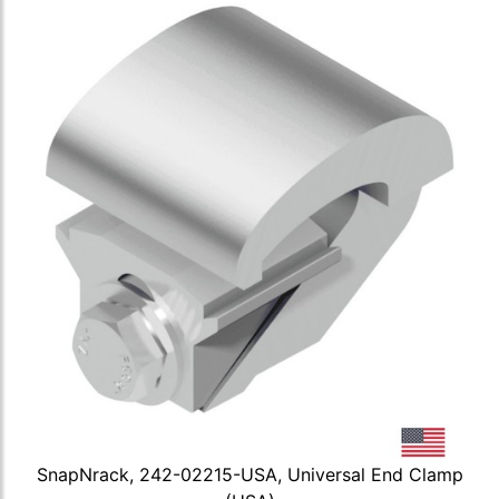
SnapNrack, 242-02215-USA, Universal End Clamp