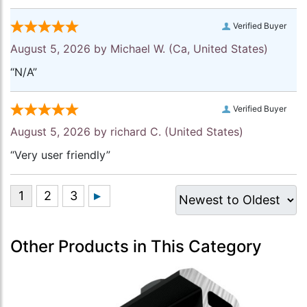
Verified Buyer
August 5, 2026 by
Michael W.
(Ca, United States)
“N/A”
Verified Buyer
August 5, 2026 by
richard C.
(United States)
“Very user friendly”
Other Products in This Category