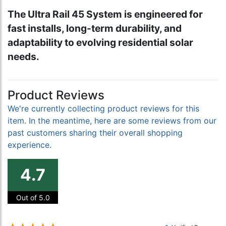
The Ultra Rail 45 System is engineered for
fast installs, long-term durability, and
adaptability to evolving residential solar
needs.
Product Reviews
We're currently collecting product reviews for this
item. In the meantime, here are some reviews from our
past customers sharing their overall shopping
experience.
4.7
Out of 5.0