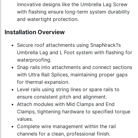
innovative designs like the Umbrella Lag Screw
with flashing ensure long-term system durability
and watertight protection.
Installation Overview
Secure roof attachments using SnapNrack?s
Umbrella Lag and L Foot system with flashing for
waterproofing.
Snap rails into attachments and connect sections
with Ultra Rail Splices, maintaining proper gaps
for thermal expansion.
Level rails using string lines or spare rails to
ensure consistent pitch and alignment.
Attach modules with Mid Clamps and End
Clamps, tightening hardware to specified torque
values.
Complete wire management within the rail
channels for a clean, professional finish.