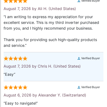
Verified Buyer
August 7, 2026 by
Ali H.
(United States)
“I am writing to express my appreciation for your
excellent service. This is my third inverter purchased
from you, and I highly recommend your business.
Thank you for providing such high-quality products
and service.”
Verified Buyer
August 7, 2026 by
Chris H.
(United States)
“Easy”
Verified Buyer
August 6, 2026 by
Alexander Y.
(Switzerland)
“Easy to navigate!”