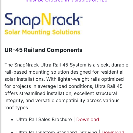
UR-45 Rail and Components
The SnapNrack Ultra Rail 45 System is a sleek, durable
rail-based mounting solution designed for residential
solar installations. With lighter-weight rails optimized
for projects in average load conditions, Ultra Rail 45
offers streamlined installation, excellent structural
integrity, and versatile compatibility across various
roof types.
Ultra Rail Sales Brochure |
Download
Ultra Rail System Standard Drawing |
Download