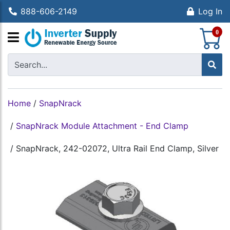
888-606-2149
Log In
S
0
Home
/
SnapNrack
/
SnapNrack Module Attachment - End Clamp
/
SnapNrack, 242-02072, Ultra Rail End Clamp, Silver