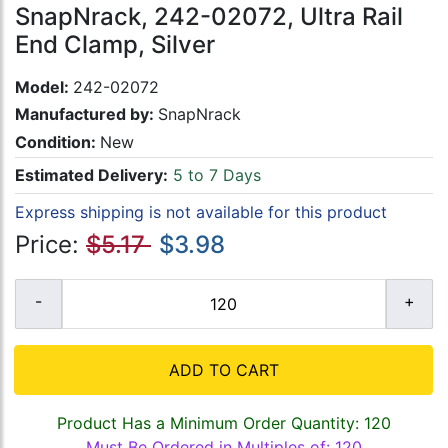
SnapNrack, 242-02072, Ultra Rail
End Clamp, Silver
Model:
242-02072
Manufactured by:
SnapNrack
Condition:
New
Estimated Delivery:
5 to 7 Days
Express shipping is not available for this product
Price:
$5.17
$3.98
ADD TO CART
Product Has a Minimum Order Quantity: 120
Must Be Ordered in Multiples of: 120