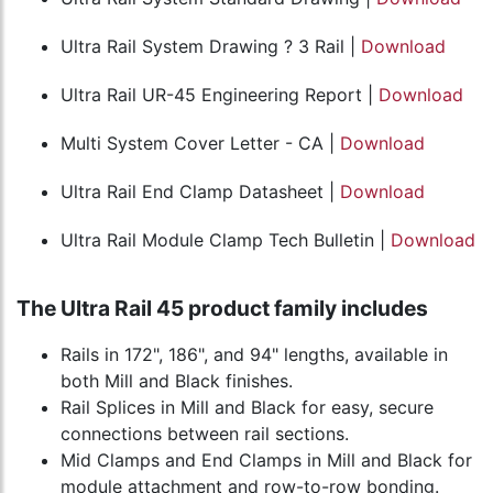
Ultra Rail System Drawing ? 3 Rail |
Download
Ultra Rail UR-45 Engineering Report |
Download
Multi System Cover Letter - CA |
Download
Ultra Rail End Clamp Datasheet |
Download
Ultra Rail Module Clamp Tech Bulletin |
Download
The Ultra Rail 45 product family includes
Rails in 172", 186", and 94" lengths, available in
both Mill and Black finishes.
Rail Splices in Mill and Black for easy, secure
connections between rail sections.
Mid Clamps and End Clamps in Mill and Black for
module attachment and row-to-row bonding.