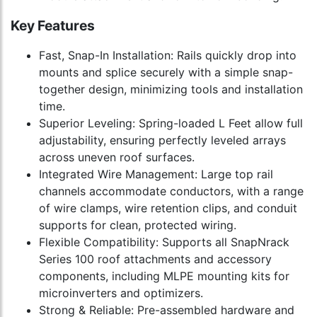
Key Features
Fast, Snap-In Installation: Rails quickly drop into
mounts and splice securely with a simple snap-
together design, minimizing tools and installation
time.
Superior Leveling: Spring-loaded L Feet allow full
adjustability, ensuring perfectly leveled arrays
across uneven roof surfaces.
Integrated Wire Management: Large top rail
channels accommodate conductors, with a range
of wire clamps, wire retention clips, and conduit
supports for clean, protected wiring.
Flexible Compatibility: Supports all SnapNrack
Series 100 roof attachments and accessory
components, including MLPE mounting kits for
microinverters and optimizers.
Strong & Reliable: Pre-assembled hardware and