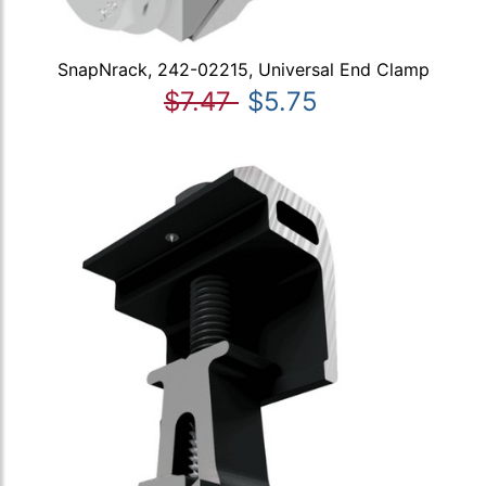
SnapNrack, 242-02215, Universal End Clamp
$7.47
$5.75