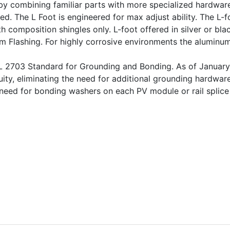
y combining familiar parts with more specialized hardware
red. The L Foot is engineered for max adjust ability. The L-
h composition shingles only. L-foot offered in silver or bl
num Flashing. For highly corrosive environments the alumin
UL 2703 Standard for Grounding and Bonding. As of January
uity, eliminating the need for additional grounding hardwar
he need for bonding washers on each PV module or rail spli