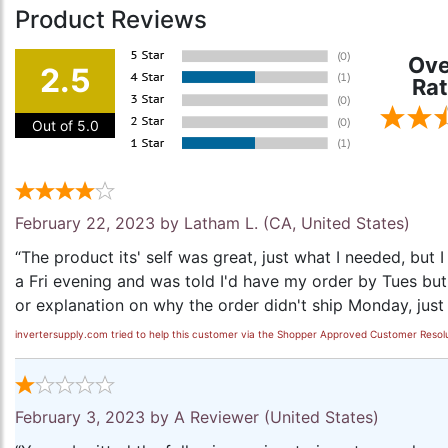
Product Reviews
Ove
2.5
Rat
Out of 5.0
February 22, 2023 by
Latham L.
(CA, United States)
“The product its' self was great, just what I needed, but 
a Fri evening and was told I'd have my order by Tues but
or explanation on why the order didn't ship Monday, just 
invertersupply.com tried to help this customer via the Shopper Approved Customer Resolu
February 3, 2023 by
A Reviewer
(United States)