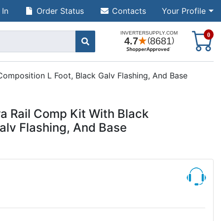
 In
Order Status
Contacts
Your Profile
S
0
Composition L Foot, Black Galv Flashing, And Base
a Rail Comp Kit With Black
alv Flashing, And Base