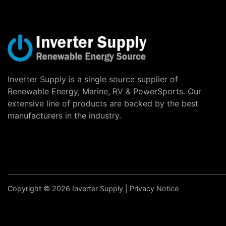
Inverter Supply is a single source supplier of
Renewable Energy, Marine, RV & PowerSports. Our
extensive line of products are backed by the best
manufacturers in the industry.
Copyright © 2026 Inverter Supply |
Privacy Notice