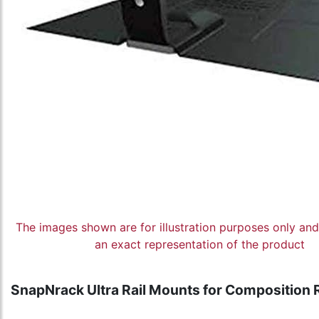
The images shown are for illustration purposes only an
an exact representation of the product
SnapNrack Ultra Rail Mounts for Composition 