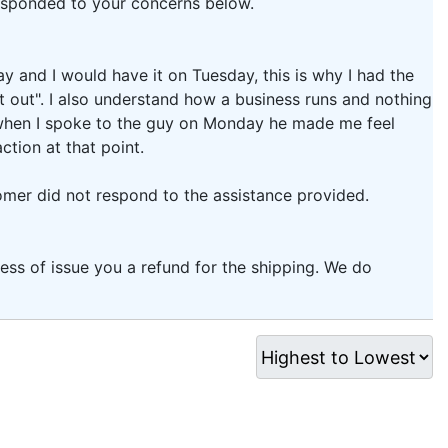
responded to your concerns below.
y and I would have it on Tuesday, this is why I had the
t out". I also understand how a business runs and nothing
, when I spoke to the guy on Monday he made me feel
ction at that point.
omer did not respond to the assistance provided.
ess of issue you a refund for the shipping. We do