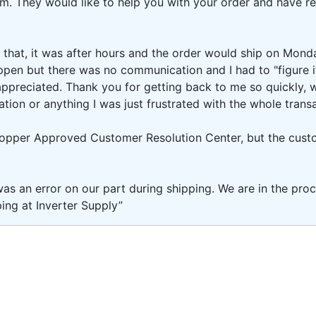
om. They would like to help you with your order and have 
 that, it was after hours and the order would ship on Monda
appen but there was no communication and I had to "figure i
 appreciated. Thank you for getting back to me so quickly
tion or anything I was just frustrated with the whole transa
Shopper Approved Customer Resolution Center, but the cust
as an error on our part during shipping. We are in the proc
ing at Inverter Supply”