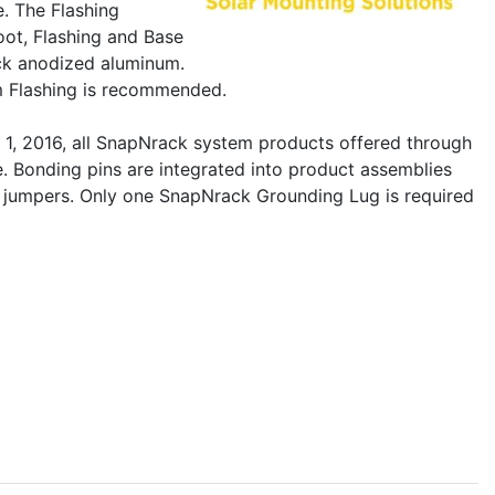
. The Flashing
foot, Flashing and Base
ack anodized aluminum.
um Flashing is recommended.
 1, 2016, all SnapNrack system products offered through
e. Bonding pins are integrated into product assemblies
ce jumpers. Only one SnapNrack Grounding Lug is required