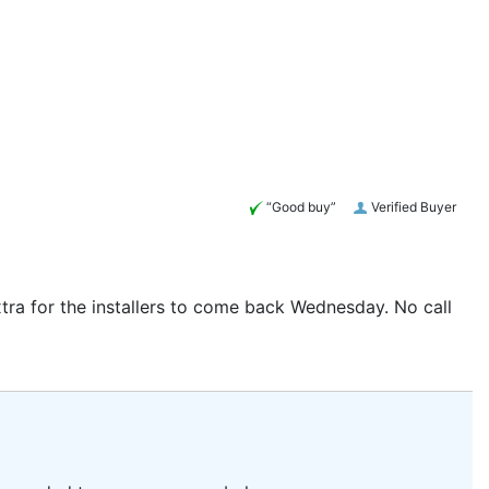
“Good buy”
Verified Buyer
tra for the installers to come back Wednesday. No call