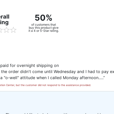
50%
rall
ing
of customers that
buy this product give
it a 4 or 5-Star rating.
I paid for overnight shipping on
 the order didn't come until Wednesday and I had to pay ex
a "o-well" attitude when I called Monday afternoon.....”
tion Center, but the customer did not respond to the assistance provided.