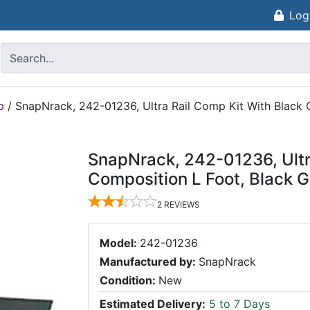
Log
p
/
SnapNrack, 242-01236, Ultra Rail Comp Kit With Black 
SnapNrack, 242-01236, Ultr
Composition L Foot, Black G
2
REVIEWS
Model:
242-01236
Manufactured by:
SnapNrack
Condition:
New
Estimated Delivery:
5 to 7 Days