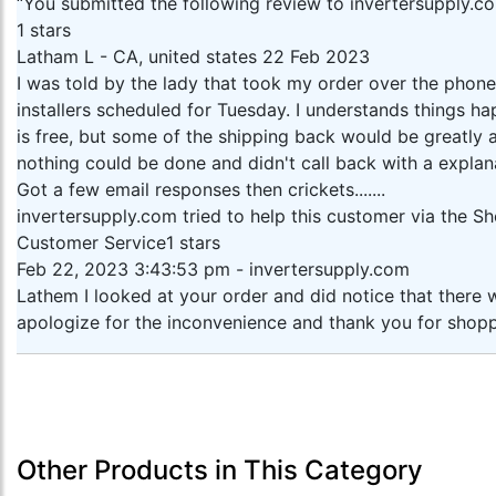
“You submitted the following review to invertersupply.c
1 stars
Latham L - CA, united states 22 Feb 2023
I was told by the lady that took my order over the phone
installers scheduled for Tuesday. I understands things h
is free, but some of the shipping back would be greatly
nothing could be done and didn't call back with a explana
Got a few email responses then crickets.......
invertersupply.com tried to help this customer via the 
Customer Service1 stars
Feb 22, 2023 3:43:53 pm - invertersupply.com
Lathem I looked at your order and did notice that there w
apologize for the inconvenience and thank you for shopp
Other Products in This Category