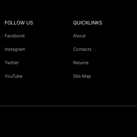
FOLLOW US
QUICKLINKS
Facebook
About
Instagram
Contacts
Twitter
Returns
YouTube
Site Map