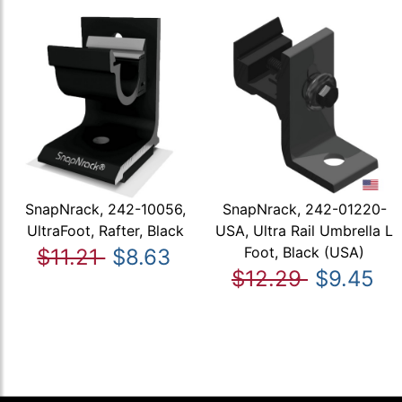
SnapNrack, 242-10056,
SnapNrack, 242-01220-
UltraFoot, Rafter, Black
USA, Ultra Rail Umbrella L
Foot, Black (USA)
$11.21
$8.63
$12.29
$9.45