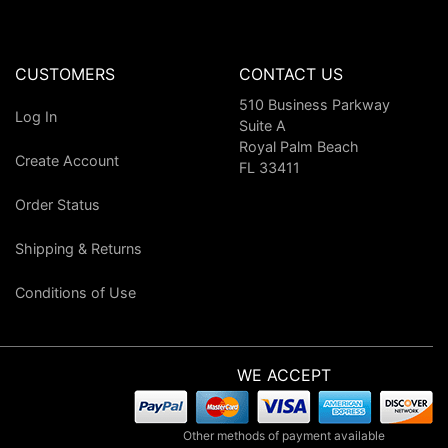
CUSTOMERS
CONTACT US
510 Business Parkway
Log In
Suite A
Royal Palm Beach
Create Account
FL 33411
Order Status
Shipping & Returns
Conditions of Use
WE ACCEPT
Other methods of payment available