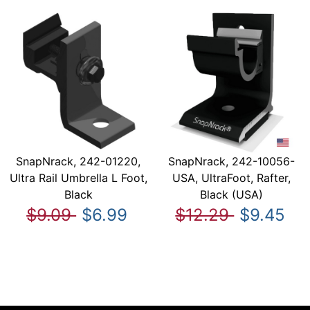
SnapNrack, 242-01220,
SnapNrack, 242-10056-
Ultra Rail Umbrella L Foot,
USA, UltraFoot, Rafter,
Black
Black (USA)
$9.09
$6.99
$12.29
$9.45