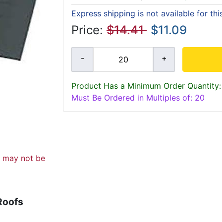
Express shipping is not available for th
Price:
$14.41
$11.09
Product Has a Minimum Order Quantity:
Must Be Ordered in Multiples of: 20
d may not be
Roofs