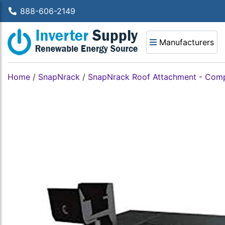
888-606-2149
Manufacturers
Home
/
SnapNrack
/
SnapNrack Roof Attachment - Com