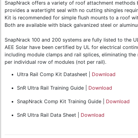
SnapNrack offers a variety of roof attachment methods b
provides a watertight seal with no cutting shingles requi
Kit is recommended for simple flush mounts to a roof wit
Both are available with black galvanized steel or alumi
SnapNrack 100 and 200 systems are fully listed to the 
AEE Solar have been certified by UL for electrical contin
including module clamps and rail splices, eliminating t
per individual row of modules (not per rail).
Ultra Rail Comp Kit Datasheet |
Download
SnR Ultra Rail Training Guide |
Download
SnapNrack Comp Kit Training Guide |
Download
SnR Ultra Rail Data Sheet |
Download