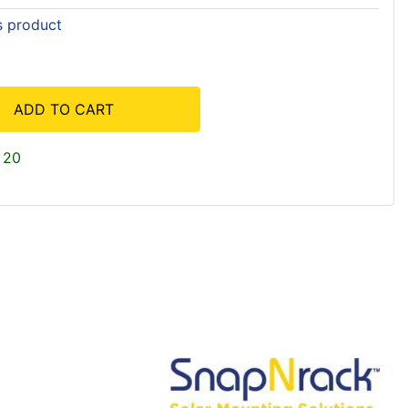
is product
ADD TO CART
 20