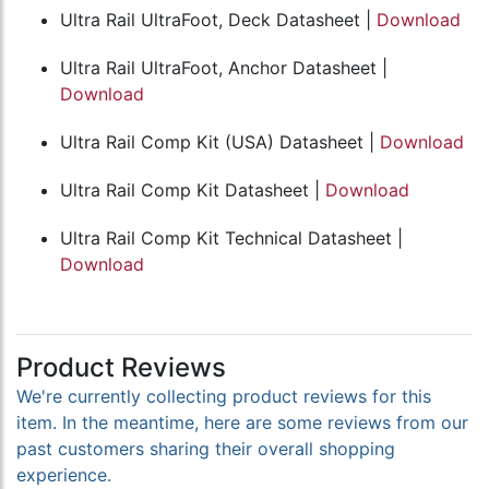
Ultra Rail UltraFoot, Deck Datasheet |
Download
Ultra Rail UltraFoot, Anchor Datasheet |
Download
Ultra Rail Comp Kit (USA) Datasheet |
Download
Ultra Rail Comp Kit Datasheet |
Download
Ultra Rail Comp Kit Technical Datasheet |
Download
Product Reviews
We're currently collecting product reviews for this
item. In the meantime, here are some reviews from our
past customers sharing their overall shopping
experience.