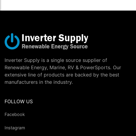
Inverter Supply is a single source supplier of
Renewable Energy, Marine, RV & PowerSports. Our
extensive line of products are backed by the best
manufacturers in the industry.
FOLLOW US
Facebook
Instagram