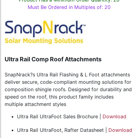
Must Be Ordered in Multiples of: 20
Ultra Rail Comp Roof Attachments
SnapNrack?s Ultra Rail Flashing & L Foot attachments
deliver secure, code-compliant mounting solutions for
composition shingle roofs. Designed for durability and
speed on the roof, this product family includes
multiple attachment styles
Ultra Rail UltraFoot Sales Brochure |
Download
Ultra Rail UltraFoot, Rafter Datasheet |
Download