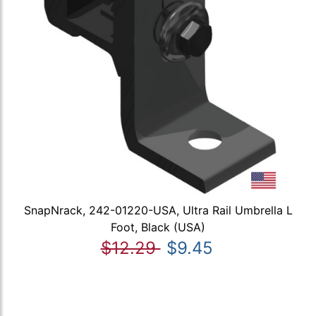
SnapNrack, 242-01220-USA, Ultra Rail Umbrella L
Foot, Black (USA)
$12.29
$9.45