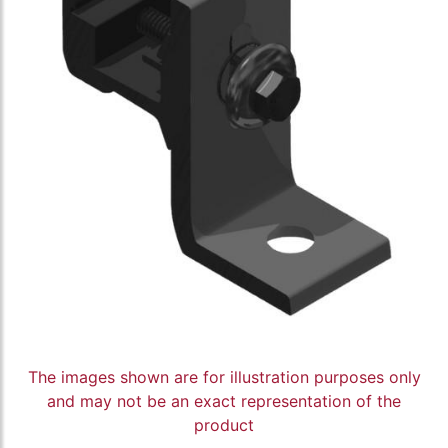
The images shown are for illustration purposes only
and may not be an exact representation of the
product