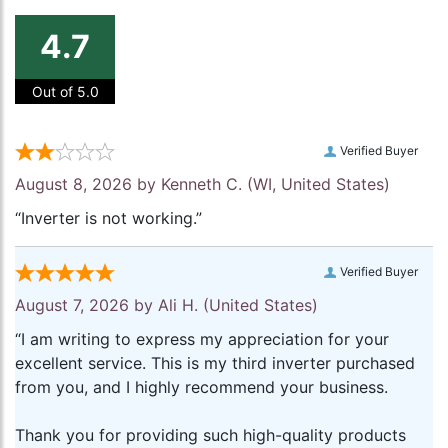
4.7
Out of 5.0
Verified Buyer
August 8, 2026 by
Kenneth C.
(WI, United States)
“Inverter is not working.”
Verified Buyer
August 7, 2026 by
Ali H.
(United States)
“I am writing to express my appreciation for your
excellent service. This is my third inverter purchased
from you, and I highly recommend your business.
Thank you for providing such high-quality products