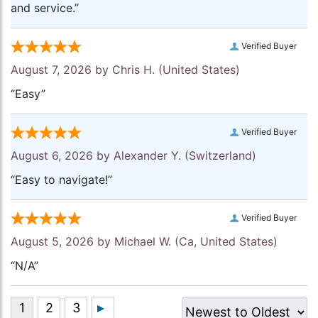
and service.”
Verified Buyer
August 7, 2026 by
Chris H.
(United States)
“Easy”
Verified Buyer
August 6, 2026 by
Alexander Y.
(Switzerland)
“Easy to navigate!”
Verified Buyer
August 5, 2026 by
Michael W.
(Ca, United States)
“N/A”