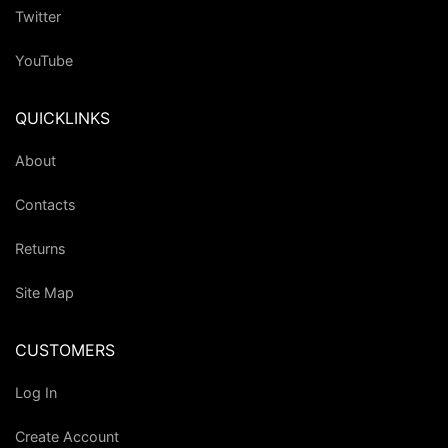
Twitter
YouTube
QUICKLINKS
About
Contacts
Returns
Site Map
CUSTOMERS
Log In
Create Account