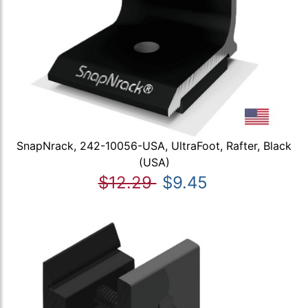
SnapNrack, 242-10056-USA, UltraFoot, Rafter, Black
(USA)
$12.29
$9.45