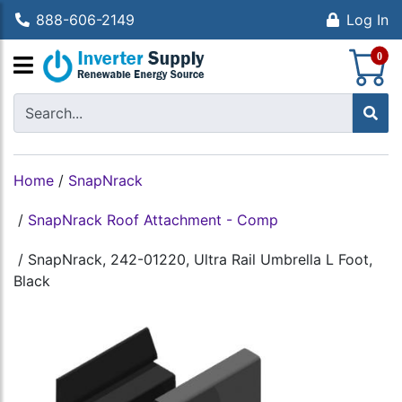
888-606-2149
Log In
S
0
Home
/
SnapNrack
/
SnapNrack Roof Attachment - Comp
/
SnapNrack, 242-01220, Ultra Rail Umbrella L Foot,
Black