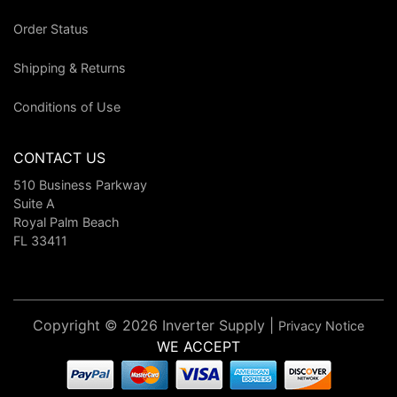
Order Status
Shipping & Returns
Conditions of Use
CONTACT US
510 Business Parkway
Suite A
Royal Palm Beach
FL 33411
Copyright © 2026 Inverter Supply |
Privacy Notice
WE ACCEPT