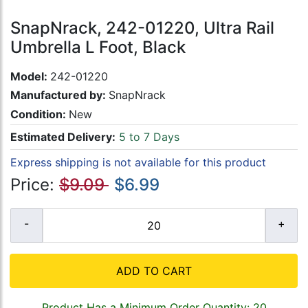
SnapNrack, 242-01220, Ultra Rail
Umbrella L Foot, Black
Model:
242-01220
Manufactured by:
SnapNrack
Condition:
New
Estimated Delivery:
5 to 7 Days
Express shipping is not available for this product
Price:
$9.09
$6.99
ADD TO CART
Product Has a Minimum Order Quantity: 20