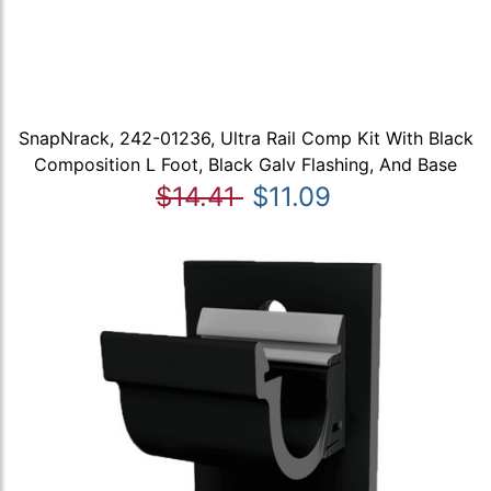
SnapNrack, 242-01236, Ultra Rail Comp Kit With Black
Composition L Foot, Black Galv Flashing, And Base
$14.41
$11.09