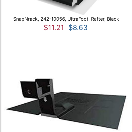
SnapNrack, 242-10056, UltraFoot, Rafter, Black
$11.21
$8.63