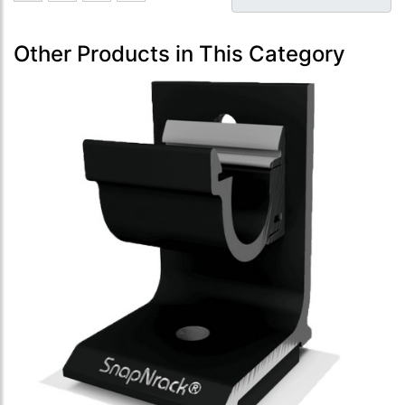
Other Products in This Category