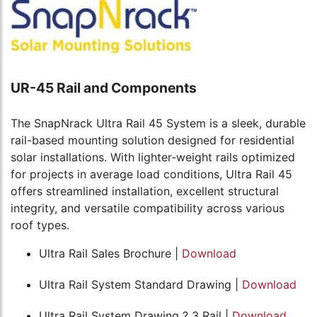
UR-45 Rail and Components
The SnapNrack Ultra Rail 45 System is a sleek, durable
rail-based mounting solution designed for residential
solar installations. With lighter-weight rails optimized
for projects in average load conditions, Ultra Rail 45
offers streamlined installation, excellent structural
integrity, and versatile compatibility across various
roof types.
Ultra Rail Sales Brochure |
Download
Ultra Rail System Standard Drawing |
Download
Ultra Rail System Drawing ? 3 Rail |
Download