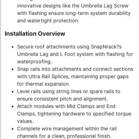
innovative designs like the Umbrella Lag Screw
with flashing ensure long-term system durability
and watertight protection.
Installation Overview
Secure roof attachments using SnapNrack?s
Umbrella Lag and L Foot system with flashing for
waterproofing.
Snap rails into attachments and connect sections
with Ultra Rail Splices, maintaining proper gaps
for thermal expansion.
Level rails using string lines or spare rails to
ensure consistent pitch and alignment.
Attach modules with Mid Clamps and End
Clamps, tightening hardware to specified torque
values.
Complete wire management within the rail
channels for a clean, professional finish.