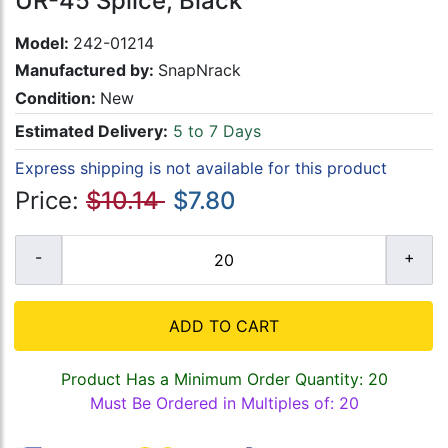
UR-45 Splice, Black
Model:
242-01214
Manufactured by:
SnapNrack
Condition:
New
Estimated Delivery:
5 to 7 Days
Express shipping is not available for this product
Price:
$10.14
$7.80
ADD TO CART
Product Has a Minimum Order Quantity: 20
Must Be Ordered in Multiples of: 20