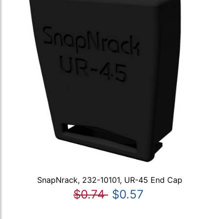
SnapNrack, 232-10101, UR-45 End Cap
$0.74
$0.57