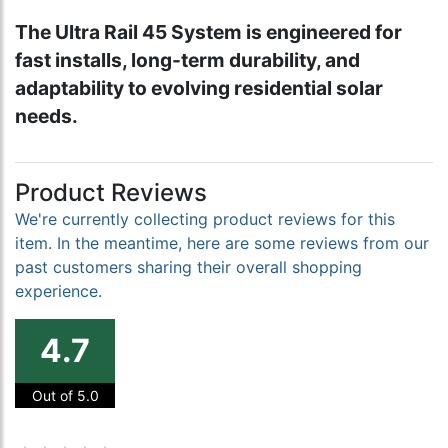
The Ultra Rail 45 System is engineered for
fast installs, long-term durability, and
adaptability to evolving residential solar
needs.
Product Reviews
We're currently collecting product reviews for this
item. In the meantime, here are some reviews from our
past customers sharing their overall shopping
experience.
4.7
Out of 5.0