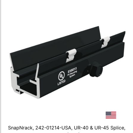
SnapNrack, 242-01214-USA, UR-40 & UR-45 Splice,