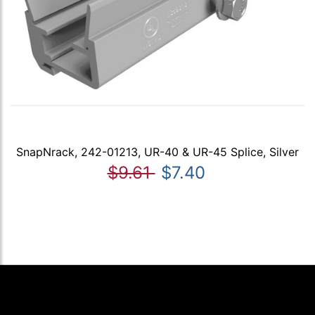
SnapNrack, 242-01213, UR-40 & UR-45 Splice, Silver
$9.61
$7.40