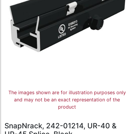
The images shown are for illustration purposes only
and may not be an exact representation of the
product
SnapNrack, 242-01214, UR-40 &