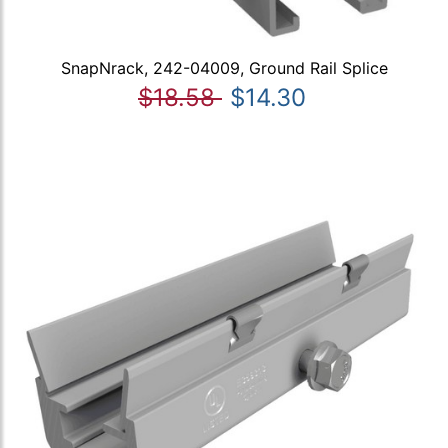
SnapNrack, 242-04009, Ground Rail Splice
$18.58
$14.30