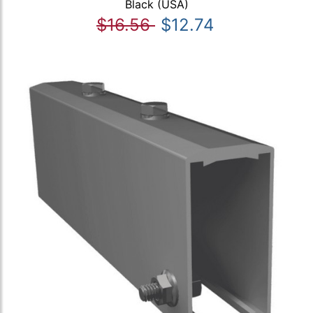
Black (USA)
$16.56
$12.74