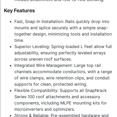
Key Features
Fast, Snap-In Installation: Rails quickly drop into
mounts and splice securely with a simple snap-
together design, minimizing tools and installation
time.
Superior Leveling: Spring-loaded L Feet allow full
adjustability, ensuring perfectly leveled arrays
across uneven roof surfaces.
Integrated Wire Management: Large top rail
channels accommodate conductors, with a range
of wire clamps, wire retention clips, and conduit
supports for clean, protected wiring.
Flexible Compatibility: Supports all SnapNrack
Series 100 roof attachments and accessory
components, including MLPE mounting kits for
microinverters and optimizers.
Strong & Reliable: Pre-assembled hardware and