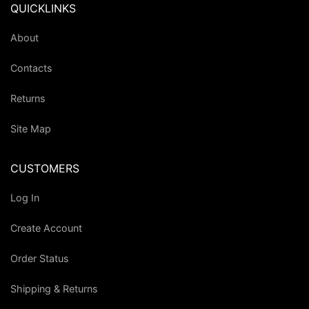
QUICKLINKS
About
Contacts
Returns
Site Map
CUSTOMERS
Log In
Create Account
Order Status
Shipping & Returns