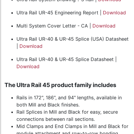
Ultra Rail UR-45 Engineering Report |
Download
Multi System Cover Letter - CA |
Download
Ultra Rail UR-40 & UR-45 Splice (USA) Datasheet
|
Download
Ultra Rail UR-40 & UR-45 Splice Datasheet |
Download
The Ultra Rail 45 product family includes
Rails in 172", 186", and 94" lengths, available in
both Mill and Black finishes.
Rail Splices in Mill and Black for easy, secure
connections between rail sections.
Mid Clamps and End Clamps in Mill and Black for
module attachment and row-to-row bonding.