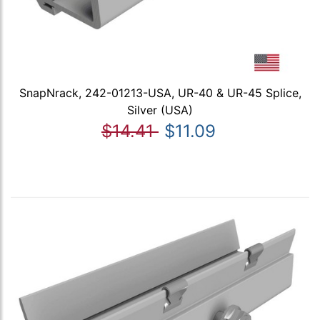
SnapNrack, 242-01213-USA, UR-40 & UR-45 Splice,
Silver (USA)
$14.41
$11.09