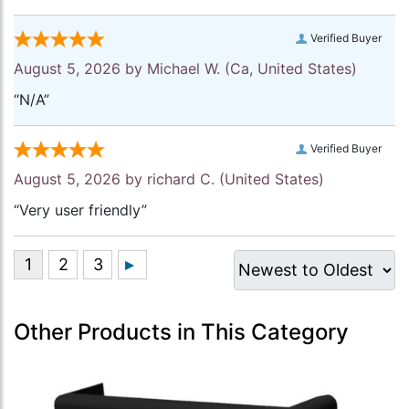
Verified Buyer
August 5, 2026 by
Michael W.
(Ca, United States)
“N/A”
Verified Buyer
August 5, 2026 by
richard C.
(United States)
“Very user friendly”
Other Products in This Category