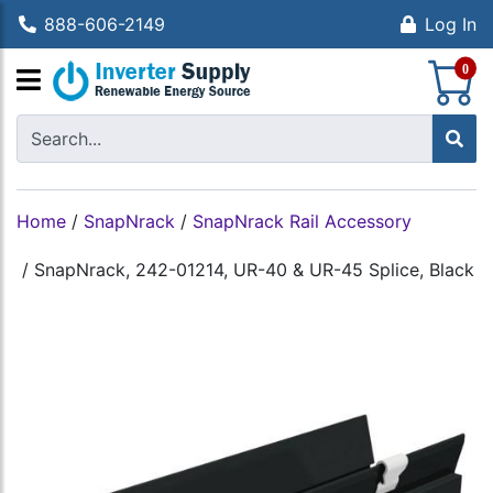
888-606-2149
Log In
S
0
Home
/
SnapNrack
/
SnapNrack Rail Accessory
/
SnapNrack, 242-01214, UR-40 & UR-45 Splice, Black