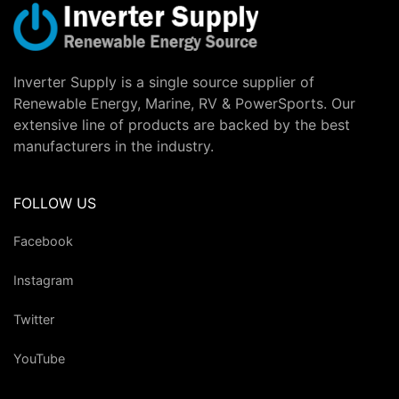
Inverter Supply is a single source supplier of
Renewable Energy, Marine, RV & PowerSports. Our
extensive line of products are backed by the best
manufacturers in the industry.
FOLLOW US
Facebook
Instagram
Twitter
YouTube