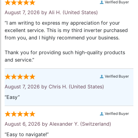
Verified Buyer
August 7, 2026 by
Ali H.
(United States)
“I am writing to express my appreciation for your
excellent service. This is my third inverter purchased
from you, and I highly recommend your business.
Thank you for providing such high-quality products
and service.”
Verified Buyer
August 7, 2026 by
Chris H.
(United States)
“Easy”
Verified Buyer
August 6, 2026 by
Alexander Y.
(Switzerland)
“Easy to navigate!”