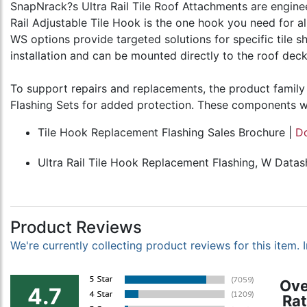
SnapNrack?s Ultra Rail Tile Roof Attachments are engineere
Rail Adjustable Tile Hook is the one hook you need for al
WS options provide targeted solutions for specific tile s
installation and can be mounted directly to the roof de
To support repairs and replacements, the product family 
Flashing Sets for added protection. These components wor
Tile Hook Replacement Flashing Sales Brochure |
D
Ultra Rail Tile Hook Replacement Flashing, W Datas
Product Reviews
We're currently collecting product reviews for this item
Ove
4.7
Rat