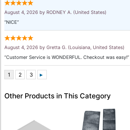
August 4, 2026 by
RODNEY A.
(United States)
“NICE”
August 4, 2026 by
Gretta G.
(Louisiana, United States)
“Customer Service is WONDERFUL. Checkout was easy!”
Other Products in This Category