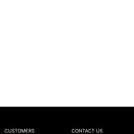
CUSTOMERS
CONTACT US