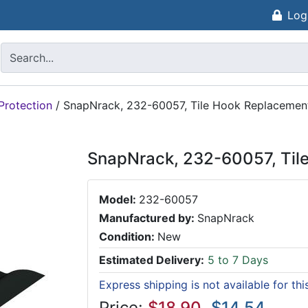
Log
Protection
/
SnapNrack, 232-60057, Tile Hook Replacement
SnapNrack, 232-60057, Til
Model:
232-60057
Manufactured by:
SnapNrack
Condition:
New
Estimated Delivery:
5 to 7 Days
Express shipping is not available for th
Price:
$18.90
$14.54