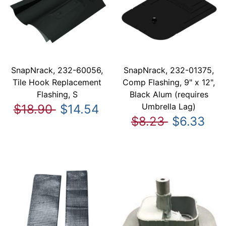
SnapNrack, 232-60056,
SnapNrack, 232-01375,
Tile Hook Replacement
Comp Flashing, 9" x 12",
Flashing, S
Black Alum (requires
Umbrella Lag)
$18.90
$14.54
$8.23
$6.33