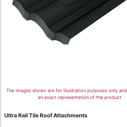
The images shown are for illustration purposes only an
an exact representation of the product
Ultra Rail Tile Roof Attachments