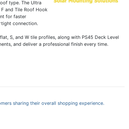
roof type. The Ultra
k F and Tile Roof Hook
nt for faster
tight connection.
at, S, and W tile profiles, along with PS45 Deck Level
nts, and deliver a professional finish every time.
omers sharing their overall shopping experience.