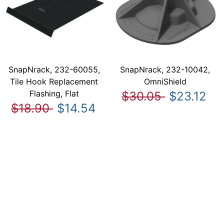
SnapNrack, 232-60055,
SnapNrack, 232-10042,
Tile Hook Replacement
OmniShield
Flashing, Flat
$30.05
$23.12
$18.90
$14.54