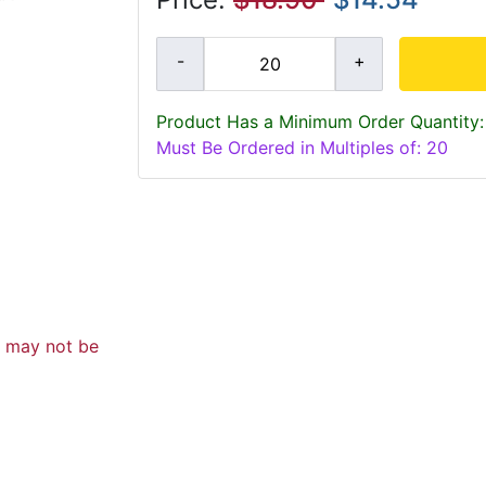
Product Has a Minimum Order Quantity:
Must Be Ordered in Multiples of: 20
d may not be