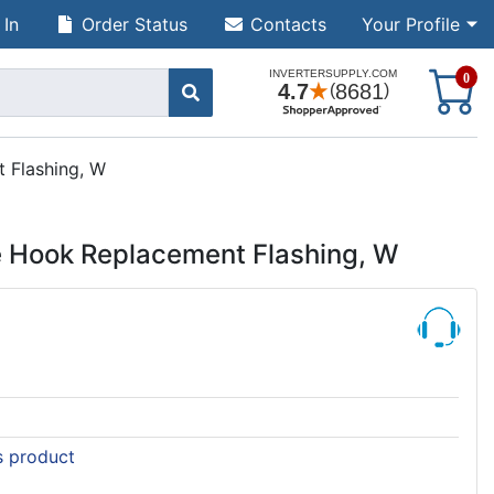
 In
Order Status
Contacts
Your Profile
S
0
 Flashing, W
e Hook Replacement Flashing, W
is product