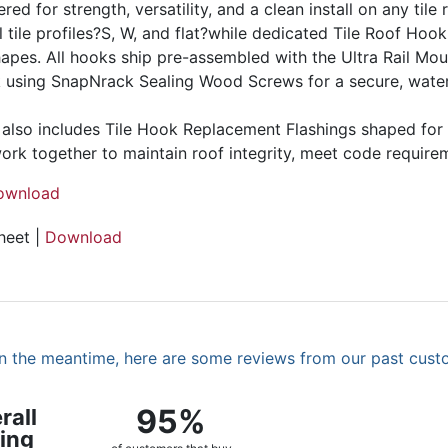
d for strength, versatility, and a clean install on any tile 
l tile profiles?S, W, and flat?while dedicated Tile Roof Hoo
hapes. All hooks ship pre-assembled with the Ultra Rail Mou
ck using SnapNrack Sealing Wood Screws for a secure, water
also includes Tile Hook Replacement Flashings shaped for fl
k together to maintain roof integrity, meet code requireme
ownload
heet |
Download
. In the meantime, here are some reviews from our past cust
95%
rall
ing