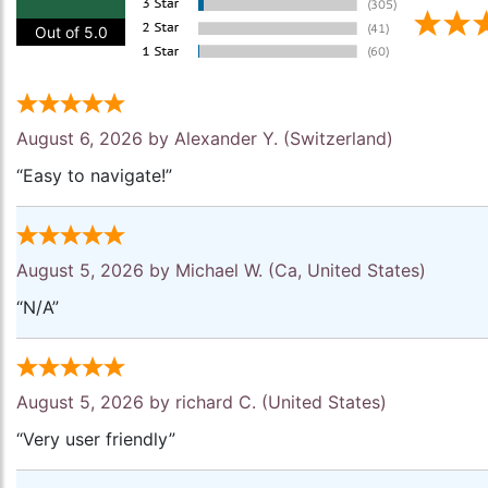
Out of 5.0
August 6, 2026 by
Alexander Y.
(Switzerland)
“Easy to navigate!”
August 5, 2026 by
Michael W.
(Ca, United States)
“N/A”
August 5, 2026 by
richard C.
(United States)
“Very user friendly”