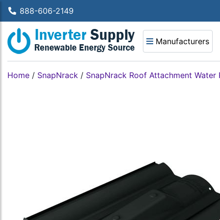
888-606-2149
Manufacturers
Home
/
SnapNrack
/
SnapNrack Roof Attachment Water 