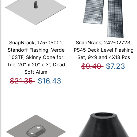
SnapNrack, 175-05001,
SnapNrack, 242-02723,
Standoff Flashing, Verde
PS45 Deck Level Flashing
1.0STF, Skinny Cone for
Set, 9x9 and 4X13 Pcs
Tile, 20" x 20" x 3", Dead
$9.40
$7.23
Soft Alum
$21.35
$16.43