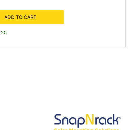
ADD TO CART
 20