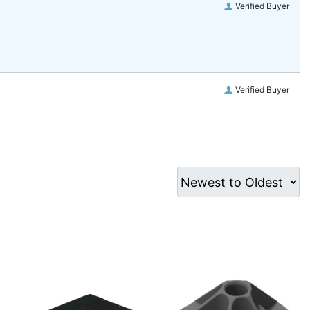
Verified Buyer
Verified Buyer