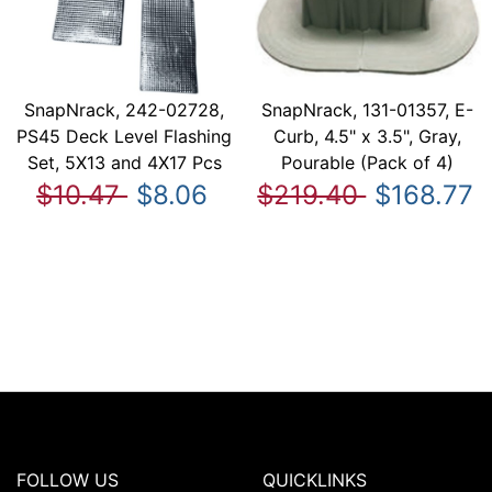
SnapNrack, 242-02728,
SnapNrack, 131-01357, E-
PS45 Deck Level Flashing
Curb, 4.5" x 3.5", Gray,
Set, 5X13 and 4X17 Pcs
Pourable (Pack of 4)
$10.47
$8.06
$219.40
$168.77
FOLLOW US
QUICKLINKS