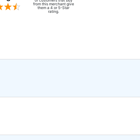
of customers that buy
from this merchant give
them a 4 or 5-Star
rating.