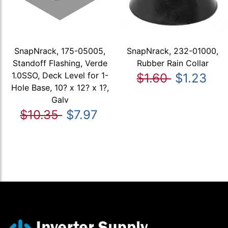
SnapNrack, 175-05005,
SnapNrack, 232-01000,
Standoff Flashing, Verde
Rubber Rain Collar
1.0SSO, Deck Level for 1-
$1.60
$1.23
Hole Base, 10? x 12? x 1?,
Galv
$10.35
$7.97