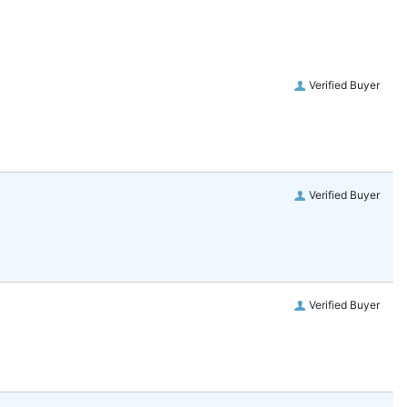
Verified Buyer
Verified Buyer
Verified Buyer