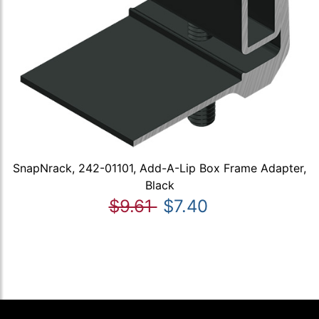
SnapNrack, 242-01101, Add-A-Lip Box Frame Adapter,
Black
$9.61
$7.40