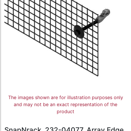
The images shown are for illustration purposes only
and may not be an exact representation of the
product
SnapNrack, 232-04077, Array Edge