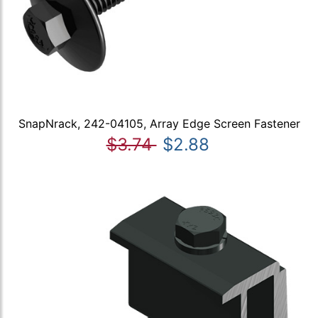
SnapNrack, 242-04105, Array Edge Screen Fastener
$3.74
$2.88