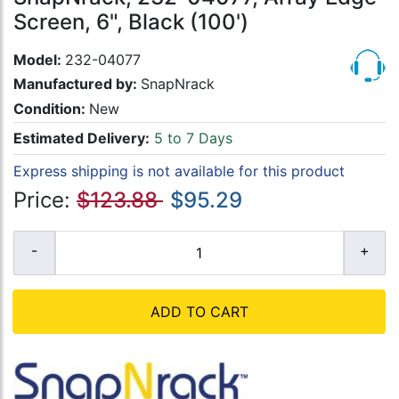
Screen, 6", Black (100')
Model:
232-04077
Manufactured by:
SnapNrack
Condition:
New
Estimated Delivery:
5 to 7 Days
Express shipping is not available for this product
Price:
$123.88
$95.29
ADD TO CART