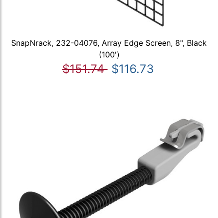
SnapNrack, 232-04076, Array Edge Screen, 8", Black
(100')
$151.74
$116.73