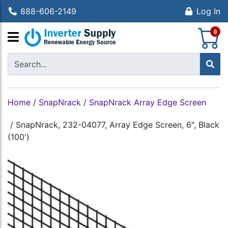
888-606-2149
Log In
S
0
Home
/
SnapNrack
/
SnapNrack Array Edge Screen
/
SnapNrack, 232-04077, Array Edge Screen, 6", Black
(100')