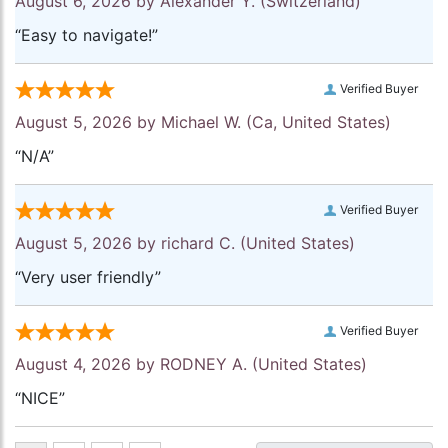
August 6, 2026 by
Alexander Y.
(Switzerland)
“Easy to navigate!”
Verified Buyer
August 5, 2026 by
Michael W.
(Ca, United States)
“N/A”
Verified Buyer
August 5, 2026 by
richard C.
(United States)
“Very user friendly”
Verified Buyer
August 4, 2026 by
RODNEY A.
(United States)
“NICE”