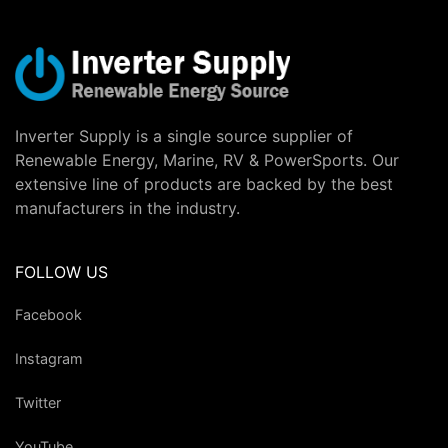
Inverter Supply is a single source supplier of
Renewable Energy, Marine, RV & PowerSports. Our
extensive line of products are backed by the best
manufacturers in the industry.
FOLLOW US
Facebook
Instagram
Twitter
YouTube