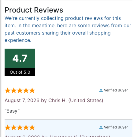
Product Reviews
We're currently collecting product reviews for this
item. In the meantime, here are some reviews from our
past customers sharing their overall shopping
experience.
4.7
Out of 5.0
Verified Buyer
August 7, 2026 by
Chris H.
(United States)
“Easy”
Verified Buyer