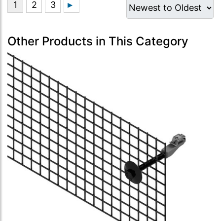
Other Products in This Category