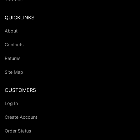
QUICKLINKS
About
Contacts
Returns
Site Map
CUSTOMERS
Log In
Create Account
Order Status