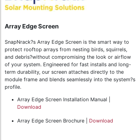
Array Edge Screen
SnapNrack?s Array Edge Screen is the smart way to
protect rooftop arrays from nesting birds, squirrels,
and debris?without compromising the look or airflow
of your system. Engineered for fast installs and long-
term durability, our screen attaches directly to the
module frame and blends seamlessly into the system?s
profile.
Array Edge Screen Installation Manual |
Download
Array Edge Screen Brochure |
Download