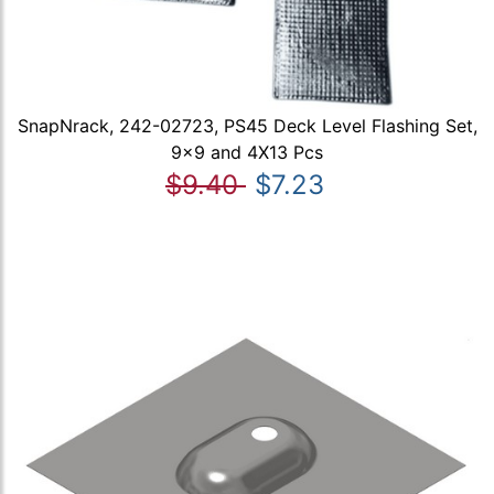
SnapNrack, 242-02723, PS45 Deck Level Flashing Set,
9x9 and 4X13 Pcs
$9.40
$7.23