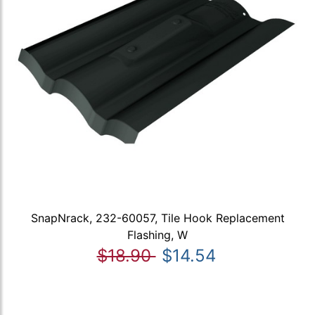
SnapNrack, 232-60057, Tile Hook Replacement
Flashing, W
$18.90
$14.54