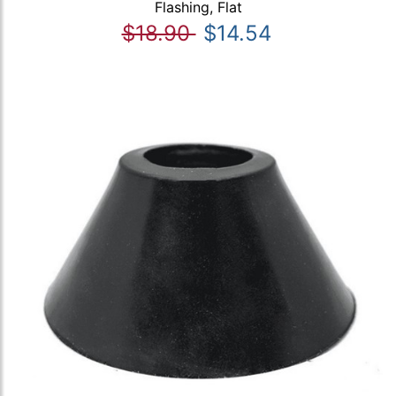
Flashing, Flat
$18.90
$14.54