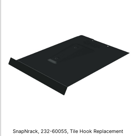
SnapNrack, 232-60055, Tile Hook Replacement