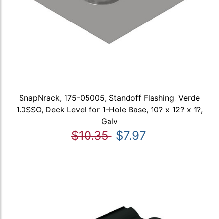
SnapNrack, 175-05005, Standoff Flashing, Verde
1.0SSO, Deck Level for 1-Hole Base, 10? x 12? x 1?,
Galv
$10.35
$7.97