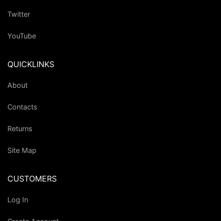
Twitter
YouTube
QUICKLINKS
About
Contacts
Returns
Site Map
CUSTOMERS
Log In