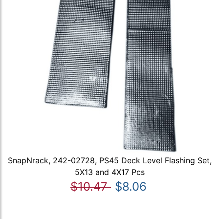
SnapNrack, 242-02728, PS45 Deck Level Flashing Set,
5X13 and 4X17 Pcs
$10.47
$8.06