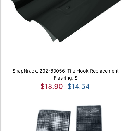
SnapNrack, 232-60056, Tile Hook Replacement
Flashing, S
$18.90
$14.54