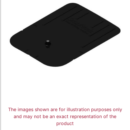
The images shown are for illustration purposes only
and may not be an exact representation of the
product