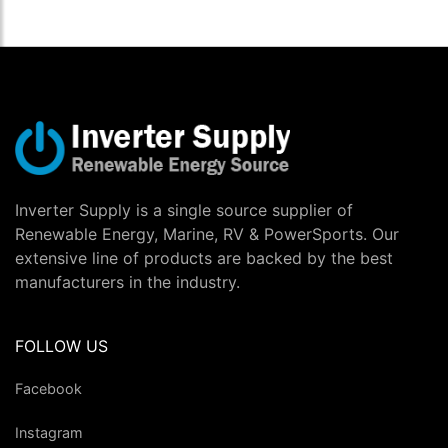
Inverter Supply is a single source supplier of
Renewable Energy, Marine, RV & PowerSports. Our
extensive line of products are backed by the best
manufacturers in the industry.
FOLLOW US
Facebook
Instagram