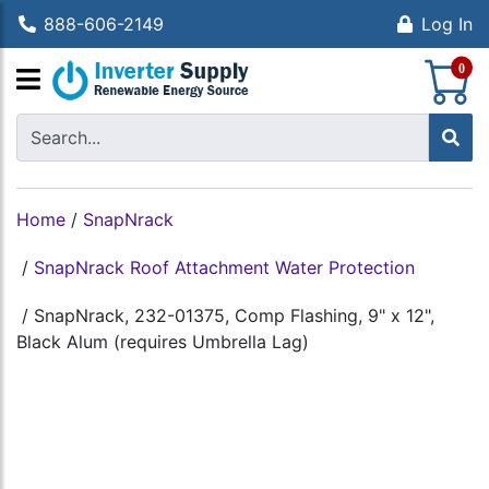
888-606-2149
Log In
S
0
Home
/
SnapNrack
/
SnapNrack Roof Attachment Water Protection
/
SnapNrack, 232-01375, Comp Flashing, 9" x 12",
Black Alum (requires Umbrella Lag)