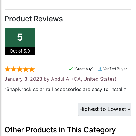
Product Reviews
5
Out of 5.0
“Great buy”
Verified Buyer
January 3, 2023 by
Abdul A.
(CA, United States)
“SnapNrack solar rail accessories are easy to install.”
Other Products in This Category