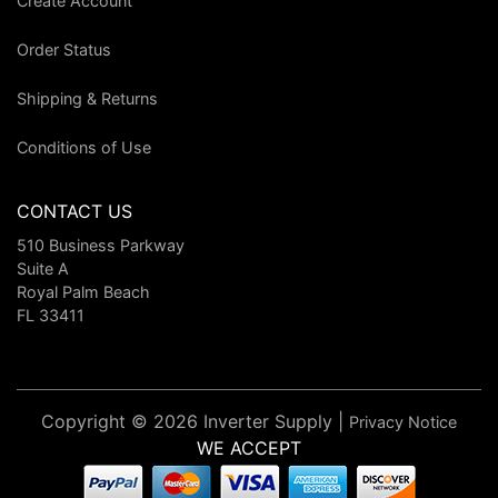
Create Account
Order Status
Shipping & Returns
Conditions of Use
CONTACT US
510 Business Parkway
Suite A
Royal Palm Beach
FL 33411
Copyright © 2026 Inverter Supply |
Privacy Notice
WE ACCEPT