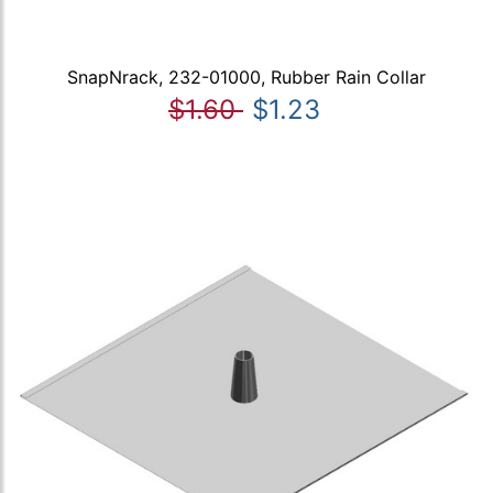
SnapNrack, 232-01000, Rubber Rain Collar
$1.60
$1.23