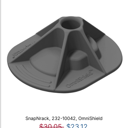
SnapNrack, 232-10042, OmniShield
$30.05
$23.12