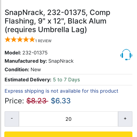
SnapNrack, 232-01375, Comp
Flashing, 9" x 12", Black Alum
(requires Umbrella Lag)
1
REVIEW
Model:
232-01375
Manufactured by:
SnapNrack
Condition:
New
Estimated Delivery:
5 to 7 Days
Express shipping is not available for this product
Price:
$8.23
$6.33