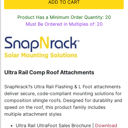
ADD TO CART
Product Has a Minimum Order Quantity: 20
Must Be Ordered in Multiples of: 20
Ultra Rail Comp Roof Attachments
SnapNrack?s Ultra Rail Flashing & L Foot attachments
deliver secure, code-compliant mounting solutions for
composition shingle roofs. Designed for durability and
speed on the roof, this product family includes
multiple attachment styles
Ultra Rail UltraFoot Sales Brochure |
Download