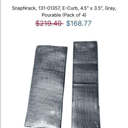
SnapNrack, 131-01357, E-Curb, 4.5" x 3.5", Gray,
Pourable (Pack of 4)
$219.40
$168.77