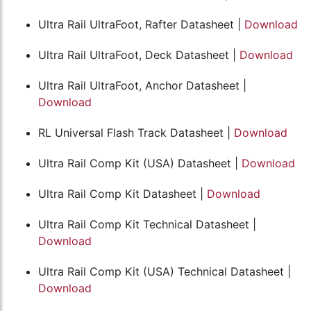
Ultra Rail UltraFoot, Rafter Datasheet |
Download
Ultra Rail UltraFoot, Deck Datasheet |
Download
Ultra Rail UltraFoot, Anchor Datasheet |
Download
RL Universal Flash Track Datasheet |
Download
Ultra Rail Comp Kit (USA) Datasheet |
Download
Ultra Rail Comp Kit Datasheet |
Download
Ultra Rail Comp Kit Technical Datasheet |
Download
Ultra Rail Comp Kit (USA) Technical Datasheet |
Download