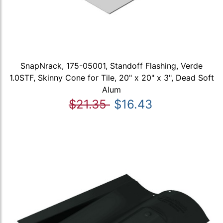
SnapNrack, 175-05001, Standoff Flashing, Verde
1.0STF, Skinny Cone for Tile, 20" x 20" x 3", Dead Soft
Alum
$21.35
$16.43