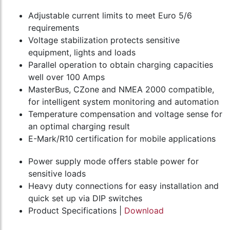
Adjustable current limits to meet Euro 5/6
requirements
Voltage stabilization protects sensitive
equipment, lights and loads
Parallel operation to obtain charging capacities
well over 100 Amps
MasterBus, CZone and NMEA 2000 compatible,
for intelligent system monitoring and automation
Temperature compensation and voltage sense for
an optimal charging result
E-Mark/R10 certification for mobile applications
Power supply mode offers stable power for
sensitive loads
Heavy duty connections for easy installation and
quick set up via DIP switches
Product Specifications |
Download