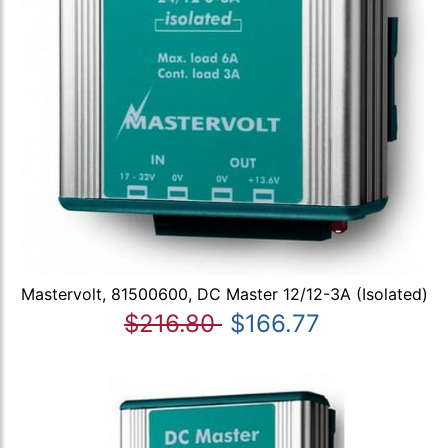
Mastervolt, 81500600, DC Master 12/12-3A (Isolated)
$216.80
$166.77