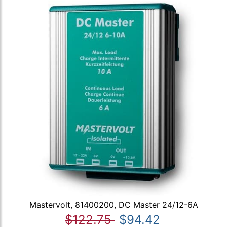
Mastervolt, 81400200, DC Master 24/12-6A
$122.75
$94.42