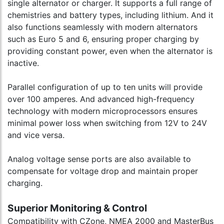
single alternator or charger. It supports a full range of
chemistries and battery types, including lithium. And it
also functions seamlessly with modern alternators
such as Euro 5 and 6, ensuring proper charging by
providing constant power, even when the alternator is
inactive.
Parallel configuration of up to ten units will provide
over 100 amperes. And advanced high-frequency
technology with modern microprocessors ensures
minimal power loss when switching from 12V to 24V
and vice versa.
Analog voltage sense ports are also available to
compensate for voltage drop and maintain proper
charging.
Superior Monitoring & Control
Compatibility with CZone, NMEA 2000 and MasterBus