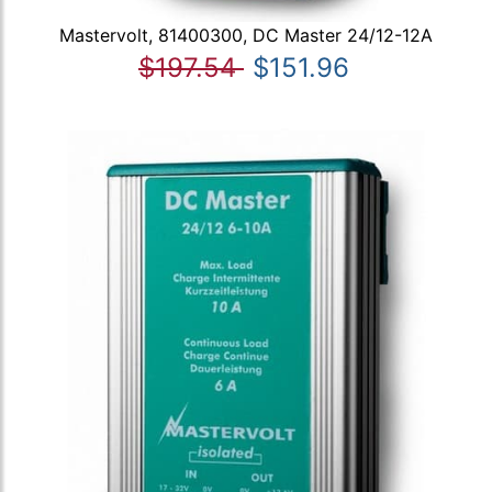
Mastervolt, 81400300, DC Master 24/12-12A
$197.54
$151.96