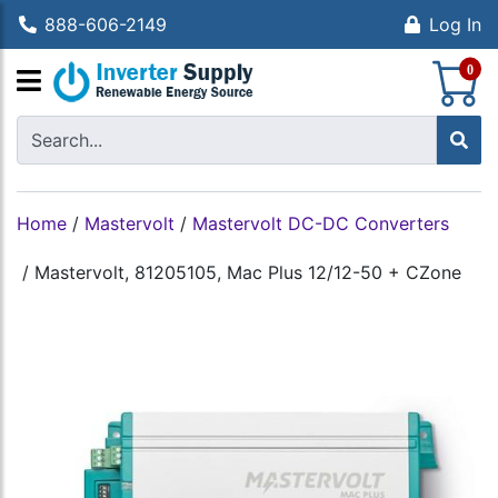
888-606-2149
Log In
S
0
Home
/
Mastervolt
/
Mastervolt DC-DC Converters
/
Mastervolt, 81205105, Mac Plus 12/12-50 + CZone