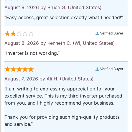
August 9, 2026 by
Bruce G.
(United States)
“Easy access, great selection.exactly what I needed!”
Verified Buyer
August 8, 2026 by
Kenneth C.
(WI, United States)
“Inverter is not working.”
Verified Buyer
August 7, 2026 by
Ali H.
(United States)
“I am writing to express my appreciation for your
excellent service. This is my third inverter purchased
from you, and I highly recommend your business.
Thank you for providing such high-quality products
and service.”