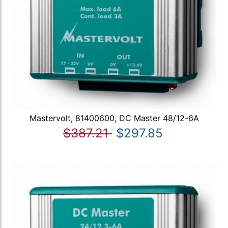
Mastervolt, 81400600, DC Master 48/12-6A
$387.21
$297.85