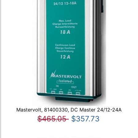
Mastervolt, 81400330, DC Master 24/12-24A
$465.05
$357.73