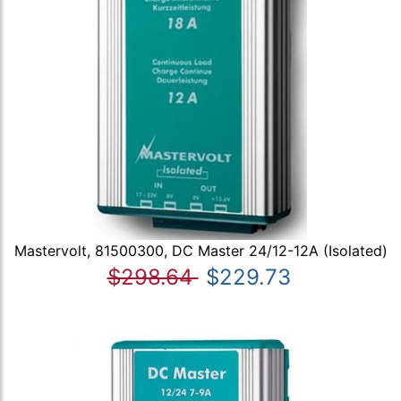
Mastervolt, 81500300, DC Master 24/12-12A (Isolated)
$298.64
$229.73