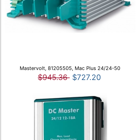
Mastervolt, 81205505, Mac Plus 24/24-50
$945.36
$727.20