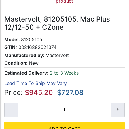
product
Mastervolt, 81205105, Mac Plus
12/12-50 + CZone
Model:
81205105
GTIN:
00816882021374
Manufactured by:
Mastervolt
Condition:
New
Estimated Delivery:
2 to 3 Weeks
Lead Time To Ship May Vary
Price:
$945.20
$727.08
ADD TO CART