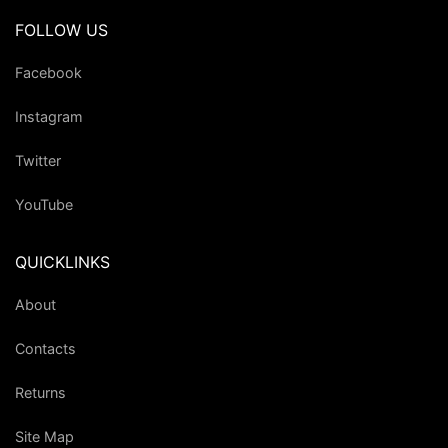
FOLLOW US
Facebook
Instagram
Twitter
YouTube
QUICKLINKS
About
Contacts
Returns
Site Map