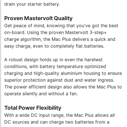
drain your starter battery.
Proven Mastervolt Quality
Get peace of mind, knowing that you've got the best
on-board. Using the proven Mastervolt 3-step+
charge algorithm, the Mac Plus delivers a quick and
easy charge, even to completely flat batteries.
A robust design holds up in even the harshest
conditions, with battery temperature optimized
charging and high-quality aluminium housing to ensure
superior protection against dust and water ingress.
The power efficient design also allows the Mac Plus to
operate silently and without a fan.
Total Power Flexibility
With a wide DC input range, the Mac Plus allows all
DC sources and can charge two batteries from a