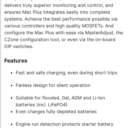
delivers truly superior monitoring and control, and
ensures Mac Plus integrates easily into complete
systems. Achieve the best performance possible via
various controllers and high quality MOSFETs. And
configure the Mac Plus with ease via MasterAdjust, the
CZone configuration tool, or even via the on-board
DIP switches.
Features
Fast and safe charging, even during short trips
Fanless design for silent operation
Suitable for flooded, Gel, AGM and Li-Ion
batteries (incl. LiFePO4)
Even charges fully depleted batteries
Engine run detection protects starter battery