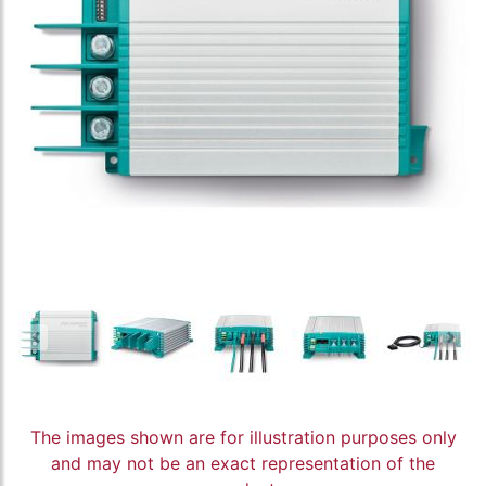
The images shown are for illustration purposes only
and may not be an exact representation of the