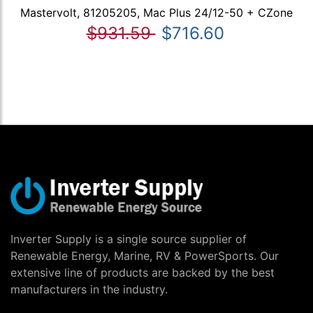
Mastervolt, 81205205, Mac Plus 24/12-50 + CZone
$931.59
$716.60
Inverter Supply is a single source supplier of
Renewable Energy, Marine, RV & PowerSports. Our
extensive line of products are backed by the best
manufacturers in the industry.