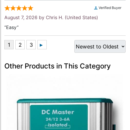
Verified Buyer
August 7, 2026 by
Chris H.
(United States)
“Easy”
Other Products in This Category