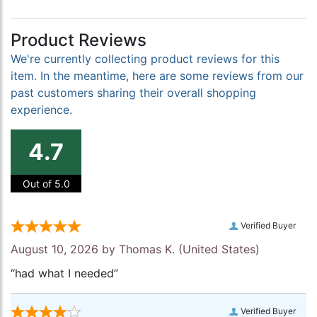
Product Reviews
We're currently collecting product reviews for this
item. In the meantime, here are some reviews from our
past customers sharing their overall shopping
experience.
4.7
Out of 5.0
Verified Buyer
August 10, 2026 by
Thomas K.
(United States)
“had what I needed”
Verified Buyer