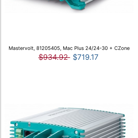
Mastervolt, 81205405, Mac Plus 24/24-30 + CZone
$934.92
$719.17