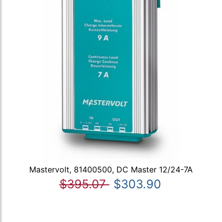
Mastervolt, 81400500, DC Master 12/24-7A
$395.07
$303.90