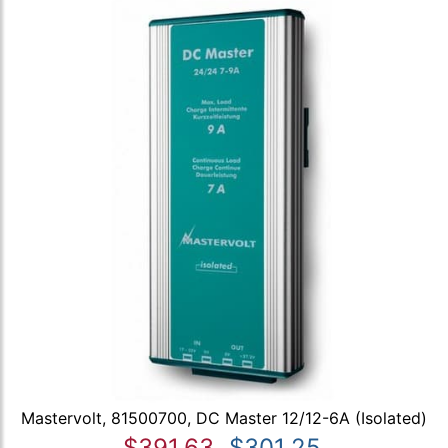
Mastervolt, 81500700, DC Master 12/12-6A (Isolated)
$391.63
$301.25