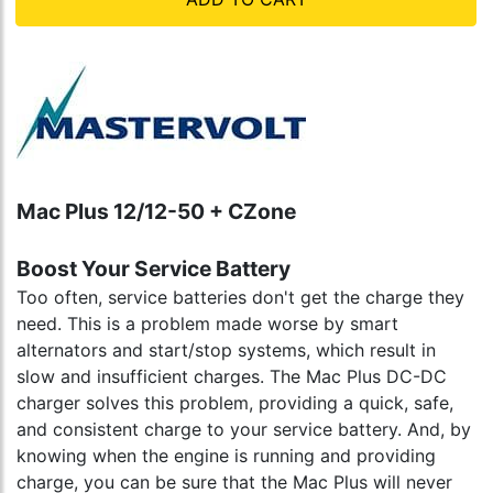
Mac Plus 12/12-50 + CZone
Boost Your Service Battery
Too often, service batteries don't get the charge they
need. This is a problem made worse by smart
alternators and start/stop systems, which result in
slow and insufficient charges. The Mac Plus DC-DC
charger solves this problem, providing a quick, safe,
and consistent charge to your service battery. And, by
knowing when the engine is running and providing
charge, you can be sure that the Mac Plus will never