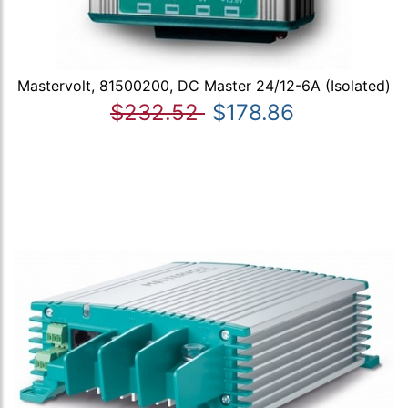
Mastervolt, 81500200, DC Master 24/12-6A (Isolated)
$232.52
$178.86