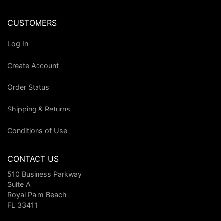
CUSTOMERS
Log In
Create Account
Order Status
Shipping & Returns
Conditions of Use
CONTACT US
510 Business Parkway
Suite A
Royal Palm Beach
FL 33411