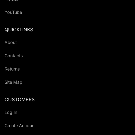
YouTube
QUICKLINKS
About
Contacts
Returns
Site Map
CUSTOMERS
Log In
Create Account