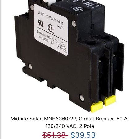
Midnite Solar, MNEAC60-2P, Circuit Breaker, 60 A,
120/240 VAC, 2 Pole
$51.38
$39.53