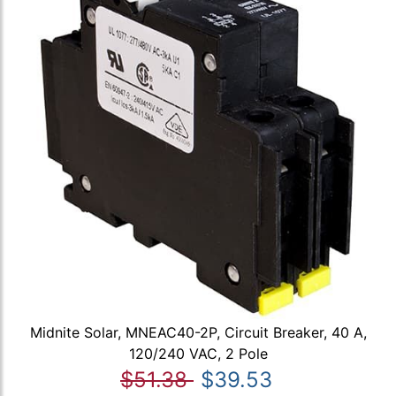
Midnite Solar, MNEAC40-2P, Circuit Breaker, 40 A,
120/240 VAC, 2 Pole
$51.38
$39.53