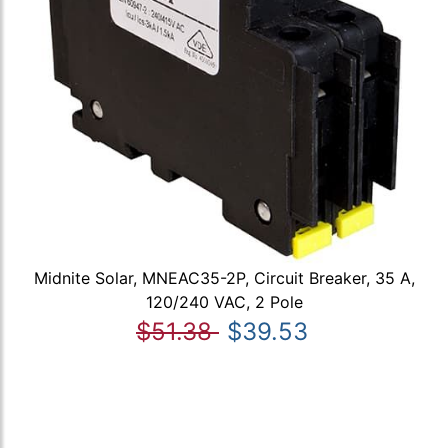
Midnite Solar, MNEAC35-2P, Circuit Breaker, 35 A,
120/240 VAC, 2 Pole
$51.38
$39.53