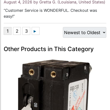
August 4, 2026 by
Gretta G.
(Louisiana, United States)
“Customer Service is WONDERFUL. Checkout was
easy!”
Other Products in This Category