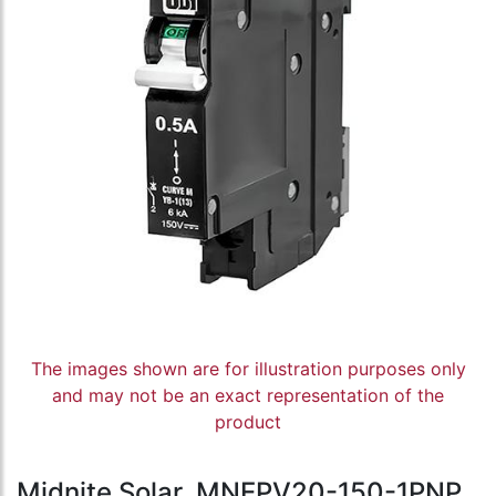
The images shown are for illustration purposes only
and may not be an exact representation of the
product
Midnite Solar, MNEPV20-150-1PNP,