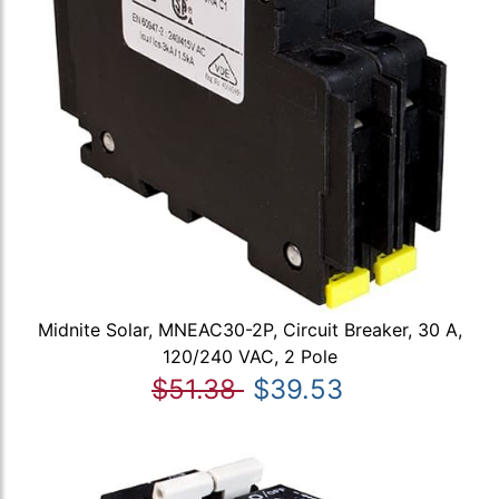
Midnite Solar, MNEAC30-2P, Circuit Breaker, 30 A,
120/240 VAC, 2 Pole
$51.38
$39.53