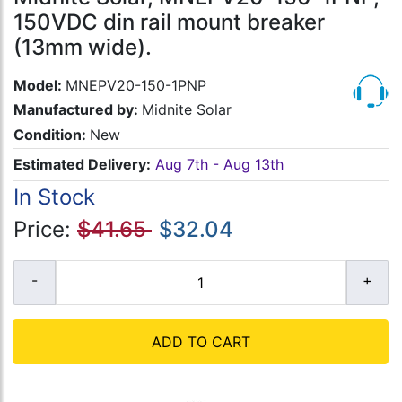
150VDC din rail mount breaker
(13mm wide).
Model:
MNEPV20-150-1PNP
Manufactured by:
Midnite Solar
Condition:
New
Estimated Delivery:
Aug 7th - Aug 13th
In Stock
Price:
$41.65
$32.04
ADD TO CART