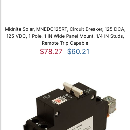
Midnite Solar, MNEDC125RT, Circuit Breaker, 125 DCA,
125 VDC, 1 Pole, 1 IN Wide Panel Mount, 1/4 IN Studs,
Remote Trip Capable
$78.27
$60.21