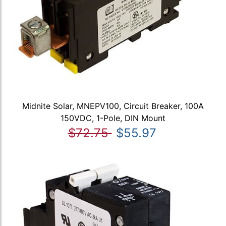
Midnite Solar, MNEPV100, Circuit Breaker, 100A
150VDC, 1-Pole, DIN Mount
$72.75
$55.97