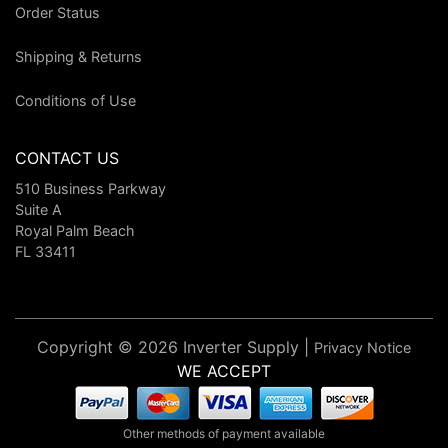
Order Status
Shipping & Returns
Conditions of Use
CONTACT US
510 Business Parkway
Suite A
Royal Palm Beach
FL 33411
Copyright © 2026 Inverter Supply |
Privacy Notice
WE ACCEPT
Other methods of payment available