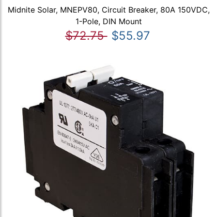
Midnite Solar, MNEPV80, Circuit Breaker, 80A 150VDC,
1-Pole, DIN Mount
$72.75
$55.97