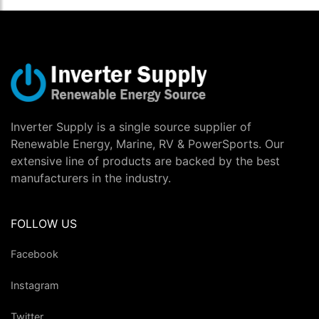
Inverter Supply is a single source supplier of
Renewable Energy, Marine, RV & PowerSports. Our
extensive line of products are backed by the best
manufacturers in the industry.
FOLLOW US
Facebook
Instagram
Twitter