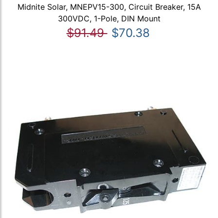
Midnite Solar, MNEPV15-300, Circuit Breaker, 15A
300VDC, 1-Pole, DIN Mount
$91.49
$70.38