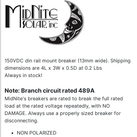
150VDC din rail mount breaker (13mm wide). Shipping
dimensions are 4L x 3W x 0.5D at 0.2 Lbs
Always in stock!
Note: Branch circuit rated 489A
MidNite's breakers are rated to break the full rated
load at the rated voltage repeatedly, with NO
DAMAGE. Always use a properly sized breaker for
disconnecting.
NON POLARIZED