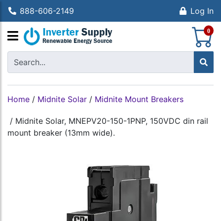
888-606-2149
Log In
S
0
Home
/
Midnite Solar
/
Midnite Mount Breakers
/
Midnite Solar, MNEPV20-150-1PNP, 150VDC din rail
mount breaker (13mm wide).