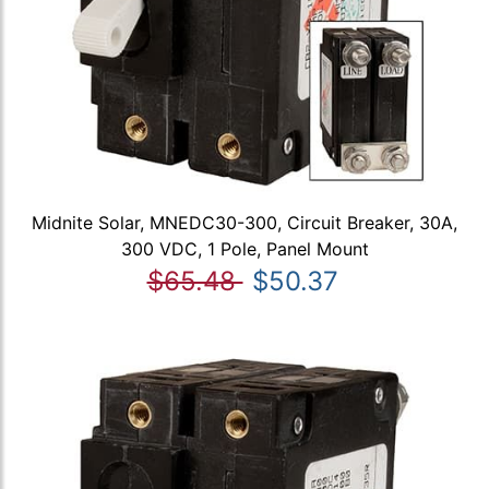
Midnite Solar, MNEDC30-300, Circuit Breaker, 30A,
300 VDC, 1 Pole, Panel Mount
$65.48
$50.37