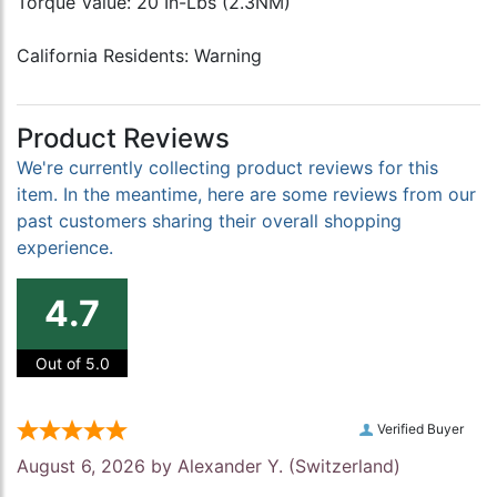
Torque Value: 20 In-Lbs (2.3NM)
California Residents: Warning
Product Reviews
We're currently collecting product reviews for this
item. In the meantime, here are some reviews from our
past customers sharing their overall shopping
experience.
4.7
Out of 5.0
Verified Buyer
August 6, 2026 by
Alexander Y.
(Switzerland)