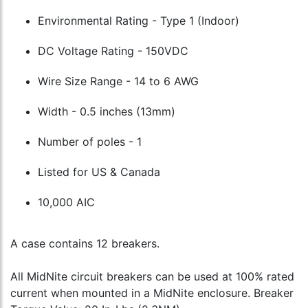
Environmental Rating - Type 1 (Indoor)
DC Voltage Rating - 150VDC
Wire Size Range - 14 to 6 AWG
Width - 0.5 inches (13mm)
Number of poles - 1
Listed for US & Canada
10,000 AIC
A case contains 12 breakers.
All MidNite circuit breakers can be used at 100% rated
current when mounted in a MidNite enclosure. Breaker