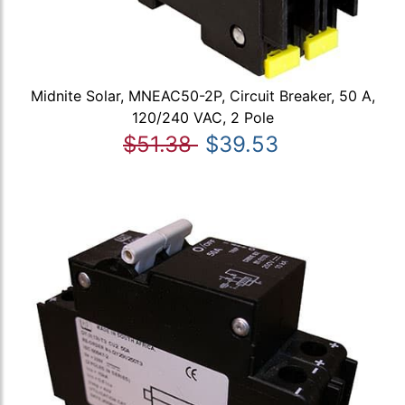
Midnite Solar, MNEAC50-2P, Circuit Breaker, 50 A,
120/240 VAC, 2 Pole
$51.38
$39.53