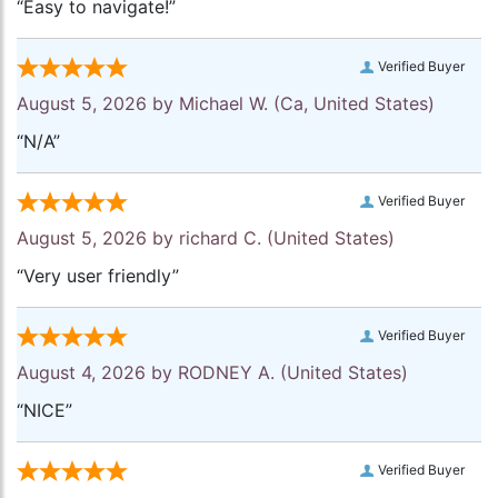
“Easy to navigate!”
Verified Buyer
August 5, 2026 by
Michael W.
(Ca, United States)
“N/A”
Verified Buyer
August 5, 2026 by
richard C.
(United States)
“Very user friendly”
Verified Buyer
August 4, 2026 by
RODNEY A.
(United States)
“NICE”
Verified Buyer