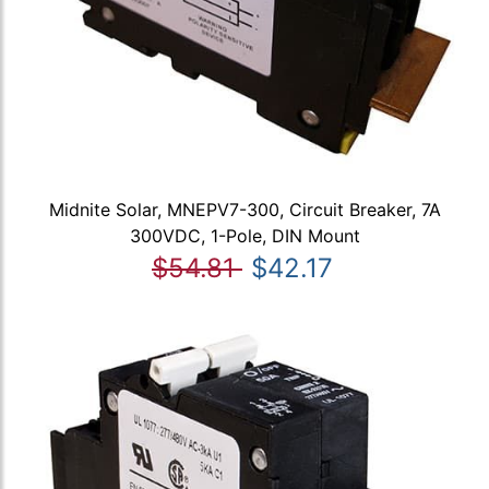
Midnite Solar, MNEPV7-300, Circuit Breaker, 7A
300VDC, 1-Pole, DIN Mount
$54.81
$42.17