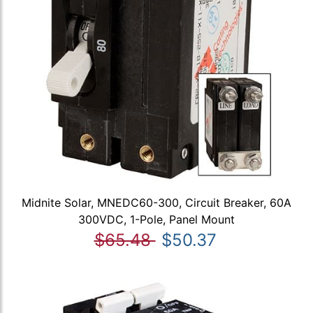
Midnite Solar, MNEDC60-300, Circuit Breaker, 60A
300VDC, 1-Pole, Panel Mount
$65.48
$50.37