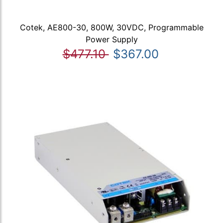
Cotek, AE800-30, 800W, 30VDC, Programmable
Power Supply
$477.10
$367.00