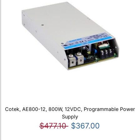
Cotek, AE800-12, 800W, 12VDC, Programmable Power
Supply
$477.10
$367.00