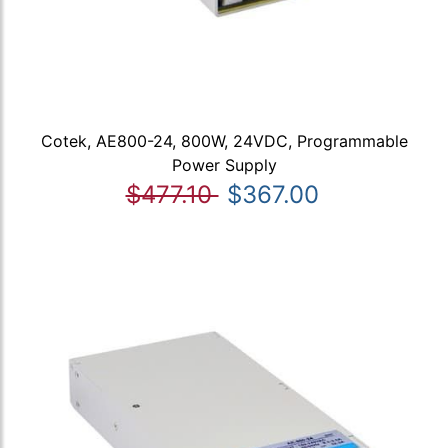
Cotek, AE800-24, 800W, 24VDC, Programmable
Power Supply
$477.10
$367.00