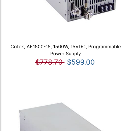
Cotek, AE1500-15, 1500W, 15VDC, Programmable
Power Supply
$778.70
$599.00