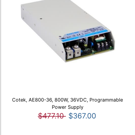
Cotek, AE800-36, 800W, 36VDC, Programmable
Power Supply
$477.10
$367.00