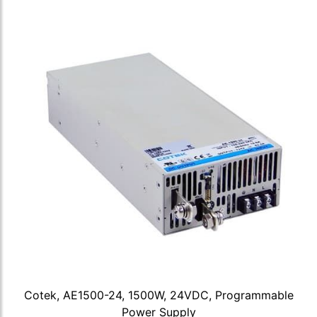
Cotek, AE1500-24, 1500W, 24VDC, Programmable
Power Supply