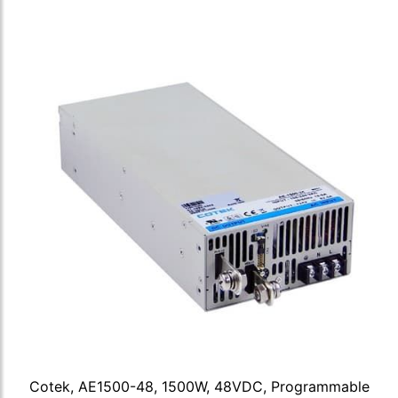
Cotek, AE1500-48, 1500W, 48VDC, Programmable