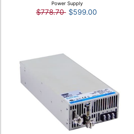
Power Supply
$778.70
$599.00