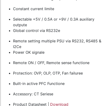
Constant current limite
Selectable +5V / 0.5A or +9V / 0.3A auxiliary
outpute
Global control via RS232e
Remote setting multiple PSU via RS232, RS485 &
I2Ce
Power OK signale
Remote ON / OFF, Remote sense functione
Protection: OVP, OLP, OTP, Fan failuree
Built-in active PFC Functione
Accessory: CT Seriese
Product Datasheet |
Download