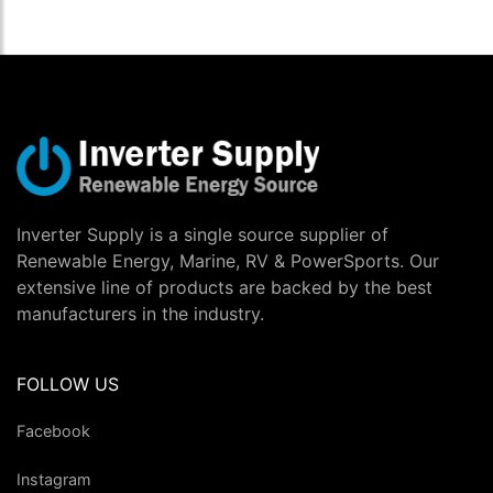
Inverter Supply is a single source supplier of
Renewable Energy, Marine, RV & PowerSports. Our
extensive line of products are backed by the best
manufacturers in the industry.
FOLLOW US
Facebook
Instagram