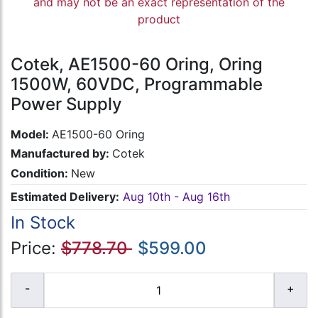
and may not be an exact representation of the
product
Cotek, AE1500-60 Oring, Oring
1500W, 60VDC, Programmable
Power Supply
Model:
AE1500-60 Oring
Manufactured by:
Cotek
Condition:
New
Estimated Delivery:
Aug 10th - Aug 16th
In Stock
Price:
$778.70
$599.00