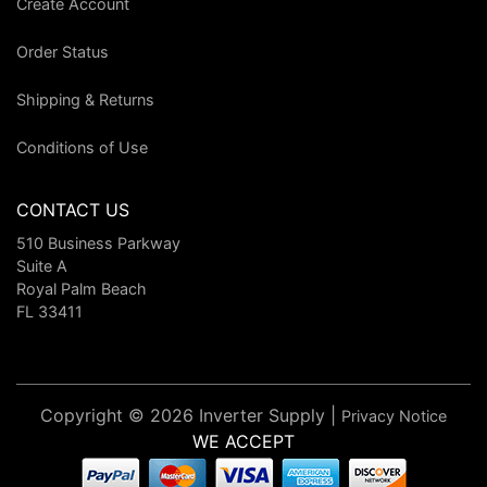
Create Account
Order Status
Shipping & Returns
Conditions of Use
CONTACT US
510 Business Parkway
Suite A
Royal Palm Beach
FL 33411
Copyright © 2026 Inverter Supply |
Privacy Notice
WE ACCEPT