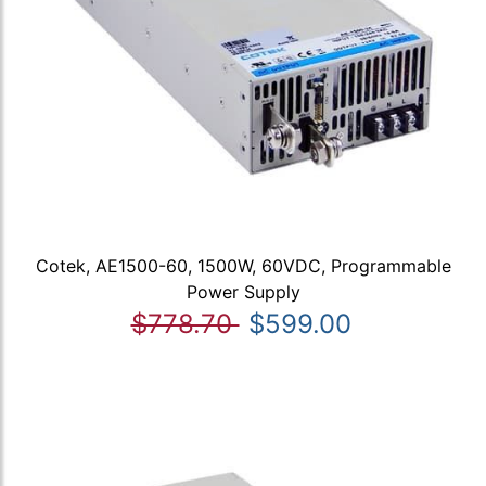
Cotek, AE1500-60, 1500W, 60VDC, Programmable
Power Supply
$778.70
$599.00