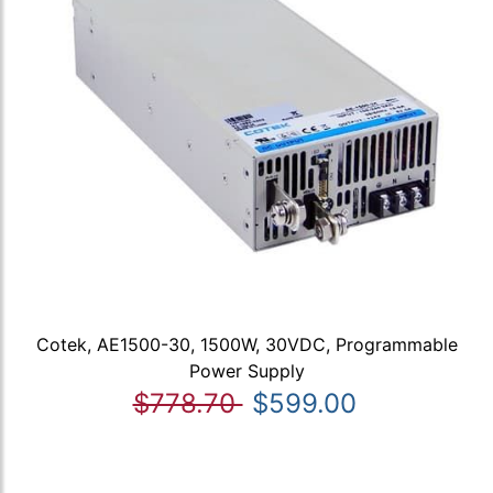
Cotek, AE1500-30, 1500W, 30VDC, Programmable
Power Supply
$778.70
$599.00