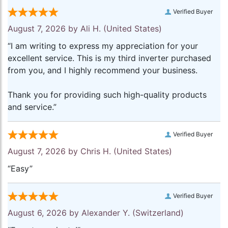
Verified Buyer
August 7, 2026 by
Ali H.
(United States)
“I am writing to express my appreciation for your
excellent service. This is my third inverter purchased
from you, and I highly recommend your business.
Thank you for providing such high-quality products
and service.”
Verified Buyer
August 7, 2026 by
Chris H.
(United States)
“Easy”
Verified Buyer
August 6, 2026 by
Alexander Y.
(Switzerland)