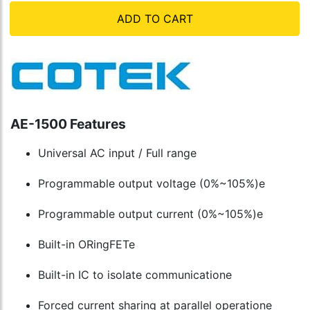
ADD TO CART
AE-1500 Features
Universal AC input / Full range
Programmable output voltage (0%~105%)e
Programmable output current (0%~105%)e
Built-in ORingFETe
Built-in IC to isolate communicatione
Forced current sharing at parallel operatione