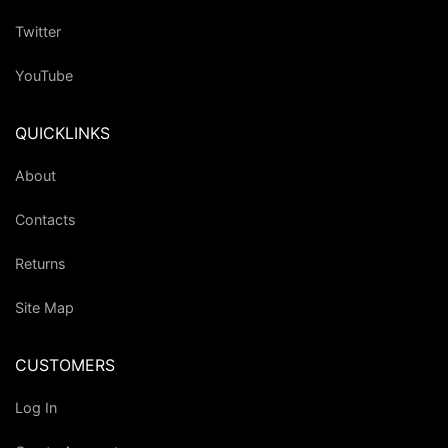
Twitter
YouTube
QUICKLINKS
About
Contacts
Returns
Site Map
CUSTOMERS
Log In