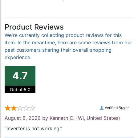
Product Reviews
We're currently collecting product reviews for this
item. In the meantime, here are some reviews from our
past customers sharing their overall shopping
experience.
4.7
Out of 5.0
Verified Buyer
August 8, 2026 by
Kenneth C.
(WI, United States)
“Inverter is not working.”