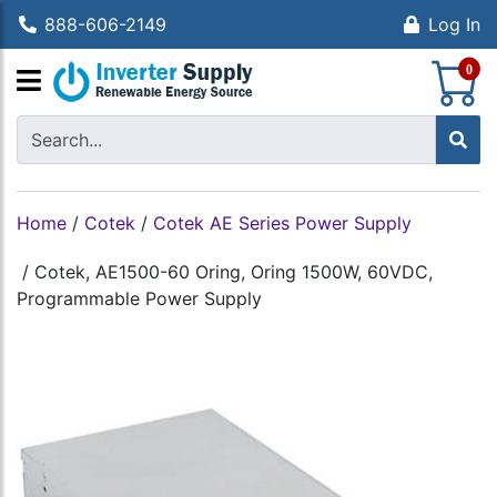
888-606-2149
Log In
S
0
Home
/
Cotek
/
Cotek AE Series Power Supply
/
Cotek, AE1500-60 Oring, Oring 1500W, 60VDC,
Programmable Power Supply