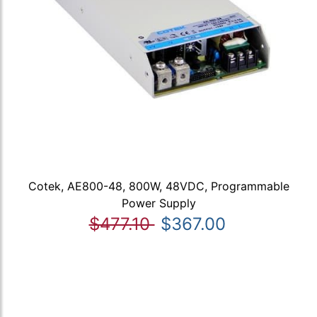
Cotek, AE800-48, 800W, 48VDC, Programmable
Power Supply
$477.10
$367.00