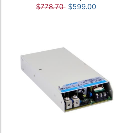
$778.70
$599.00