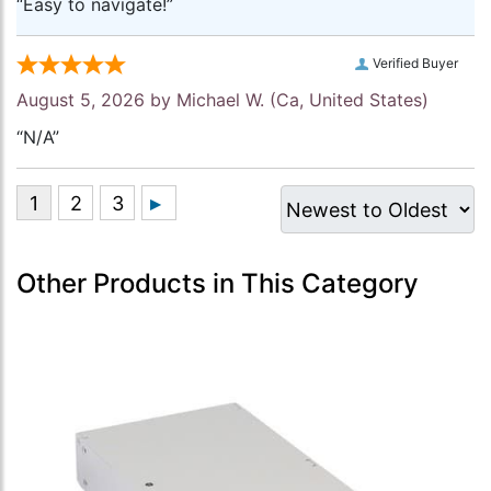
“Easy to navigate!”
Verified Buyer
August 5, 2026 by
Michael W.
(Ca, United States)
“N/A”
Other Products in This Category