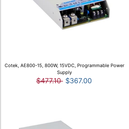
Cotek, AE800-15, 800W, 15VDC, Programmable Power
Supply
$477.10
$367.00