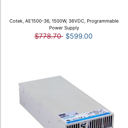
Cotek, AE1500-36, 1500W, 36VDC, Programmable
Power Supply
$778.70
$599.00