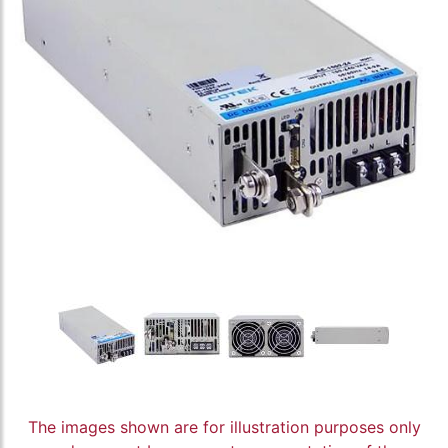
The images shown are for illustration purposes only