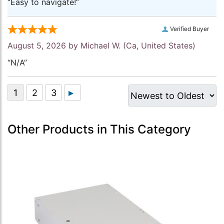
“Easy to navigate!”
Verified Buyer
August 5, 2026 by
Michael W.
(Ca, United States)
“N/A”
Other Products in This Category