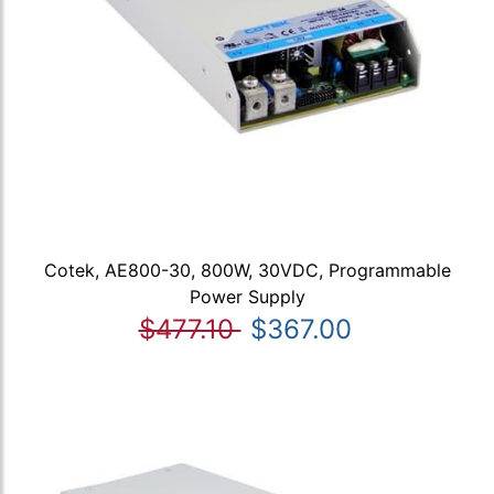
Cotek, AE800-30, 800W, 30VDC, Programmable
Power Supply
$477.10
$367.00