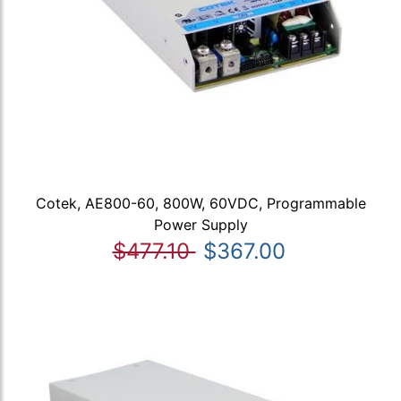
Cotek, AE800-60, 800W, 60VDC, Programmable
Power Supply
$477.10
$367.00