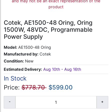
and may not be an exact representation of the
product
Cotek, AE1500-48 Oring, Oring
1500W, 48VDC, Programmable
Power Supply
Model:
AE1500-48 Oring
Manufactured by:
Cotek
Condition:
New
Estimated Delivery:
Aug 10th - Aug 16th
In Stock
Price:
$778.70
$599.00