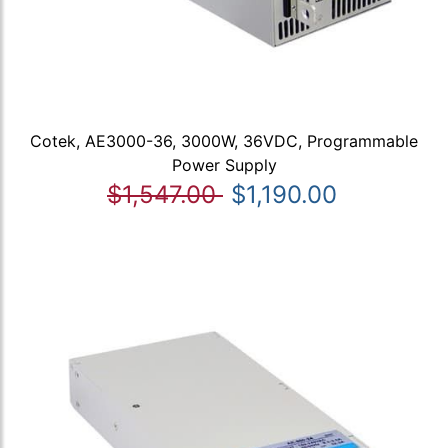
Cotek, AE3000-36, 3000W, 36VDC, Programmable
Power Supply
$1,547.00
$1,190.00