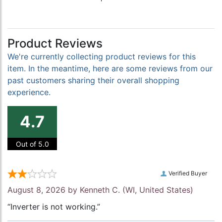
Product Reviews
We're currently collecting product reviews for this
item. In the meantime, here are some reviews from our
past customers sharing their overall shopping
experience.
4.7
Out of 5.0
Verified Buyer
August 8, 2026 by
Kenneth C.
(WI, United States)
“Inverter is not working.”