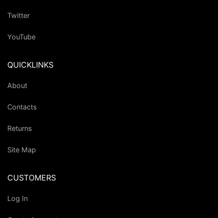
Twitter
YouTube
QUICKLINKS
About
Contacts
Returns
Site Map
CUSTOMERS
Log In