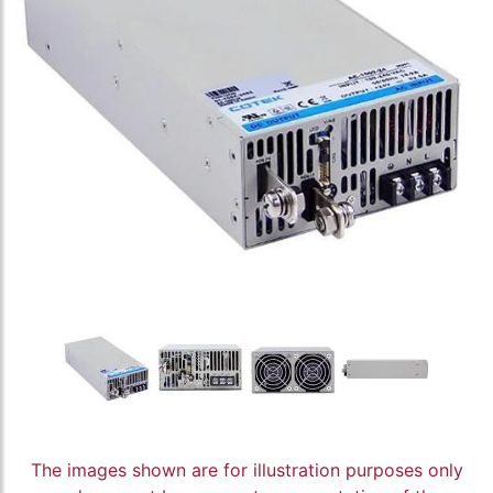
The images shown are for illustration purposes only