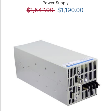
Power Supply
$1,547.00
$1,190.00