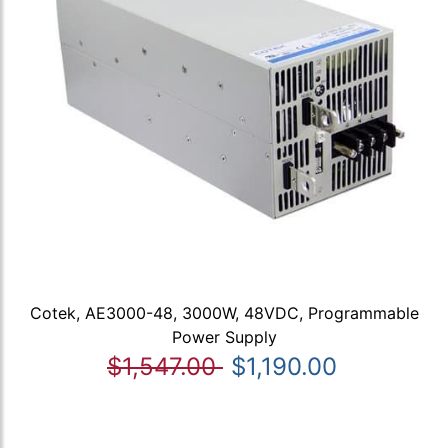
Cotek, AE3000-48, 3000W, 48VDC, Programmable
Power Supply
$1,547.00
$1,190.00