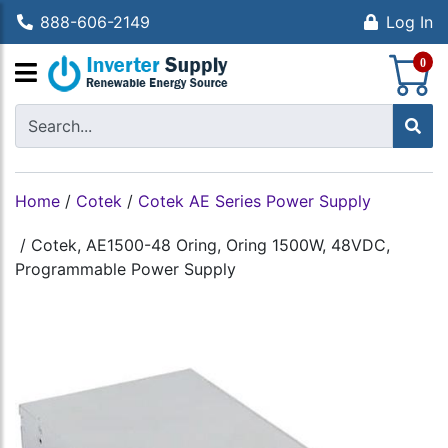
888-606-2149
Log In
S
0
Home
/
Cotek
/
Cotek AE Series Power Supply
/
Cotek, AE1500-48 Oring, Oring 1500W, 48VDC,
Programmable Power Supply