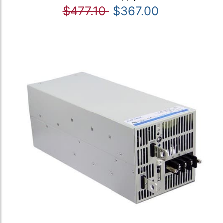
$477.10
$367.00