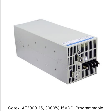
Cotek, AE3000-15, 3000W, 15VDC, Programmable