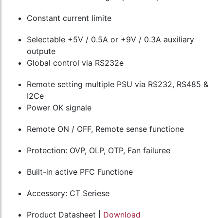
Constant current limite
Selectable +5V / 0.5A or +9V / 0.3A auxiliary
outpute
Global control via RS232e
Remote setting multiple PSU via RS232, RS485 &
I2Ce
Power OK signale
Remote ON / OFF, Remote sense functione
Protection: OVP, OLP, OTP, Fan failuree
Built-in active PFC Functione
Accessory: CT Seriese
Product Datasheet |
Download