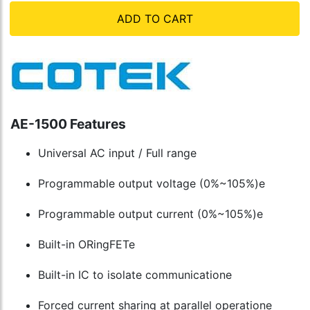
ADD TO CART
AE-1500 Features
Universal AC input / Full range
Programmable output voltage (0%~105%)e
Programmable output current (0%~105%)e
Built-in ORingFETe
Built-in IC to isolate communicatione
Forced current sharing at parallel operatione