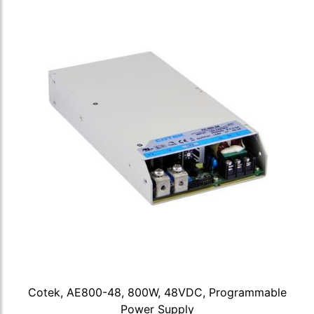
Cotek, AE800-48, 800W, 48VDC, Programmable
Power Supply