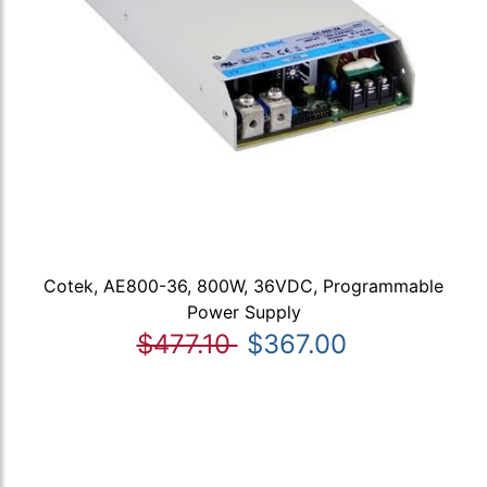
Cotek, AE800-36, 800W, 36VDC, Programmable
Power Supply
$477.10
$367.00