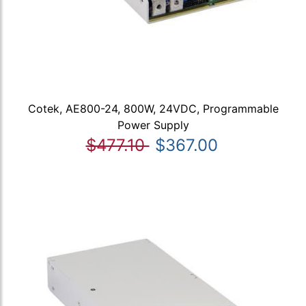
Cotek, AE800-24, 800W, 24VDC, Programmable
Power Supply
$477.10
$367.00