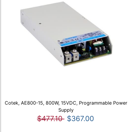
Cotek, AE800-15, 800W, 15VDC, Programmable Power
Supply
$477.10
$367.00