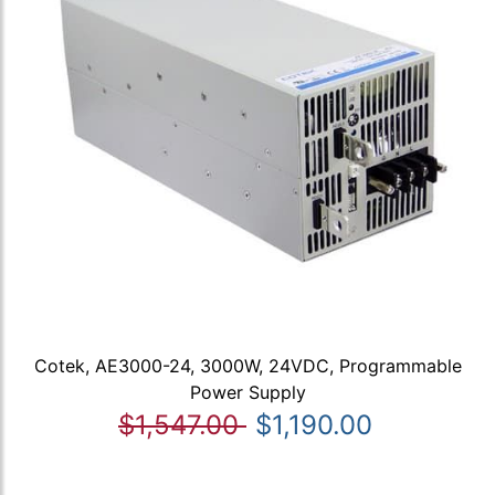
Cotek, AE3000-24, 3000W, 24VDC, Programmable
Power Supply
$1,547.00
$1,190.00