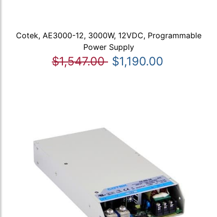
Cotek, AE3000-12, 3000W, 12VDC, Programmable
Power Supply
$1,547.00
$1,190.00