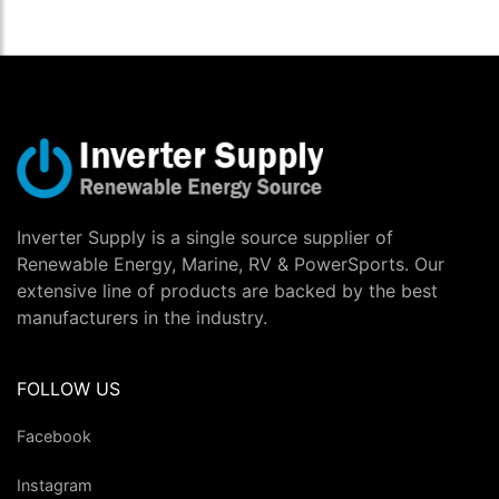
Inverter Supply is a single source supplier of
Renewable Energy, Marine, RV & PowerSports. Our
extensive line of products are backed by the best
manufacturers in the industry.
FOLLOW US
Facebook
Instagram