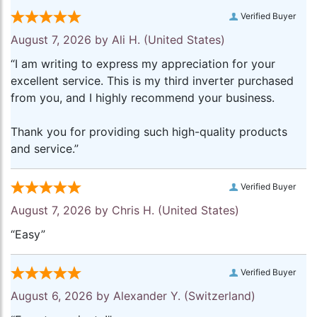
Verified Buyer
August 7, 2026 by
Ali H.
(United States)
“I am writing to express my appreciation for your
excellent service. This is my third inverter purchased
from you, and I highly recommend your business.
Thank you for providing such high-quality products
and service.”
Verified Buyer
August 7, 2026 by
Chris H.
(United States)
“Easy”
Verified Buyer
August 6, 2026 by
Alexander Y.
(Switzerland)