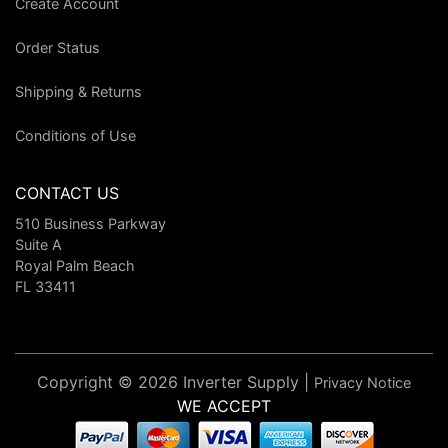
Create Account
Order Status
Shipping & Returns
Conditions of Use
CONTACT US
510 Business Parkway
Suite A
Royal Palm Beach
FL 33411
Copyright © 2026 Inverter Supply |
Privacy Notice
WE ACCEPT