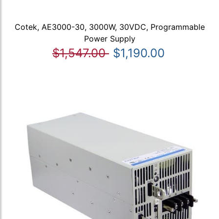
Cotek, AE3000-30, 3000W, 30VDC, Programmable
Power Supply
$1,547.00
$1,190.00