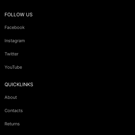
FOLLOW US
Facebook
Instagram
Twitter
YouTube
QUICKLINKS
About
Contacts
Returns