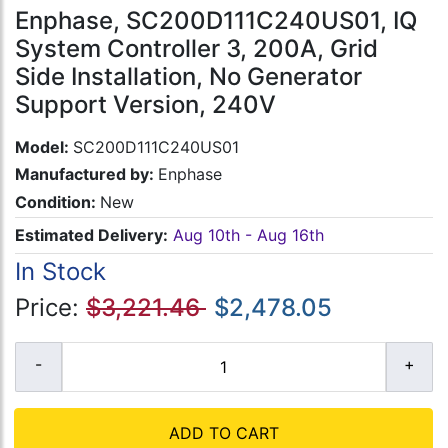
Enphase, SC200D111C240US01, IQ
System Controller 3, 200A, Grid
Side Installation, No Generator
Support Version, 240V
Model:
SC200D111C240US01
Manufactured by:
Enphase
Condition:
New
Estimated Delivery:
Aug 10th - Aug 16th
In Stock
Price:
$3,221.46
$2,478.05
ADD TO CART