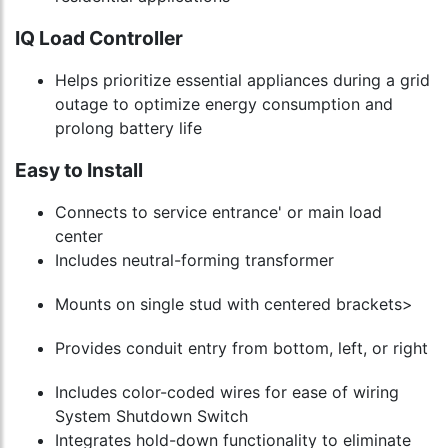
IQ Load Controller
Helps prioritize essential appliances during a grid
outage to optimize energy consumption and
prolong battery life
Easy to Install
Connects to service entrance' or main load
center
Includes neutral-forming transformer
Mounts on single stud with centered brackets>
Provides conduit entry from bottom, left, or right
Includes color-coded wires for ease of wiring
System Shutdown Switch
Integrates hold-down functionality to eliminate