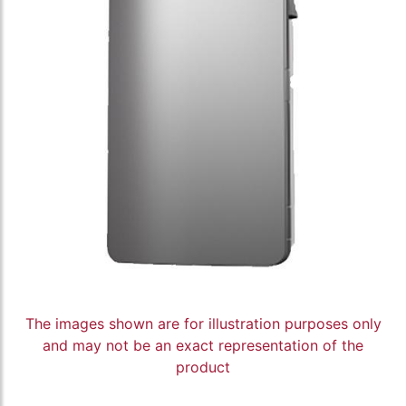
The images shown are for illustration purposes only
and may not be an exact representation of the
product