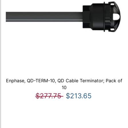
Enphase, QD-TERM-10, QD Cable Terminator; Pack of
10
$277.75
$213.65