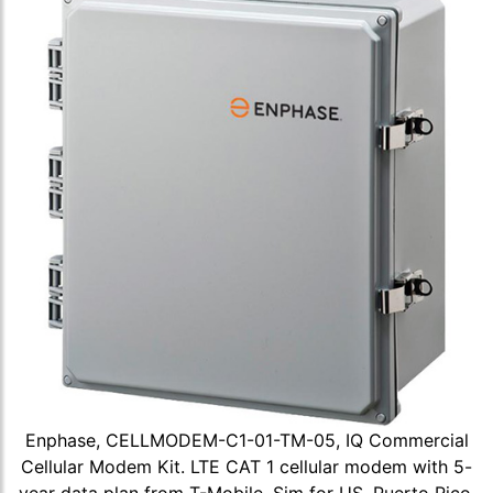
Enphase, CELLMODEM-C1-01-TM-05, IQ Commercial
Cellular Modem Kit. LTE CAT 1 cellular modem with 5-