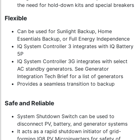
the need for hold-down kits and special breakers
Flexible
Can be used for Sunlight Backup, Home
Essentials Backup, or Full Energy Independence
IQ System Controller 3 integrates with IQ Battery
5P
IQ System Controller 3G integrates with select
AC standby generators. See Generator
Integration Tech Brief for a list of generators
Provides a seamless transition to backup
Safe and Reliable
System Shutdown Switch can be used to
disconnect PV, battery, and generator systems
It acts as a rapid shutdown initiator of grid-
forming IQ8 PV Microinverters for safety of