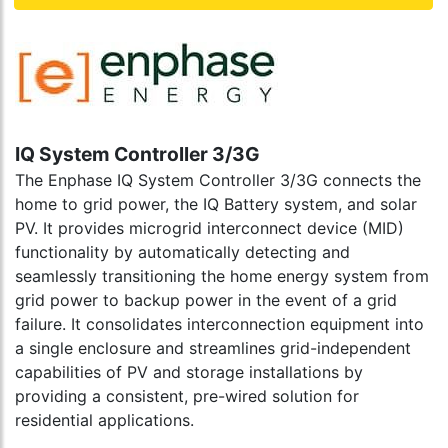
IQ System Controller 3/3G
The Enphase IQ System Controller 3/3G connects the
home to grid power, the IQ Battery system, and solar
PV. It provides microgrid interconnect device (MID)
functionality by automatically detecting and
seamlessly transitioning the home energy system from
grid power to backup power in the event of a grid
failure. It consolidates interconnection equipment into
a single enclosure and streamlines grid-independent
capabilities of PV and storage installations by
providing a consistent, pre-wired solution for
residential applications.