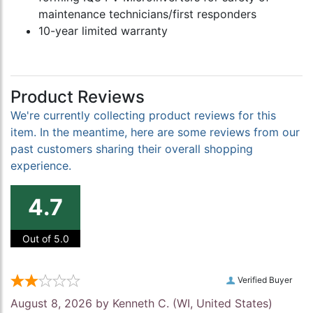
maintenance technicians/first responders
10-year limited warranty
Product Reviews
We're currently collecting product reviews for this
item. In the meantime, here are some reviews from our
past customers sharing their overall shopping
experience.
4.7
Out of 5.0
Verified Buyer
August 8, 2026 by
Kenneth C.
(WI, United States)