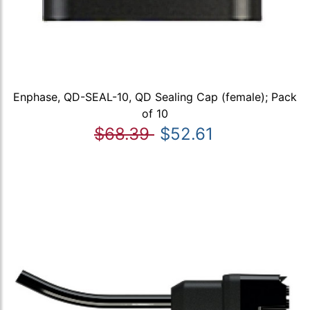
Enphase, QD-SEAL-10, QD Sealing Cap (female); Pack
of 10
$68.39
$52.61