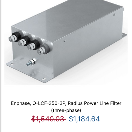
Enphase, Q-LCF-250-3P, Radius Power Line Filter
(three-phase)
$1,540.03
$1,184.64