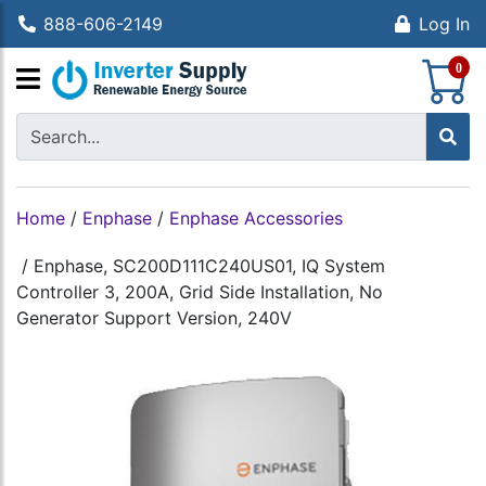
888-606-2149
Log In
S
0
Home
/
Enphase
/
Enphase Accessories
/
Enphase, SC200D111C240US01, IQ System
Controller 3, 200A, Grid Side Installation, No
Generator Support Version, 240V