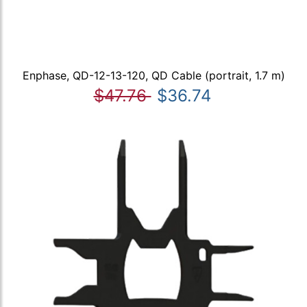
Enphase, QD-12-13-120, QD Cable (portrait, 1.7 m)
$47.76
$36.74