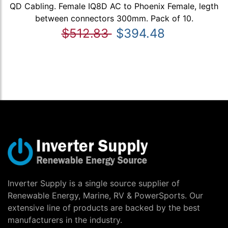
QD Cabling. Female IQ8D AC to Phoenix Female, legth
between connectors 300mm. Pack of 10.
$512.83
$394.48
Inverter Supply is a single source supplier of
Renewable Energy, Marine, RV & PowerSports. Our
extensive line of products are backed by the best
manufacturers in the industry.