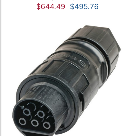
$644.49
$495.76