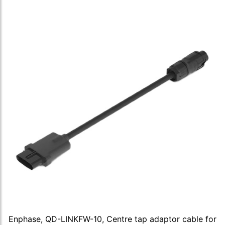
Enphase, QD-LINKFW-10, Centre tap adaptor cable for