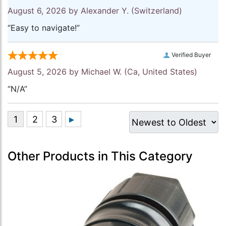
August 6, 2026 by
Alexander Y.
(Switzerland)
“Easy to navigate!”
Verified Buyer
August 5, 2026 by
Michael W.
(Ca, United States)
“N/A”
Other Products in This Category