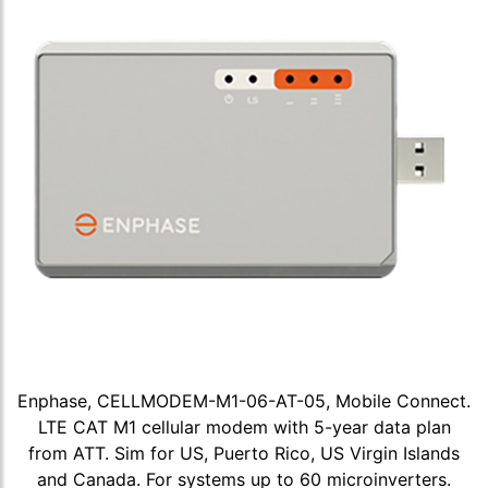
Enphase, CELLMODEM-M1-06-AT-05, Mobile Connect.
LTE CAT M1 cellular modem with 5-year data plan
from ATT. Sim for US, Puerto Rico, US Virgin Islands
and Canada. For systems up to 60 microinverters.