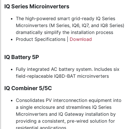
IQ Series Microinverters
The high-powered smart grid-ready IQ Series
Microinverters (M Series, IQ6, IQ7, and IQ8 Series)
dramatically simplify the installation process
Product Specifications |
Download
IQ Battery 5P
Fully integrated AC battery system. Includes six
field-replaceable IQ8D-BAT microinverters
IQ Combiner 5/5C
Consolidates PV interconnection equipment into
a single enclosure and streamlines IQ Series
Microinverters and IQ Gateway installation by
providing a consistent, pre-wired solution for
residential applications