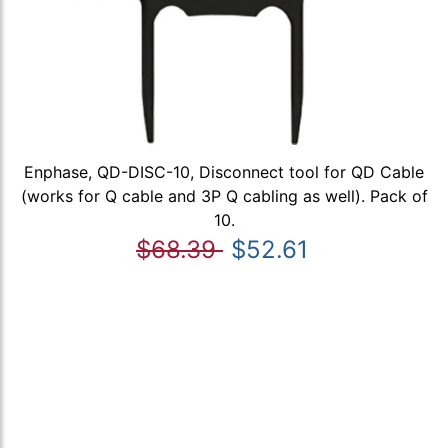
Enphase, QD-DISC-10, Disconnect tool for QD Cable
(works for Q cable and 3P Q cabling as well). Pack of
10.
$68.39
$52.61