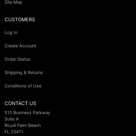
Site Map
CUSTOMERS
Log In
Create Account
Order Status
Shipping & Returns
Conditions of Use
CONTACT US
510 Business Parkway
Suite A
Royal Palm Beach
FL 33411