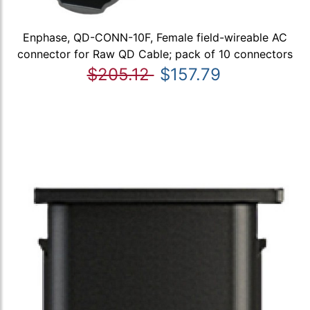
Enphase, QD-CONN-10F, Female field-wireable AC
connector for Raw QD Cable; pack of 10 connectors
$205.12
$157.79