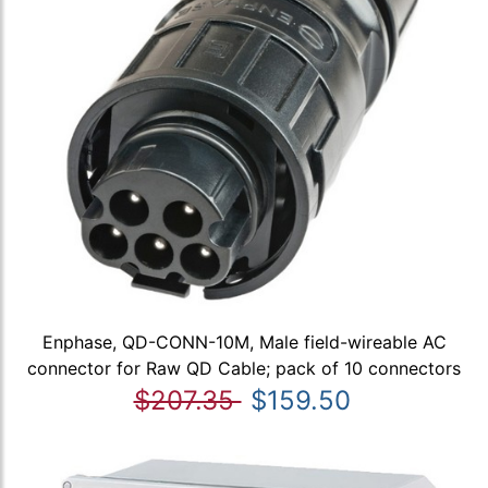
Enphase, QD-CONN-10M, Male field-wireable AC
connector for Raw QD Cable; pack of 10 connectors
$207.35
$159.50