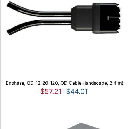
Enphase, QD-12-20-120, QD Cable (landscape, 2.4 m)
$57.21
$44.01