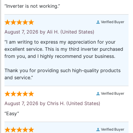
“Inverter is not working.”
Verified Buyer
August 7, 2026 by
Ali H.
(United States)
“I am writing to express my appreciation for your
excellent service. This is my third inverter purchased
from you, and I highly recommend your business.
Thank you for providing such high-quality products
and service.”
Verified Buyer
August 7, 2026 by
Chris H.
(United States)
“Easy”
Verified Buyer