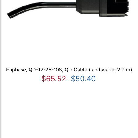
Enphase, QD-12-25-108, QD Cable (landscape, 2.9 m)
$65.52
$50.40