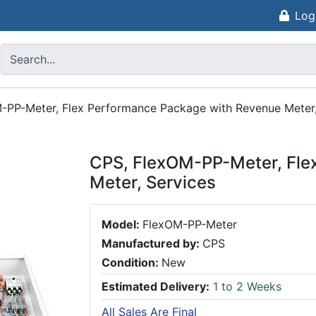
Log
-PP-Meter, Flex Performance Package with Revenue Meter,
CPS, FlexOM-PP-Meter, Fle
Meter, Services
Model:
FlexOM-PP-Meter
Manufactured by:
CPS
Condition:
New
Estimated Delivery:
1 to 2 Weeks
All Sales Are Final