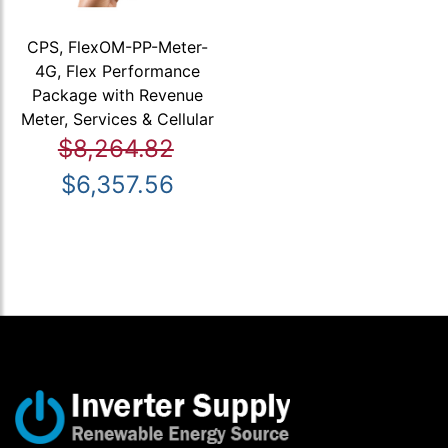
CPS, FlexOM-PP-Meter-
4G, Flex Performance
Package with Revenue
Meter, Services & Cellular
$8,264.82
$6,357.56