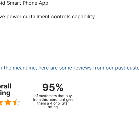
roid Smart Phone App
ive power curtailment controls capability
. In the meantime, here are some reviews from our past cust
95%
rall
ing
of customers that buy
from this merchant give
them a 4 or 5-Star
rating.