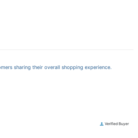
omers sharing their overall shopping experience.
Verified Buyer