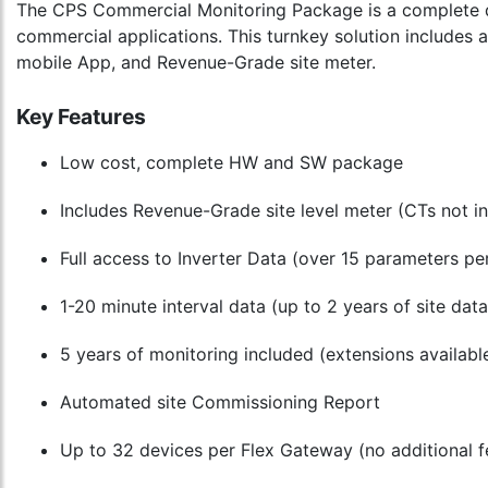
The CPS Commercial Monitoring Package is a complete d
commercial applications. This turnkey solution includes 
mobile App, and Revenue-Grade site meter.
Key Features
Low cost, complete HW and SW package
Includes Revenue-Grade site level meter (CTs not i
Full access to Inverter Data (over 15 parameters per
1-20 minute interval data (up to 2 years of site da
5 years of monitoring included (extensions availabl
Automated site Commissioning Report
Up to 32 devices per Flex Gateway (no additional fe