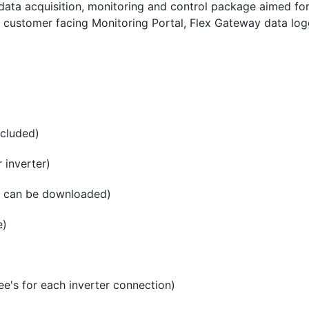
ata acquisition, monitoring and control package aimed fo
a customer facing Monitoring Portal, Flex Gateway data logg
ncluded)
 inverter)
ta can be downloaded)
e)
e's for each inverter connection)