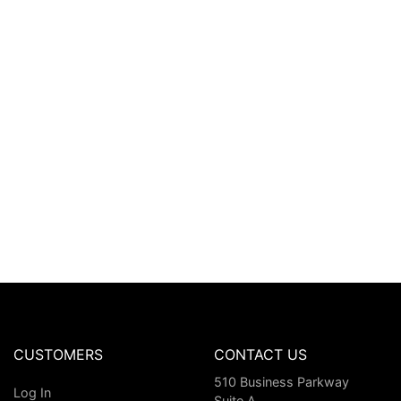
CUSTOMERS
CONTACT US
510 Business Parkway
Log In
Suite A