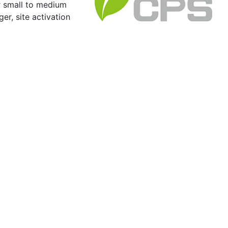
r small to medium
er, site activation