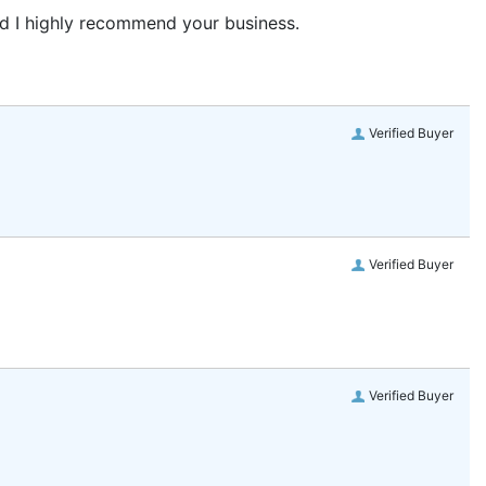
and I highly recommend your business.
Verified Buyer
Verified Buyer
Verified Buyer