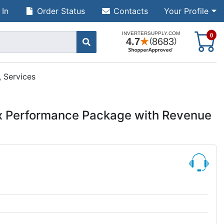
 In
Order Status
Contacts
Your Profile
S
0
 Services
x Performance Package with Revenue