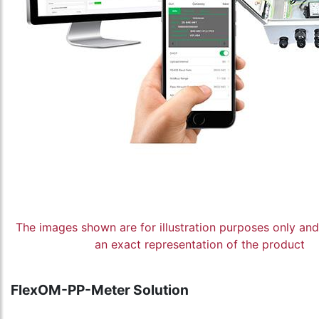
The images shown are for illustration purposes only an
an exact representation of the product
FlexOM-PP-Meter Solution