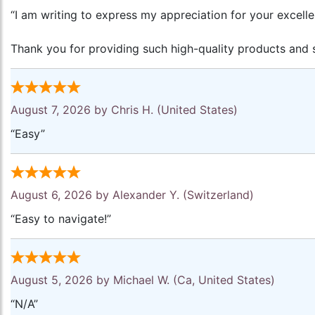
“I am writing to express my appreciation for your excell
Thank you for providing such high-quality products and s
August 7, 2026 by
Chris H.
(United States)
“Easy”
August 6, 2026 by
Alexander Y.
(Switzerland)
“Easy to navigate!”
August 5, 2026 by
Michael W.
(Ca, United States)
“N/A”