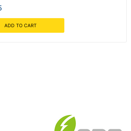
5
ADD TO CART