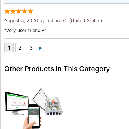
August 5, 2026 by
richard C.
(United States)
“Very user friendly”
Other Products in This Category