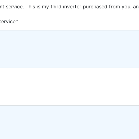
ent service. This is my third inverter purchased from you, 
ervice.”