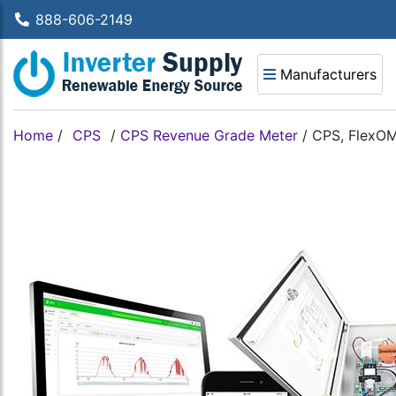
888-606-2149
Manufacturers
Home
/
CPS
/
CPS Revenue Grade Meter
/
CPS, FlexOM