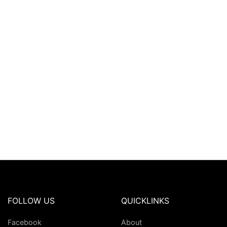
FOLLOW US
QUICKLINKS
Facebook
About