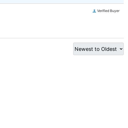
Verified Buyer