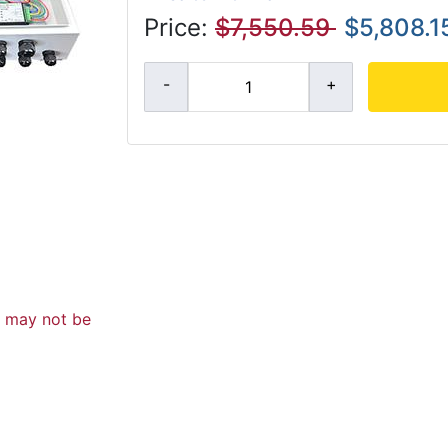
Price:
$7,550.59
$5,808.1
d may not be