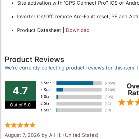
Site activation with 'CPS Connect Pro" IOS or And
Inverter On/Off, remote Arc-Fault reset, PF and Act
Product Datasheet |
Download
Product Reviews
We're currently collecting product reviews for this item
Ove
4.7
Rat
Out of 5.0
August 7, 2026 by
Ali H.
(United States)