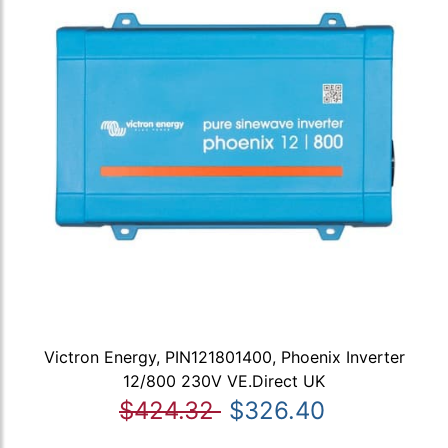
Victron Energy, PIN121801400, Phoenix Inverter
12/800 230V VE.Direct UK
$424.32
$326.40