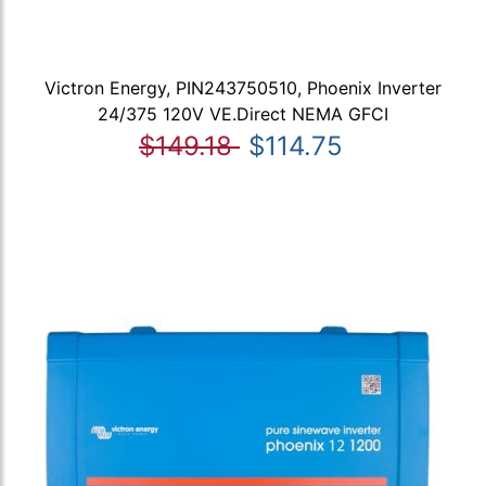
Victron Energy, PIN243750510, Phoenix Inverter
24/375 120V VE.Direct NEMA GFCI
$149.18
$114.75