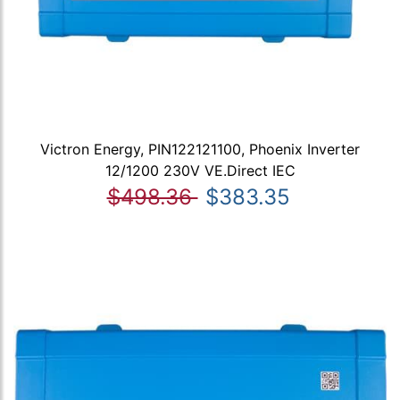
Victron Energy, PIN122121100, Phoenix Inverter
12/1200 230V VE.Direct IEC
$498.36
$383.35