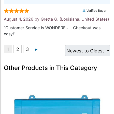
Verified Buyer
August 4, 2026 by
Gretta G.
(Louisiana, United States)
“Customer Service is WONDERFUL. Checkout was
easy!”
Other Products in This Category