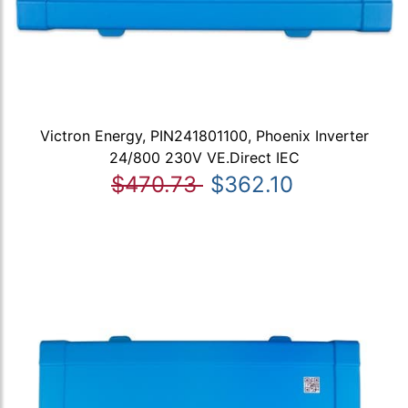
Victron Energy, PIN241801100, Phoenix Inverter
24/800 230V VE.Direct IEC
$470.73
$362.10