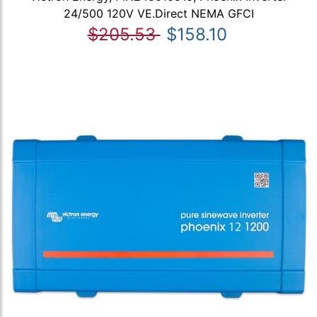
24/500 120V VE.Direct NEMA GFCI
$205.53
$158.10