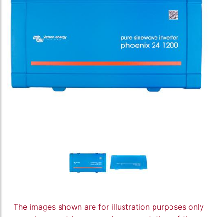
The images shown are for illustration purposes only