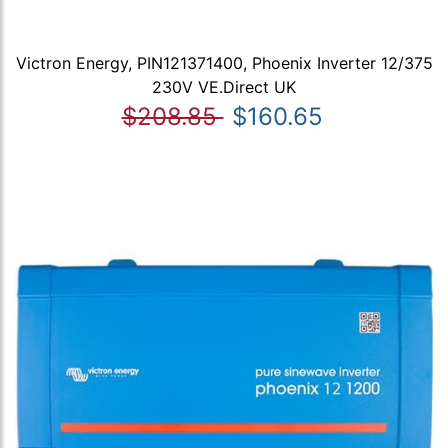
Victron Energy, PIN121371400, Phoenix Inverter 12/375
230V VE.Direct UK
$208.85
$160.65