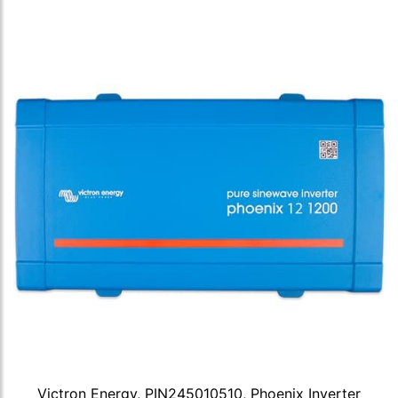
Victron Energy, PIN245010510, Phoenix Inverter