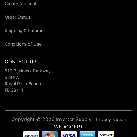
Create Account
Order Status
Shipping & Returns
Conditions of Use
CONTACT US
510 Business Parkway
Suite A
Royal Palm Beach
FL 33411
Copyright © 2026 Inverter Supply |
Privacy Notice
WE ACCEPT