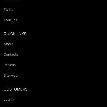
Twitter
YouTube
QUICKLINKS
About
Contacts
Returns
Site Map
CUSTOMERS
Log In