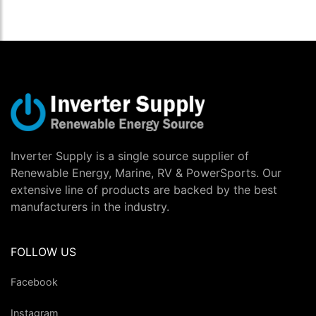
Inverter Supply is a single source supplier of
Renewable Energy, Marine, RV & PowerSports. Our
extensive line of products are backed by the best
manufacturers in the industry.
FOLLOW US
Facebook
Instagram