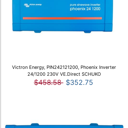
Victron Energy, PIN242121200, Phoenix Inverter
24/1200 230V VE.Direct SCHUKO
$458.58
$352.75