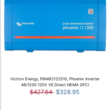
Victron Energy, PIN482122510, Phoenix Inverter
48/1200 120V VE.Direct NEMA GFCI
$427.64
$328.95