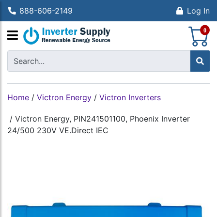
888-606-2149
Log In
S
0
Home
/
Victron Energy
/
Victron Inverters
/
Victron Energy, PIN241501100, Phoenix Inverter
24/500 230V VE.Direct IEC