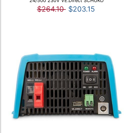
24/500 230V VE.Direct SCHUKO
$264.10
$203.15