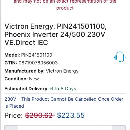
and may not be an exact representation of the
product
Victron Energy, PIN241501100,
Phoenix Inverter 24/500 230V
VE.Direct IEC
Model:
PIN241501100
GTIN:
08719076056003
Manufactured by:
Victron Energy
Condition:
New
Estimated Delivery:
6 to 8 Days
230V - This Product Cannot Be Cancelled Once Order
Is Placed
Price:
$290.62
$223.55