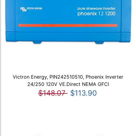
Victron Energy, PIN242510510, Phoenix Inverter
24/250 120V VE.Direct NEMA GFCI
$148.07
$113.90