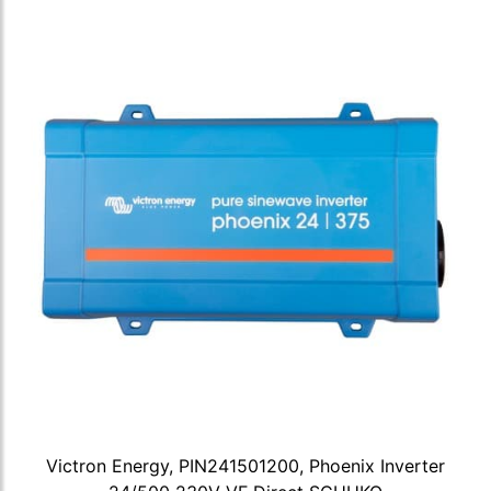
Victron Energy, PIN241501200, Phoenix Inverter