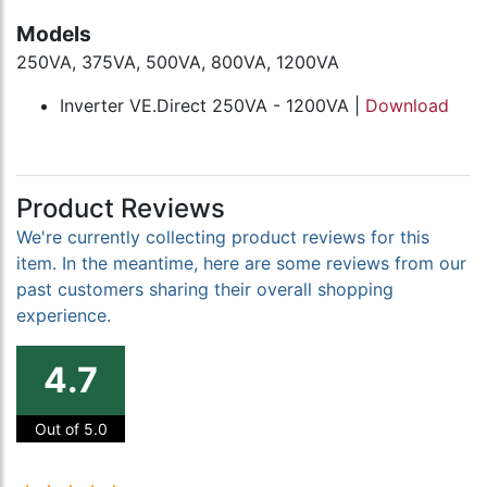
Models
250VA, 375VA, 500VA, 800VA, 1200VA
Inverter VE.Direct 250VA - 1200VA |
Download
Product Reviews
We're currently collecting product reviews for this
item. In the meantime, here are some reviews from our
past customers sharing their overall shopping
experience.
4.7
Out of 5.0