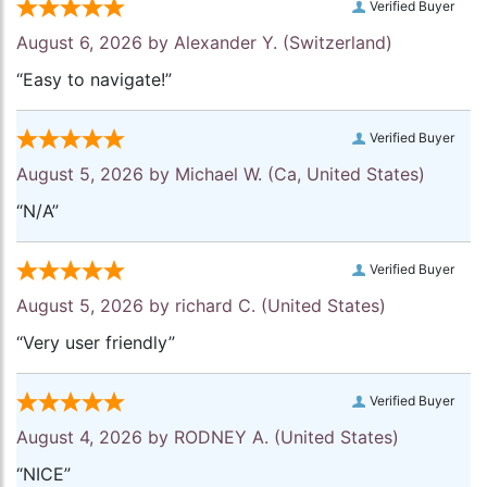
Verified Buyer
August 6, 2026 by
Alexander Y.
(Switzerland)
“Easy to navigate!”
Verified Buyer
August 5, 2026 by
Michael W.
(Ca, United States)
“N/A”
Verified Buyer
August 5, 2026 by
richard C.
(United States)
“Very user friendly”
Verified Buyer
August 4, 2026 by
RODNEY A.
(United States)
“NICE”