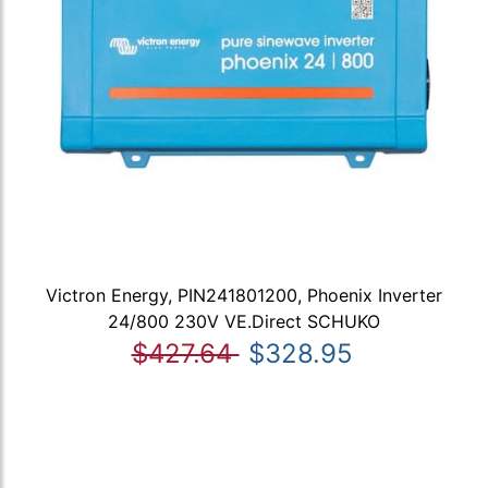
Victron Energy, PIN241801200, Phoenix Inverter
24/800 230V VE.Direct SCHUKO
$427.64
$328.95