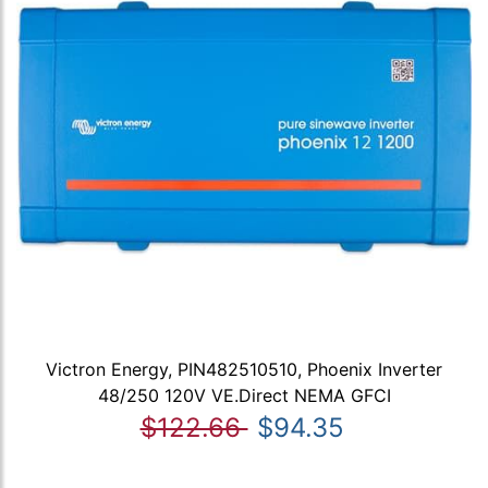
Victron Energy, PIN482510510, Phoenix Inverter
48/250 120V VE.Direct NEMA GFCI
$122.66
$94.35