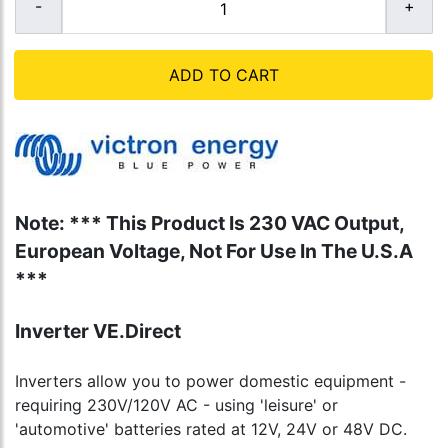
ADD TO CART
Note: *** This Product Is 230 VAC Output,
European Voltage, Not For Use In The U.S.A
***
Inverter VE.Direct
Inverters allow you to power domestic equipment -
requiring 230V/120V AC - using 'leisure' or
'automotive' batteries rated at 12V, 24V or 48V DC.