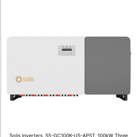
Solis Inverters, S5-GC100K-US-APST, 100kW Three