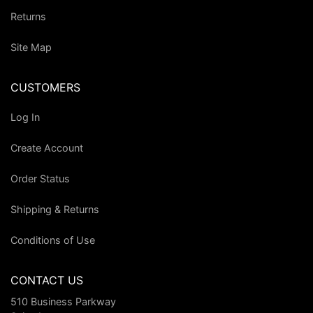
Returns
Site Map
CUSTOMERS
Log In
Create Account
Order Status
Shipping & Returns
Conditions of Use
CONTACT US
510 Business Parkway