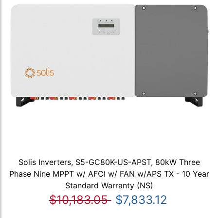
Solis Inverters, S5-GC80K-US-APST, 80kW Three
Phase Nine MPPT w/ AFCI w/ FAN w/APS TX - 10 Year
Standard Warranty (NS)
$10,183.05
$7,833.12