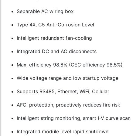
Separable AC wiring box
Type 4X, C5 Anti-Corrosion Level
Intelligent redundant fan-cooling
Integrated DC and AC disconnects
Max. efficiency 98.8% (CEC efficiency 98.5%)
Wide voltage range and low startup voltage
Supports RS485, Ethernet, WiFi, Cellular
AFCI protection, proactively reduces fire risk
Intelligent string monitoring, smart I-V curve scan
Integrated module level rapid shutdown