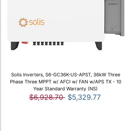
Solis Inverters, S6-GC36K-US-APST, 36kW Three
Phase Three MPPT w/ AFCI w/ FAN w/APS TX - 10
Year Standard Warranty (NS)
$6,928.70
$5,329.77