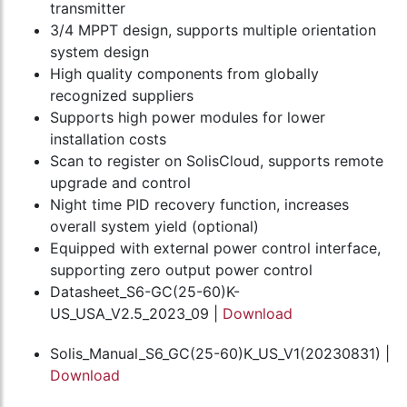
transmitter
3/4 MPPT design, supports multiple orientation
system design
High quality components from globally
recognized suppliers
Supports high power modules for lower
installation costs
Scan to register on SolisCloud, supports remote
upgrade and control
Night time PID recovery function, increases
overall system yield (optional)
Equipped with external power control interface,
supporting zero output power control
Datasheet_S6-GC(25-60)K-
US_USA_V2.5_2023_09 |
Download
Solis_Manual_S6_GC(25-60)K_US_V1(20230831) |
Download