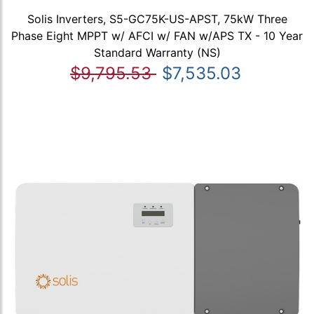
Solis Inverters, S5-GC75K-US-APST, 75kW Three
Phase Eight MPPT w/ AFCI w/ FAN w/APS TX - 10 Year
Standard Warranty (NS)
$9,795.53
$7,535.03