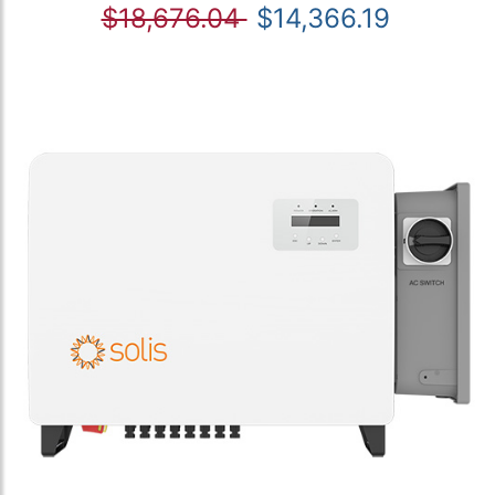
$18,676.04
$14,366.19