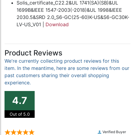
Solis_certificate_C22.2&UL 1741(SA)(SB)&UL
1699B&IEEE 1547-2003(-2018)&UL 1998&IEEE
2030.5&SRD 2.0_S6-GC(25-60)K-US&S6-GC30K-
LV-US_V01 |
Download
Product Reviews
We're currently collecting product reviews for this
item. In the meantime, here are some reviews from our
past customers sharing their overall shopping
experience.
4.7
Out of 5.0
Verified Buyer