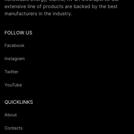
extensive line of products are backed by the best
manufacturers in the industry.
FOLLOW US
Facebook
Instagram
Twitter
YouTube
QUICKLINKS
About
Contacts