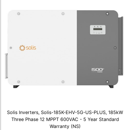
Solis Inverters, Solis-185K-EHV-5G-US-PLUS, 185kW
Three Phase 12 MPPT 600VAC - 5 Year Standard
Warranty (NS)