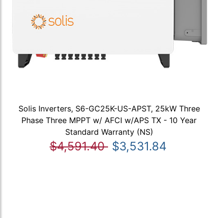
Solis Inverters, S6-GC25K-US-APST, 25kW Three
Phase Three MPPT w/ AFCI w/APS TX - 10 Year
Standard Warranty (NS)
$4,591.40
$3,531.84