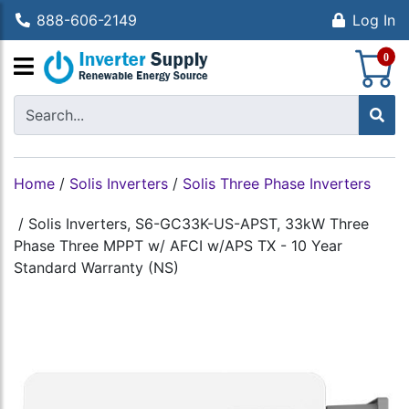
888-606-2149
Log In
S
0
Home
/
Solis Inverters
/
Solis Three Phase Inverters
/
Solis Inverters, S6-GC33K-US-APST, 33kW Three
Phase Three MPPT w/ AFCI w/APS TX - 10 Year
Standard Warranty (NS)