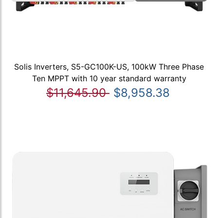
Solis Inverters, S5-GC100K-US, 100kW Three Phase
Ten MPPT with 10 year standard warranty
$11,645.90
$8,958.38