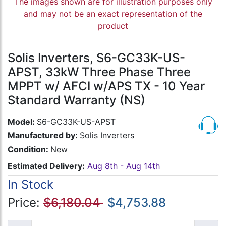
The images shown are for illustration purposes only
and may not be an exact representation of the
product
Solis Inverters, S6-GC33K-US-
APST, 33kW Three Phase Three
MPPT w/ AFCI w/APS TX - 10 Year
Standard Warranty (NS)
Model:
S6-GC33K-US-APST
Manufactured by:
Solis Inverters
Condition:
New
Estimated Delivery:
Aug 8th - Aug 14th
In Stock
Price:
$6,180.04
$4,753.88