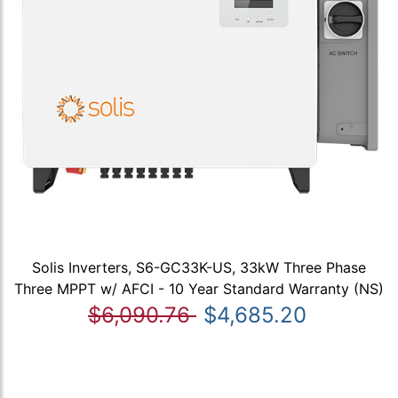
Solis Inverters, S6-GC33K-US, 33kW Three Phase
Three MPPT w/ AFCI - 10 Year Standard Warranty (NS)
$6,090.76
$4,685.20