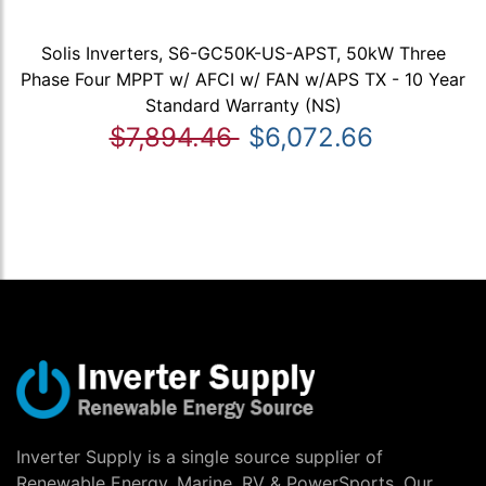
Solis Inverters, S6-GC50K-US-APST, 50kW Three
Phase Four MPPT w/ AFCI w/ FAN w/APS TX - 10 Year
Standard Warranty (NS)
$7,894.46
$6,072.66
Inverter Supply is a single source supplier of
Renewable Energy, Marine, RV & PowerSports. Our