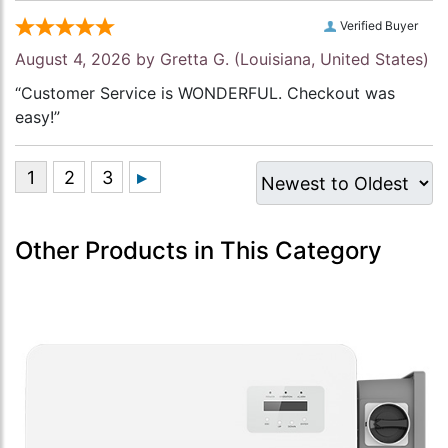
Verified Buyer
August 4, 2026 by
Gretta G.
(Louisiana, United States)
“Customer Service is WONDERFUL. Checkout was
easy!”
Other Products in This Category