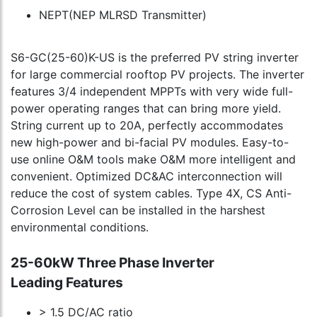
NEPT(NEP MLRSD Transmitter)
S6-GC(25-60)K-US is the preferred PV string inverter
for large commercial rooftop PV projects. The inverter
features 3/4 independent MPPTs with very wide full-
power operating ranges that can bring more yield.
String current up to 20A, perfectly accommodates
new high-power and bi-facial PV modules. Easy-to-
use online O&M tools make O&M more intelligent and
convenient. Optimized DC&AC interconnection will
reduce the cost of system cables. Type 4X, CS Anti-
Corrosion Level can be installed in the harshest
environmental conditions.
25-60kW Three Phase Inverter
Leading Features
> 1.5 DC/AC ratio