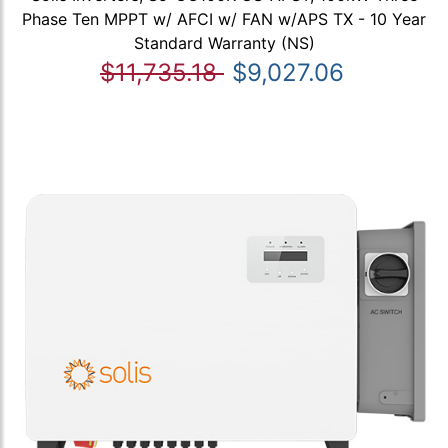
Phase Ten MPPT w/ AFCI w/ FAN w/APS TX - 10 Year
Standard Warranty (NS)
$11,735.18
$9,027.06