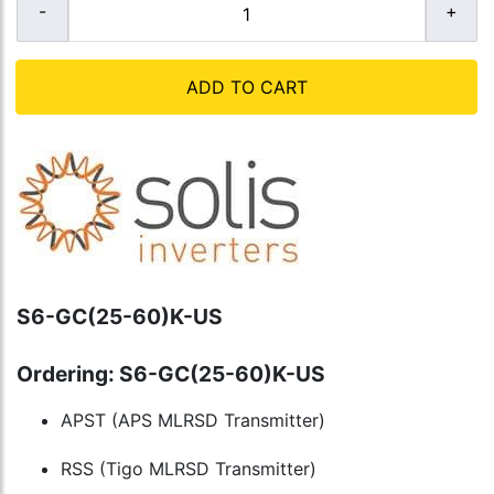
ADD TO CART
S6-GC(25-60)K-US
Ordering: S6-GC(25-60)K-US
APST (APS MLRSD Transmitter)
RSS (Tigo MLRSD Transmitter)