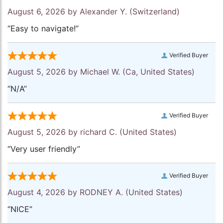
August 6, 2026 by
Alexander Y.
(Switzerland)
“Easy to navigate!”
Verified Buyer
August 5, 2026 by
Michael W.
(Ca, United States)
“N/A”
Verified Buyer
August 5, 2026 by
richard C.
(United States)
“Very user friendly”
Verified Buyer
August 4, 2026 by
RODNEY A.
(United States)
“NICE”