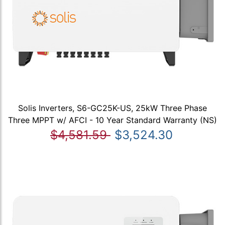
Solis Inverters, S6-GC25K-US, 25kW Three Phase
Three MPPT w/ AFCI - 10 Year Standard Warranty (NS)
$4,581.59
$3,524.30