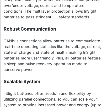
over/under voltage, current and temperature
conditions. The multilayer protection allows InSight
batteries to pass stringent UL safety standards.
Robust Communication
CANbus connections allow batteries to communicate
real-time operating statistics like the voltage, current,
state of charge and state of health, making InSight
batteries more user friendly. Plus, all batteries feature
a sleep and pulse recovery operation mode to
conserve power.
Scalable System
InSight batteries offer freedom and flexibility by
utilizing parallel connections, so you can scale your
system to provide increased power and energy (up to