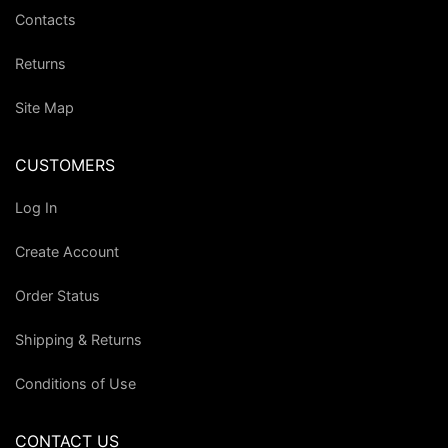
Contacts
Returns
Site Map
CUSTOMERS
Log In
Create Account
Order Status
Shipping & Returns
Conditions of Use
CONTACT US