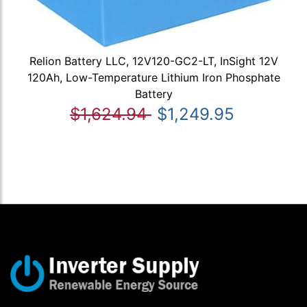
Relion Battery LLC, 12V120-GC2-LT, InSight 12V
120Ah, Low-Temperature Lithium Iron Phosphate
Battery
$1,624.94
$1,249.95