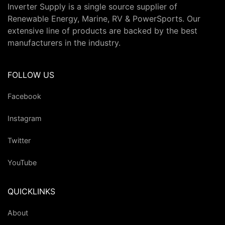
Inverter Supply is a single source supplier of
Renewable Energy, Marine, RV & PowerSports. Our
extensive line of products are backed by the best
manufacturers in the industry.
FOLLOW US
Facebook
Instagram
Twitter
YouTube
QUICKLINKS
About