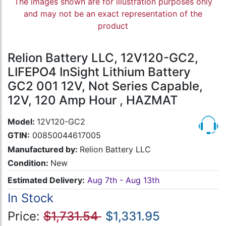
The images shown are for illustration purposes only
and may not be an exact representation of the
product
Relion Battery LLC, 12V120-GC2,
LIFEPO4 InSight Lithium Battery
GC2 001 12V, Not Series Capable,
12V, 120 Amp Hour , HAZMAT
Model:
12V120-GC2
GTIN:
00850044617005
Manufactured by:
Relion Battery LLC
Condition:
New
Estimated Delivery:
Aug 7th - Aug 13th
In Stock
Price:
$1,731.54
$1,331.95