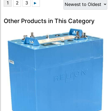
Other Products in This Category