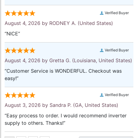
Verified Buyer
August 4, 2026 by
RODNEY A.
(United States)
“NICE”
Verified Buyer
August 4, 2026 by
Gretta G.
(Louisiana, United States)
“Customer Service is WONDERFUL. Checkout was
easy!”
Verified Buyer
August 3, 2026 by
Sandra P.
(GA, United States)
“Easy process to order. I would recommend inverter
supply to others. Thanks!”