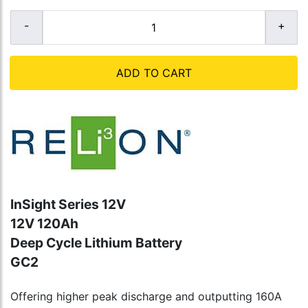
ADD TO CART
InSight Series 12V
12V 120Ah
Deep Cycle Lithium Battery
GC2
Offering higher peak discharge and outputting 160A