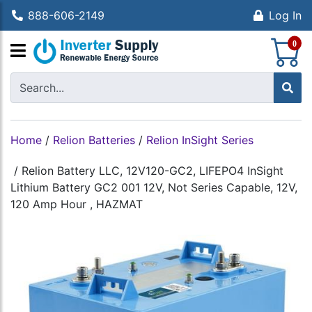
888-606-2149
Log In
S
0
Home
/
Relion Batteries
/
Relion InSight Series
/
Relion Battery LLC, 12V120-GC2, LIFEPO4 InSight
Lithium Battery GC2 001 12V, Not Series Capable, 12V,
120 Amp Hour , HAZMAT