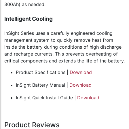
300Ah) as needed.
Intelligent Cooling
InSight Series uses a carefully engineered cooling
management system to quickly remove heat from
inside the battery during conditions of high discharge
and recharge currents. This prevents overheating of
critical components and extends the life of the battery.
Product Specifications |
Download
InSight Battery Manual |
Download
InSight Quick Install Guide |
Download
Product Reviews