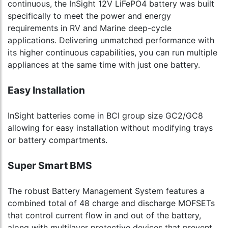
continuous, the InSight 12V LiFePO4 battery was built
specifically to meet the power and energy
requirements in RV and Marine deep-cycle
applications. Delivering unmatched performance with
its higher continuous capabilities, you can run multiple
appliances at the same time with just one battery.
Easy Installation
InSight batteries come in BCI group size GC2/GC8
allowing for easy installation without modifying trays
or battery compartments.
Super Smart BMS
The robust Battery Management System features a
combined total of 48 charge and discharge MOFSETs
that control current flow in and out of the battery,
along with multilayer protective devices that prevent