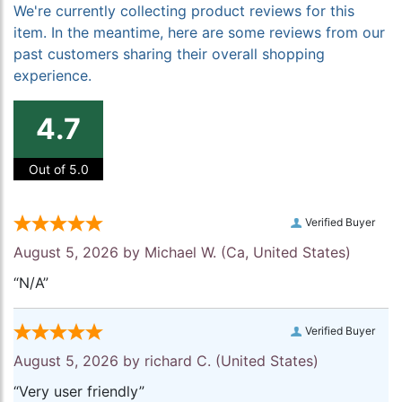
We're currently collecting product reviews for this
item. In the meantime, here are some reviews from our
past customers sharing their overall shopping
experience.
4.7
Out of 5.0
Verified Buyer
August 5, 2026 by
Michael W.
(Ca, United States)
“N/A”
Verified Buyer
August 5, 2026 by
richard C.
(United States)
“Very user friendly”