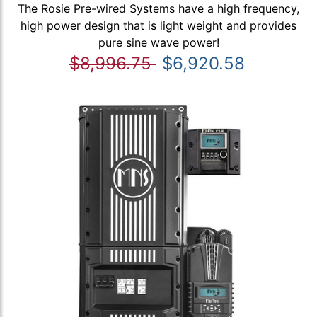
The Rosie Pre-wired Systems have a high frequency,
high power design that is light weight and provides
pure sine wave power!
$8,996.75
$6,920.58