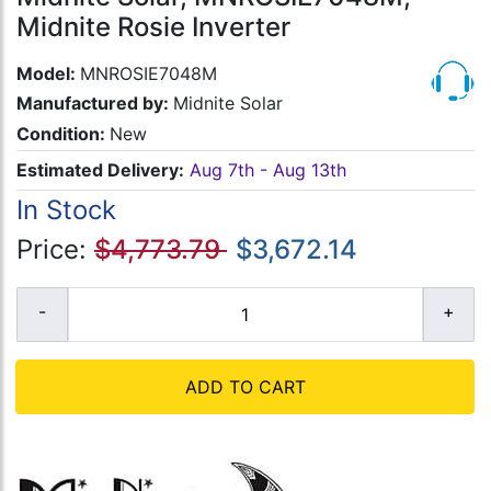
Midnite Rosie Inverter
Model:
MNROSIE7048M
Manufactured by:
Midnite Solar
Condition:
New
Estimated Delivery:
Aug 7th - Aug 13th
In Stock
Price:
$4,773.79
$3,672.14
ADD TO CART