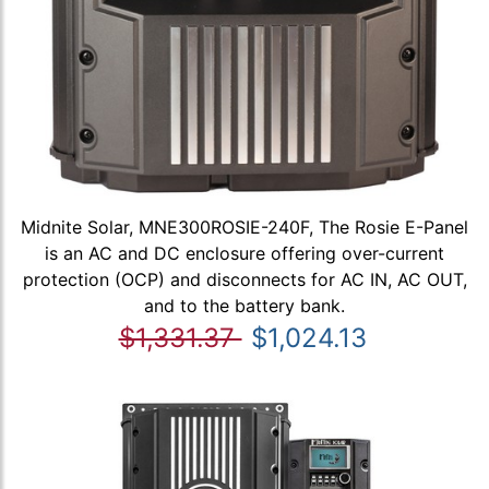
Midnite Solar, MNE300ROSIE-240F, The Rosie E-Panel
is an AC and DC enclosure offering over-current
protection (OCP) and disconnects for AC IN, AC OUT,
and to the battery bank.
$1,331.37
$1,024.13