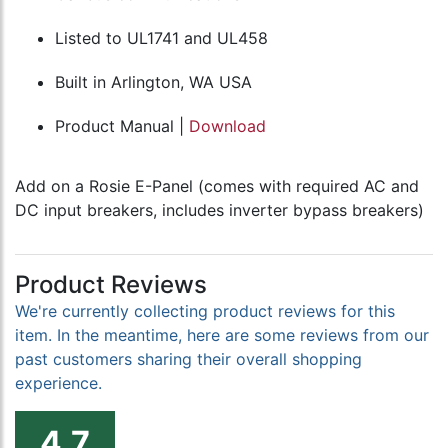
Listed to UL1741 and UL458
Built in Arlington, WA USA
Product Manual |
Download
Add on a Rosie E-Panel (comes with required AC and
DC input breakers, includes inverter bypass breakers)
Product Reviews
We're currently collecting product reviews for this
item. In the meantime, here are some reviews from our
past customers sharing their overall shopping
experience.
4.7