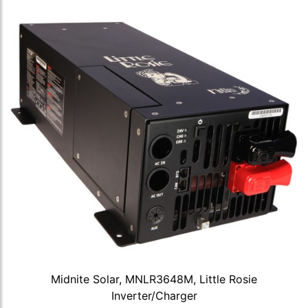
Midnite Solar, MNLR3648M, Little Rosie
Inverter/Charger