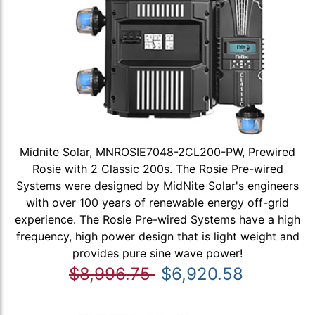
Midnite Solar, MNROSIE7048-2CL200-PW, Prewired
Rosie with 2 Classic 200s. The Rosie Pre-wired
Systems were designed by MidNite Solar's engineers
with over 100 years of renewable energy off-grid
experience. The Rosie Pre-wired Systems have a high
frequency, high power design that is light weight and
provides pure sine wave power!
$8,996.75
$6,920.58