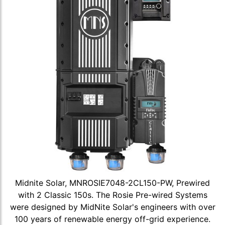
Midnite Solar, MNROSIE7048-2CL150-PW, Prewired
with 2 Classic 150s. The Rosie Pre-wired Systems
were designed by MidNite Solar's engineers with over
100 years of renewable energy off-grid experience.