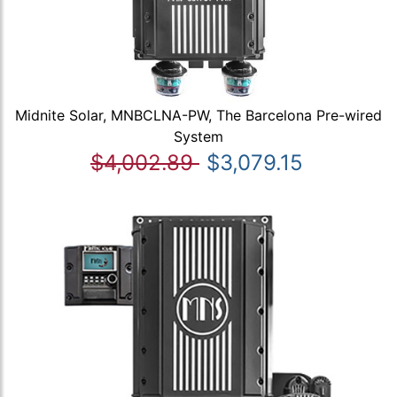
Midnite Solar, MNBCLNA-PW, The Barcelona Pre-wired
System
$4,002.89
$3,079.15