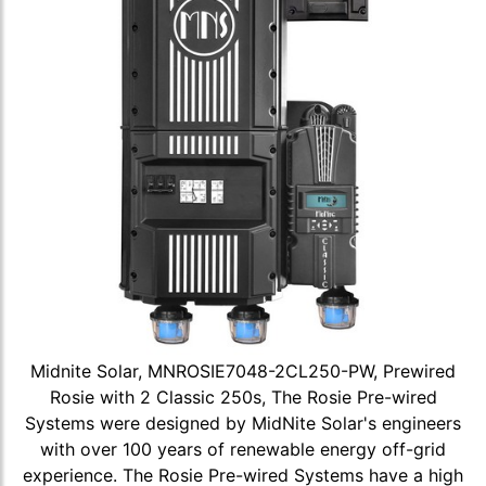
Midnite Solar, MNROSIE7048-2CL250-PW, Prewired
Rosie with 2 Classic 250s, The Rosie Pre-wired
Systems were designed by MidNite Solar's engineers
with over 100 years of renewable energy off-grid
experience. The Rosie Pre-wired Systems have a high