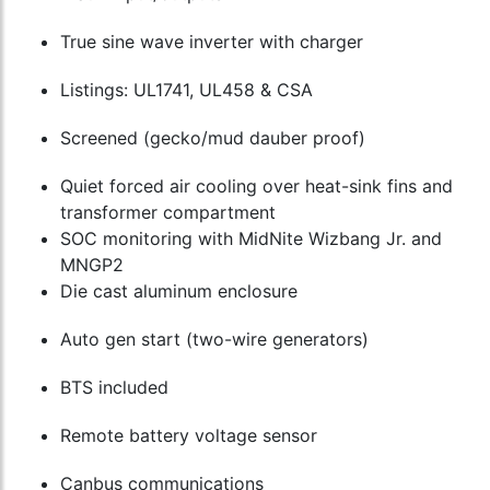
True sine wave inverter with charger
Listings: UL1741, UL458 & CSA
Screened (gecko/mud dauber proof)
Quiet forced air cooling over heat-sink fins and
transformer compartment
SOC monitoring with MidNite Wizbang Jr. and
MNGP2
Die cast aluminum enclosure
Auto gen start (two-wire generators)
BTS included
Remote battery voltage sensor
Canbus communications