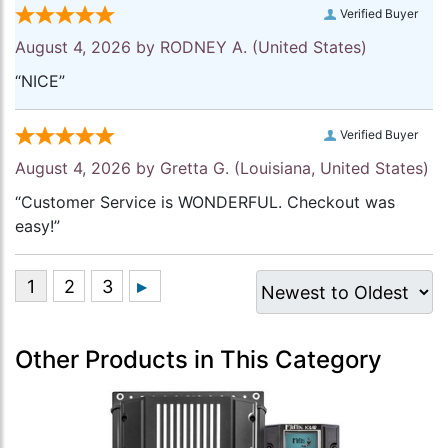
Verified Buyer
August 4, 2026 by
RODNEY A.
(United States)
“NICE”
Verified Buyer
August 4, 2026 by
Gretta G.
(Louisiana, United States)
“Customer Service is WONDERFUL. Checkout was
easy!”
Other Products in This Category