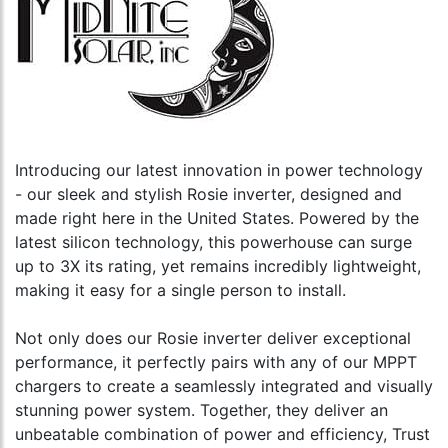
Introducing our latest innovation in power technology
- our sleek and stylish Rosie inverter, designed and
made right here in the United States. Powered by the
latest silicon technology, this powerhouse can surge
up to 3X its rating, yet remains incredibly lightweight,
making it easy for a single person to install.
Not only does our Rosie inverter deliver exceptional
performance, it perfectly pairs with any of our MPPT
chargers to create a seamlessly integrated and visually
stunning power system. Together, they deliver an
unbeatable combination of power and efficiency, Trust