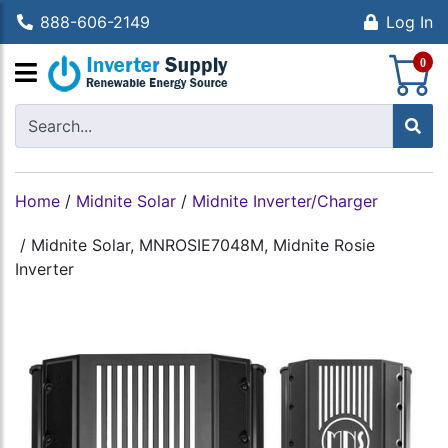
888-606-2149
Log In
S
0
Home
/
Midnite Solar
/
Midnite Inverter/Charger
/
Midnite Solar, MNROSIE7048M, Midnite Rosie
Inverter