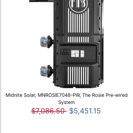
Midnite Solar, MNROSIE7048-PW, The Rosie Pre-wired
System
$7,086.50
$5,451.15