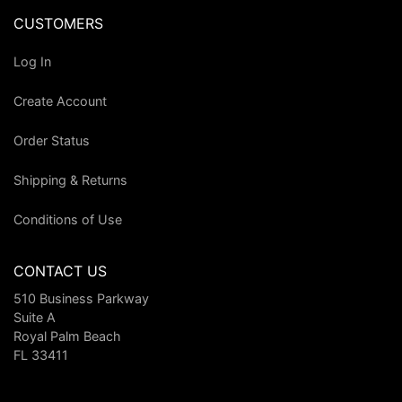
CUSTOMERS
Log In
Create Account
Order Status
Shipping & Returns
Conditions of Use
CONTACT US
510 Business Parkway
Suite A
Royal Palm Beach
FL 33411