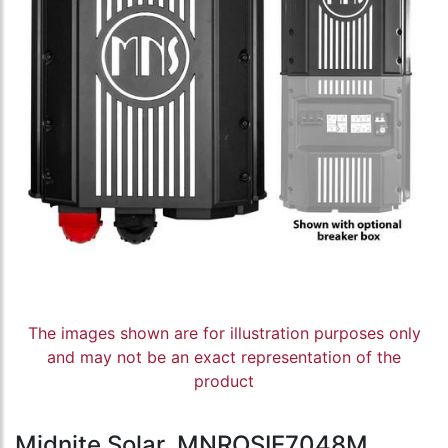
The images shown are for illustration purposes only
and may not be an exact representation of the
product
Midnite Solar, MNROSIE7048M,