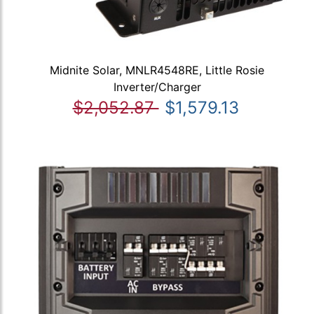
Midnite Solar, MNLR4548RE, Little Rosie
Inverter/Charger
$2,052.87
$1,579.13