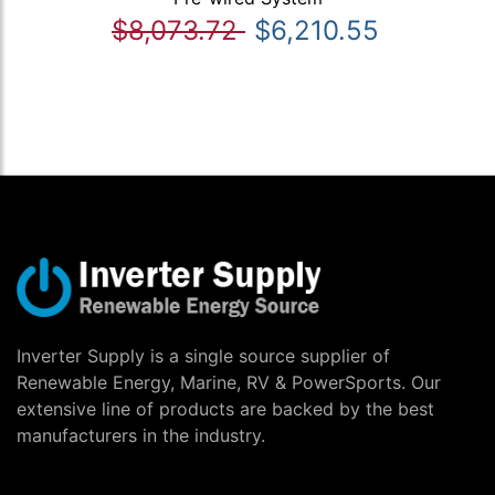
$8,073.72
$6,210.55
Inverter Supply is a single source supplier of
Renewable Energy, Marine, RV & PowerSports. Our
extensive line of products are backed by the best
manufacturers in the industry.