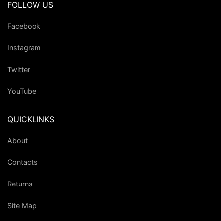
FOLLOW US
Facebook
Instagram
Twitter
YouTube
QUICKLINKS
About
Contacts
Returns
Site Map