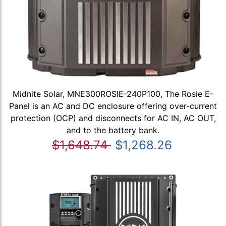
Midnite Solar, MNE300ROSIE-240P100, The Rosie E-
Panel is an AC and DC enclosure offering over-current
protection (OCP) and disconnects for AC IN, AC OUT,
and to the battery bank.
$1,648.74
$1,268.26