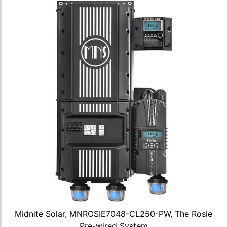
Midnite Solar, MNROSIE7048-CL250-PW, The Rosie
Pre-wired System