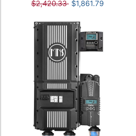
$2,420.33
$1,861.79