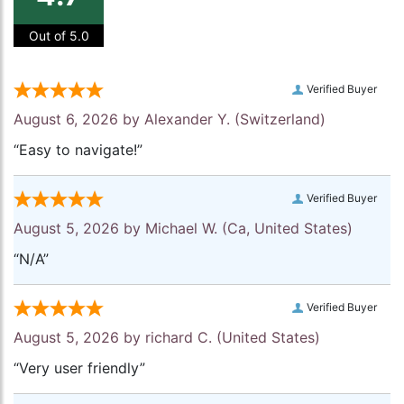
Out of 5.0
Verified Buyer
August 6, 2026 by
Alexander Y.
(Switzerland)
“Easy to navigate!”
Verified Buyer
August 5, 2026 by
Michael W.
(Ca, United States)
“N/A”
Verified Buyer
August 5, 2026 by
richard C.
(United States)
“Very user friendly”