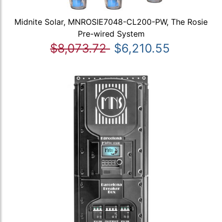
Midnite Solar, MNROSIE7048-CL200-PW, The Rosie
Pre-wired System
$8,073.72
$6,210.55