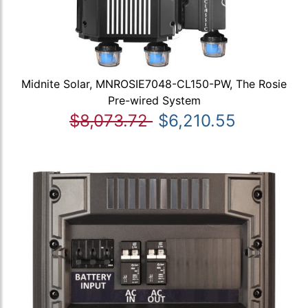
Midnite Solar, MNROSIE7048-CL150-PW, The Rosie
Pre-wired System
$8,073.72
$6,210.55