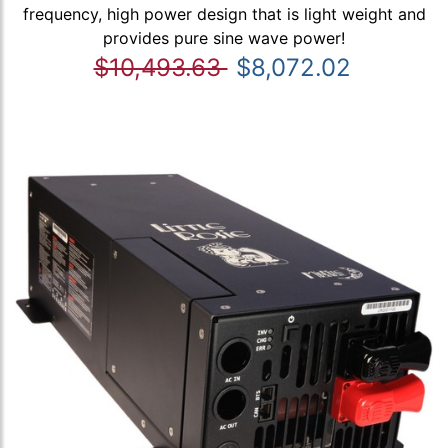
frequency, high power design that is light weight and
provides pure sine wave power!
$10,493.63
$8,072.02