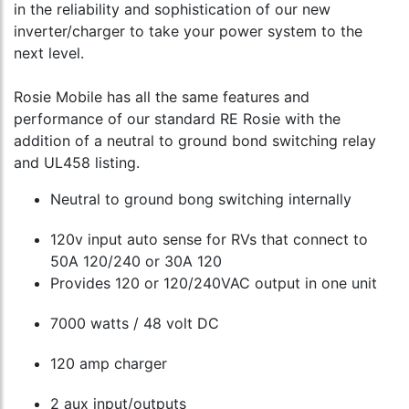
in the reliability and sophistication of our new
inverter/charger to take your power system to the
next level.
Rosie Mobile has all the same features and
performance of our standard RE Rosie with the
addition of a neutral to ground bond switching relay
and UL458 listing.
Neutral to ground bong switching internally
120v input auto sense for RVs that connect to
50A 120/240 or 30A 120
Provides 120 or 120/240VAC output in one unit
7000 watts / 48 volt DC
120 amp charger
2 aux input/outputs