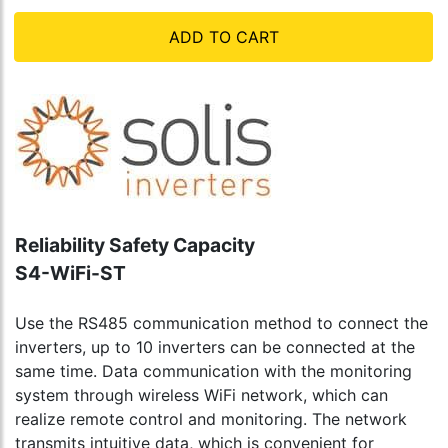
ADD TO CART
Reliability Safety Capacity
S4-WiFi-ST
Use the RS485 communication method to connect the
inverters, up to 10 inverters can be connected at the
same time. Data communication with the monitoring
system through wireless WiFi network, which can
realize remote control and monitoring. The network
transmits intuitive data, which is convenient for