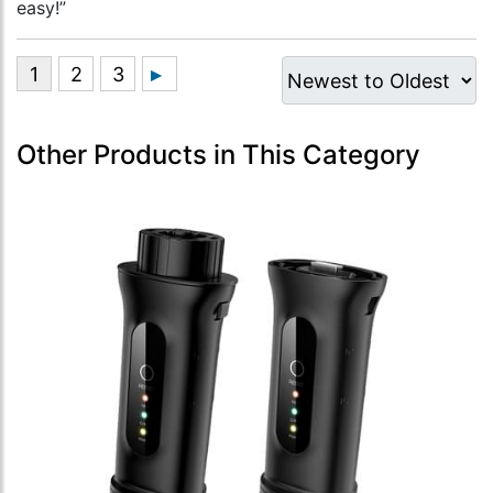
easy!”
Other Products in This Category