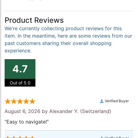
Product Reviews
We're currently collecting product reviews for this
item. In the meantime, here are some reviews from our
past customers sharing their overall shopping
experience.
4.7
Out of 5.0
Verified Buyer
August 6, 2026 by
Alexander Y.
(Switzerland)
“Easy to navigate!”