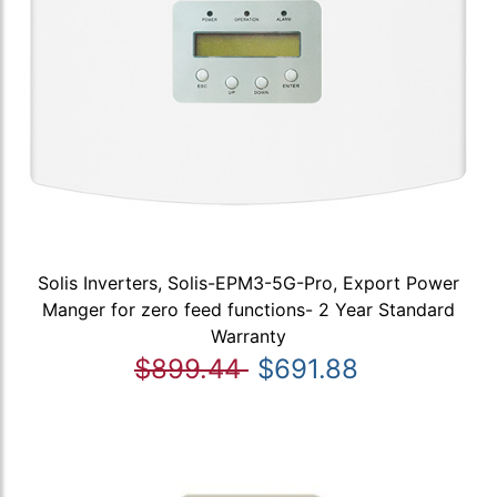
Solis Inverters, Solis-EPM3-5G-Pro, Export Power
Manger for zero feed functions- 2 Year Standard
Warranty
$899.44
$691.88