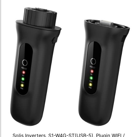
Solis Inverters, S1-W4G-ST(USB-5), Plugin WIFI /