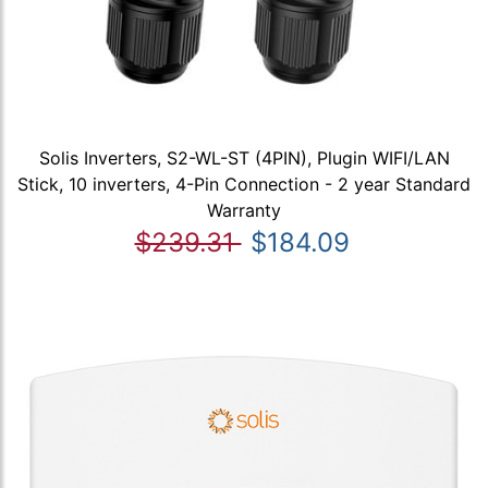
Solis Inverters, S2-WL-ST (4PIN), Plugin WIFI/LAN
Stick, 10 inverters, 4-Pin Connection - 2 year Standard
Warranty
$239.31
$184.09