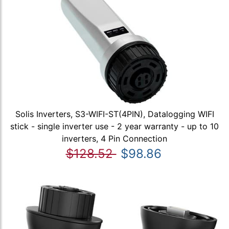
Solis Inverters, S3-WIFI-ST(4PIN), Datalogging WIFI
stick - single inverter use - 2 year warranty - up to 10
inverters, 4 Pin Connection
$128.52
$98.86