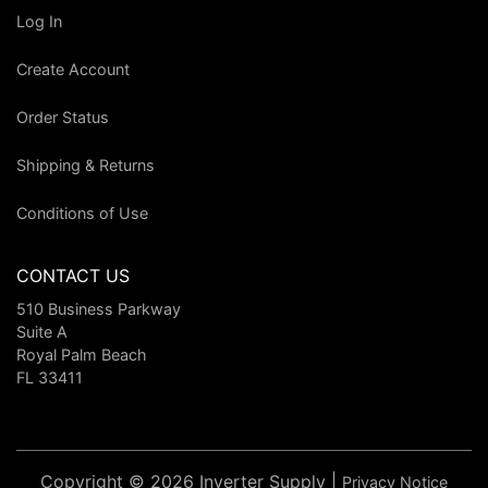
Log In
Create Account
Order Status
Shipping & Returns
Conditions of Use
CONTACT US
510 Business Parkway
Suite A
Royal Palm Beach
FL 33411
Copyright © 2026 Inverter Supply |
Privacy Notice