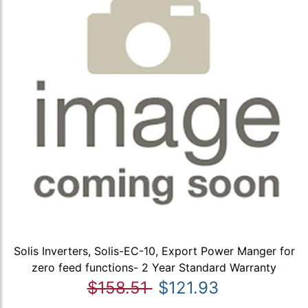
Solis Inverters, Solis-EC-10, Export Power Manger for
zero feed functions- 2 Year Standard Warranty
$158.51
$121.93