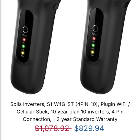
Solis Inverters, S1-W4G-ST (4PIN-10), Plugin WIFI /
Cellular Stick, 10 year plan 10 inverters, 4 Pin
Connection, - 2 year Standard Warranty
$1,078.92
$829.94