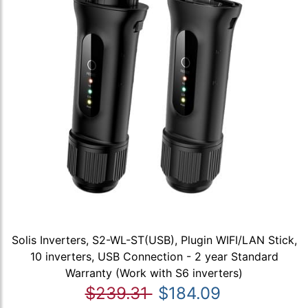
Solis Inverters, S2-WL-ST(USB), Plugin WIFI/LAN Stick,
10 inverters, USB Connection - 2 year Standard
Warranty (Work with S6 inverters)
$239.31
$184.09