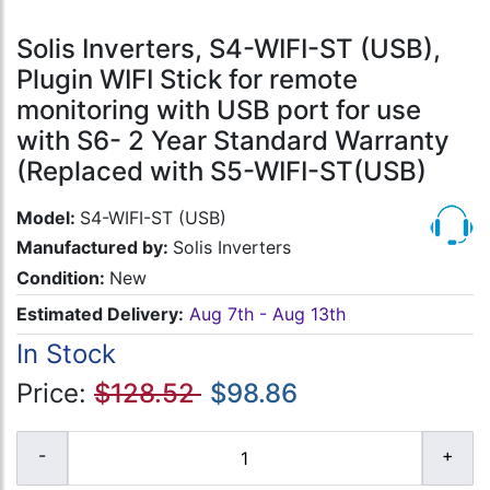
Solis Inverters, S4-WIFI-ST (USB),
Plugin WIFI Stick for remote
monitoring with USB port for use
with S6- 2 Year Standard Warranty
(Replaced with S5-WIFI-ST(USB)
Model:
S4-WIFI-ST (USB)
Manufactured by:
Solis Inverters
Condition:
New
Estimated Delivery:
Aug 7th - Aug 13th
In Stock
Price:
$128.52
$98.86