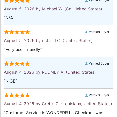
Verified Buyer
August 5, 2026 by
Michael W.
(Ca, United States)
“N/A”
Verified Buyer
August 5, 2026 by
richard C.
(United States)
“Very user friendly”
Verified Buyer
August 4, 2026 by
RODNEY A.
(United States)
“NICE”
Verified Buyer
August 4, 2026 by
Gretta G.
(Louisiana, United States)
“Customer Service is WONDERFUL. Checkout was