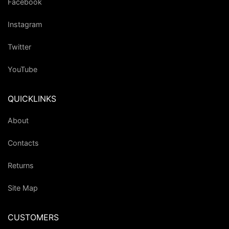
Facebook
Instagram
Twitter
YouTube
QUICKLINKS
About
Contacts
Returns
Site Map
CUSTOMERS