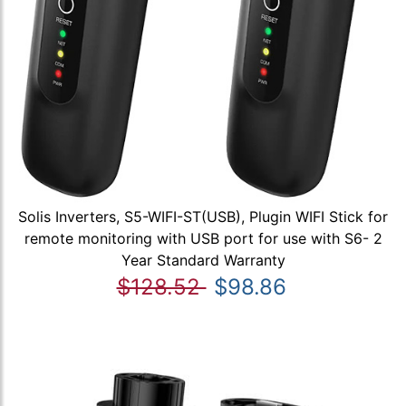
Solis Inverters, S5-WIFI-ST(USB), Plugin WIFI Stick for
remote monitoring with USB port for use with S6- 2
Year Standard Warranty
$128.52
$98.86