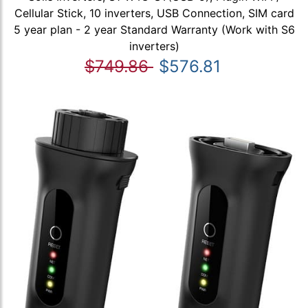
Cellular Stick, 10 inverters, USB Connection, SIM card
5 year plan - 2 year Standard Warranty (Work with S6
inverters)
$749.86
$576.81