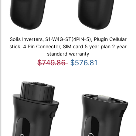
Solis Inverters, S1-W4G-ST(4PIN-5), Plugin Cellular
stick, 4 Pin Connector, SIM card 5 year plan 2 year
standard warranty
$749.86
$576.81