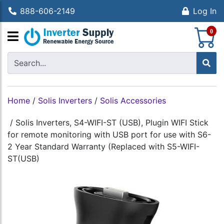
888-606-2149
Log In
S
0
Home
/
Solis Inverters
/
Solis Accessories
/
Solis Inverters, S4-WIFI-ST (USB), Plugin WIFI Stick
for remote monitoring with USB port for use with S6-
2 Year Standard Warranty (Replaced with S5-WIFI-
ST(USB)