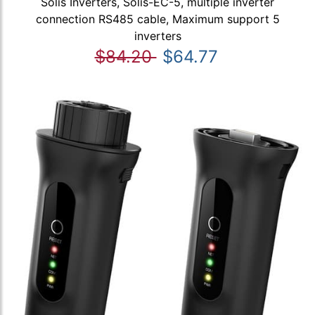
Solis Inverters, Solis-EC-5, multiple inverter
connection RS485 cable, Maximum support 5
inverters
$84.20
$64.77