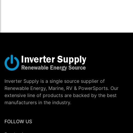
Inverter Supply is a single source supplier of
Renewable Energy, Marine, RV & PowerSports. Our
extensive line of products are backed by the best
manufacturers in the industry.
FOLLOW US