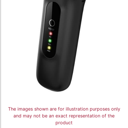
The images shown are for illustration purposes only
and may not be an exact representation of the
product