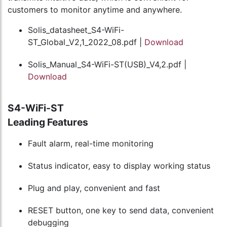
customers to monitor anytime and anywhere.
Solis_datasheet_S4-WiFi-
ST_Global_V2,1_2022_08.pdf |
Download
Solis_Manual_S4-WiFi-ST(USB)_V4,2.pdf |
Download
S4-WiFi-ST
Leading Features
Fault alarm, real-time monitoring
Status indicator, easy to display working status
Plug and play, convenient and fast
RESET button, one key to send data, convenient
debugging