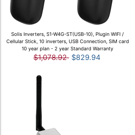
Solis Inverters, S1-W4G-ST(USB-10), Plugin WIFI /
Cellular Stick, 10 inverters, USB Connection, SIM card
10 year plan - 2 year Standard Warranty
$1,078.92
$829.94