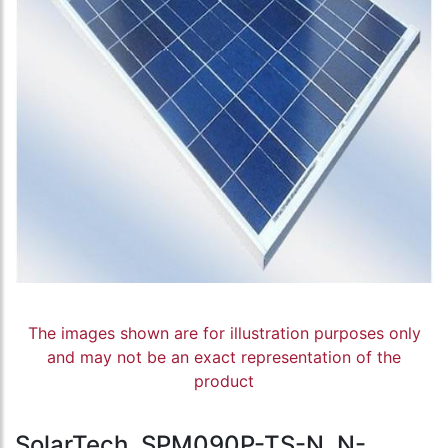
The images shown are for illustration purposes only
and may not be an exact representation of the
product
SolarTech, SPM090P-TS-N, N-