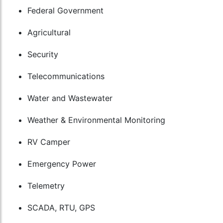
Federal Government
Agricultural
Security
Telecommunications
Water and Wastewater
Weather & Environmental Monitoring
RV Camper
Emergency Power
Telemetry
SCADA, RTU, GPS