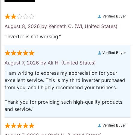
Verified Buyer
August 8, 2026 by
Kenneth C.
(WI, United States)
“Inverter is not working.”
Verified Buyer
August 7, 2026 by
Ali H.
(United States)
“I am writing to express my appreciation for your
excellent service. This is my third inverter purchased
from you, and I highly recommend your business.
Thank you for providing such high-quality products
and service.”
Verified Buyer