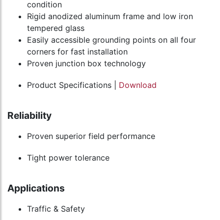
condition
Rigid anodized aluminum frame and low iron
tempered glass
Easily accessible grounding points on all four
corners for fast installation
Proven junction box technology
Product Specifications |
Download
Reliability
Proven superior field performance
Tight power tolerance
Applications
Traffic & Safety