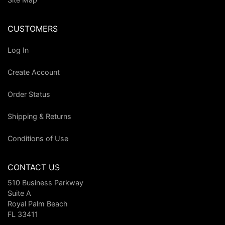
CUSTOMERS
Log In
Create Account
Order Status
Shipping & Returns
Conditions of Use
CONTACT US
510 Business Parkway
Suite A
Royal Palm Beach
FL 33411