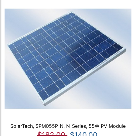
SolarTech, SPM055P-N, N-Series, 55W PV Module
$182.00
$140.00