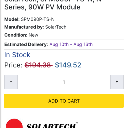
Series, 90W PV Module
Model:
SPM090P-TS-N
Manufactured by:
SolarTech
Condition:
New
Estimated Delivery:
Aug 10th - Aug 16th
In Stock
Price:
$194.38
$149.52
ADD TO CART