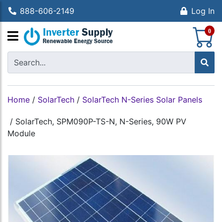
888-606-2149
Log In
S
0
Home
/
SolarTech
/
SolarTech N-Series Solar Panels
/
SolarTech, SPM090P-TS-N, N-Series, 90W PV
Module