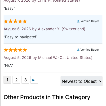
August 7, 2026 by
Chris H.
(United States)
“Easy”
Verified Buyer
August 6, 2026 by
Alexander Y.
(Switzerland)
“Easy to navigate!”
Verified Buyer
August 5, 2026 by
Michael W.
(Ca, United States)
“N/A”
Other Products in This Category