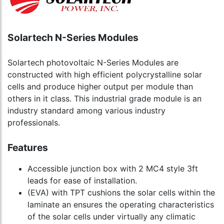
Solartech N-Series Modules
Solartech photovoltaic N-Series Modules are
constructed with high efficient polycrystalline solar
cells and produce higher output per module than
others in it class. This industrial grade module is an
industry standard among various industry
professionals.
Features
Accessible junction box with 2 MC4 style 3ft
leads for ease of installation.
(EVA) with TPT cushions the solar cells within the
laminate an ensures the operating characteristics
of the solar cells under virtually any climatic