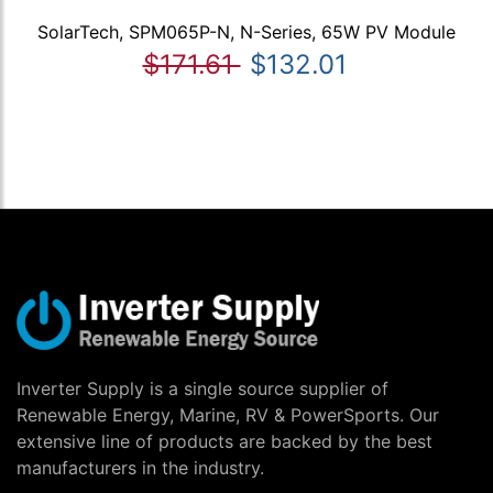
SolarTech, SPM065P-N, N-Series, 65W PV Module
$171.61
$132.01
Inverter Supply is a single source supplier of
Renewable Energy, Marine, RV & PowerSports. Our
extensive line of products are backed by the best
manufacturers in the industry.