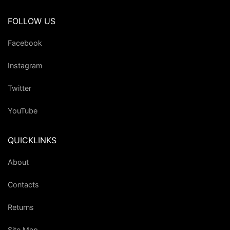
FOLLOW US
Facebook
Instagram
Twitter
YouTube
QUICKLINKS
About
Contacts
Returns
Site Map