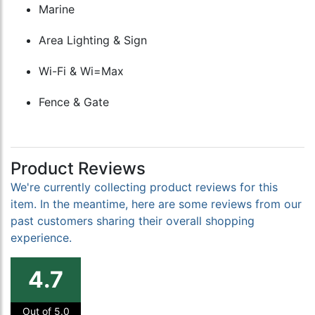
Marine
Area Lighting & Sign
Wi-Fi & Wi=Max
Fence & Gate
Product Reviews
We're currently collecting product reviews for this
item. In the meantime, here are some reviews from our
past customers sharing their overall shopping
experience.
4.7
Out of 5.0