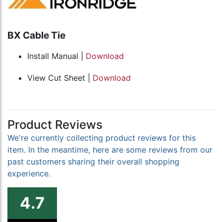
BX Cable Tie
Install Manual |
Download
View Cut Sheet |
Download
Product Reviews
We're currently collecting product reviews for this
item. In the meantime, here are some reviews from our
past customers sharing their overall shopping
experience.
4.7