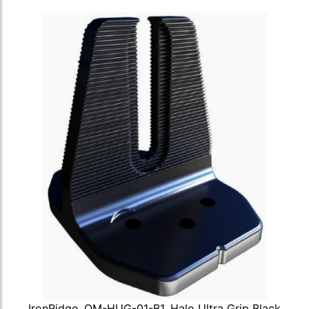
IronRidge, QM-HUG-01-B1, Halo Ultra Grip Black