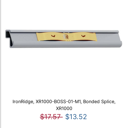
IronRidge, XR1000-BOSS-01-M1, Bonded Splice,
XR1000
$17.57
$13.52