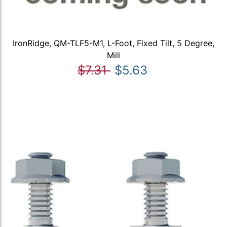
IronRidge, QM-TLF5-M1, L-Foot, Fixed Tilt, 5 Degree,
Mill
$7.31
$5.63