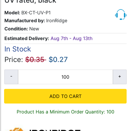
UV rated, black
Model:
BX-CT-UV-P1
Manufactured by:
IronRidge
Condition:
New
Estimated Delivery:
Aug 7th - Aug 13th
In Stock
Price:
$0.35
$0.27
ADD TO CART
Product Has a Minimum Order Quantity: 100