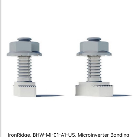
IronRidge, BHW-MI-01-A1-US, Microinverter Bonding