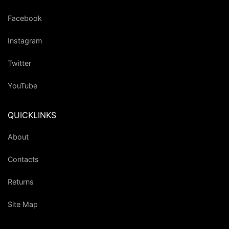
Facebook
Instagram
Twitter
YouTube
QUICKLINKS
About
Contacts
Returns
Site Map