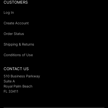
CUSTOMERS
Log In
Create Account
Order Status
Shipping & Returns
Conditions of Use
CONTACT US
510 Business Parkway
Suite A
Royal Palm Beach
FL 33411