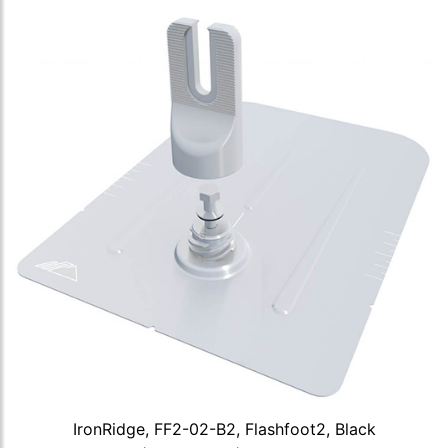
IronRidge, FF2-02-B2, Flashfoot2, Black