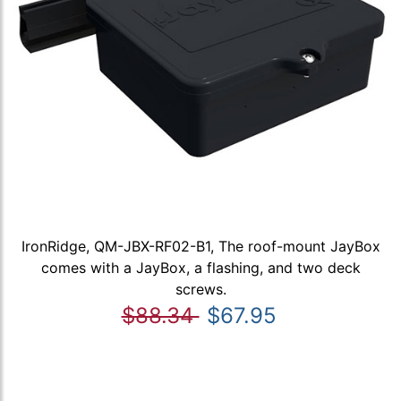
IronRidge, QM-JBX-RF02-B1, The roof-mount JayBox
comes with a JayBox, a flashing, and two deck
screws.
$88.34
$67.95