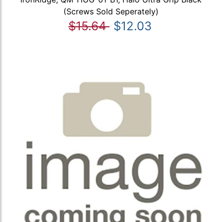
(Screws Sold Seperately)
$15.64
$12.03