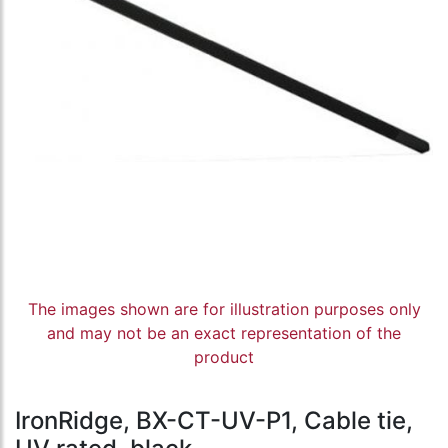
The images shown are for illustration purposes only
and may not be an exact representation of the
product
IronRidge, BX-CT-UV-P1, Cable tie,