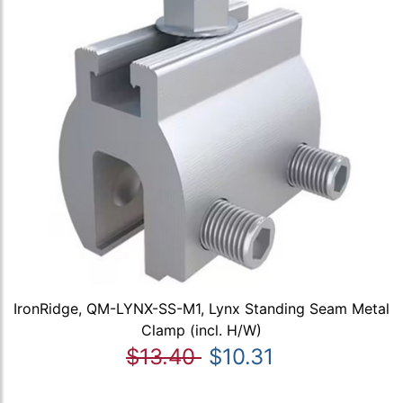
IronRidge, QM-LYNX-SS-M1, Lynx Standing Seam Metal
Clamp (incl. H/W)
$13.40
$10.31