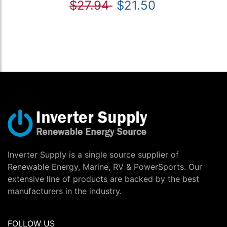
$27.94
$21.50
Inverter Supply is a single source supplier of
Renewable Energy, Marine, RV & PowerSports. Our
extensive line of products are backed by the best
manufacturers in the industry.
FOLLOW US