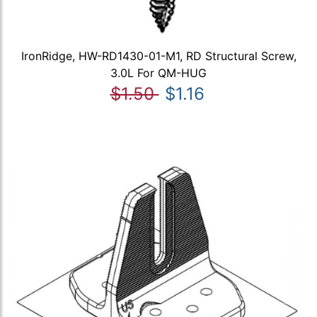
IronRidge, HW-RD1430-01-M1, RD Structural Screw,
3.0L For QM-HUG
$1.50
$1.16