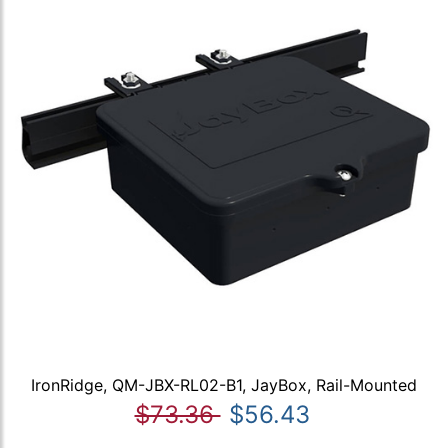
IronRidge, QM-JBX-RL02-B1, JayBox, Rail-Mounted
$73.36
$56.43