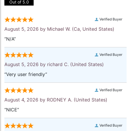
Out of 5.0
Verified Buyer
August 5, 2026 by
Michael W.
(Ca, United States)
“N/A”
Verified Buyer
August 5, 2026 by
richard C.
(United States)
“Very user friendly”
Verified Buyer
August 4, 2026 by
RODNEY A.
(United States)
“NICE”
Verified Buyer