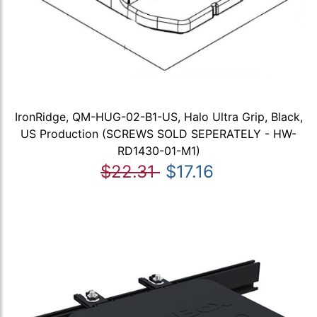
IronRidge, QM-HUG-02-B1-US, Halo Ultra Grip, Black,
US Production (SCREWS SOLD SEPERATELY - HW-
RD1430-01-M1)
$22.31
$17.16