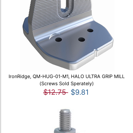
IronRidge, QM-HUG-01-M1, HALO ULTRA GRIP MILL
(Screws Sold Sperately)
$12.75
$9.81