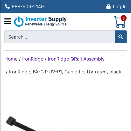
888-606-2149
Log In
S
0
Home
/
IronRidge
/
IronRidge QRail Assembly
/
IronRidge, BX-CT-UV-P1, Cable tie, UV rated, black