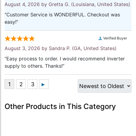
August 4, 2026 by
Gretta G.
(Louisiana, United States)
“Customer Service is WONDERFUL. Checkout was
easy!”
Verified Buyer
August 3, 2026 by
Sandra P.
(GA, United States)
“Easy process to order. I would recommend inverter
supply to others. Thanks!”
Other Products in This Category