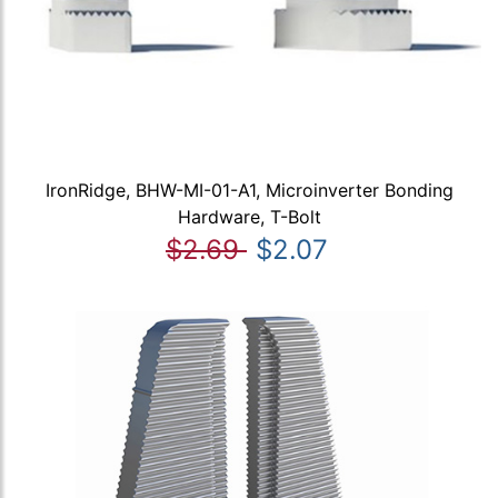
IronRidge, BHW-MI-01-A1, Microinverter Bonding
Hardware, T-Bolt
$2.69
$2.07