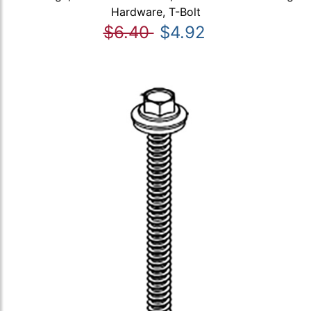
Hardware, T-Bolt
$6.40
$4.92