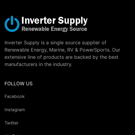
Inverter Supply is a single source supplier of
Renewable Energy, Marine, RV & PowerSports. Our
extensive line of products are backed by the best
manufacturers in the industry.
FOLLOW US
Facebook
Instagram
Twitter