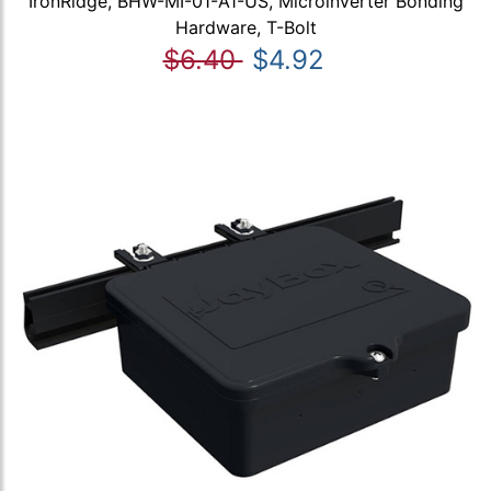
IronRidge, BHW-MI-01-A1-US, Microinverter Bonding
Hardware, T-Bolt
$6.40
$4.92