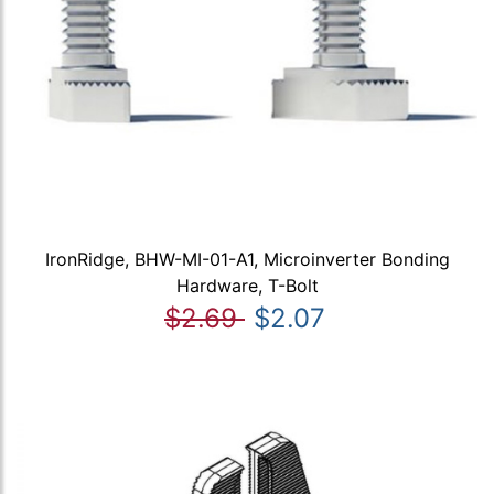
IronRidge, BHW-MI-01-A1, Microinverter Bonding
Hardware, T-Bolt
$2.69
$2.07