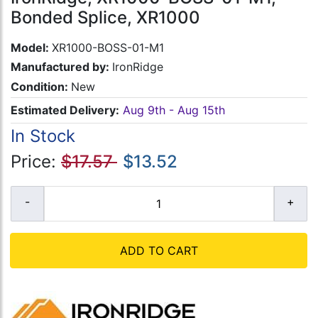
Bonded Splice, XR1000
Model:
XR1000-BOSS-01-M1
Manufactured by:
IronRidge
Condition:
New
Estimated Delivery:
Aug 9th - Aug 15th
In Stock
Price:
$17.57
$13.52
ADD TO CART