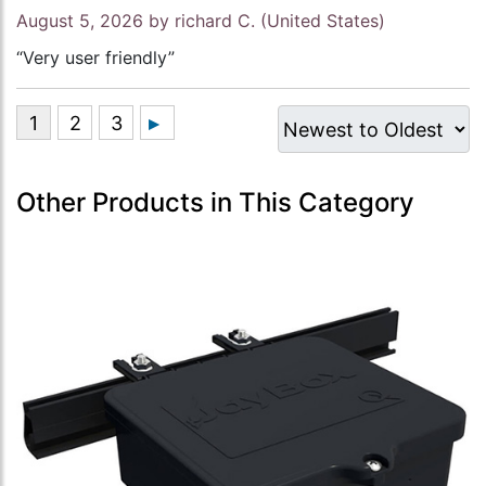
August 5, 2026 by
richard C.
(United States)
“Very user friendly”
Other Products in This Category