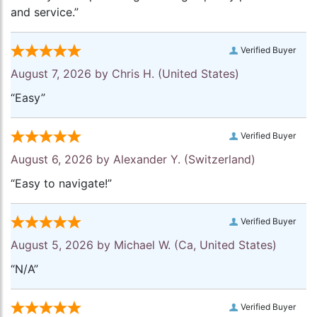
and service.”
Verified Buyer
August 7, 2026 by
Chris H.
(United States)
“Easy”
Verified Buyer
August 6, 2026 by
Alexander Y.
(Switzerland)
“Easy to navigate!”
Verified Buyer
August 5, 2026 by
Michael W.
(Ca, United States)
“N/A”
Verified Buyer