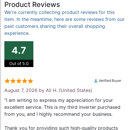
Product Reviews
We're currently collecting product reviews for this
item. In the meantime, here are some reviews from our
past customers sharing their overall shopping
experience.
4.7
Out of 5.0
Verified Buyer
August 7, 2026 by
Ali H.
(United States)
“I am writing to express my appreciation for your
excellent service. This is my third inverter purchased
from you, and I highly recommend your business.
Thank you for providing such high-quality products