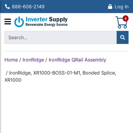
888-606-2149
Log In
S
0
Home
/
IronRidge
/
IronRidge QRail Assembly
/
IronRidge, XR1000-BOSS-01-M1, Bonded Splice,
XR1000