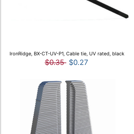
IronRidge, BX-CT-UV-P1, Cable tie, UV rated, black
$0.35
$0.27