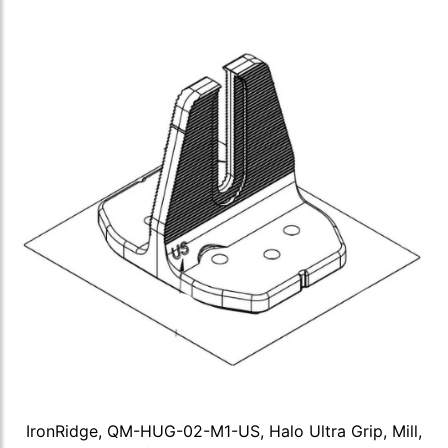
IronRidge, QM-HUG-02-M1-US, Halo Ultra Grip, Mill,