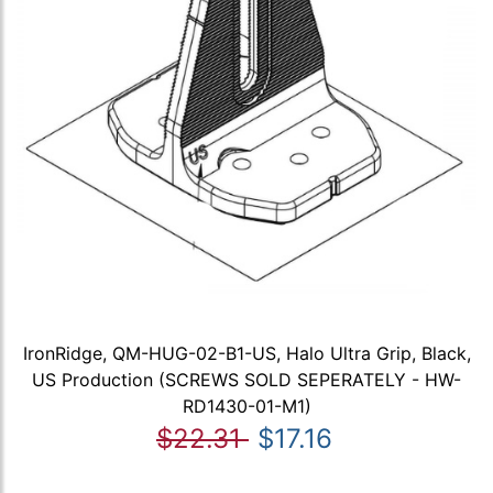
IronRidge, QM-HUG-02-B1-US, Halo Ultra Grip, Black,
US Production (SCREWS SOLD SEPERATELY - HW-
RD1430-01-M1)
$22.31
$17.16