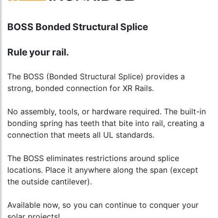
BOSS Bonded Structural Splice
Rule your rail.
The BOSS (Bonded Structural Splice) provides a
strong, bonded connection for XR Rails.
No assembly, tools, or hardware required. The built-in
bonding spring has teeth that bite into rail, creating a
connection that meets all UL standards.
The BOSS eliminates restrictions around splice
locations. Place it anywhere along the span (except
the outside cantilever).
Available now, so you can continue to conquer your
solar projects!