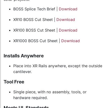
BOSS Splice Tech Brief |
Download
XR10 BOSS Cut Sheet |
Download
XR100 BOSS Cut Sheet |
Download
XR1000 BOSS Cut Sheet |
Download
Installs Anywhere
Place into XR Rails anywhere, except the outside
cantilever.
Tool Free
Single piece, with no assembly, tools, or
hardware required.
Meets UL Standards