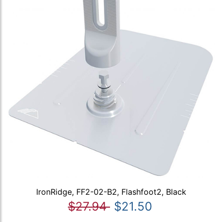
IronRidge, FF2-02-B2, Flashfoot2, Black
$27.94
$21.50