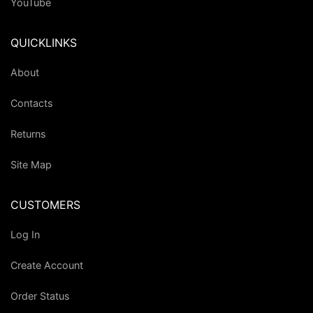
YouTube
QUICKLINKS
About
Contacts
Returns
Site Map
CUSTOMERS
Log In
Create Account
Order Status