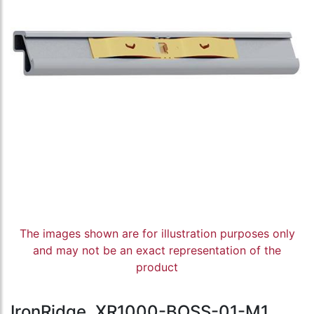
The images shown are for illustration purposes only
and may not be an exact representation of the
product
IronRidge, XR1000-BOSS-01-M1,