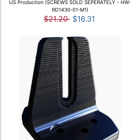
US Production (SCREWS SOLD SEPERATELY - HW-
RD1430-01-M1)
$21.20
$16.31