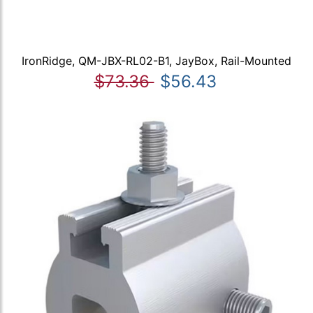
IronRidge, QM-JBX-RL02-B1, JayBox, Rail-Mounted
$73.36
$56.43