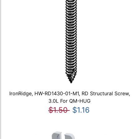
IronRidge, HW-RD1430-01-M1, RD Structural Screw,
3.0L For QM-HUG
$1.50
$1.16