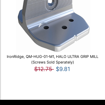
IronRidge, QM-HUG-01-M1, HALO ULTRA GRIP MILL
(Screws Sold Sperately)
$12.75
$9.81