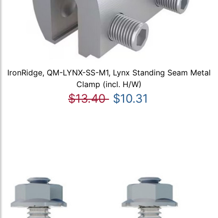
IronRidge, QM-LYNX-SS-M1, Lynx Standing Seam Metal
Clamp (incl. H/W)
$13.40
$10.31