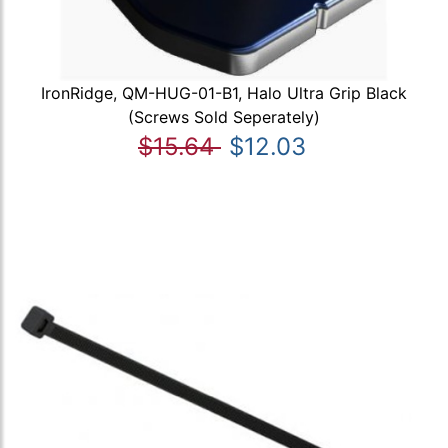
IronRidge, QM-HUG-01-B1, Halo Ultra Grip Black
(Screws Sold Seperately)
$15.64
$12.03