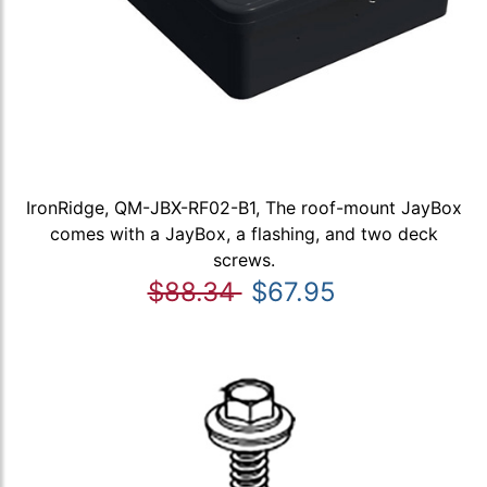
IronRidge, QM-JBX-RF02-B1, The roof-mount JayBox
comes with a JayBox, a flashing, and two deck
screws.
$88.34
$67.95