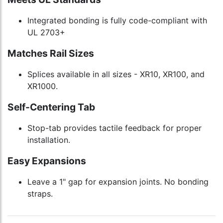
Integrated bonding is fully code-compliant with
UL 2703+
Matches Rail Sizes
Splices available in all sizes - XR10, XR100, and
XR1000.
Self-Centering Tab
Stop-tab provides tactile feedback for proper
installation.
Easy Expansions
Leave a 1" gap for expansion joints. No bonding
straps.