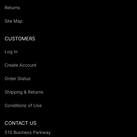
Returns
Site Map
CUSTOMERS
Log In
Create Account
Order Status
Shipping & Returns
Conditions of Use
CONTACT US
510 Business Parkway