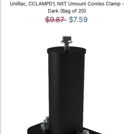
UniRac, CCLAMPD1, NXT Umount Combo Clamp -
Dark (Bag of 20)
$9.87
$7.59