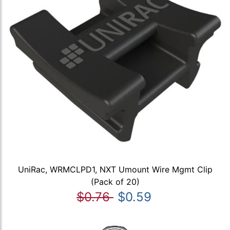
UniRac, WRMCLPD1, NXT Umount Wire Mgmt Clip
(Pack of 20)
$0.76
$0.59