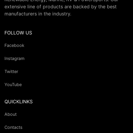
extensive line of products are backed by the best
manufacturers in the industry.
FOLLOW US
Facebook
Instagram
Twitter
YouTube
QUICKLINKS
About
Contacts