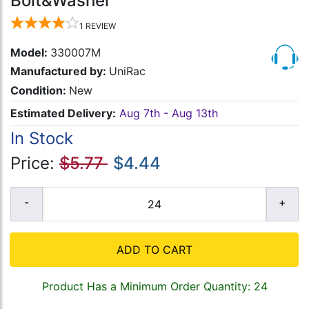
Bolt&Washer
1
REVIEW
Model:
330007M
Manufactured by:
UniRac
Condition:
New
Estimated Delivery:
Aug 7th - Aug 13th
In Stock
Price:
$5.77
$4.44
ADD TO CART
Product Has a Minimum Order Quantity: 24