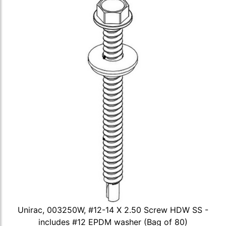
Unirac, 003250W, #12-14 X 2.50 Screw HDW SS -
includes #12 EPDM washer (Bag of 80)