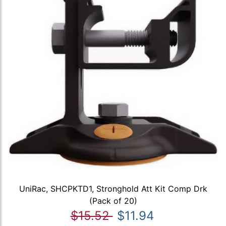
UniRac, SHCPKTD1, Stronghold Att Kit Comp Drk
(Pack of 20)
$15.52
$11.94