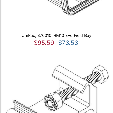
UniRac, 370010, RM10 Evo Field Bay
$95.59
$73.53