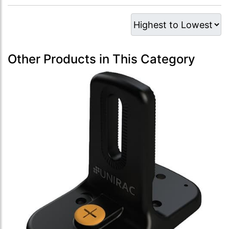
Other Products in This Category