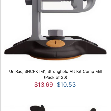
UniRac, SHCPKTM1, Stronghold Att Kit Comp Mill
(Pack of 20)
$13.69
$10.53