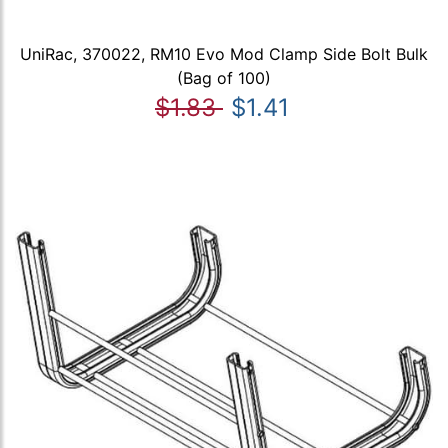
UniRac, 370022, RM10 Evo Mod Clamp Side Bolt Bulk
(Bag of 100)
$1.83
$1.41