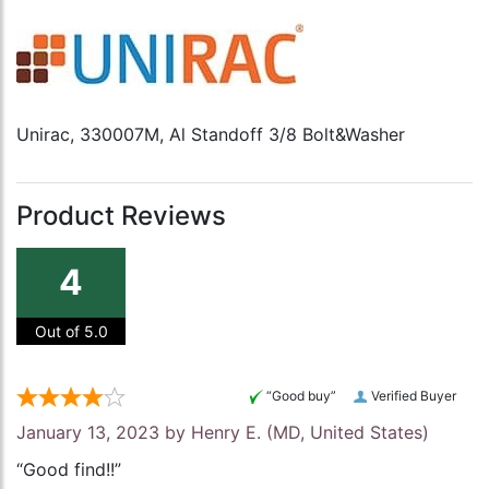
Unirac, 330007M, Al Standoff 3/8 Bolt&Washer
Product Reviews
4
Out of 5.0
“Good buy”
Verified Buyer
January 13, 2023 by
Henry E.
(MD, United States)
“Good find!!”