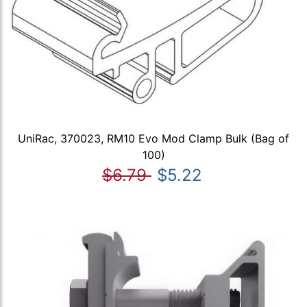
UniRac, 370023, RM10 Evo Mod Clamp Bulk (Bag of
100)
$6.79
$5.22