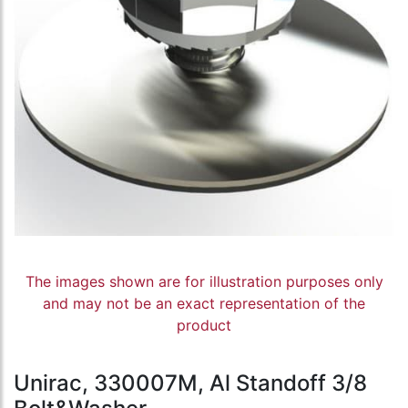
The images shown are for illustration purposes only
and may not be an exact representation of the
product
Unirac, 330007M, Al Standoff 3/8