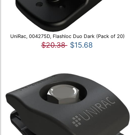
UniRac, 004275D, Flashloc Duo Dark (Pack of 20)
$20.38
$15.68