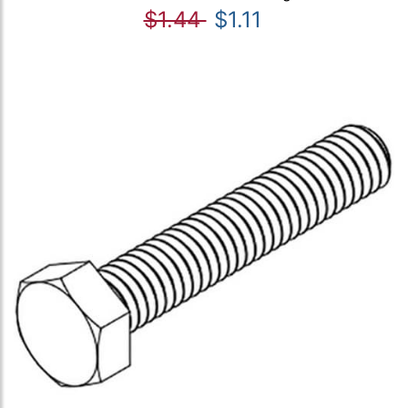
$1.44
$1.11