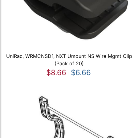
UniRac, WRMCNSD1, NXT Umount NS Wire Mgmt Clip
(Pack of 20)
$8.66
$6.66