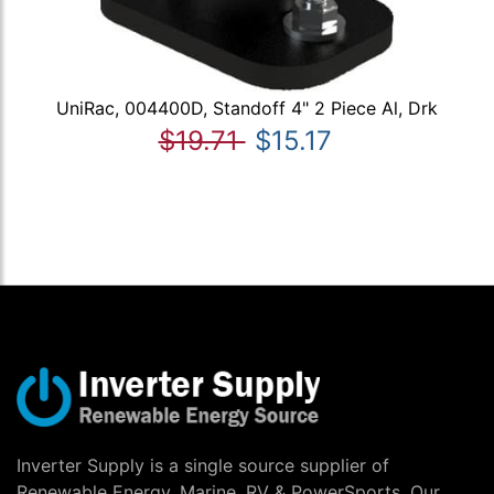
UniRac, 004400D, Standoff 4" 2 Piece Al, Drk
$19.71
$15.17
Inverter Supply is a single source supplier of
Renewable Energy, Marine, RV & PowerSports. Our