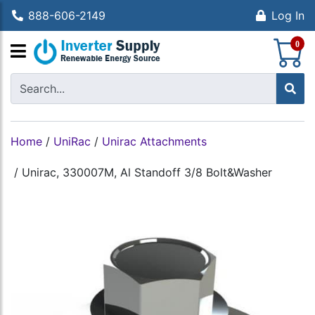
888-606-2149
Log In
S
0
Home
/
UniRac
/
Unirac Attachments
/
Unirac, 330007M, Al Standoff 3/8 Bolt&Washer