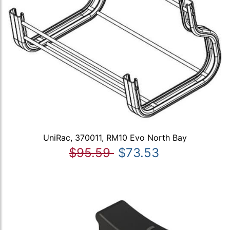
UniRac, 370011, RM10 Evo North Bay
$95.59
$73.53