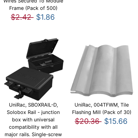
Wires Secured To Module
Frame (Pack of 500)
$2.42
$1.86
UniRac, SBOXRAIL-D,
UniRac, 004TFWM, Tile
Solobox Rail - junction
Flashing Mill (Pack of 30)
box with universal
$20.36
$15.66
compatibility with all
major rails. Single-screw