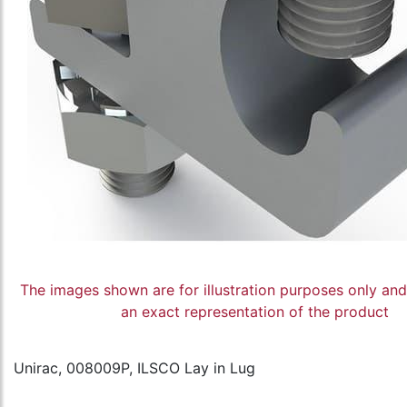
The images shown are for illustration purposes only an
an exact representation of the product
Unirac, 008009P, ILSCO Lay in Lug