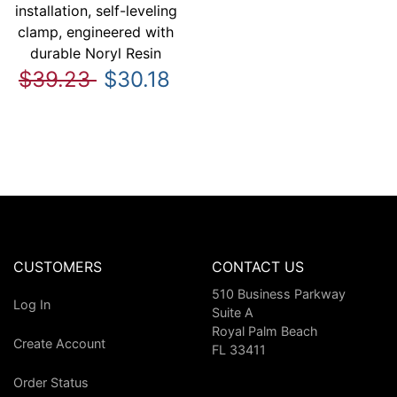
installation, self-leveling
clamp, engineered with
durable Noryl Resin
$39.23
$30.18
CUSTOMERS
CONTACT US
510 Business Parkway
Log In
Suite A
Royal Palm Beach
Create Account
FL 33411
Order Status