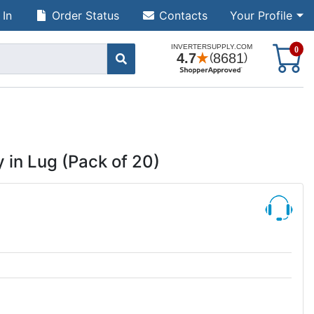
 In
Order Status
Contacts
Your Profile
S
0
 in Lug (Pack of 20)