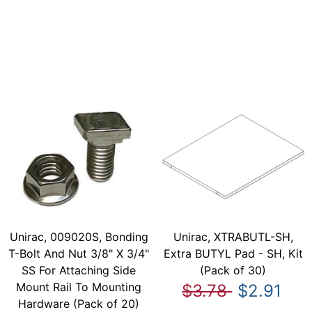
Unirac, 009020S, Bonding
Unirac, XTRABUTL-SH,
T-Bolt And Nut 3/8" X 3/4"
Extra BUTYL Pad - SH, Kit
SS For Attaching Side
(Pack of 30)
Mount Rail To Mounting
$3.78
$2.91
Hardware (Pack of 20)