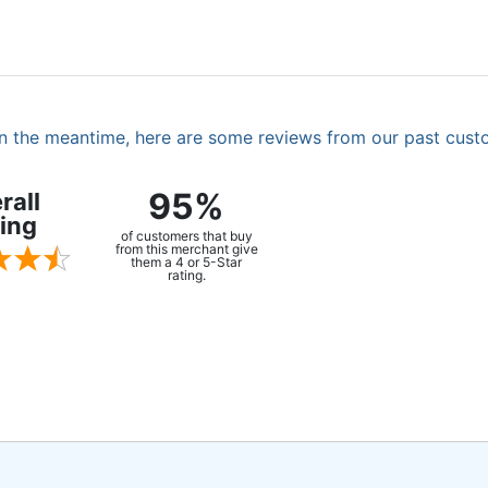
. In the meantime, here are some reviews from our past cust
95%
rall
ing
of customers that buy
from this merchant give
them a 4 or 5-Star
rating.