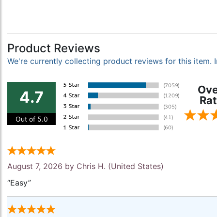
Product Reviews
We're currently collecting product reviews for this item
Ove
4.7
Rat
Out of 5.0
August 7, 2026 by
Chris H.
(United States)
“Easy”