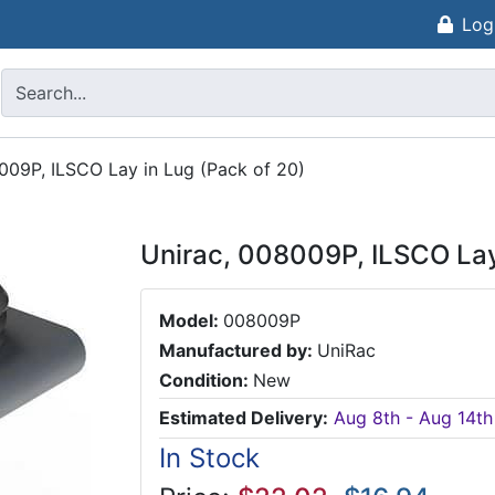
Log
009P, ILSCO Lay in Lug (Pack of 20)
Unirac, 008009P, ILSCO Lay
Model:
008009P
Manufactured by:
UniRac
Condition:
New
Estimated Delivery:
Aug 8th - Aug 14th
In Stock