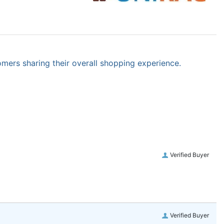
omers sharing their overall shopping experience.
Verified Buyer
Verified Buyer