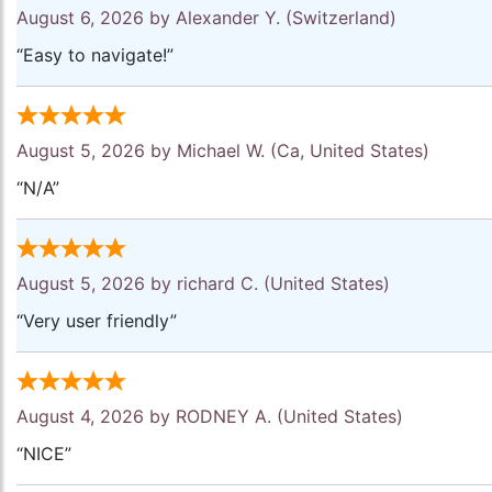
August 6, 2026 by
Alexander Y.
(Switzerland)
“Easy to navigate!”
August 5, 2026 by
Michael W.
(Ca, United States)
“N/A”
August 5, 2026 by
richard C.
(United States)
“Very user friendly”
August 4, 2026 by
RODNEY A.
(United States)
“NICE”