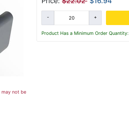
Price:
$22.02
$16.94
Product Has a Minimum Order Quantity:
d may not be