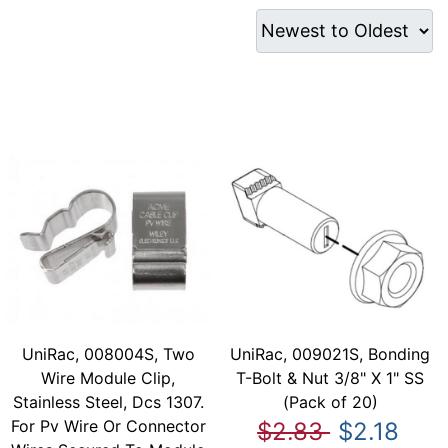
UniRac, 008004S, Two
UniRac, 009021S, Bonding
Wire Module Clip,
T-Bolt & Nut 3/8" X 1" SS
Stainless Steel, Dcs 1307.
(Pack of 20)
For Pv Wire Or Connector
$2.83
$2.18