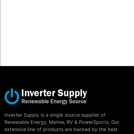
Inverter Supply is a single source supplier of
Renewable Energy, Marine, RV & PowerSports. Our
extensive line of products are backed by the best