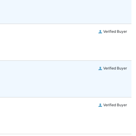
Verified Buyer
Verified Buyer
Verified Buyer