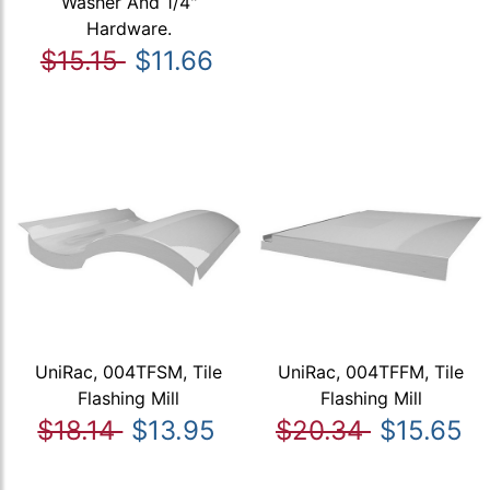
Washer And 1/4"
Hardware.
$15.15
$11.66
UniRac, 004TFSM, Tile
UniRac, 004TFFM, Tile
Flashing Mill
Flashing Mill
$18.14
$13.95
$20.34
$15.65