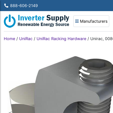
888-606-2149
Manufacturers
Home
/
UniRac
/
UniRac Racking Hardware
/
Unirac, 008