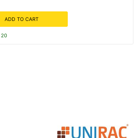
ADD TO CART
 20