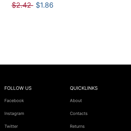
$2.42
$1.86
FOLLOW US
QUICKLINKS
Facebook
About
Instagram
Contacts
Twitter
Returns