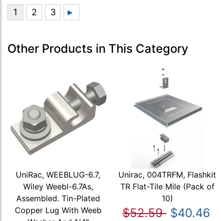
Other Products in This Category
UniRac, WEEBLUG-6.7,
Unirac, 004TRFM, Flashkit
Wiley Weebl-6.7As,
TR Flat-Tile Mile (Pack of
Assembled. Tin-Plated
10)
Copper Lug With Weeb
$52.59
$40.46