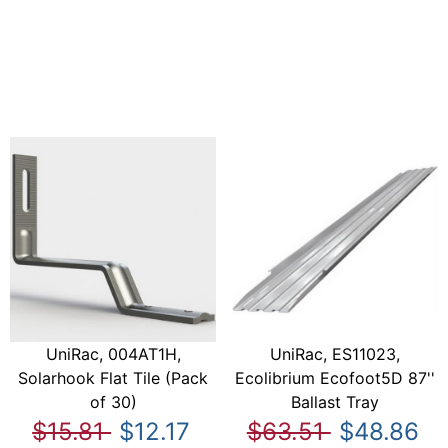
UniRac, 004AT1H,
UniRac, ES11023,
Solarhook Flat Tile (Pack
Ecolibrium Ecofoot5D 87''
of 30)
Ballast Tray
$15.81
$12.17
$63.51
$48.86