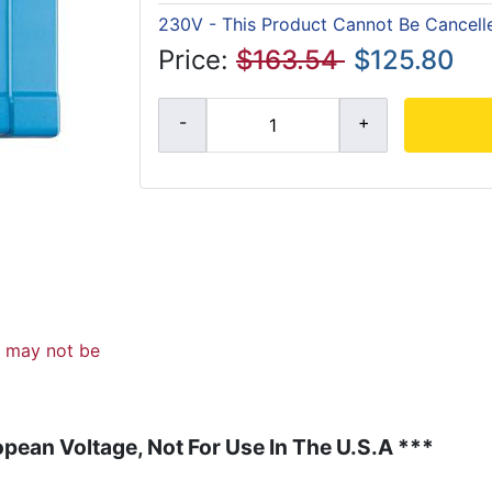
230V - This Product Cannot Be Cancell
Price:
$163.54
$125.80
d may not be
pean Voltage, Not For Use In The U.S.A ***