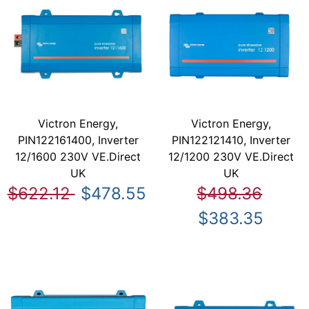
Victron Energy,
Victron Energy,
PIN122161400, Inverter
PIN122121410, Inverter
12/1600 230V VE.Direct
12/1200 230V VE.Direct
UK
UK
$622.12
$478.55
$498.36
$383.35