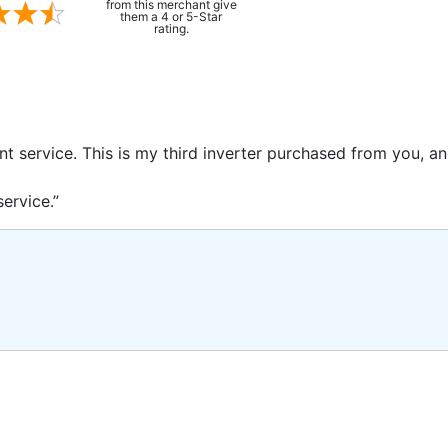
from this merchant give
them a 4 or 5-Star
rating.
ent service. This is my third inverter purchased from you, 
ervice.”