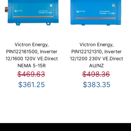
Victron Energy,
Victron Energy,
PIN122161500, Inverter
PIN122121310, Inverter
12/1600 120V VE.Direct
12/1200 230V VE.Direct
NEMA 5-15R
AU/NZ
$469.63
$498.36
$361.25
$383.35