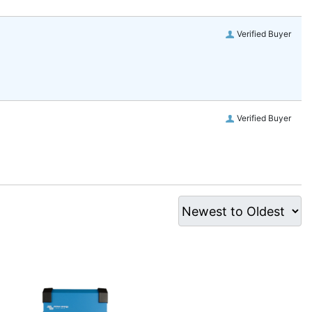
Verified Buyer
Verified Buyer