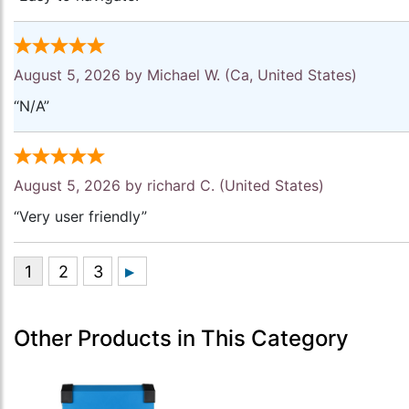
August 5, 2026 by
Michael W.
(Ca, United States)
“N/A”
August 5, 2026 by
richard C.
(United States)
“Very user friendly”
Other Products in This Category