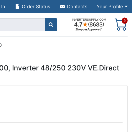
 In
Order Status
Contacts
Your Profile
S
0
O
00, Inverter 48/250 230V VE.Direct