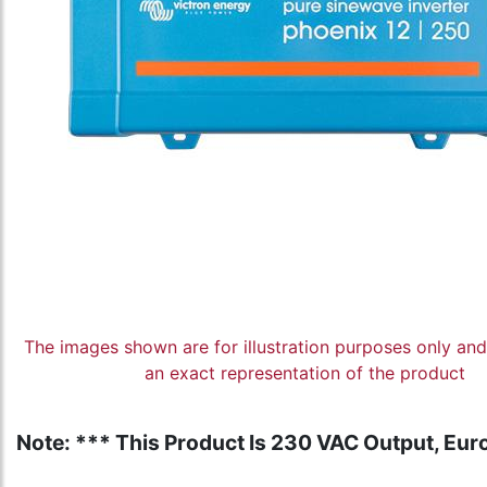
The images shown are for illustration purposes only an
an exact representation of the product
Note: *** This Product Is 230 VAC Output, Euro