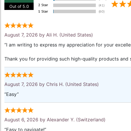
Out of 5.0
August 7, 2026 by
Ali H.
(United States)
“I am writing to express my appreciation for your excell
Thank you for providing such high-quality products and s
August 7, 2026 by
Chris H.
(United States)
“Easy”
August 6, 2026 by
Alexander Y.
(Switzerland)
“Easy to navigate!”