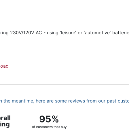
ing 230V/120V AC - using 'leisure' or 'automotive' batteri
load
. In the meantime, here are some reviews from our past cust
95%
rall
ing
of customers that buy