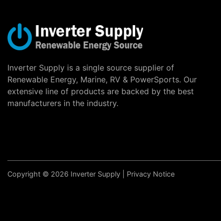
Inverter Supply is a single source supplier of
Renewable Energy, Marine, RV & PowerSports. Our
extensive line of products are backed by the best
manufacturers in the industry.
Copyright © 2026 Inverter Supply |
Privacy Notice