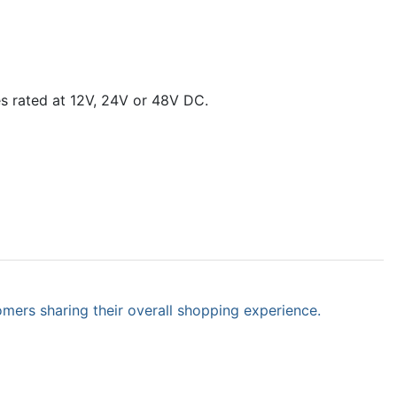
es rated at 12V, 24V or 48V DC.
omers sharing their overall shopping experience.