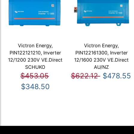
Victron Energy,
Victron Energy,
PIN122121210, Inverter
PIN122161300, Inverter
12/1200 230V VE.Direct
12/1600 230V VE.Direct
SCHUKO
AU/NZ
$453.05
$622.12
$478.55
$348.50