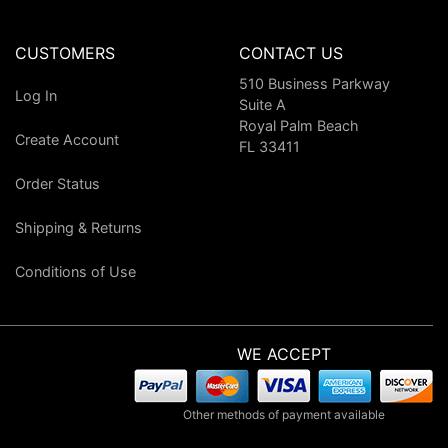
CUSTOMERS
CONTACT US
510 Business Parkway
Log In
Suite A
Royal Palm Beach
Create Account
FL 33411
Order Status
Shipping & Returns
Conditions of Use
WE ACCEPT
Other methods of payment available