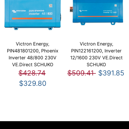
Victron Energy,
Victron Energy,
PIN481801200, Phoenix
PIN122161200, Inverter
Inverter 48/800 230V
12/1600 230V VE.Direct
VE.Direct SCHUKO
SCHUKO
$428.74
$509.41
$391.85
$329.80