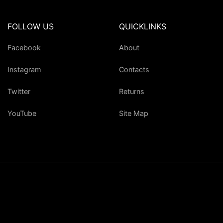
FOLLOW US
QUICKLINKS
Facebook
About
Instagram
Contacts
Twitter
Returns
YouTube
Site Map