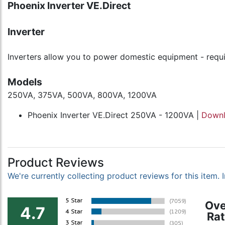
Phoenix Inverter VE.Direct
Inverter
Inverters allow you to power domestic equipment - requir
Models
250VA, 375VA, 500VA, 800VA, 1200VA
Phoenix Inverter VE.Direct 250VA - 1200VA |
Down
Product Reviews
We're currently collecting product reviews for this item
Ove
4.7
Rat