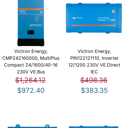
Victron Energy,
Victron Energy,
CMP242160000, MultiPlus
PIN122121110, Inverter
Compact 24/1600/40-16
12/1200 230V VE.Direct
230V VE.Bus
IEC
$1,264.12
$498.36
$972.40
$383.35