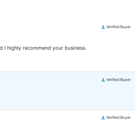
Verified Buyer
and I highly recommend your business.
Verified Buyer
Verified Buyer