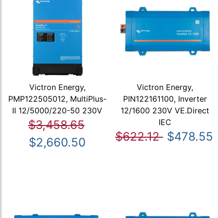
Victron Energy,
Victron Energy,
PMP122505012, MultiPlus-
PIN122161100, Inverter
II 12/5000/220-50 230V
12/1600 230V VE.Direct
IEC
$3,458.65
$622.12
$478.55
$2,660.50