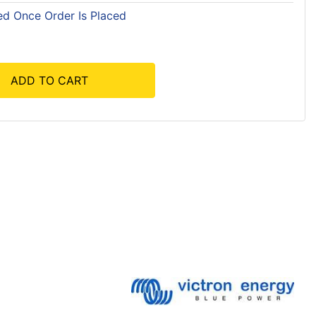
ed Once Order Is Placed
ADD TO CART