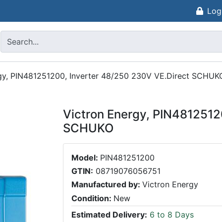
Log
gy, PIN481251200, Inverter 48/250 230V VE.Direct SCHUK
Victron Energy, PIN4812512
SCHUKO
Model:
PIN481251200
GTIN:
08719076056751
Manufactured by:
Victron Energy
Condition:
New
Estimated Delivery:
6 to 8 Days