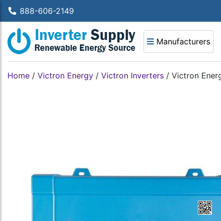
888-606-2149
Manufacturers
Home
/
Victron Energy
/
Victron Inverters
/
Victron Ener