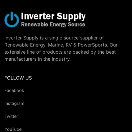
Inverter Supply is a single source supplier of
Renewable Energy, Marine, RV & PowerSports. Our
extensive line of products are backed by the best
manufacturers in the industry.
FOLLOW US
Facebook
Instagram
Twitter
YouTube