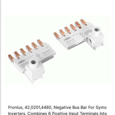
Fronius, 42,0201,4480, Negative Bus Bar For Symo
Inverters, Combines 6 Positive Input Terminals Into