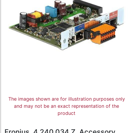
The images shown are for illustration purposes only
and may not be an exact representation of the
product
Fronius, 4,240,034,Z, Accessory,