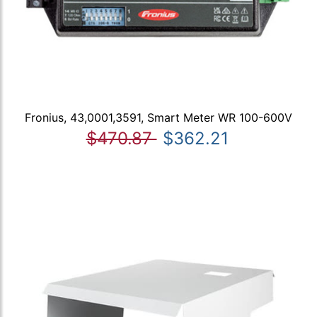
Fronius, 43,0001,3591, Smart Meter WR 100-600V
$470.87
$362.21