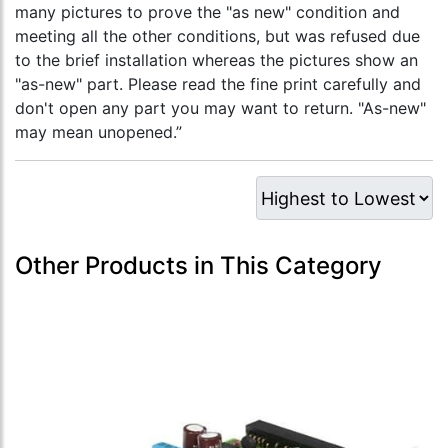
many pictures to prove the "as new" condition and
meeting all the other conditions, but was refused due
to the brief installation whereas the pictures show an
"as-new" part. Please read the fine print carefully and
don't open any part you may want to return. "As-new"
may mean unopened.”
Other Products in This Category