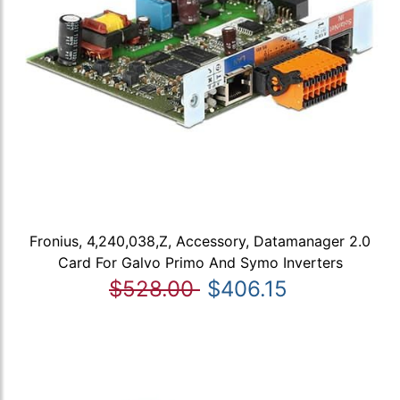
Fronius, 4,240,038,Z, Accessory, Datamanager 2.0
Card For Galvo Primo And Symo Inverters
$528.00
$406.15