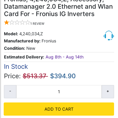
Datamanager 2.0 Ethernet and Wlan
Card For - Fronius IG Inverters
1
REVIEW
Model:
4,240,034,Z
Manufactured by:
Fronius
Condition:
New
Estimated Delivery:
Aug 8th - Aug 14th
In Stock
Price:
$513.37
$394.90
ADD TO CART