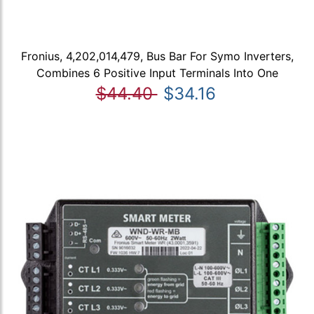
Fronius, 4,202,014,479, Bus Bar For Symo Inverters,
Combines 6 Positive Input Terminals Into One
$44.40
$34.16