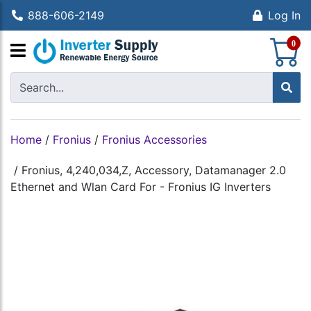
888-606-2149
Log In
S
0
Home
/
Fronius
/
Fronius Accessories
/
Fronius, 4,240,034,Z, Accessory, Datamanager 2.0
Ethernet and Wlan Card For - Fronius IG Inverters