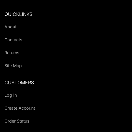
QUICKLINKS
About
Contacts
Returns
Site Map
CUSTOMERS
Log In
Create Account
Order Status