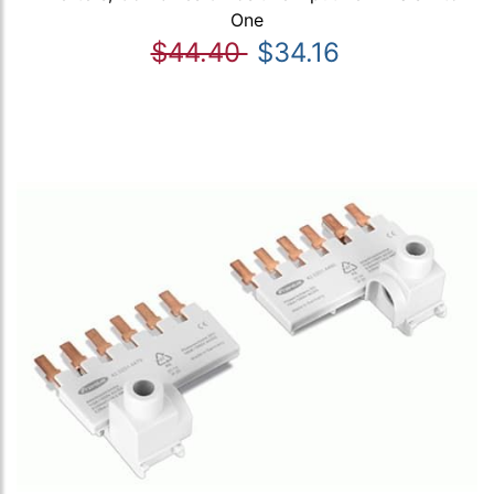
One
$44.40
$34.16