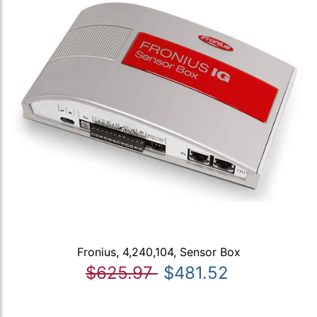
Fronius, 4,240,104, Sensor Box
$625.97
$481.52