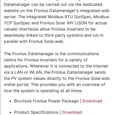
Datamanager can be carried out via the dedicated
website on the Fronius Datamanager's integrated web
server. The integrated Modbus RTU SunSpec, Modbus
TCP SunSpec and Fronius Solar API (JSON for actual
values) interfaces allow Fronius inverters to be
seamlessly linked to third-party systems and run in
parallel with Fronius Solar.web.
The Fronius Datamanager is the communications
centre for Fronius inverters for a variety of
applications. Whenever it is connected to the internet
via a LAN or WLAN, the Fronius Datamanager sends
the PV system values directly to the Fronius Solar.web
online portal. This provides you with an overview of
how the system is operating at all times.
Brochure Fronius Power Package |
Download
Product Specifications |
Download