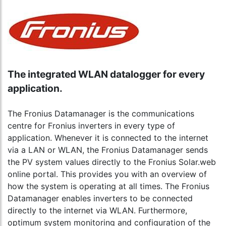
The integrated WLAN datalogger for every
application.
The Fronius Datamanager is the communications
centre for Fronius inverters in every type of
application. Whenever it is connected to the internet
via a LAN or WLAN, the Fronius Datamanager sends
the PV system values directly to the Fronius Solar.web
online portal. This provides you with an overview of
how the system is operating at all times. The Fronius
Datamanager enables inverters to be connected
directly to the internet via WLAN. Furthermore,
optimum system monitoring and configuration of the