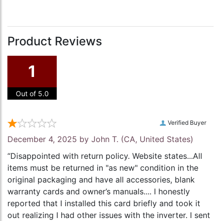
Product Reviews
1
Out of 5.0
Verified Buyer
December 4, 2025 by
John T.
(CA, United States)
“Disappointed with return policy. Website states...All
items must be returned in "as new" condition in the
original packaging and have all accessories, blank
warranty cards and owner’s manuals.... I honestly
reported that I installed this card briefly and took it
out realizing I had other issues with the inverter. I sent