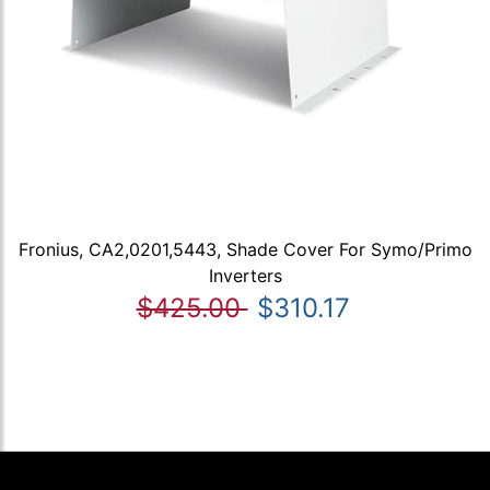
Fronius, CA2,0201,5443, Shade Cover For Symo/Primo
Inverters
$425.00
$310.17