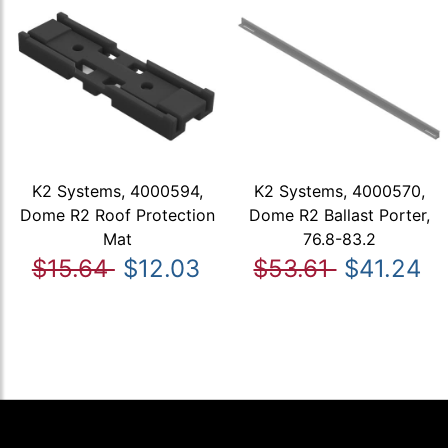
K2 Systems, 4000594,
K2 Systems, 4000570,
Dome R2 Roof Protection
Dome R2 Ballast Porter,
Mat
76.8-83.2
$15.64
$12.03
$53.61
$41.24