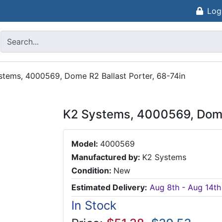
Log
stems, 4000569, Dome R2 Ballast Porter, 68-74in
K2 Systems, 4000569, Dome 
Model:
4000569
Manufactured by:
K2 Systems
Condition:
New
Estimated Delivery:
Aug 8th - Aug 14th
In Stock