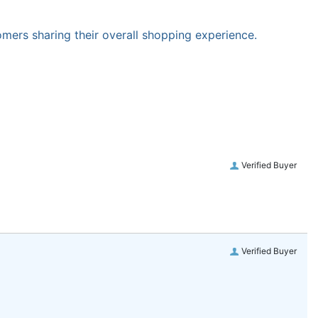
omers sharing their overall shopping experience.
Verified Buyer
Verified Buyer