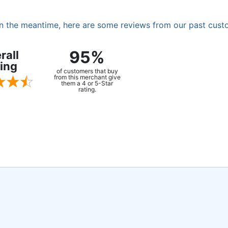
. In the meantime, here are some reviews from our past cust
95%
rall
ing
of customers that buy
from this merchant give
them a 4 or 5-Star
rating.