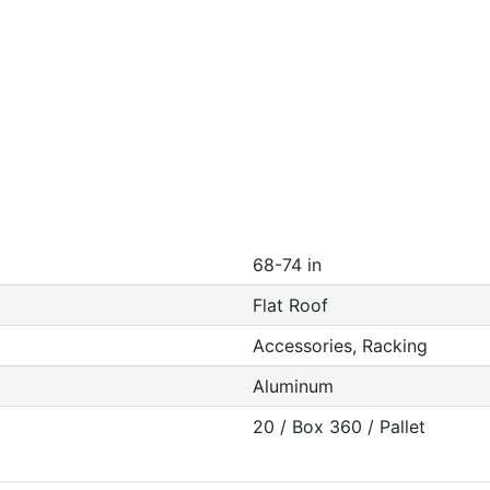
68-74 in
Flat Roof
Accessories, Racking
Aluminum
20 / Box 360 / Pallet