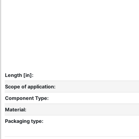
Length [in]:
Scope of application:
Component Type:
Material:
Packaging type: