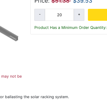
Price:
$51.38
$39.53
Product Has a Minimum Order Quantity:
d may not be
r ballasting the solar racking system.