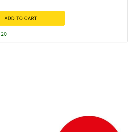
ADD TO CART
 20