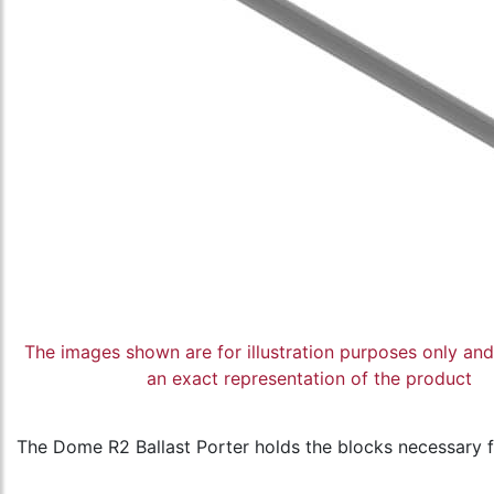
The images shown are for illustration purposes only an
an exact representation of the product
The Dome R2 Ballast Porter holds the blocks necessary fo