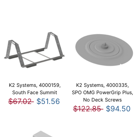
K2 Systems, 4000159,
K2 Systems, 4000335,
South Face Summit
SPO OMG PowerGrip Plus,
No Deck Screws
$67.02
$51.56
$122.85
$94.50