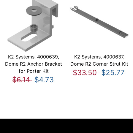
K2 Systems, 4000639,
K2 Systems, 4000637,
Dome R2 Anchor Bracket
Dome R2 Corner Strut Kit
for Porter Kit
$33.50
$25.77
$6.14
$4.73