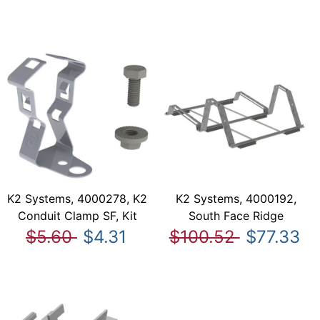
K2 Systems, 4000278, K2
K2 Systems, 4000192,
Conduit Clamp SF, Kit
South Face Ridge
$5.60
$4.31
$100.52
$77.33