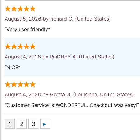
August 5, 2026 by
richard C.
(United States)
“Very user friendly”
August 4, 2026 by
RODNEY A.
(United States)
“NICE”
August 4, 2026 by
Gretta G.
(Louisiana, United States)
“Customer Service is WONDERFUL. Checkout was easy!”