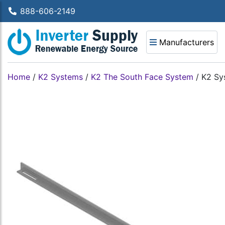
888-606-2149
Manufacturers
Home
/
K2 Systems
/
K2 The South Face System
/
K2 Sy