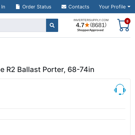
 In
Order Status
Contacts
Your Profile
S
0
R2 Ballast Porter, 68-74in