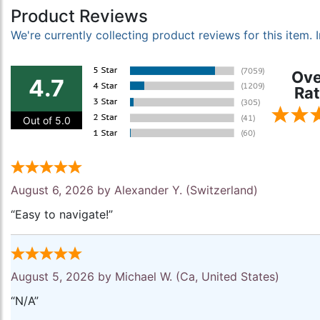
Product Reviews
We're currently collecting product reviews for this item
Ove
4.7
Rat
Out of 5.0
August 6, 2026 by
Alexander Y.
(Switzerland)
“Easy to navigate!”
August 5, 2026 by
Michael W.
(Ca, United States)
“N/A”