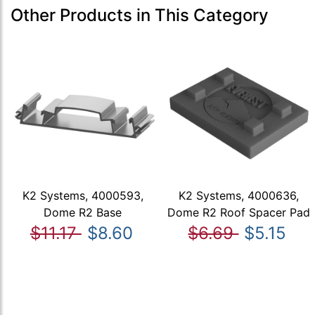
Other Products in This Category
K2 Systems, 4000593,
K2 Systems, 4000636,
Dome R2 Base
Dome R2 Roof Spacer Pad
$11.17
$8.60
$6.69
$5.15