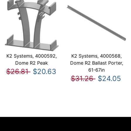
K2 Systems, 4000592,
K2 Systems, 4000568,
Dome R2 Peak
Dome R2 Ballast Porter,
61-67in
$26.81
$20.63
$31.26
$24.05