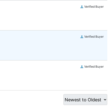
Verified Buyer
Verified Buyer
Verified Buyer