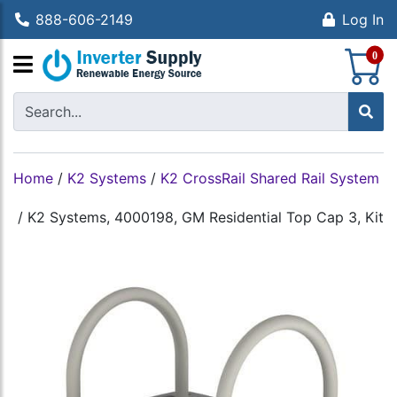
888-606-2149
Log In
S
0
Home
/
K2 Systems
/
K2 CrossRail Shared Rail System
/
K2 Systems, 4000198, GM Residential Top Cap 3, Kit