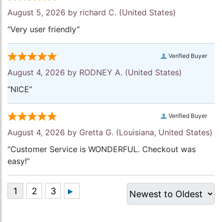
August 5, 2026 by
richard C.
(United States)
“Very user friendly”
Verified Buyer
August 4, 2026 by
RODNEY A.
(United States)
“NICE”
Verified Buyer
August 4, 2026 by
Gretta G.
(Louisiana, United States)
“Customer Service is WONDERFUL. Checkout was
easy!”