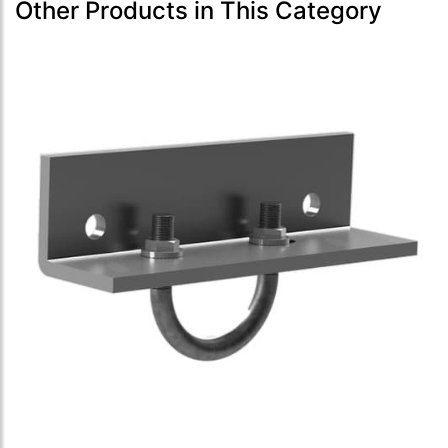
Other Products in This Category