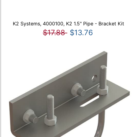
K2 Systems, 4000100, K2 1.5" Pipe - Bracket Kit
$17.88
$13.76