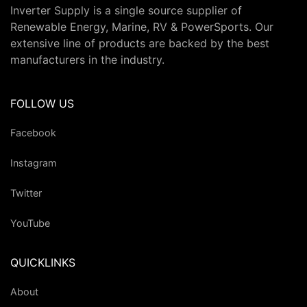
Inverter Supply is a single source supplier of
Renewable Energy, Marine, RV & PowerSports. Our
extensive line of products are backed by the best
manufacturers in the industry.
FOLLOW US
Facebook
Instagram
Twitter
YouTube
QUICKLINKS
About