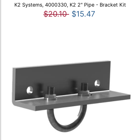
K2 Systems, 4000330, K2 2" Pipe - Bracket Kit
$20.10
$15.47