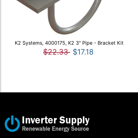
K2 Systems, 4000175, K2 3" Pipe - Bracket Kit
$22.33
$17.18