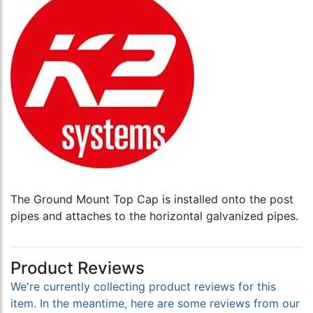
The Ground Mount Top Cap is installed onto the post
pipes and attaches to the horizontal galvanized pipes.
Product Reviews
We're currently collecting product reviews for this
item. In the meantime, here are some reviews from our