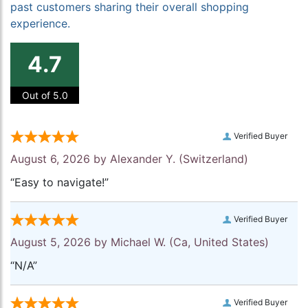
past customers sharing their overall shopping
experience.
4.7
Out of 5.0
Verified Buyer
August 6, 2026 by
Alexander Y.
(Switzerland)
“Easy to navigate!”
Verified Buyer
August 5, 2026 by
Michael W.
(Ca, United States)
“N/A”
Verified Buyer