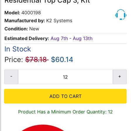
Residential Top Cap 3, Kit
Model:
4000198
Manufactured by:
K2 Systems
Condition:
New
Estimated Delivery:
Aug 7th - Aug 13th
In Stock
Price:
$78.18
$60.14
ADD TO CART
Product Has a Minimum Order Quantity: 12