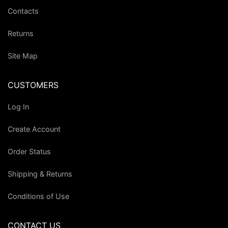
Contacts
Returns
Site Map
CUSTOMERS
Log In
Create Account
Order Status
Shipping & Returns
Conditions of Use
CONTACT US