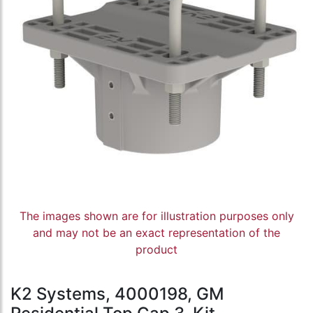
The images shown are for illustration purposes only
and may not be an exact representation of the
product
K2 Systems, 4000198, GM