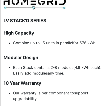
LV STACK'D SERIES
High Capacity
Combine up to 15 units in parallelfor 576 kWh.
Modular Design
Each Stack contains 2-8 modules(4.8 kWh each).
Easily add modulesany time.
10 Year Warranty
Our warranty is per component tosupport
upgradability.