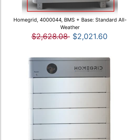
Homegrid, 4000044, BMS + Base: Standard All-
Weather
$2,628.08
$2,021.60