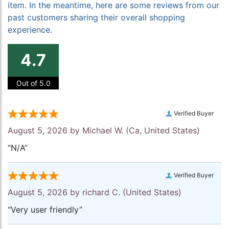
item. In the meantime, here are some reviews from our
past customers sharing their overall shopping
experience.
4.7
Out of 5.0
Verified Buyer
August 5, 2026 by
Michael W.
(Ca, United States)
“N/A”
Verified Buyer
August 5, 2026 by
richard C.
(United States)
“Very user friendly”