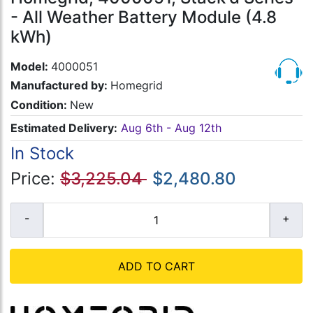
- All Weather Battery Module (4.8
kWh)
Model:
4000051
Manufactured by:
Homegrid
Condition:
New
Estimated Delivery:
Aug 6th - Aug 12th
In Stock
Price:
$3,225.04
$2,480.80
ADD TO CART