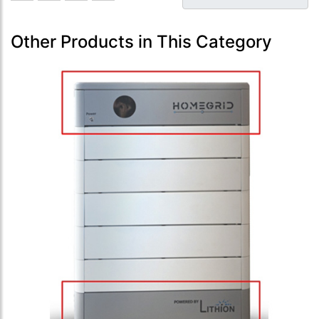
Other Products in This Category