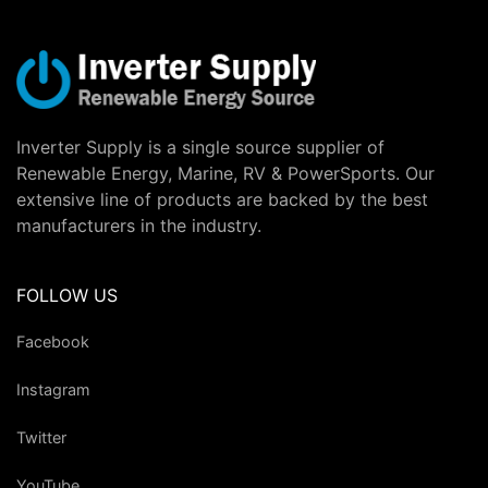
Inverter Supply is a single source supplier of
Renewable Energy, Marine, RV & PowerSports. Our
extensive line of products are backed by the best
manufacturers in the industry.
FOLLOW US
Facebook
Instagram
Twitter
YouTube