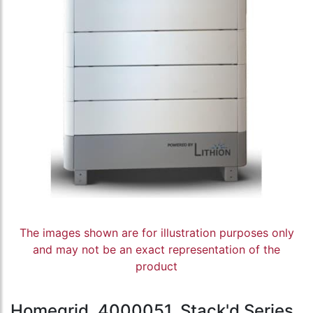
The images shown are for illustration purposes only
and may not be an exact representation of the
product
Homegrid, 4000051, Stack'd Series