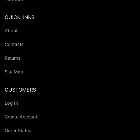
QUICKLINKS
About
Contacts
Returns
Site Map
CUSTOMERS
Log In
Create Account
Order Status