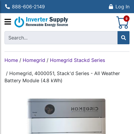
888-606-2149
Log In
S
0
Home
/
Homegrid
/
Homegrid Stackd Series
/
Homegrid, 4000051, Stack'd Series - All Weather
Battery Module (4.8 kWh)