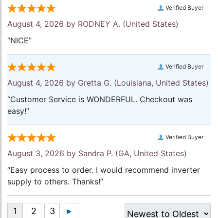
Verified Buyer
August 4, 2026 by
RODNEY A.
(United States)
“NICE”
Verified Buyer
August 4, 2026 by
Gretta G.
(Louisiana, United States)
“Customer Service is WONDERFUL. Checkout was
easy!”
Verified Buyer
August 3, 2026 by
Sandra P.
(GA, United States)
“Easy process to order. I would recommend inverter
supply to others. Thanks!”