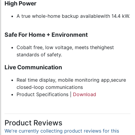
High Power
A true whole-home backup availablewith 14.4 kW.
Safe For Home + Environment
Cobalt free, low voltage, meets thehighest
standards of safety.
Live Communication
Real time display, mobile monitoring app,secure
closed-loop communications
Product Specifications |
Download
Product Reviews
We're currently collecting product reviews for this