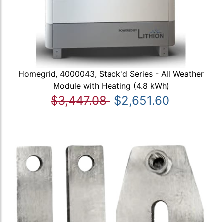
Homegrid, 4000043, Stack'd Series - All Weather
Module with Heating (4.8 kWh)
$3,447.08
$2,651.60