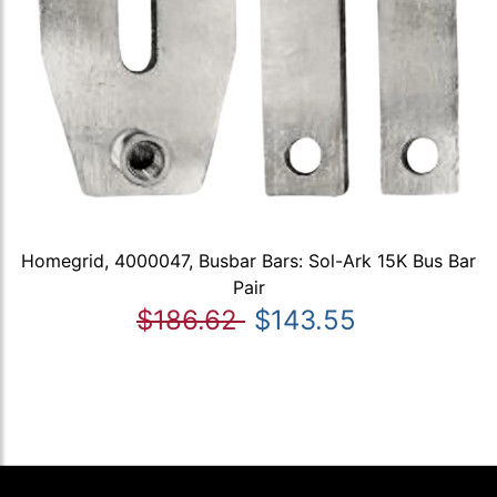
Homegrid, 4000047, Busbar Bars: Sol-Ark 15K Bus Bar
Pair
$186.62
$143.55