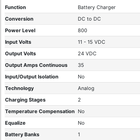
Function
Battery Charger
Conversion
DC to DC
Power Level
800
Input Volts
11 - 15 VDC
Output Volts
24 VDC
Output Amps Continuous
35
Input/Output Isolation
No
Technology
Analog
Charging Stages
2
Temperature Compensation
No
Equalize
No
Battery Banks
1