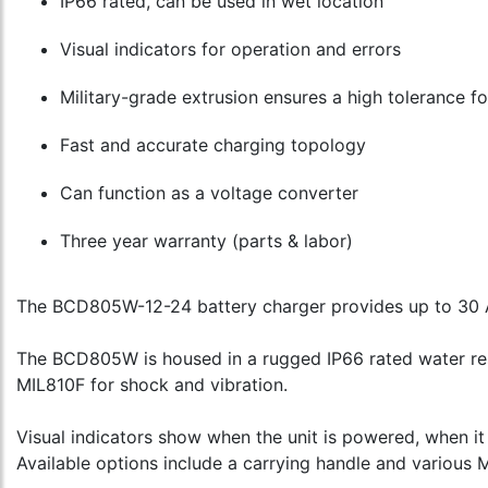
IP66 rated, can be used in wet location
Visual indicators for operation and errors
Military-grade extrusion ensures a high tolerance f
Fast and accurate charging topology
Can function as a voltage converter
Three year warranty (parts & labor)
The BCD805W-12-24 battery charger provides up to 30 A
The BCD805W is housed in a rugged IP66 rated water res
MIL810F for shock and vibration.
Visual indicators show when the unit is powered, when it
Available options include a carrying handle and various 