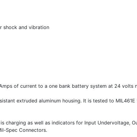
or shock and vibration
mps of current to a one bank battery system at 24 volts 
istant extruded aluminum housing. It is tested to MIL461E
 is charging as well as indicators for Input Undervoltage,
Mil-Spec Connectors.