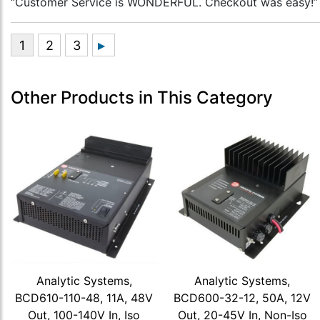
“Customer Service is WONDERFUL. Checkout was easy!”
Other Products in This Category
Analytic Systems,
Analytic Systems,
BCD610-110-48, 11A, 48V
BCD600-32-12, 50A, 12V
Out, 100-140V In, Iso
Out, 20-45V In, Non-Iso