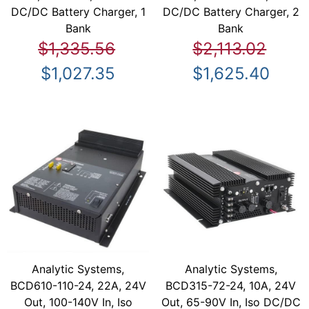
DC/DC Battery Charger, 1
DC/DC Battery Charger, 2
Bank
Bank
$1,335.56
$2,113.02
$1,027.35
$1,625.40
Analytic Systems,
Analytic Systems,
BCD610-110-24, 22A, 24V
BCD315-72-24, 10A, 24V
Out, 100-140V In, Iso
Out, 65-90V In, Iso DC/DC