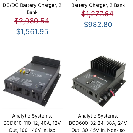
DC/DC Battery Charger, 2
Battery Charger, 2 Bank
Bank
$1,277.64
$2,030.54
$982.80
$1,561.95
Analytic Systems,
Analytic Systems,
BCD610-110-12, 40A, 12V
BCD600-32-24, 38A, 24V
Out, 100-140V In, Iso
Out, 30-45V In, Non-Iso