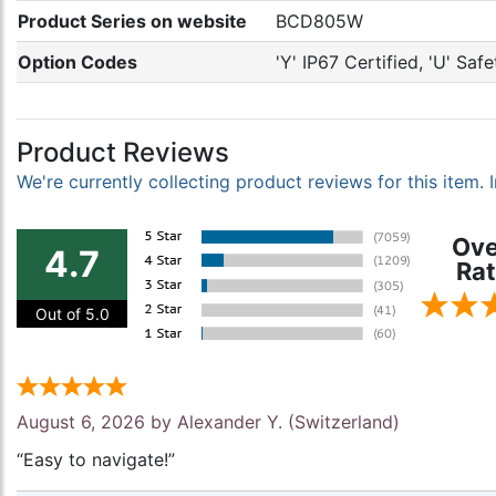
Product Series on website
BCD805W
Option Codes
'Y' IP67 Certified, 'U' Sa
Product Reviews
We're currently collecting product reviews for this item
Ove
4.7
Rat
Out of 5.0
August 6, 2026 by
Alexander Y.
(Switzerland)
“Easy to navigate!”