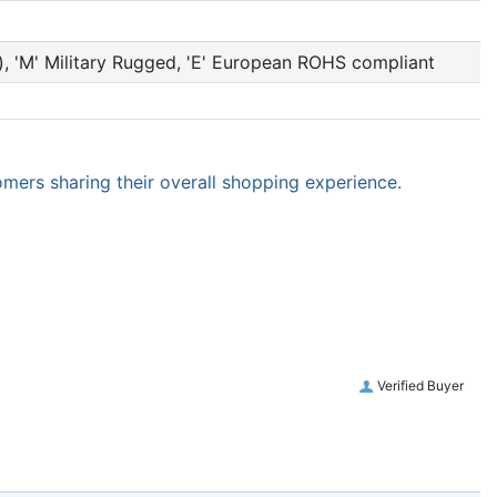
et), 'M' Military Rugged, 'E' European ROHS compliant
omers sharing their overall shopping experience.
Verified Buyer