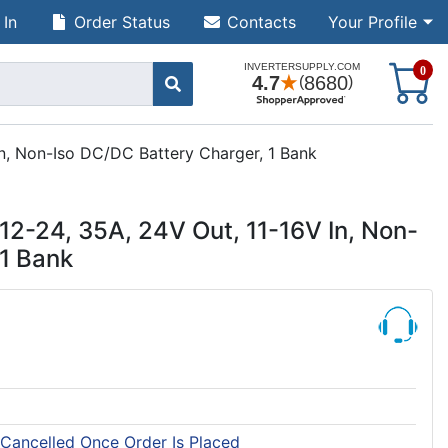
 In
Order Status
Contacts
Your Profile
S
0
n, Non-Iso DC/DC Battery Charger, 1 Bank
2-24, 35A, 24V Out, 11-16V In, Non-
 1 Bank
 Cancelled Once Order Is Placed