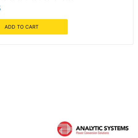
5
ADD TO CART