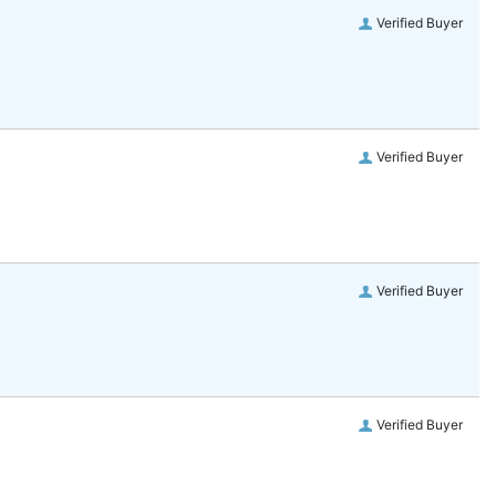
Verified Buyer
Verified Buyer
Verified Buyer
Verified Buyer