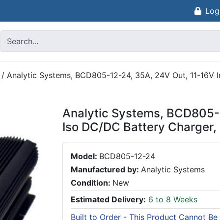
Log
/
Analytic Systems, BCD805-12-24, 35A, 24V Out, 11-16V I
Analytic Systems, BCD805-1
Iso DC/DC Battery Charger,
Model:
BCD805-12-24
Manufactured by:
Analytic Systems
Condition:
New
Estimated Delivery:
6 to 8 Weeks
Built to Order - This Product Cannot Be