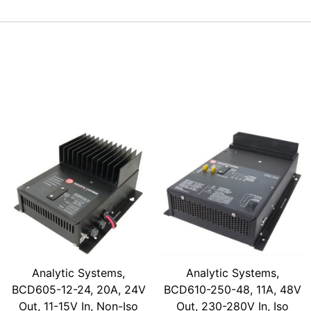
Analytic Systems,
Analytic Systems,
BCD605-12-24, 20A, 24V
BCD610-250-48, 11A, 48V
Out, 11-15V In, Non-Iso
Out, 230-280V In, Iso