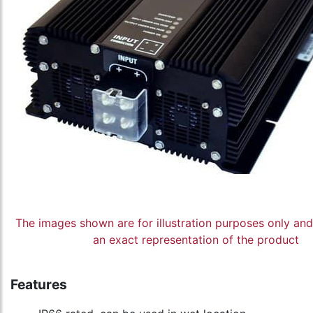
The images shown are for illustration purposes only an
an exact representation of the product
Features