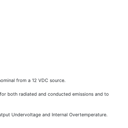
nominal from a 12 VDC source.
 for both radiated and conducted emissions and to
 Output Undervoltage and Internal Overtemperature.