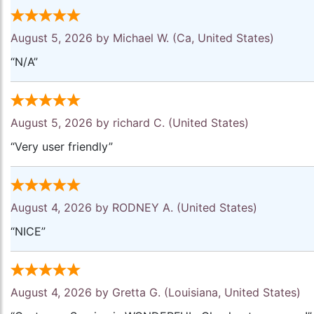
August 5, 2026 by
Michael W.
(Ca, United States)
“N/A”
August 5, 2026 by
richard C.
(United States)
“Very user friendly”
August 4, 2026 by
RODNEY A.
(United States)
“NICE”
August 4, 2026 by
Gretta G.
(Louisiana, United States)