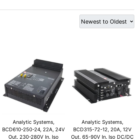
Analytic Systems,
Analytic Systems,
BCD610-250-24, 22A, 24V
BCD315-72-12, 20A, 12V
Out, 230-280V In, Iso
Out, 65-90V In, Iso DC/DC