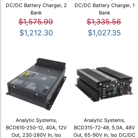
DC/DC Battery Charger, 2
DC/DC Battery Charger, 1
Bank
Bank
$1,575.99
$1,335.56
$1,212.30
$1,027.35
Analytic Systems,
Analytic Systems,
BCD610-250-12, 40A, 12V
BCD315-72-48, 5.0A, 48V
Out, 230-280V In, Iso
Out, 65-90V In, Iso DC/DC