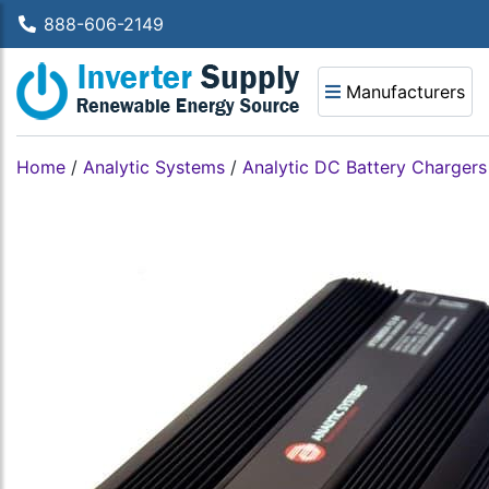
888-606-2149
Manufacturers
Home
/
Analytic Systems
/
Analytic DC Battery Chargers