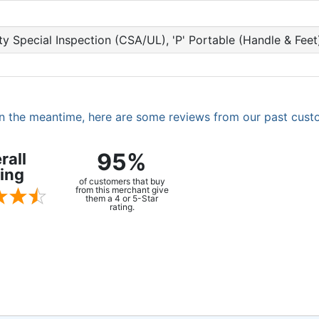
fety Special Inspection (CSA/UL), 'P' Portable (Handle & Fe
. In the meantime, here are some reviews from our past cust
95%
rall
ing
of customers that buy
from this merchant give
them a 4 or 5-Star
rating.