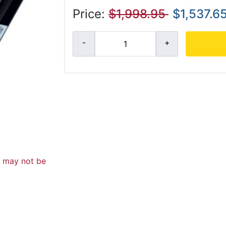
Price:
$1,998.95
$1,537.6
d may not be