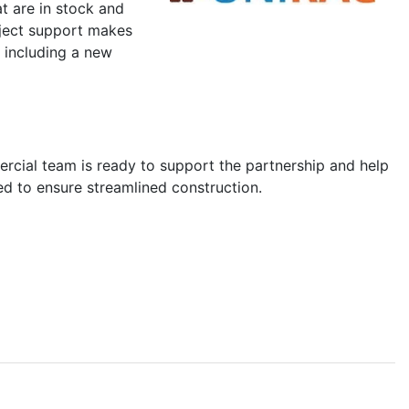
 are in stock and
oject support makes
, including a new
mercial team is ready to support the partnership and help
d to ensure streamlined construction.