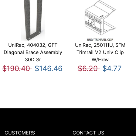
UniRac, 404032, GFT
UniRac, 250111U, SFM
Diagonal Brace Assembly
Trimrail V2 Univ Clip
30D Sr
W/Hdw
$190.40
$146.46
$6.20
$4.77
CUSTOMERS
CONTACT US