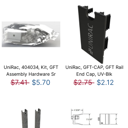
UniRac, 404034, Kit, GFT
UniRac, GFT-CAP, GFT Rail
Assembly Hardware Sr
End Cap, UV-Blk
$7.41
$5.70
$2.75
$2.12