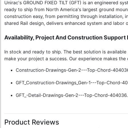
Unirac's GROUND FIXED TILT (GFT) is an engineered syst
ready to ship from North America's largest ground moun
construction easy, from permitting through installation, i
shared Rail design, delivers enhanced system and labor o
Availability, Project And Construction Support
In stock and ready to ship. The best solution is availab
make your project a success. Our experience makes the 
Construction-Drawings-Gen-2---Top-Chord-404036
GFT_Construction-Drawings_Gen-1---Top-Chord-40
GFT_-Detail-Drawings-Gen-2---Top-Chord-404036.
Product Reviews