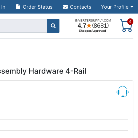
 In
Order Status
Contacts
Your Profile
S
0
ssembly Hardware 4-Rail