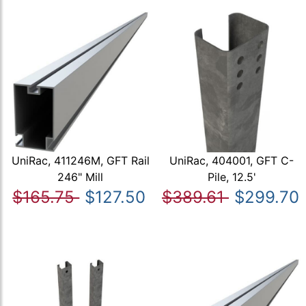
UniRac, 411246M, GFT Rail
UniRac, 404001, GFT C-
246" Mill
Pile, 12.5'
$165.75
$127.50
$389.61
$299.70