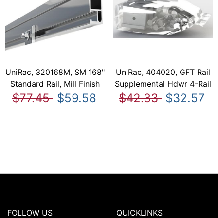
UniRac, 320168M, SM 168"
UniRac, 404020, GFT Rail
Standard Rail, Mill Finish
Supplemental Hdwr 4-Rail
$77.45
$59.58
$42.33
$32.57
FOLLOW US
QUICKLINKS