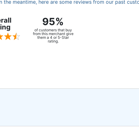
. In the meantime, here are some reviews from our past cust
95%
rall
ing
of customers that buy
from this merchant give
them a 4 or 5-Star
rating.