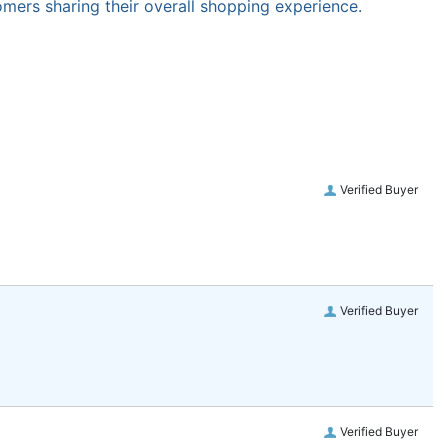
omers sharing their overall shopping experience.
Verified Buyer
Verified Buyer
Verified Buyer