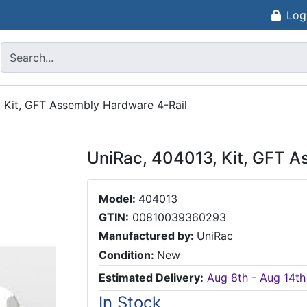
Log
 Kit, GFT Assembly Hardware 4-Rail
UniRac, 404013, Kit, GFT A
Model:
404013
GTIN:
00810039360293
Manufactured by:
UniRac
Condition:
New
Estimated Delivery:
Aug 8th - Aug 14th
In Stock