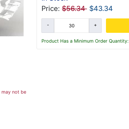
Price:
$56.34
$43.34
Product Has a Minimum Order Quantity:
d may not be