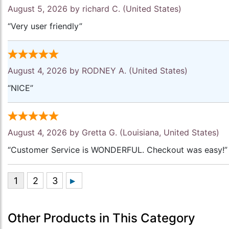
August 5, 2026 by
richard C.
(United States)
“Very user friendly”
August 4, 2026 by
RODNEY A.
(United States)
“NICE”
August 4, 2026 by
Gretta G.
(Louisiana, United States)
“Customer Service is WONDERFUL. Checkout was easy!”
Other Products in This Category