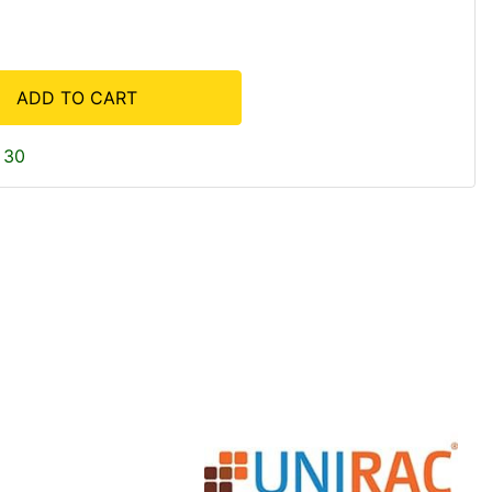
ADD TO CART
 30