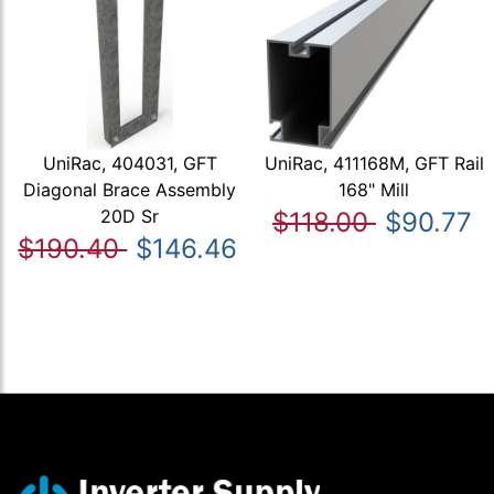
UniRac, 404031, GFT
UniRac, 411168M, GFT Rail
Diagonal Brace Assembly
168" Mill
20D Sr
$118.00
$90.77
$190.40
$146.46