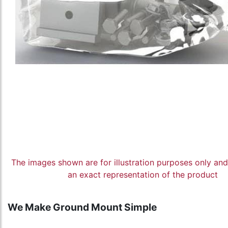
The images shown are for illustration purposes only an
an exact representation of the product
We Make Ground Mount Simple