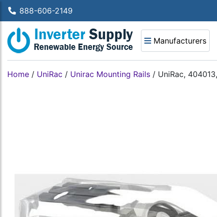
888-606-2149
Manufacturers
Home
/
UniRac
/
Unirac Mounting Rails
/
UniRac, 404013,