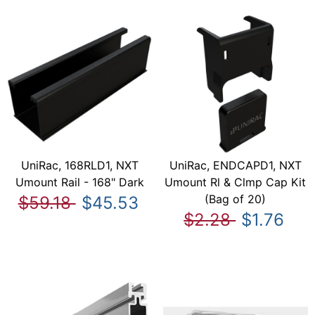
UniRac, 168RLD1, NXT
UniRac, ENDCAPD1, NXT
Umount Rail - 168" Dark
Umount Rl & Clmp Cap Kit
(Bag of 20)
$59.18
$45.53
$2.28
$1.76