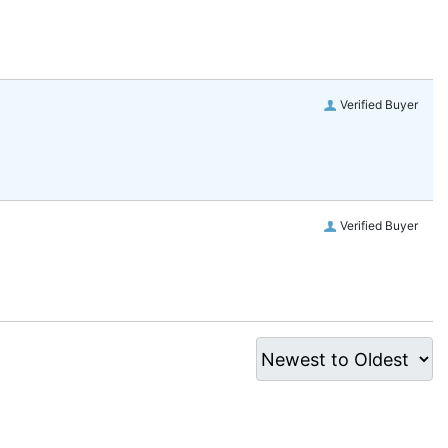
Verified Buyer
Verified Buyer