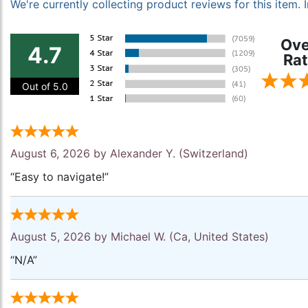
We're currently collecting product reviews for this item
Ove
4.7
Rat
Out of 5.0
August 6, 2026 by
Alexander Y.
(Switzerland)
“Easy to navigate!”
August 5, 2026 by
Michael W.
(Ca, United States)
“N/A”