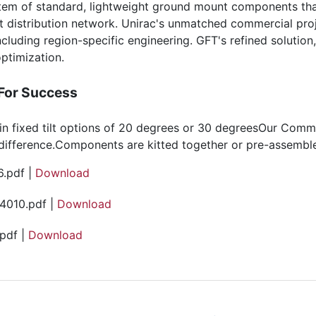
em of standard, lightweight ground mount components that
t distribution network. Unirac's unmatched commercial pr
ncluding region-specific engineering. GFT's refined solution
ptimization.
 For Success
le in fixed tilt options of 20 degrees or 30 degreesOur Com
difference.Components are kitted together or pre-assemble
.pdf |
Download
4010.pdf |
Download
pdf |
Download